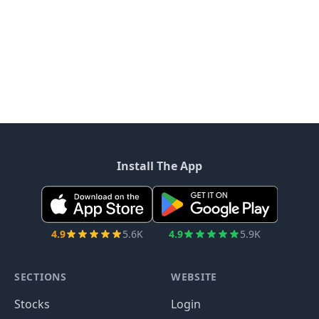
Install The App
4.9
5.6K
4.9
5.9K
SECTIONS
WEBSITE
Stocks
Login