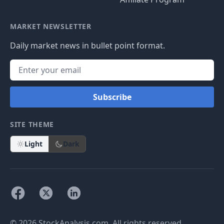
MARKET NEWSLETTER
Daily market news in bullet point format.
Subscribe
SITE THEME
Light
Dark
© 2026 StockAnalysis.com. All rights reserved.