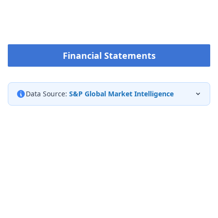
Financial Statements
Data Source:
S&P Global Market Intelligence