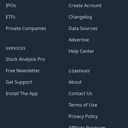
IPOs
Create Account
ETFs
Changelog
Private Companies
Data Sources
Advertise
SERVICES
Help Center
Stock Analysis Pro
Free Newsletter
COMPANY
Get Support
About
Install The App
Contact Us
Terms of Use
Privacy Policy
Affiliate Program