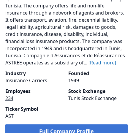
Tunisia. The company offers life and non-life
insurance through a network of agents and brokers.
It offers transport, aviation, fire, decennial liability,
legal liability, agricultural risk, damages to goods,
credit insurance, disease, disability, individual,
financial loss insurance products. The company was
incorporated in 1949 and is headquartered in Tunis,
Tunisia. Compagnie d'Assurances et de Réassurances
ASTREE operates as a subsidiary of...
[Read more]
Industry
Founded
Insurance Carriers
1949
Employees
Stock Exchange
234
Tunis Stock Exchange
Ticker Symbol
AST
Full Company Profile