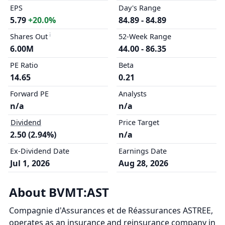
EPS
Day's Range
5.79
+20.0%
84.89 - 84.89
Shares Out
52-Week Range
6.00M
44.00 - 86.35
PE Ratio
Beta
14.65
0.21
Forward PE
Analysts
n/a
n/a
Dividend
Price Target
2.50 (2.94%)
n/a
Ex-Dividend Date
Earnings Date
Jul 1, 2026
Aug 28, 2026
About BVMT:AST
Compagnie d'Assurances et de Réassurances ASTREE,
operates as an insurance and reinsurance company in