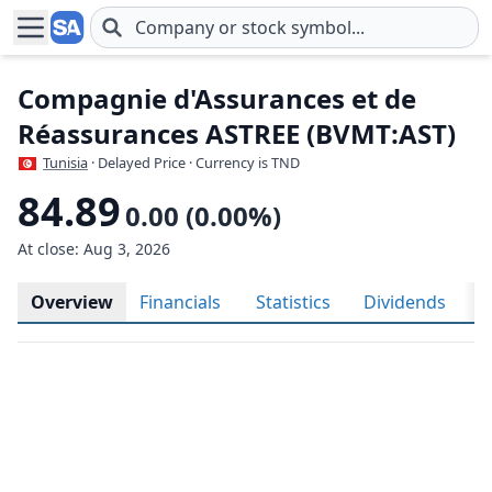
Skip to main content
Compagnie d'Assurances et de
Réassurances ASTREE (BVMT:AST)
Tunisia
· Delayed Price · Currency is TND
84.89
0.00 (0.00%)
At close: Aug 3, 2026
Overview
Financials
Statistics
Dividends
H