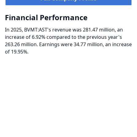
Financial Performance
In 2025, BVMT:AST's revenue was 281.47 million, an
increase of 6.92% compared to the previous year's
263.26 million. Earnings were 34.77 million, an increase
of 19.95%.