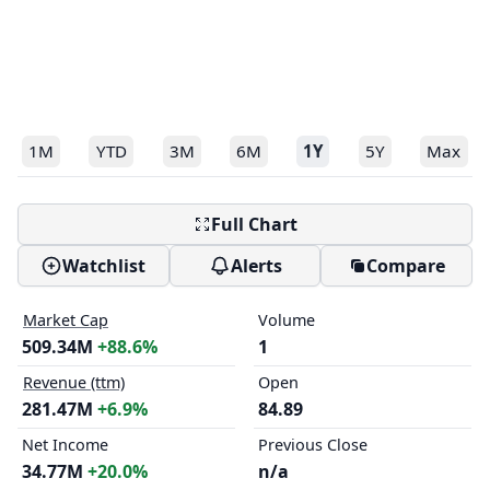
1M
YTD
3M
6M
1Y
5Y
Max
Full Chart
Watchlist
Alerts
Compare
Market Cap
Volume
509.34M
+88.6%
1
Revenue (ttm)
Open
281.47M
+6.9%
84.89
Net Income
Previous Close
34.77M
+20.0%
n/a