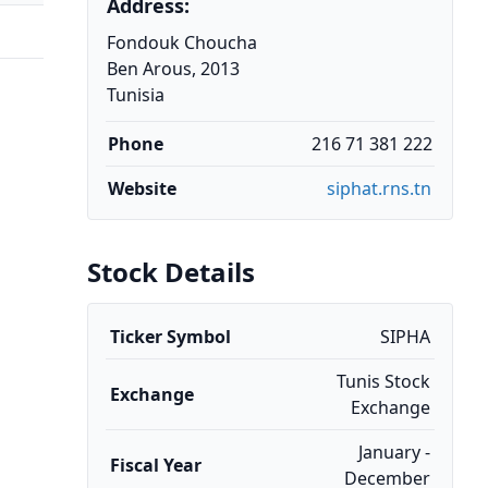
Address:
Fondouk Choucha
Ben Arous, 2013
Tunisia
Phone
216 71 381 222
Website
siphat.rns.tn
Stock Details
Ticker Symbol
SIPHA
Tunis Stock
Exchange
Exchange
January -
Fiscal Year
December