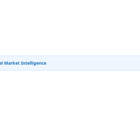
l Market Intelligence