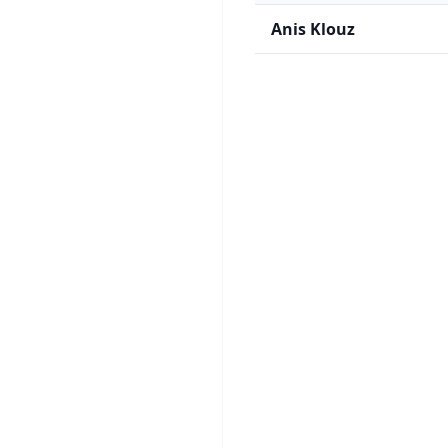
Anis Klouz