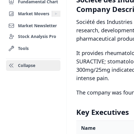
Fundamental Chart
Company Descri
Market Movers
Société des Industries
Market Newsletter
research, development
Stock Analysis Pro
pharmaceutical product
Tools
It provides rheumato
SURACTIVE; stomatol
Collapse
300mg/25mg indicated
intense pain.
The company was found
Key Executives
Name