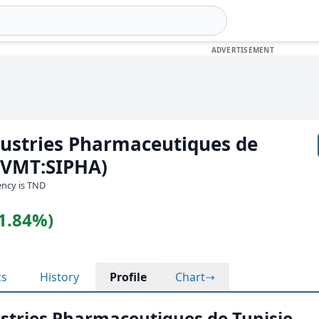
dustries Pharmaceutiques de
(BVMT:SIPHA)
rency is TND
(1.84%)
cs
History
Profile
Chart
ustries Pharmaceutiques de Tunisie -