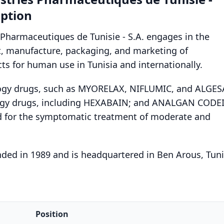
ption
 Pharmaceutiques de Tunisie - S.A. engages in the
, manufacture, packaging, and marketing of
s for human use in Tunisia and internationally.
logy drugs, such as MYORELAX, NIFLUMIC, and ALGES
ogy drugs, including HEXABAIN; and ANALGAN CODE
 for the symptomatic treatment of moderate and
ed in 1989 and is headquartered in Ben Arous, Tuni
Position