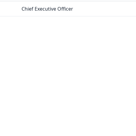
Chief Executive Officer