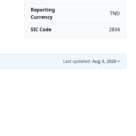
Reporting
TND
Currency
SIC Code
2834
Last updated:
Aug 3, 2026