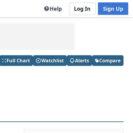
Help
Log In
Sign Up
Full Chart
Watchlist
Alerts
Compare