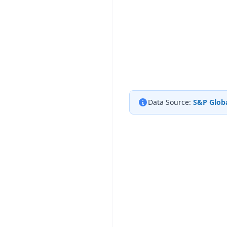
Data Source:
S&P Globa