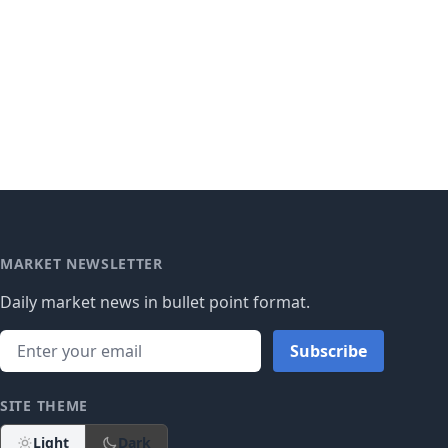
MARKET NEWSLETTER
Daily market news in bullet point format.
Subscribe
SITE THEME
Light
Dark