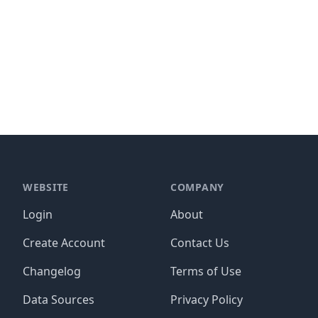
WEBSITE
COMPANY
Login
About
Create Account
Contact Us
Changelog
Terms of Use
Data Sources
Privacy Policy