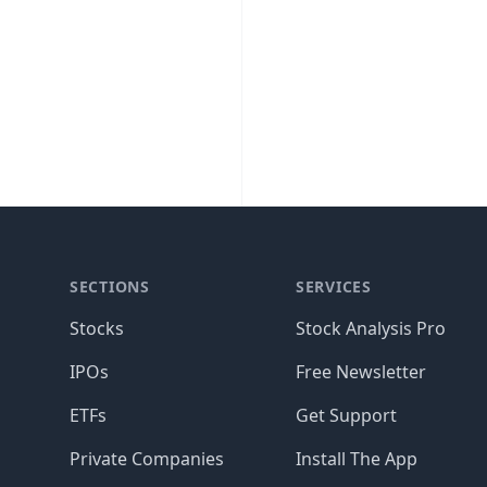
SECTIONS
SERVICES
Stocks
Stock Analysis Pro
IPOs
Free Newsletter
ETFs
Get Support
Private Companies
Install The App