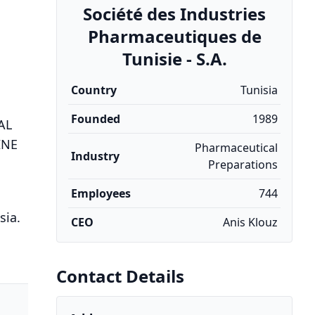
Société des Industries
Pharmaceutiques de
Tunisie - S.A.
Country
Tunisia
Founded
1989
AL
INE
Pharmaceutical
Industry
Preparations
Employees
744
sia.
CEO
Anis Klouz
Contact Details