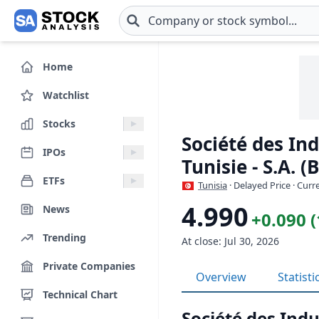
Skip to main content
Home
Watchlist
Stocks
Société des In
IPOs
Tunisie - S.A. 
ETFs
Tunisia
· Delayed Price · Cur
4.990
News
+0.090 
Trending
At close: Jul 30, 2026
Private Companies
Overview
Statisti
Technical Chart
Société des Ind