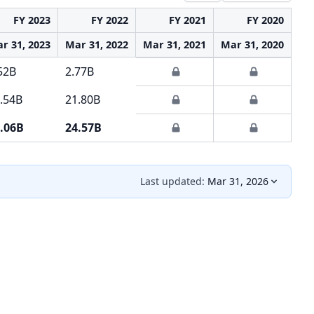
FY 2023
FY 2022
FY 2021
FY 2020
r 31, 2023
Mar 31, 2022
Mar 31, 2021
Mar 31, 2020
Ma
52B
2.77B
.54B
21.80B
.06B
24.57B
Last updated:
Mar 31, 2026