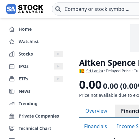
Skip to main content
Home
Watchlist
Stocks
Aitken Spence
IPOs
Sri Lanka
· Delayed Price · C
ETFs
0.00
0.00 (0.0
News
Price not available due to ex
Trending
Overview
Financi
Private Companies
Financials
Income S
Technical Chart