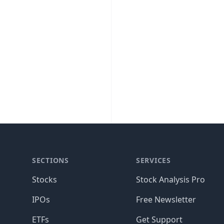
SECTIONS
SERVICES
Stocks
Stock Analysis Pro
IPOs
Free Newsletter
ETFs
Get Support