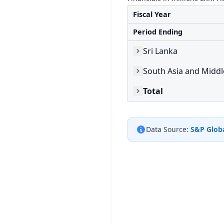
Fiscal Year
Period Ending
Sri Lanka
South Asia and Middl
Total
Data Source:
S&P Globa