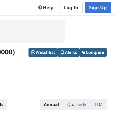
Help
Log In
Sign Up
0000)
Watchlist
Alerts
Compare
Is
Annual
Quarterly
TTM