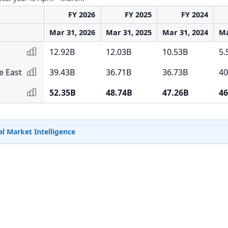
FY 2026
FY 2025
FY 2024
Mar 31, 2026
Mar 31, 2025
Mar 31, 2024
Ma
12.92B
12.03B
10.53B
5.
e East
39.43B
36.71B
36.73B
40
52.35B
48.74B
47.26B
46
l Market Intelligence