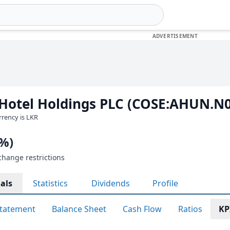
 Hotel Holdings PLC (COSE:AHUN.N
urrency is LKR
0%)
change restrictions
als
Statistics
Dividends
Profile
tatement
Balance Sheet
Cash Flow
Ratios
KP