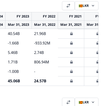
LKR
24
FY 2023
FY 2022
FY 2021
FY 20
24
Mar 31, 2023
Mar 31, 2022
Mar 31, 2021
Mar 31, 20
40.54B
21.96B
-1.66B
-933.92M
5.46B
2.74B
1.71B
806.94M
-1.00B
-
45.06B
24.57B
LKR