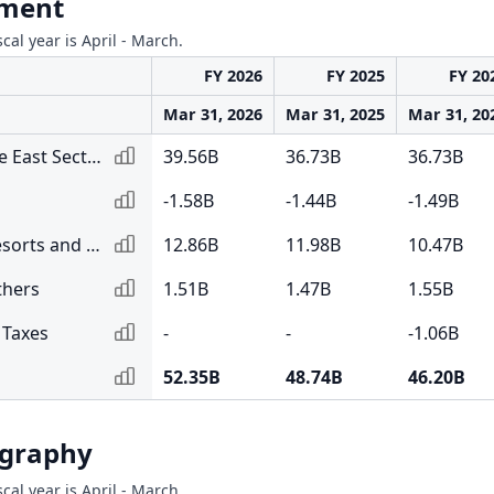
gment
scal year is April - March.
FY 2026
FY 2025
FY 20
Mar 31, 2026
Mar 31, 2025
Mar 31, 20
South Asia and Middle East Sector
39.56B
36.73B
36.73B
-1.58B
-1.44B
-1.49B
Sri Lankan Sector - Resorts and Hotels
12.86B
11.98B
10.47B
thers
1.51B
1.47B
1.55B
 Taxes
-
-
-1.06B
52.35B
48.74B
46.20B
ography
scal year is April - March.