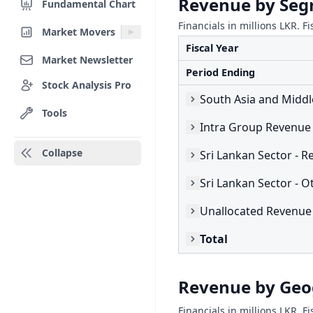
Revenue by Se
Fundamental Chart
Financials in millions LKR. Fi
Market Movers
Fiscal Year
Market Newsletter
Period Ending
Stock Analysis Pro
Tools
Intra Group Revenue
Collapse
Sri Lankan Sector - O
Unallocated Revenue
Total
Revenue by Ge
Financials in millions LKR. Fi