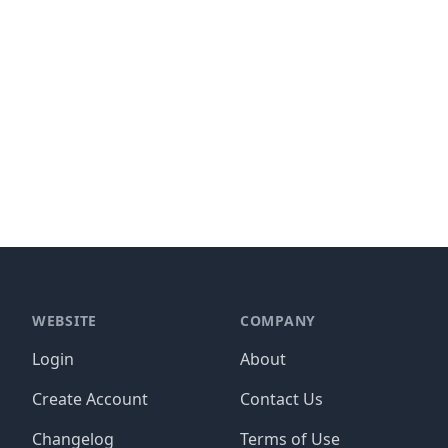
WEBSITE
COMPANY
Login
About
Create Account
Contact Us
Changelog
Terms of Use