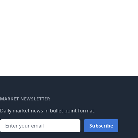
MARKET NEWSLETTER
Daily market news in bullet point format.
Subscribe