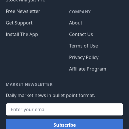
Free Newsletter
COMPANY
Get Support
About
Install The App
Contact Us
Terms of Use
Privacy Policy
Affiliate Program
MARKET NEWSLETTER
Daily market news in bullet point format.
Subscribe