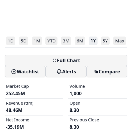
1D
5D
1M
YTD
3M
6M
1Y
5Y
Max
Full Chart
Watchlist
Alerts
Compare
Market Cap
Volume
252.45M
1,000
Revenue (ttm)
Open
48.46M
8.30
Net Income
Previous Close
-35.19M
8.30