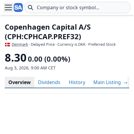
Skip to main content
Copenhagen Capital A/S
(CPH:CPHCAP.PREF32)
Denmark
· Delayed Price · Currency is DKK
· Preferred Stock
8.30
0.00 (0.00%)
Aug 3, 2026, 9:00 AM CET
Overview
Dividends
History
Main Listing