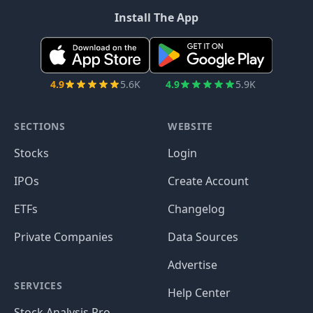
Install The App
4.9
5.6K
4.9
5.9K
SECTIONS
WEBSITE
Stocks
Login
IPOs
Create Account
ETFs
Changelog
Private Companies
Data Sources
Advertise
SERVICES
Help Center
Stock Analysis Pro