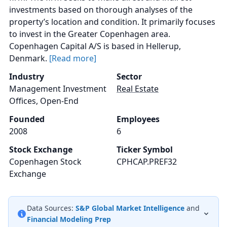
investments based on thorough analyses of the
property’s location and condition. It primarily focuses
to invest in the Greater Copenhagen area.
Copenhagen Capital A/S is based in Hellerup,
Denmark.
[Read more]
Industry
Sector
Management Investment
Real Estate
Offices, Open-End
Founded
Employees
2008
6
Stock Exchange
Ticker Symbol
Copenhagen Stock
CPHCAP.PREF32
Exchange
Data Sources:
S&P Global Market Intelligence
and
Financial Modeling Prep