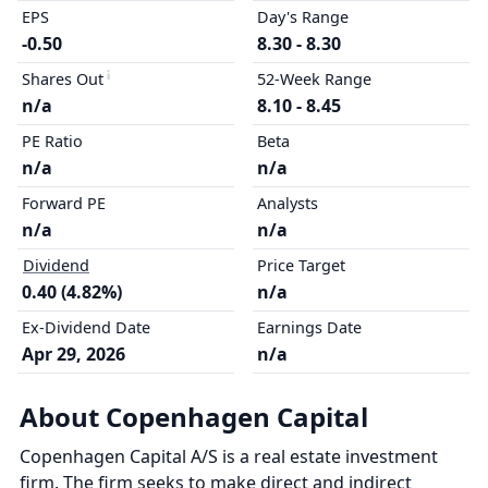
EPS
Day's Range
-0.50
8.30 - 8.30
Shares Out
52-Week Range
n/a
8.10 - 8.45
PE Ratio
Beta
n/a
n/a
Forward PE
Analysts
n/a
n/a
Dividend
Price Target
0.40 (4.82%)
n/a
Ex-Dividend Date
Earnings Date
Apr 29, 2026
n/a
About Copenhagen Capital
Copenhagen Capital A/S is a real estate investment
firm. The firm seeks to make direct and indirect