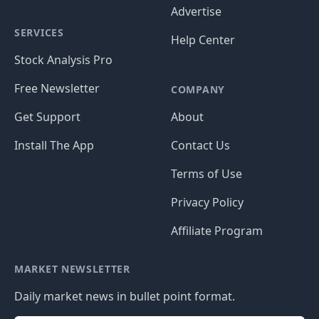
Advertise
SERVICES
Help Center
Stock Analysis Pro
Free Newsletter
COMPANY
Get Support
About
Install The App
Contact Us
Terms of Use
Privacy Policy
Affiliate Program
MARKET NEWSLETTER
Daily market news in bullet point format.