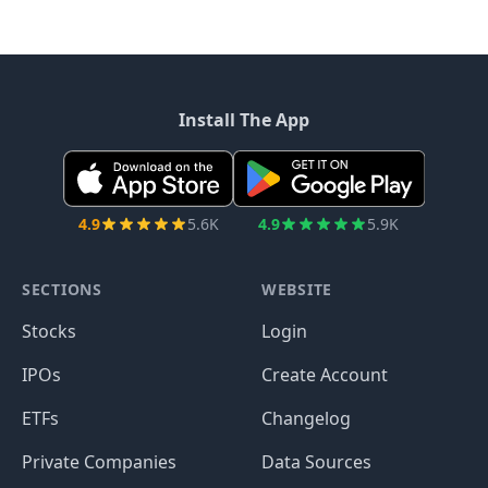
Install The App
4.9
5.6K
4.9
5.9K
SECTIONS
WEBSITE
Stocks
Login
IPOs
Create Account
ETFs
Changelog
Private Companies
Data Sources