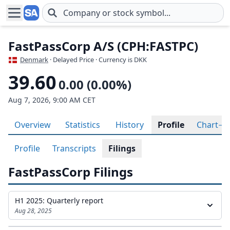
Skip to main content
FastPassCorp A/S (CPH:FASTPC)
Denmark
· Delayed Price · Currency is DKK
39.60
0.00 (0.00%)
Aug 7, 2026, 9:00 AM CET
Overview
Statistics
History
Profile
Chart
Profile
Transcripts
Filings
FastPassCorp Filings
H1 2025: Quarterly report
Aug 28, 2025