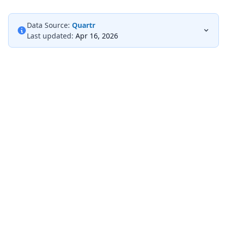
Data Source:
Quartr
Last updated:
Apr 16, 2026