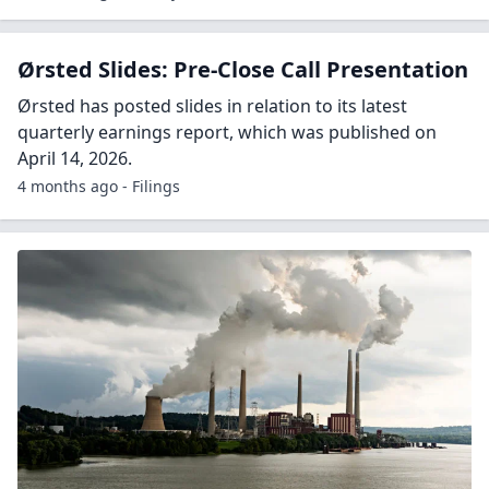
Ørsted Slides: Pre-Close Call Presentation
Ørsted has posted slides in relation to its latest
quarterly earnings report, which was published on
April 14, 2026.
4 months ago - Filings