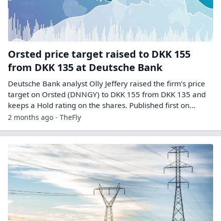
Orsted price target raised to DKK 155
from DKK 135 at Deutsche Bank
Deutsche Bank analyst Olly Jeffery raised the firm’s price
target on Orsted (DNNGY) to DKK 155 from DKK 135 and
keeps a Hold rating on the shares. Published first on…
2 months ago - TheFly