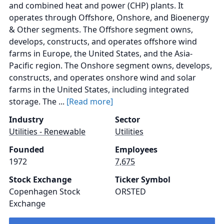
and combined heat and power (CHP) plants. It
operates through Offshore, Onshore, and Bioenergy
& Other segments. The Offshore segment owns,
develops, constructs, and operates offshore wind
farms in Europe, the United States, and the Asia-
Pacific region. The Onshore segment owns, develops,
constructs, and operates onshore wind and solar
farms in the United States, including integrated
storage. The ...
[Read more]
Industry
Sector
Utilities - Renewable
Utilities
Founded
Employees
1972
7,675
Stock Exchange
Ticker Symbol
Copenhagen Stock
ORSTED
Exchange