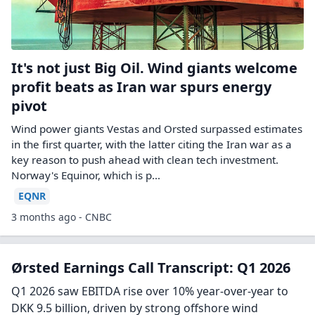
It's not just Big Oil. Wind giants welcome
profit beats as Iran war spurs energy
pivot
Wind power giants Vestas and Orsted surpassed estimates
in the first quarter, with the latter citing the Iran war as a
key reason to push ahead with clean tech investment.
Norway's Equinor, which is p...
EQNR
3 months ago - CNBC
Ørsted Earnings Call Transcript: Q1 2026
Q1 2026 saw EBITDA rise over 10% year-over-year to
DKK 9.5 billion, driven by strong offshore wind