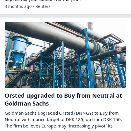
3 months ago - Reuters
Orsted upgraded to Buy from Neutral at
Goldman Sachs
Goldman Sachs upgraded Orsted (DNNGY) to Buy from
Neutral with a price target of DKK 185, up from DKK 150.
The firm believes Europe may “increasingly pivot” its