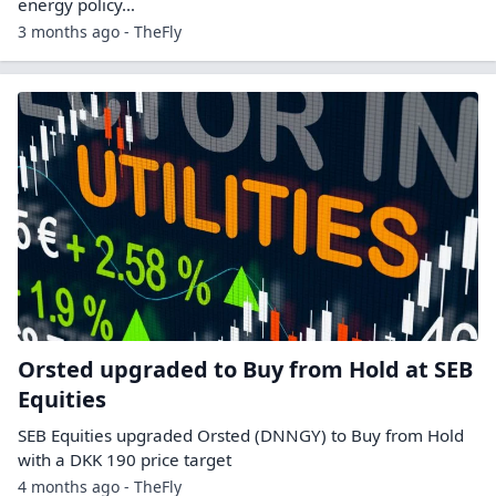
energy policy…
3 months ago - TheFly
Orsted upgraded to Buy from Hold at SEB
Equities
SEB Equities upgraded Orsted (DNNGY) to Buy from Hold
with a DKK 190 price target
4 months ago - TheFly