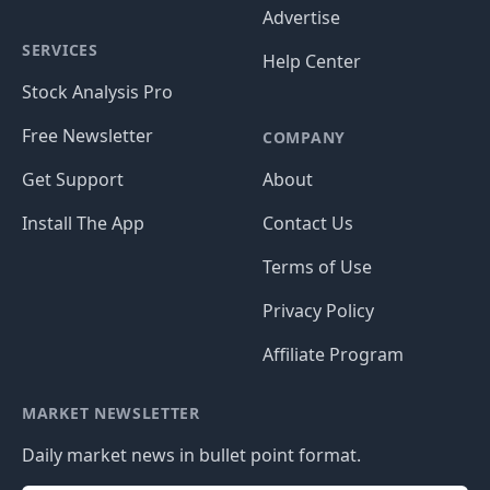
Advertise
SERVICES
Help Center
Stock Analysis Pro
Free Newsletter
COMPANY
Get Support
About
Install The App
Contact Us
Terms of Use
Privacy Policy
Affiliate Program
MARKET NEWSLETTER
Daily market news in bullet point format.