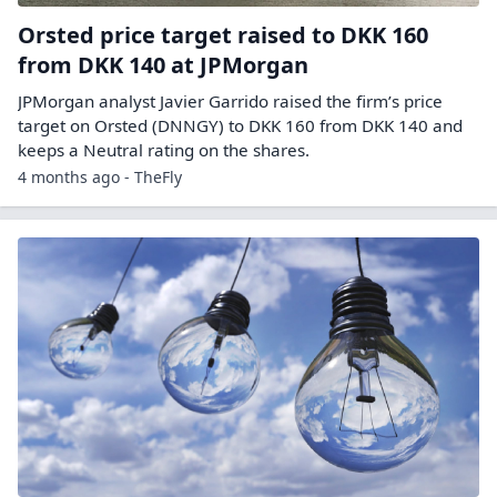
Orsted price target raised to DKK 160
from DKK 140 at JPMorgan
JPMorgan analyst Javier Garrido raised the firm’s price
target on Orsted (DNNGY) to DKK 160 from DKK 140 and
keeps a Neutral rating on the shares.
4 months ago - TheFly