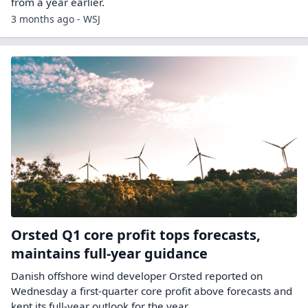
from a year earlier.
3 months ago - WSJ
Orsted Q1 core profit tops forecasts,
maintains full-year guidance
Danish ​offshore wind developer Orsted reported ‌on
Wednesday a first-quarter core profit above forecasts and ​
kept its full-year ​outlook for the year.