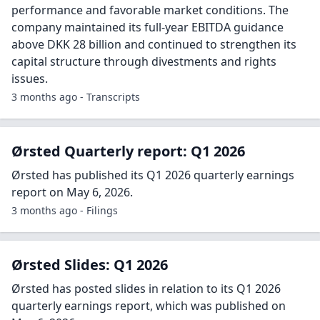
performance and favorable market conditions. The
company maintained its full-year EBITDA guidance
above DKK 28 billion and continued to strengthen its
capital structure through divestments and rights
issues.
3 months ago - Transcripts
Ørsted Quarterly report: Q1 2026
Ørsted has published its Q1 2026 quarterly earnings
report on May 6, 2026.
3 months ago - Filings
Ørsted Slides: Q1 2026
Ørsted has posted slides in relation to its Q1 2026
quarterly earnings report, which was published on