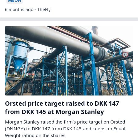
MEOH
6 months ago - TheFly
Orsted price target raised to DKK 147
from DKK 145 at Morgan Stanley
Morgan Stanley raised the firm’s price target on Orsted
(DNNGY) to DKK 147 from DKK 145 and keeps an Equal
Weight rating on the shares.