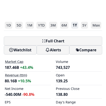
1D
5D
1M
YTD
3M
6M
1Y
5Y
Max
Full Chart
Watchlist
Alerts
Compare
Market Cap
Volume
187.46B
+43.4%
743,527
Revenue (ttm)
Open
80.16B
+10.5%
139.25
Net Income
Previous Close
-540.00M
-90.8%
138.80
EPS
Day's Range