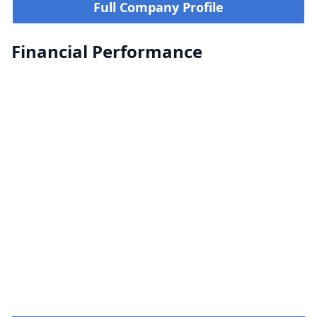
Full Company Profile
Financial Performance