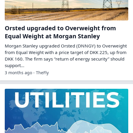
Orsted upgraded to Overweight from
Equal Weight at Morgan Stanley
Morgan Stanley upgraded Orsted (DNNGY) to Overweight
from Equal Weight with a price target of DKK 225, up from
DKK 160. The firm says “return of energy security” should
support…
3 months ago - TheFly