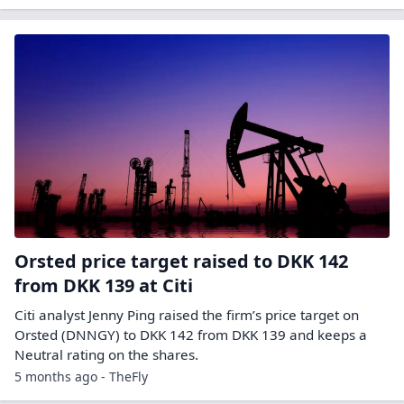
Orsted price target raised to DKK 142
from DKK 139 at Citi
Citi analyst Jenny Ping raised the firm’s price target on
Orsted (DNNGY) to DKK 142 from DKK 139 and keeps a
Neutral rating on the shares.
5 months ago - TheFly