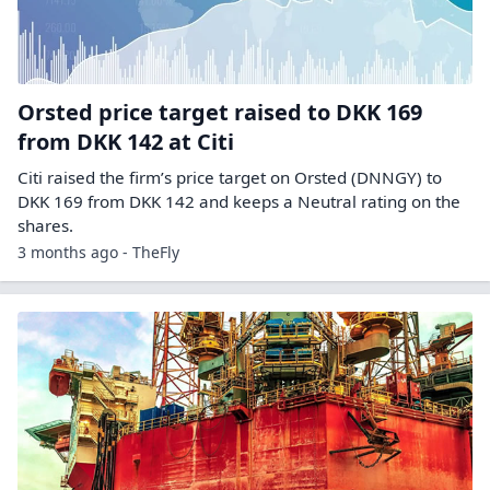
Orsted price target raised to DKK 169
from DKK 142 at Citi
Citi raised the firm’s price target on Orsted (DNNGY) to
DKK 169 from DKK 142 and keeps a Neutral rating on the
shares.
3 months ago - TheFly