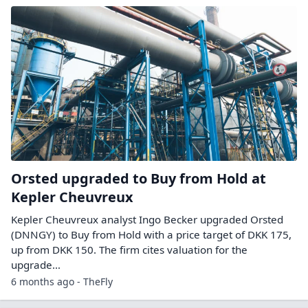
Orsted upgraded to Buy from Hold at
Kepler Cheuvreux
Kepler Cheuvreux analyst Ingo Becker upgraded Orsted
(DNNGY) to Buy from Hold with a price target of DKK 175,
up from DKK 150. The firm cites valuation for the
upgrade…
6 months ago - TheFly