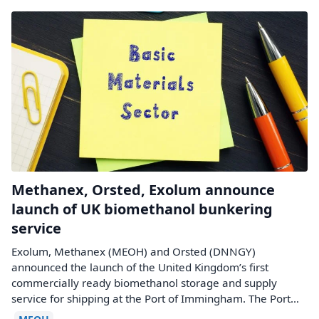
Methanex, Orsted, Exolum announce
launch of UK biomethanol bunkering
service
Exolum, Methanex (MEOH) and Orsted (DNNGY)
announced the launch of the United Kingdom’s first
commercially ready biomethanol storage and supply
service for shipping at the Port of Immingham. The Port…