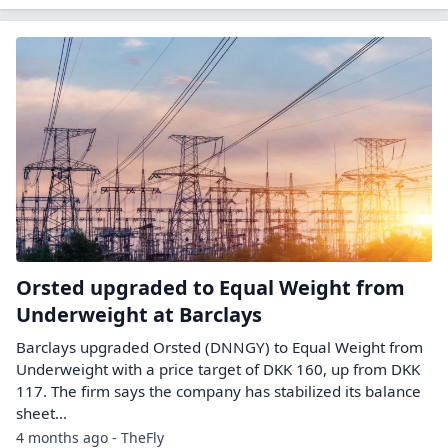
Orsted upgraded to Equal Weight from
Underweight at Barclays
Barclays upgraded Orsted (DNNGY) to Equal Weight from
Underweight with a price target of DKK 160, up from DKK
117. The firm says the company has stabilized its balance
sheet…
4 months ago - TheFly