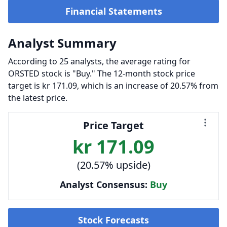
Financial Statements
Analyst Summary
According to 25 analysts, the average rating for
ORSTED stock is "Buy." The 12-month stock price
target is kr 171.09, which is an increase of 20.57% from
the latest price.
Price Target
kr 171.09
(20.57% upside)
Analyst Consensus:
Buy
Stock Forecasts