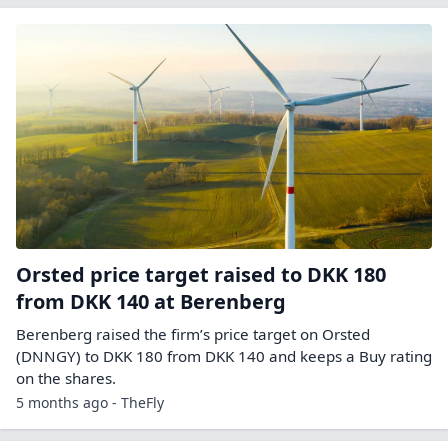
Orsted price target raised to DKK 180
from DKK 140 at Berenberg
Berenberg raised the firm’s price target on Orsted
(DNNGY) to DKK 180 from DKK 140 and keeps a Buy rating
on the shares.
5 months ago - TheFly