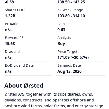
-0.58
138.50 - 143.25
Shares Out
52-Week Range
1.32B
103.80 - 314.10
PE Ratio
Beta
n/a
0.63
Forward PE
Analysts
15.68
Buy
Dividend
Price Target
n/a
171.09 (+20.57%)
Ex-Dividend Date
Earnings Date
n/a
Aug 13, 2026
About Ørsted
Ørsted A/S, together with its subsidiaries, owns,
develops, constructs, and operates offshore and
onshore wind farms, solar farms, and energy storage