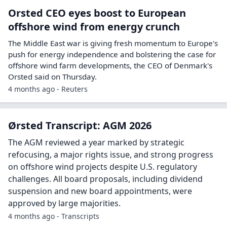
Orsted CEO eyes boost to European
offshore wind from energy crunch
The Middle East war is giving ‌fresh momentum to Europe's
push for energy independence and bolstering the case for
offshore wind farm developments, the CEO of Denmark's
Orsted said on Thursday.
4 months ago - Reuters
Ørsted Transcript: AGM 2026
The AGM reviewed a year marked by strategic
refocusing, a major rights issue, and strong progress
on offshore wind projects despite U.S. regulatory
challenges. All board proposals, including dividend
suspension and new board appointments, were
approved by large majorities.
4 months ago - Transcripts