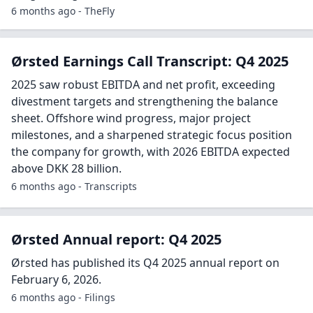
6 months ago - TheFly
Ørsted Earnings Call Transcript: Q4 2025
2025 saw robust EBITDA and net profit, exceeding
divestment targets and strengthening the balance
sheet. Offshore wind progress, major project
milestones, and a sharpened strategic focus position
the company for growth, with 2026 EBITDA expected
above DKK 28 billion.
6 months ago - Transcripts
Ørsted Annual report: Q4 2025
Ørsted has published its Q4 2025 annual report on
February 6, 2026.
6 months ago - Filings