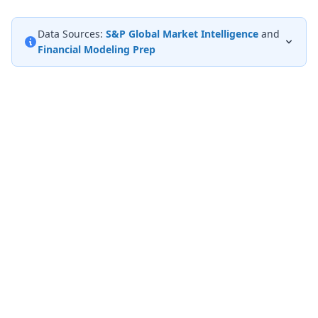
Data Sources:
S&P Global Market Intelligence
and
Financial Modeling Prep