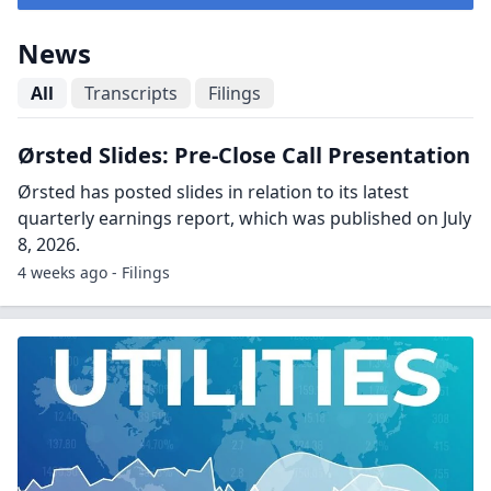
News
All
Transcripts
Filings
Ørsted Slides: Pre-Close Call Presentation
Ørsted has posted slides in relation to its latest
quarterly earnings report, which was published on July
8, 2026.
4 weeks ago - Filings