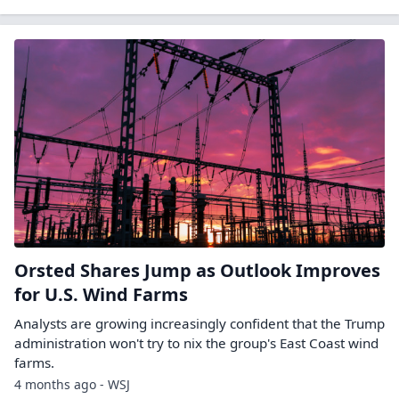
Orsted Shares Jump as Outlook Improves
for U.S. Wind Farms
Analysts are growing increasingly confident that the Trump
administration won't try to nix the group's East Coast wind
farms.
4 months ago - WSJ