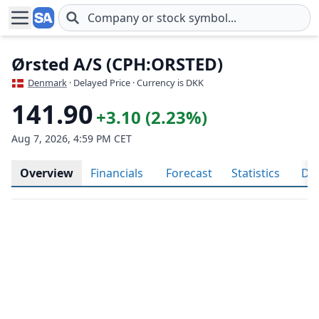
Skip to main content
Ørsted A/S (CPH:ORSTED)
Denmark
· Delayed Price · Currency is DKK
141.90
+3.10 (2.23%)
Aug 7, 2026, 4:59 PM CET
Overview
Financials
Forecast
Statistics
Div