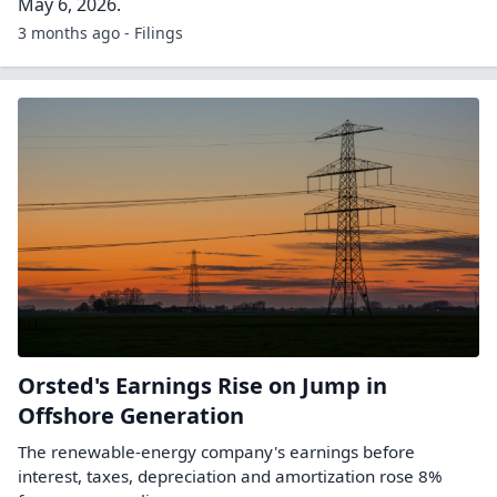
May 6, 2026.
3 months ago - Filings
Orsted's Earnings Rise on Jump in
Offshore Generation
The renewable-energy company's earnings before
interest, taxes, depreciation and amortization rose 8%