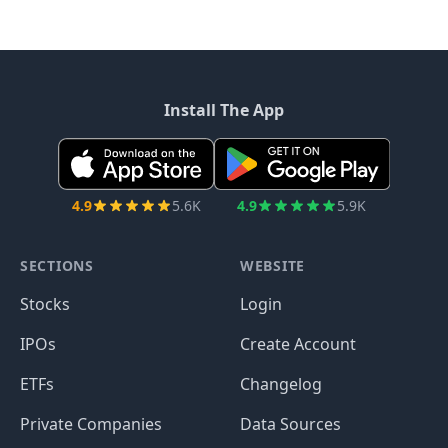
Install The App
4.9
5.6K
4.9
5.9K
SECTIONS
WEBSITE
Stocks
Login
IPOs
Create Account
ETFs
Changelog
Private Companies
Data Sources