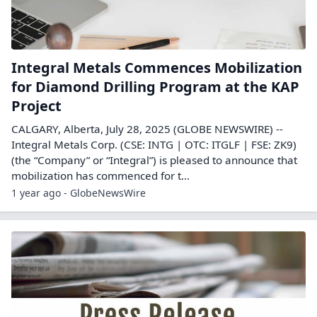
Integral Metals Commences Mobilization
for Diamond Drilling Program at the KAP
Project
CALGARY, Alberta, July 28, 2025 (GLOBE NEWSWIRE) --
Integral Metals Corp. (CSE: INTG | OTC: ITGLF | FSE: ZK9)
(the “Company” or “Integral”) is pleased to announce that
mobilization has commenced for t...
1 year ago - GlobeNewsWire