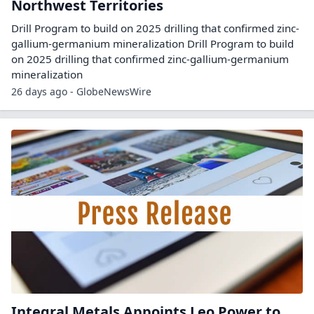
Northwest Territories
Drill Program to build on 2025 drilling that confirmed zinc-
gallium-germanium mineralization Drill Program to build
on 2025 drilling that confirmed zinc-gallium-germanium
mineralization
26 days ago - GlobeNewsWire
Integral Metals Appoints Leo Power to