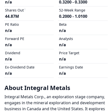
n/a
0.3200 - 0.3300
Shares Out
52-Week Range
44.87M
0.2000 - 1.0100
PE Ratio
Beta
n/a
n/a
Forward PE
Analysts
n/a
n/a
Dividend
Price Target
n/a
n/a
Ex-Dividend Date
Earnings Date
n/a
n/a
About Integral Metals
Integral Metals Corp., an exploration stage company,
engages in the mineral exploration and development
business in Canada and the United States. It explores