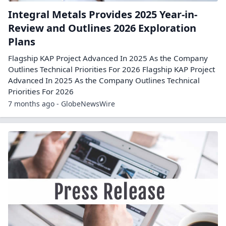
Integral Metals Provides 2025 Year-in-
Review and Outlines 2026 Exploration
Plans
Flagship KAP Project Advanced In 2025 As the Company
Outlines Technical Priorities For 2026 Flagship KAP Project
Advanced In 2025 As the Company Outlines Technical
Priorities For 2026
7 months ago - GlobeNewsWire