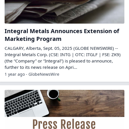
Integral Metals Announces Extension of
Marketing Program
CALGARY, Alberta, Sept. 05, 2025 (GLOBE NEWSWIRE) --
Integral Metals Corp. (CSE: INTG | OTC: ITGLF | FSE: ZK9)
(the “Company” or “Integral”) is pleased to announce,
further to its news release on Apri...
1 year ago - GlobeNewsWire