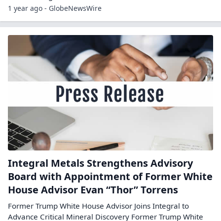
1 year ago - GlobeNewsWire
Integral Metals Strengthens Advisory
Board with Appointment of Former White
House Advisor Evan “Thor” Torrens
Former Trump White House Advisor Joins Integral to
Advance Critical Mineral Discovery Former Trump White