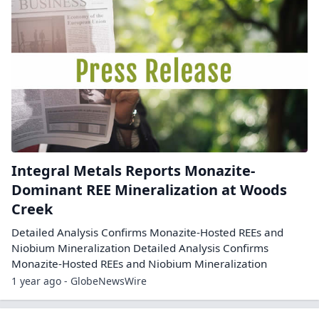
Integral Metals Reports Monazite-
Dominant REE Mineralization at Woods
Creek
Detailed Analysis Confirms Monazite-Hosted REEs and
Niobium Mineralization Detailed Analysis Confirms
Monazite-Hosted REEs and Niobium Mineralization
1 year ago - GlobeNewsWire