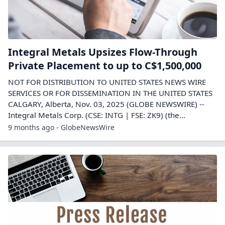
Integral Metals Upsizes Flow-Through
Private Placement to up to C$1,500,000
NOT FOR DISTRIBUTION TO UNITED STATES NEWS WIRE
SERVICES OR FOR DISSEMINATION IN THE UNITED STATES
CALGARY, Alberta, Nov. 03, 2025 (GLOBE NEWSWIRE) --
Integral Metals Corp. (CSE: INTG | FSE: ZK9) (the...
9 months ago - GlobeNewsWire