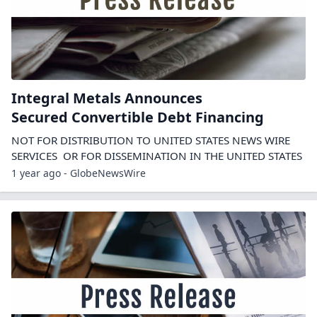
Integral Metals Announces
Secured Convertible Debt Financing
NOT FOR DISTRIBUTION TO UNITED STATES NEWS WIRE
SERVICES OR FOR DISSEMINATION IN THE UNITED STATES
1 year ago - GlobeNewsWire