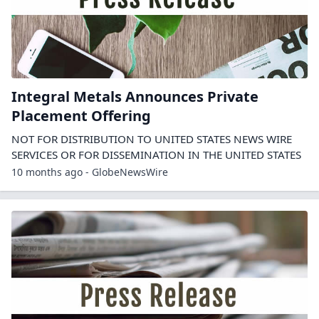
Integral Metals Announces Private
Placement Offering
NOT FOR DISTRIBUTION TO UNITED STATES NEWS WIRE
SERVICES OR FOR DISSEMINATION IN THE UNITED STATES
10 months ago - GlobeNewsWire