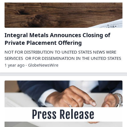
Integral Metals Announces Closing of
Private Placement Offering
NOT FOR DISTRIBUTION TO UNITED STATES NEWS WIRE
SERVICES OR FOR DISSEMINATION IN THE UNITED STATES
1 year ago - GlobeNewsWire