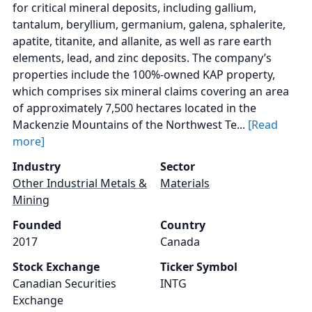
for critical mineral deposits, including gallium,
tantalum, beryllium, germanium, galena, sphalerite,
apatite, titanite, and allanite, as well as rare earth
elements, lead, and zinc deposits. The company’s
properties include the 100%-owned KAP property,
which comprises six mineral claims covering an area
of approximately 7,500 hectares located in the
Mackenzie Mountains of the Northwest Te...
[Read
more]
Industry
Sector
Other Industrial Metals &
Materials
Mining
Founded
Country
2017
Canada
Stock Exchange
Ticker Symbol
Canadian Securities
INTG
Exchange