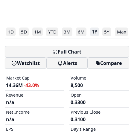
1D
5D
1M
YTD
3M
6M
1Y
5Y
Max
Full Chart
Watchlist
Alerts
Compare
Market Cap
Volume
14.36M
-43.0%
8,500
Revenue
Open
n/a
0.3300
Net Income
Previous Close
n/a
0.3100
EPS
Day's Range