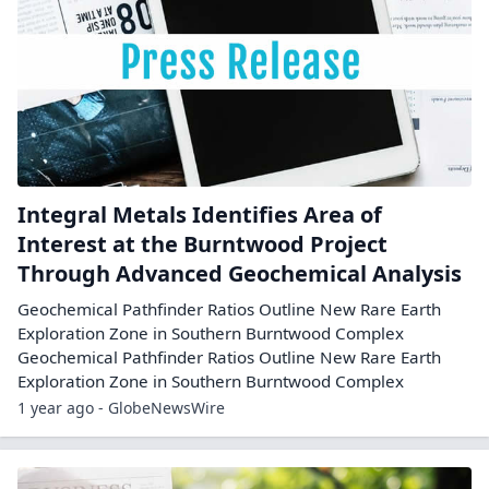
Integral Metals Identifies Area of
Interest at the Burntwood Project
Through Advanced Geochemical Analysis
Geochemical Pathfinder Ratios Outline New Rare Earth
Exploration Zone in Southern Burntwood Complex
Geochemical Pathfinder Ratios Outline New Rare Earth
Exploration Zone in Southern Burntwood Complex
1 year ago - GlobeNewsWire