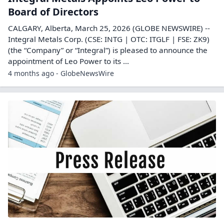
Board of Directors
CALGARY, Alberta, March 25, 2026 (GLOBE NEWSWIRE) --
Integral Metals Corp. (CSE: INTG | OTC: ITGLF | FSE: ZK9)
(the “Company” or “Integral”) is pleased to announce the
appointment of Leo Power to its ...
4 months ago - GlobeNewsWire