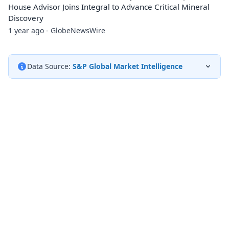
House Advisor Joins Integral to Advance Critical Mineral
Discovery
1 year ago - GlobeNewsWire
Data Source:
S&P Global Market Intelligence