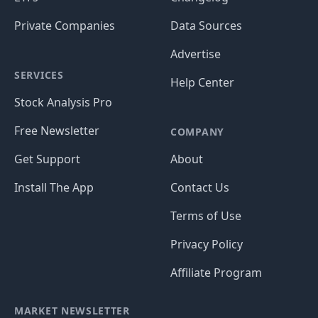
Private Companies
Data Sources
Advertise
SERVICES
Help Center
Stock Analysis Pro
Free Newsletter
COMPANY
Get Support
About
Install The App
Contact Us
Terms of Use
Privacy Policy
Affiliate Program
MARKET NEWSLETTER