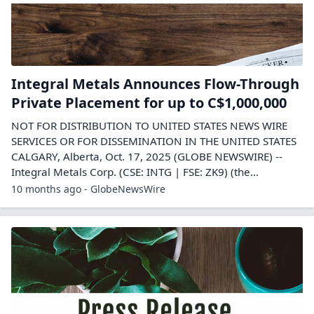
Integral Metals Announces Flow-Through
Private Placement for up to C$1,000,000
NOT FOR DISTRIBUTION TO UNITED STATES NEWS WIRE
SERVICES OR FOR DISSEMINATION IN THE UNITED STATES
CALGARY, Alberta, Oct. 17, 2025 (GLOBE NEWSWIRE) --
Integral Metals Corp. (CSE: INTG | FSE: ZK9) (the...
10 months ago - GlobeNewsWire