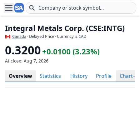
Skip to main content
Integral Metals Corp. (CSE:INTG)
Canada
· Delayed Price · Currency is CAD
0.3200
+0.0100 (3.23%)
At close: Aug 7, 2026
Overview
Statistics
History
Profile
Chart