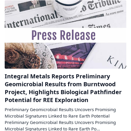
Integral Metals Reports Preliminary
Geomicrobial Results from Burntwood
Project, Highlights Biological Pathfinder
Potential for REE Exploration
Preliminary Geomicrobial Results Uncovers Promising
Microbial Signatures Linked to Rare Earth Potential
Preliminary Geomicrobial Results Uncovers Promising
Microbial Signatures Linked to Rare Earth Po...