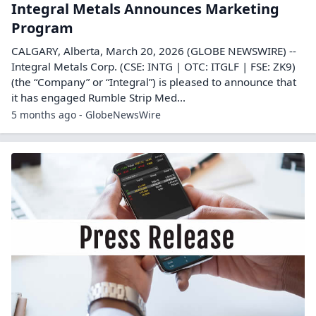
Integral Metals Announces Marketing
Program
CALGARY, Alberta, March 20, 2026 (GLOBE NEWSWIRE) --
Integral Metals Corp. (CSE: INTG | OTC: ITGLF | FSE: ZK9)
(the “Company” or “Integral”) is pleased to announce that
it has engaged Rumble Strip Med...
5 months ago - GlobeNewsWire