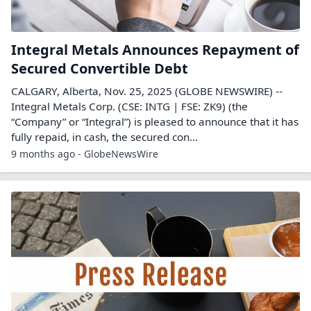
Integral Metals Announces Repayment of
Secured Convertible Debt
CALGARY, Alberta, Nov. 25, 2025 (GLOBE NEWSWIRE) --
Integral Metals Corp. (CSE: INTG | FSE: ZK9) (the
“Company” or “Integral”) is pleased to announce that it has
fully repaid, in cash, the secured con...
9 months ago - GlobeNewsWire