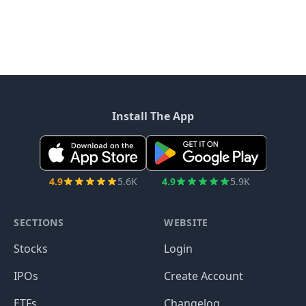
Install The App
4.9
5.6K
4.9
5.9K
SECTIONS
WEBSITE
Stocks
Login
IPOs
Create Account
ETFs
Changelog