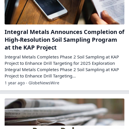
Integral Metals Announces Completion of
High-Resolution Soil Sampling Program
at the KAP Project
Integral Metals Completes Phase 2 Soil Sampling at KAP
Project to Enhance Drill Targeting for 2025 Exploration
Integral Metals Completes Phase 2 Soil Sampling at KAP
Project to Enhance Drill Targeting...
1 year ago - GlobeNewsWire