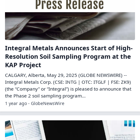
Integral Metals Announces Start of High-
Resolution Soil Sampling Program at the
KAP Project
CALGARY, Alberta, May 29, 2025 (GLOBE NEWSWIRE) --
Integral Metals Corp. (CSE: INTG | OTC: ITGLF | FSE: ZK9)
(the “Company” or “Integral”) is pleased to announce that
the Phase 2 soil sampling program...
1 year ago - GlobeNewsWire