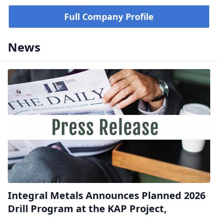
Full Company Profile
News
Integral Metals Announces Planned 2026
Drill Program at the KAP Project,