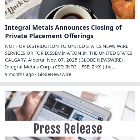
Integral Metals Announces Closing of
Private Placement Offerings
NOT FOR DISTRIBUTION TO UNITED STATES NEWS WIRE
SERVICES OR FOR DISSEMINATION IN THE UNITED STATES
CALGARY, Alberta, Nov. 07, 2025 (GLOBE NEWSWIRE) --
Integral Metals Corp. (CSE: INTG | FSE: ZK9) (the...
9 months ago - GlobeNewsWire