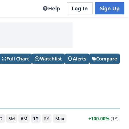
Help
Log In
Sign Up
Full Chart
Watchlist
Alerts
Compare
100.00%
(1Y)
D
3M
6M
1Y
5Y
Max