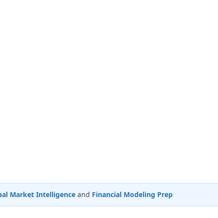
al Market Intelligence
and
Financial Modeling Prep