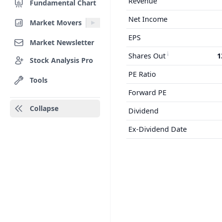
Revenue
Fundamental Chart
Net Income
Market Movers
EPS
Market Newsletter
Shares Out
1
Stock Analysis Pro
PE Ratio
Tools
Forward PE
Collapse
Dividend
Ex-Dividend Date