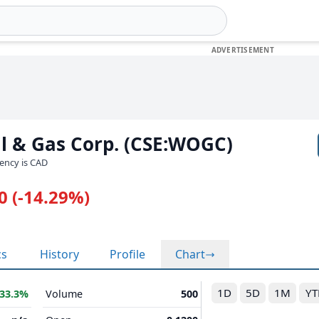
l & Gas Corp. (CSE:WOGC)
rency is CAD
0 (-14.29%)
cs
History
Profile
Chart
1D
5D
1M
YT
33.3%
Volume
500