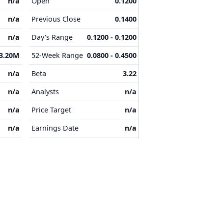
n/a
Open
0.1200
n/a
Previous Close
0.1400
n/a
Day's Range
0.1200 - 0.1200
3.20M
52-Week Range
0.0800 - 0.4500
n/a
Beta
3.22
n/a
Analysts
n/a
n/a
Price Target
n/a
n/a
Earnings Date
n/a