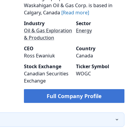
Waskahigan Oil & Gas Corp. is based in
Calgary, Canada
[Read more]
Industry
Sector
Oil & Gas Exploration
Energy
& Production
CEO
Country
Ross Ewaniuk
Canada
Stock Exchange
Ticker Symbol
Canadian Securities
WOGC
Exchange
Full Company Profile