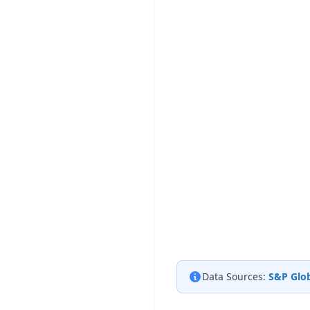
Data Sources:
S&P Glob