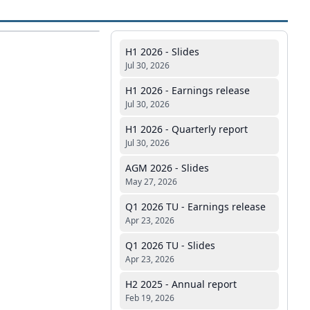
H1 2026 - Slides
Jul 30, 2026
H1 2026 - Earnings release
Jul 30, 2026
H1 2026 - Quarterly report
Jul 30, 2026
AGM 2026 - Slides
May 27, 2026
Q1 2026 TU - Earnings release
Apr 23, 2026
Q1 2026 TU - Slides
Apr 23, 2026
H2 2025 - Annual report
Feb 19, 2026