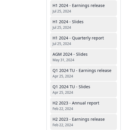
H1 2024 - Earnings release
Jul 25, 2024
H1 2024 - Slides
Jul 25, 2024
H1 2024 - Quarterly report
Jul 25, 2024
AGM 2024 - Slides
May 31, 2024
Q1 2024 TU - Earnings release
Apr 25, 2024
Q1 2024 TU - Slides
Apr 25, 2024
H2 2023 - Annual report
Feb 22, 2024
H2 2023 - Earnings release
Feb 22, 2024