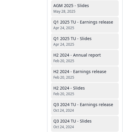
AGM 2025 - Slides
May 28, 2025
Q1 2025 TU - Earnings release
Apr 24, 2025
Q1 2025 TU - Slides
Apr 24, 2025
H2 2024 - Annual report
Feb 20, 2025
H2 2024 - Earnings release
Feb 20, 2025
H2 2024 - Slides
Feb 20, 2025
Q3 2024 TU - Earnings release
Oct 24, 2024
Q3 2024 TU - Slides
Oct 24, 2024