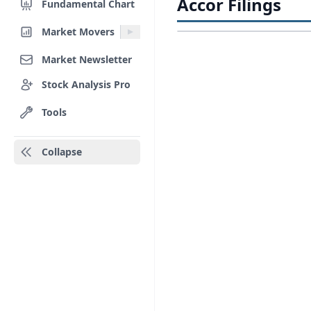
Accor Filings
Fundamental Chart
Market Movers
Market Newsletter
Stock Analysis Pro
Tools
Collapse