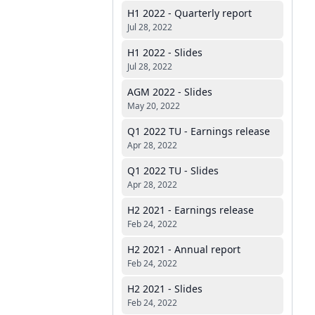
H1 2022 - Quarterly report
Jul 28, 2022
H1 2022 - Slides
Jul 28, 2022
AGM 2022 - Slides
May 20, 2022
Q1 2022 TU - Earnings release
Apr 28, 2022
Q1 2022 TU - Slides
Apr 28, 2022
H2 2021 - Earnings release
Feb 24, 2022
H2 2021 - Annual report
Feb 24, 2022
H2 2021 - Slides
Feb 24, 2022