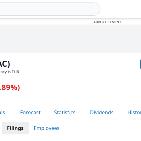
AC)
ency is EUR
0.89%)
als
Forecast
Statistics
Dividends
Histo
Filings
Employees