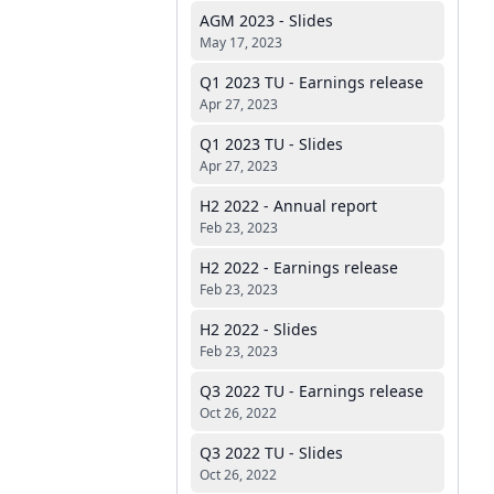
AGM 2023 - Slides
May 17, 2023
Q1 2023 TU - Earnings release
Apr 27, 2023
Q1 2023 TU - Slides
Apr 27, 2023
H2 2022 - Annual report
Feb 23, 2023
H2 2022 - Earnings release
Feb 23, 2023
H2 2022 - Slides
Feb 23, 2023
Q3 2022 TU - Earnings release
Oct 26, 2022
Q3 2022 TU - Slides
Oct 26, 2022