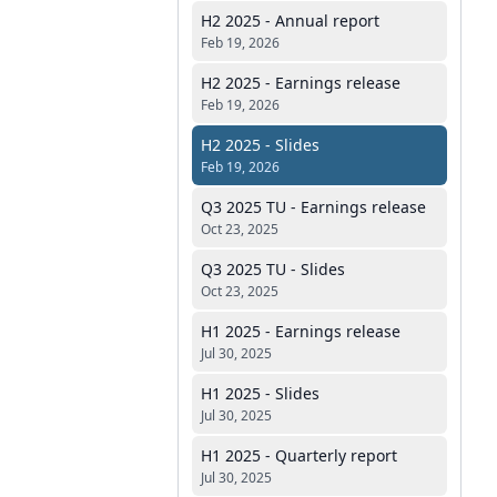
H2 2025 - Annual report
Feb 19, 2026
H2 2025 - Earnings release
Feb 19, 2026
H2 2025 - Slides
Feb 19, 2026
Q3 2025 TU - Earnings release
Oct 23, 2025
Q3 2025 TU - Slides
Oct 23, 2025
H1 2025 - Earnings release
Jul 30, 2025
H1 2025 - Slides
Jul 30, 2025
H1 2025 - Quarterly report
Jul 30, 2025