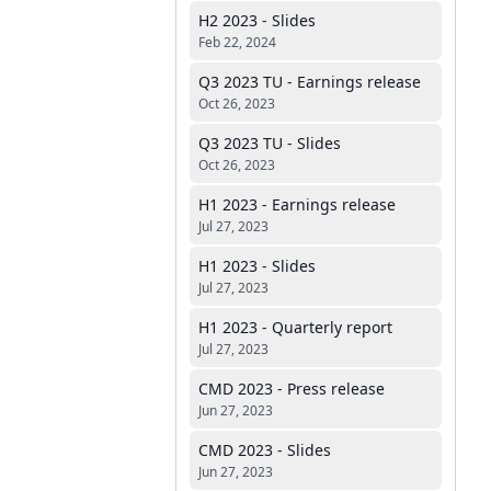
H2 2023 - Slides
Feb 22, 2024
Q3 2023 TU - Earnings release
Oct 26, 2023
Q3 2023 TU - Slides
Oct 26, 2023
H1 2023 - Earnings release
Jul 27, 2023
H1 2023 - Slides
Jul 27, 2023
H1 2023 - Quarterly report
Jul 27, 2023
CMD 2023 - Press release
Jun 27, 2023
CMD 2023 - Slides
Jun 27, 2023