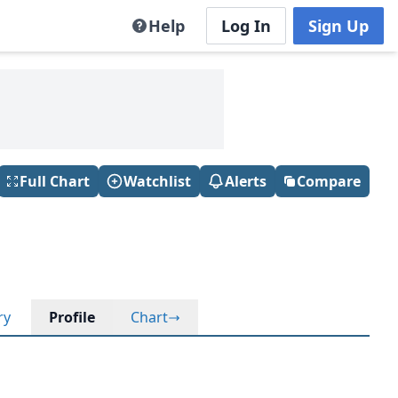
Help
Log In
Sign Up
Full Chart
Watchlist
Alerts
Compare
ry
Profile
Chart