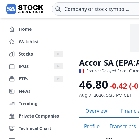
Skip to main content
Home
Watchlist
Stocks
Accor SA (EPA:
IPOs
France
· Delayed Price · Curr
ETFs
46.80
-0.42 (-
News
Aug 7, 2026, 5:35 PM CET
Trending
Overview
Financi
Private Companies
Profile
Transcripts
Technical Chart