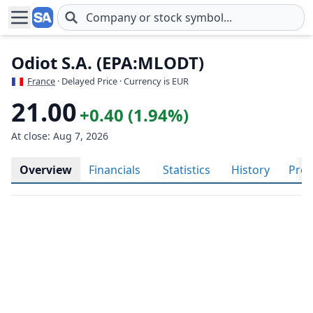
Skip to main content
Odiot S.A. (EPA:MLODT)
France
· Delayed Price · Currency is EUR
21.00
+0.40 (1.94%)
At close: Aug 7, 2026
Overview
Financials
Statistics
History
Prof