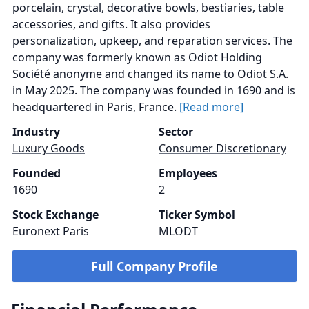
porcelain, crystal, decorative bowls, bestiaries, table
accessories, and gifts. It also provides
personalization, upkeep, and reparation services. The
company was formerly known as Odiot Holding
Société anonyme and changed its name to Odiot S.A.
in May 2025. The company was founded in 1690 and is
headquartered in Paris, France.
[Read more]
Industry
Sector
Luxury Goods
Consumer Discretionary
Founded
Employees
1690
2
Stock Exchange
Ticker Symbol
Euronext Paris
MLODT
Full Company Profile