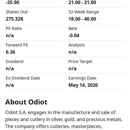
-35.90
21.00 - 21.00
Shares Out
52-Week Range
275.32K
18.00 - 40.00
PE Ratio
Beta
n/a
-0.04
Forward PE
Analysts
6.36
n/a
Dividend
Price Target
n/a
n/a
Ex-Dividend Date
Earnings Date
n/a
May 14, 2026
About Odiot
Odiot S.A. engages in the manufacture and sale of
pieces and cutlery in silver, gold, and precious metals.
The company offers cutleries, masterpieces,