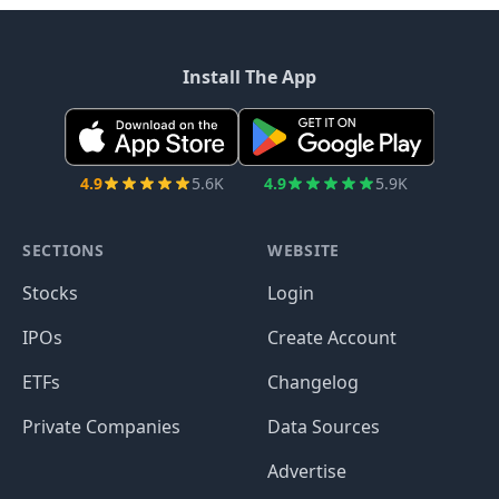
Install The App
4.9
5.6K
4.9
5.9K
SECTIONS
WEBSITE
Stocks
Login
IPOs
Create Account
ETFs
Changelog
Private Companies
Data Sources
Advertise