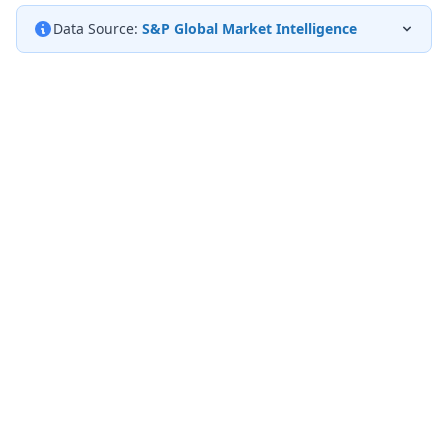
Data Source:
S&P Global Market Intelligence