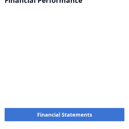
Financial Performance
Financial Statements