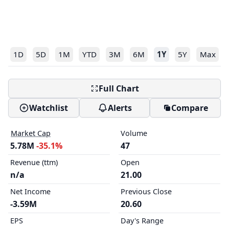
1D
5D
1M
YTD
3M
6M
1Y
5Y
Max
Full Chart
Watchlist
Alerts
Compare
Market Cap
Volume
5.78M
-35.1%
47
Revenue (ttm)
Open
n/a
21.00
Net Income
Previous Close
-3.59M
20.60
EPS
Day's Range