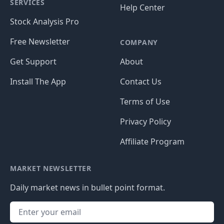
SERVICES
Help Center
Stock Analysis Pro
Free Newsletter
COMPANY
Get Support
About
Install The App
Contact Us
Terms of Use
Privacy Policy
Affiliate Program
MARKET NEWSLETTER
Daily market news in bullet point format.