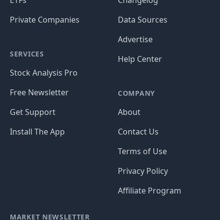
ETFs
Changelog
Private Companies
Data Sources
Advertise
SERVICES
Help Center
Stock Analysis Pro
Free Newsletter
COMPANY
Get Support
About
Install The App
Contact Us
Terms of Use
Privacy Policy
Affiliate Program
MARKET NEWSLETTER