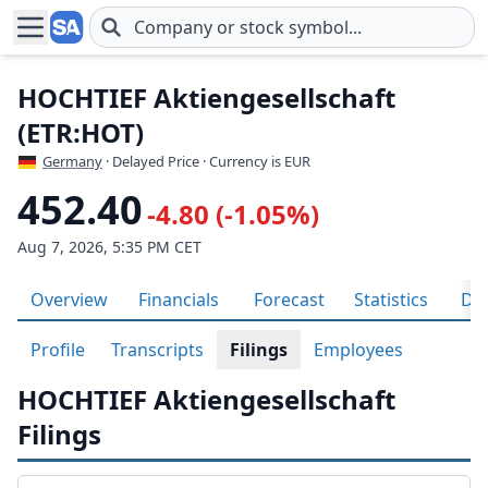
Skip to main content
HOCHTIEF Aktiengesellschaft
(ETR:HOT)
Germany
· Delayed Price · Currency is EUR
452.40
-4.80 (-1.05%)
Aug 7, 2026, 5:35 PM CET
Overview
Financials
Forecast
Statistics
Div
Profile
Transcripts
Filings
Employees
HOCHTIEF Aktiengesellschaft
Filings