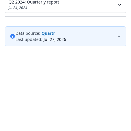
Q2 2024: Quarterly report
Jul 24, 2024
Data Source:
Quartr
Last updated:
Jul 27, 2026