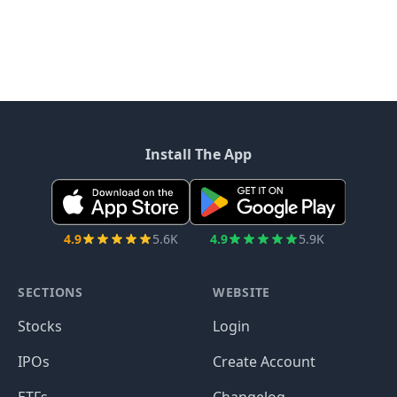
Install The App
4.9
5.6K
4.9
5.9K
SECTIONS
WEBSITE
Stocks
Login
IPOs
Create Account