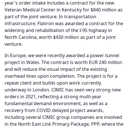
year's order intake includes a contract for the new
Veteran Medical Center in Kentucky for $840 million as
part of the joint venture.
In transportation
infrastructure, Flatiron was awarded a contract for the
widening and rehabilitation of the I-95 highway in
North Carolina, worth $430 million as part of a joint
venture.
In Europe, we were recently awarded a power tunnel
project in Wales.
The contract is worth EUR 240 million
and will reduce the visual impact of the existing
overhead lines upon completion.
The project is for a
repeat client and builds upon work currently
underway in London.
CIMIC has seen very strong new
orders in 2021, reflecting a strong multi-year
fundamental demand environment, as well as a
recovery from COVID delayed project awards,
including several CIMIC group companies are involved
in the North East Link Primary Package, PPP, where the