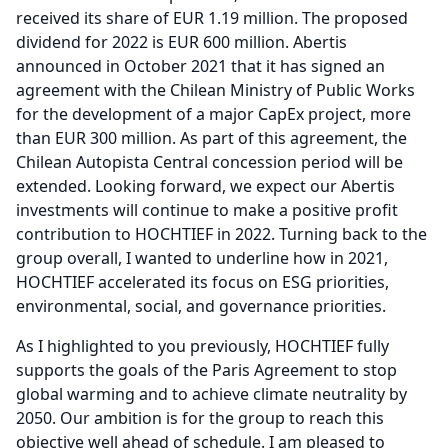
received its share of EUR 1.19 million.
The proposed
dividend for 2022 is EUR 600 million.
Abertis
announced in October 2021 that it has signed an
agreement with the Chilean Ministry of Public Works
for the development of a major CapEx project, more
than EUR 300 million.
As part of this agreement, the
Chilean Autopista Central concession period will be
extended.
Looking forward, we expect our Abertis
investments will continue to make a positive profit
contribution to HOCHTIEF in 2022.
Turning back to the
group overall, I wanted to underline how in 2021,
HOCHTIEF accelerated its focus on ESG priorities,
environmental, social, and governance priorities.
As I highlighted to you previously, HOCHTIEF fully
supports the goals of the Paris Agreement to stop
global warming and to achieve climate neutrality by
2050.
Our ambition is for the group to reach this
objective well ahead of schedule.
I am pleased to