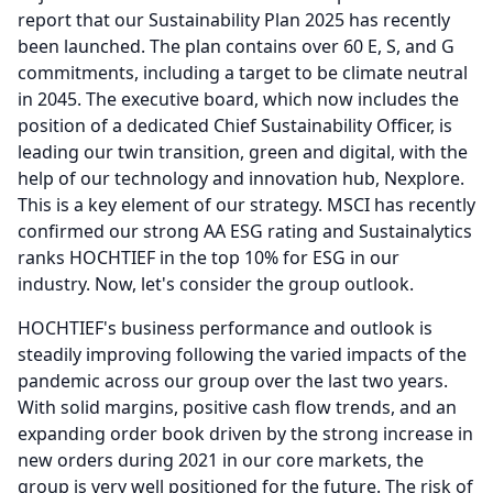
report that our Sustainability Plan 2025 has recently
been launched.
The plan contains over 60 E, S, and G
commitments, including a target to be climate neutral
in 2045.
The executive board, which now includes the
position of a dedicated Chief Sustainability Officer, is
leading our twin transition, green and digital, with the
help of our technology and innovation hub, Nexplore.
This is a key element of our strategy.
MSCI has recently
confirmed our strong AA ESG rating and Sustainalytics
ranks HOCHTIEF in the top 10% for ESG in our
industry.
Now, let's consider the group outlook.
HOCHTIEF's business performance and outlook is
steadily improving following the varied impacts of the
pandemic across our group over the last two years.
With solid margins, positive cash flow trends, and an
expanding order book driven by the strong increase in
new orders during 2021 in our core markets, the
group is very well positioned for the future.
The risk of