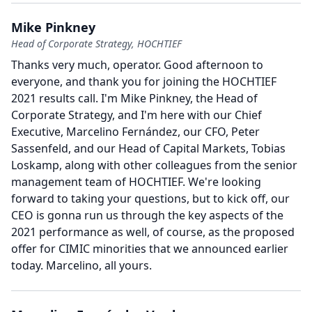
Mike Pinkney
Head of Corporate Strategy, HOCHTIEF
Thanks very much, operator.
Good afternoon to
everyone, and thank you for joining the HOCHTIEF
2021 results call.
I'm Mike Pinkney, the Head of
Corporate Strategy, and I'm here with our Chief
Executive, Marcelino Fernández, our CFO, Peter
Sassenfeld, and our Head of Capital Markets, Tobias
Loskamp, along with other colleagues from the senior
management team of HOCHTIEF.
We're looking
forward to taking your questions, but to kick off, our
CEO is gonna run us through the key aspects of the
2021 performance as well, of course, as the proposed
offer for CIMIC minorities that we announced earlier
today.
Marcelino, all yours.