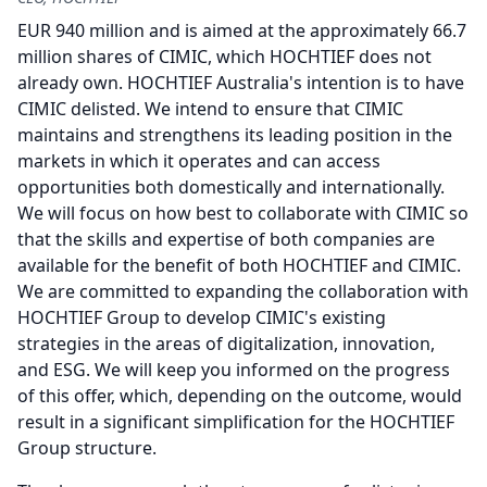
EUR 940 million and is aimed at the approximately 66.7
million shares of CIMIC, which HOCHTIEF does not
already own.
HOCHTIEF Australia's intention is to have
CIMIC delisted.
We intend to ensure that CIMIC
maintains and strengthens its leading position in the
markets in which it operates and can access
opportunities both domestically and internationally.
We will focus on how best to collaborate with CIMIC so
that the skills and expertise of both companies are
available for the benefit of both HOCHTIEF and CIMIC.
We are committed to expanding the collaboration with
HOCHTIEF Group to develop CIMIC's existing
strategies in the areas of digitalization, innovation,
and ESG.
We will keep you informed on the progress
of this offer, which, depending on the outcome, would
result in a significant simplification for the HOCHTIEF
Group structure.