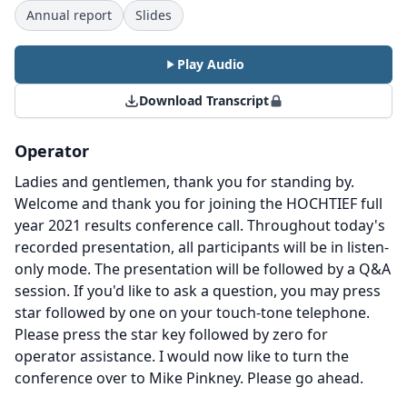
Annual report
Slides
Play Audio
Download Transcript
Operator
Ladies and gentlemen, thank you for standing by.
Welcome and thank you for joining the HOCHTIEF full
year 2021 results conference call.
Throughout today's
recorded presentation, all participants will be in listen-
only mode.
The presentation will be followed by a Q&A
session.
If you'd like to ask a question, you may press
star followed by one on your touch-tone telephone.
Please press the star key followed by zero for
operator assistance.
I would now like to turn the
conference over to Mike Pinkney.
Please go ahead.