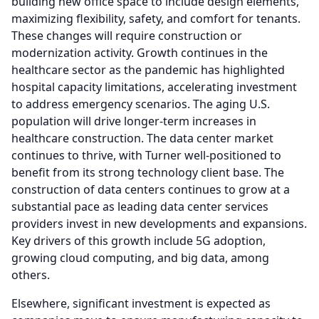
building new office space to include design elements,
maximizing flexibility, safety, and comfort for tenants.
These changes will require construction or
modernization activity.
Growth continues in the
healthcare sector as the pandemic has highlighted
hospital capacity limitations, accelerating investment
to address emergency scenarios.
The aging U.S.
population will drive longer-term increases in
healthcare construction.
The data center market
continues to thrive, with Turner well-positioned to
benefit from its strong technology client base.
The
construction of data centers continues to grow at a
substantial pace as leading data center services
providers invest in new developments and expansions.
Key drivers of this growth include 5G adoption,
growing cloud computing, and big data, among
others.
Elsewhere, significant investment is expected as