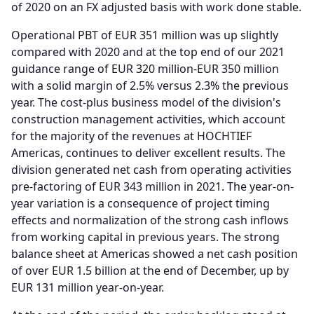
of 2020 on an FX adjusted basis with work done stable.
Operational PBT of EUR 351 million was up slightly
compared with 2020 and at the top end of our 2021
guidance range of EUR 320 million-EUR 350 million
with a solid margin of 2.5% versus 2.3% the previous
year.
The cost-plus business model of the division's
construction management activities, which account
for the majority of the revenues at HOCHTIEF
Americas, continues to deliver excellent results.
The
division generated net cash from operating activities
pre-factoring of EUR 343 million in 2021.
The year-on-
year variation is a consequence of project timing
effects and normalization of the strong cash inflows
from working capital in previous years.
The strong
balance sheet at Americas showed a net cash position
of over EUR 1.5 billion at the end of December, up by
EUR 131 million year-on-year.