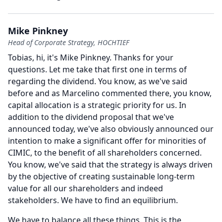
Mike Pinkney
Head of Corporate Strategy, HOCHTIEF
Tobias, hi, it's Mike Pinkney.
Thanks for your
questions.
Let me take that first one in terms of
regarding the dividend.
You know, as we've said
before and as Marcelino commented there, you know,
capital allocation is a strategic priority for us.
In
addition to the dividend proposal that we've
announced today, we've also obviously announced our
intention to make a significant offer for minorities of
CIMIC, to the benefit of all shareholders concerned.
You know, we've said that the strategy is always driven
by the objective of creating sustainable long-term
value for all our shareholders and indeed
stakeholders.
We have to find an equilibrium.
We have to balance all these things.
This is the