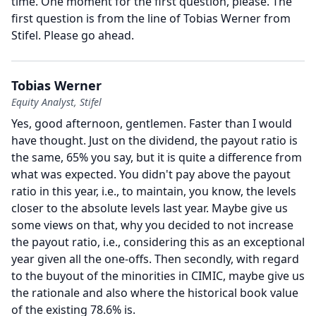
time.
One moment for the first question, please.
The
first question is from the line of Tobias Werner from
Stifel.
Please go ahead.
Tobias Werner
Equity Analyst, Stifel
Yes, good afternoon, gentlemen.
Faster than I would
have thought.
Just on the dividend, the payout ratio is
the same, 65% you say, but it is quite a difference from
what was expected.
You didn't pay above the payout
ratio in this year, i.e., to maintain, you know, the levels
closer to the absolute levels last year.
Maybe give us
some views on that, why you decided to not increase
the payout ratio, i.e., considering this as an exceptional
year given all the one-offs.
Then secondly, with regard
to the buyout of the minorities in CIMIC, maybe give us
the rationale and also where the historical book value
of the existing 78.6% is.