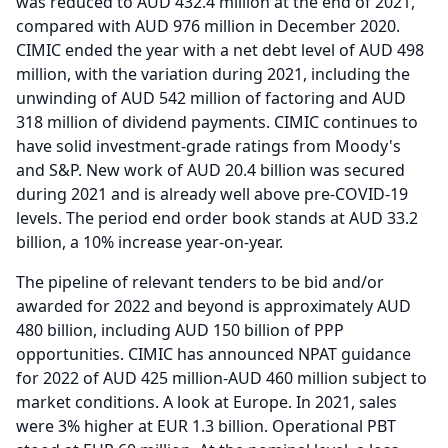
was reduced to AUD 432.4 million at the end of 2021,
compared with AUD 976 million in December 2020.
CIMIC ended the year with a net debt level of AUD 498
million, with the variation during 2021, including the
unwinding of AUD 542 million of factoring and AUD
318 million of dividend payments.
CIMIC continues to
have solid investment-grade ratings from Moody's
and S&P.
New work of AUD 20.4 billion was secured
during 2021 and is already well above pre-COVID-19
levels.
The period end order book stands at AUD 33.2
billion, a 10% increase year-on-year.
The pipeline of relevant tenders to be bid and/or
awarded for 2022 and beyond is approximately AUD
480 billion, including AUD 150 billion of PPP
opportunities.
CIMIC has announced NPAT guidance
for 2022 of AUD 425 million-AUD 460 million subject to
market conditions.
A look at Europe.
In 2021, sales
were 3% higher at EUR 1.3 billion.
Operational PBT