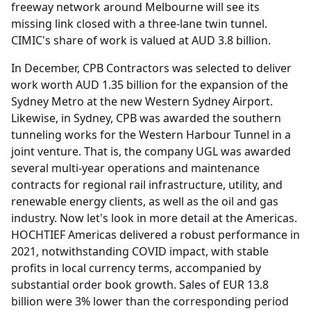
freeway network around Melbourne will see its
missing link closed with a three-lane twin tunnel.
CIMIC's share of work is valued at AUD 3.8 billion.
In December, CPB Contractors was selected to deliver
work worth AUD 1.35 billion for the expansion of the
Sydney Metro at the new Western Sydney Airport.
Likewise, in Sydney, CPB was awarded the southern
tunneling works for the Western Harbour Tunnel in a
joint venture.
That is, the company UGL was awarded
several multi-year operations and maintenance
contracts for regional rail infrastructure, utility, and
renewable energy clients, as well as the oil and gas
industry.
Now let's look in more detail at the Americas.
HOCHTIEF Americas delivered a robust performance in
2021, notwithstanding COVID impact, with stable
profits in local currency terms, accompanied by
substantial order book growth.
Sales of EUR 13.8
billion were 3% lower than the corresponding period