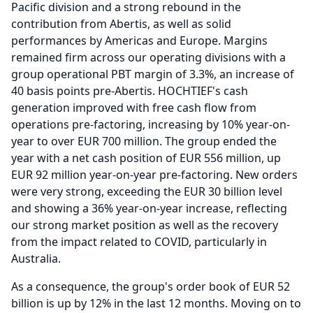
Pacific division and a strong rebound in the
contribution from Abertis, as well as solid
performances by Americas and Europe.
Margins
remained firm across our operating divisions with a
group operational PBT margin of 3.3%, an increase of
40 basis points pre-Abertis.
HOCHTIEF's cash
generation improved with free cash flow from
operations pre-factoring, increasing by 10% year-on-
year to over EUR 700 million.
The group ended the
year with a net cash position of EUR 556 million, up
EUR 92 million year-on-year pre-factoring.
New orders
were very strong, exceeding the EUR 30 billion level
and showing a 36% year-on-year increase, reflecting
our strong market position as well as the recovery
from the impact related to COVID, particularly in
Australia.
As a consequence, the group's order book of EUR 52
billion is up by 12% in the last 12 months.
Moving on to