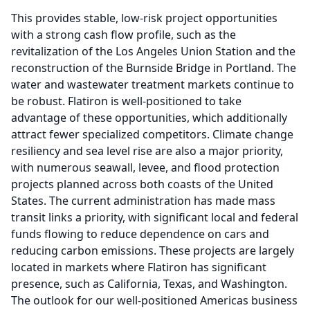
This provides stable, low-risk project opportunities
with a strong cash flow profile, such as the
revitalization of the Los Angeles Union Station and the
reconstruction of the Burnside Bridge in Portland.
The
water and wastewater treatment markets continue to
be robust.
Flatiron is well-positioned to take
advantage of these opportunities, which additionally
attract fewer specialized competitors.
Climate change
resiliency and sea level rise are also a major priority,
with numerous seawall, levee, and flood protection
projects planned across both coasts of the United
States.
The current administration has made mass
transit links a priority, with significant local and federal
funds flowing to reduce dependence on cars and
reducing carbon emissions.
These projects are largely
located in markets where Flatiron has significant
presence, such as California, Texas, and Washington.
The outlook for our well-positioned Americas business