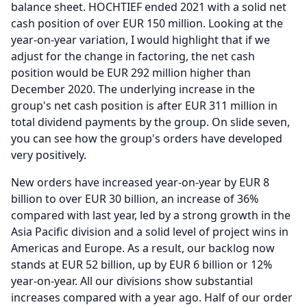
balance sheet.
HOCHTIEF ended 2021 with a solid net
cash position of over EUR 150 million.
Looking at the
year-on-year variation, I would highlight that if we
adjust for the change in factoring, the net cash
position would be EUR 292 million higher than
December 2020.
The underlying increase in the
group's net cash position is after EUR 311 million in
total dividend payments by the group.
On slide seven,
you can see how the group's orders have developed
very positively.
New orders have increased year-on-year by EUR 8
billion to over EUR 30 billion, an increase of 36%
compared with last year, led by a strong growth in the
Asia Pacific division and a solid level of project wins in
Americas and Europe.
As a result, our backlog now
stands at EUR 52 billion, up by EUR 6 billion or 12%
year-on-year.
All our divisions show substantial
increases compared with a year ago. Half of our order