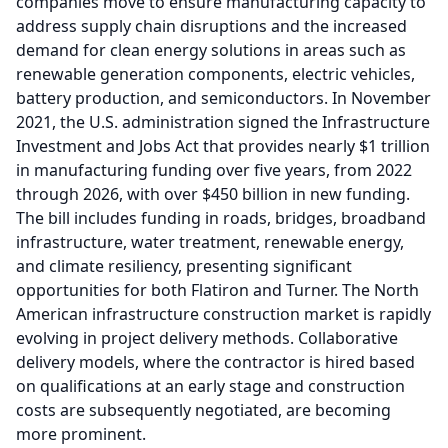
companies move to ensure manufacturing capacity to
address supply chain disruptions and the increased
demand for clean energy solutions in areas such as
renewable generation components, electric vehicles,
battery production, and semiconductors.
In November
2021, the U.S. administration signed the Infrastructure
Investment and Jobs Act that provides nearly $1 trillion
in manufacturing funding over five years, from 2022
through 2026, with over $450 billion in new funding.
The bill includes funding in roads, bridges, broadband
infrastructure, water treatment, renewable energy,
and climate resiliency, presenting significant
opportunities for both Flatiron and Turner.
The North
American infrastructure construction market is rapidly
evolving in project delivery methods.
Collaborative
delivery models, where the contractor is hired based
on qualifications at an early stage and construction
costs are subsequently negotiated, are becoming
more prominent.