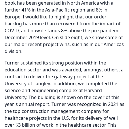
book has been generated in North America with a
further 41% in the Asia-Pacific region and 8% in
Europe.
I would like to highlight that our order
backlog has more than recovered from the impact of
COVID, and now it stands 8% above the pre-pandemic
December 2019 level.
On slide eight, we show some of
our major recent project wins, such as in our Americas
division.
Turner sustained its strong position within the
education sector and was awarded, amongst others, a
contract to deliver the gateway project at the
University of Langley.
In addition, we completed the
science and engineering complex at Harvard
University.
The building is shown on the cover of this
year's annual report.
Turner was recognized in 2021 as
the top construction management company for
healthcare projects in the U.S. for its delivery of well
over $3 billion of work in the healthcare sector.
This