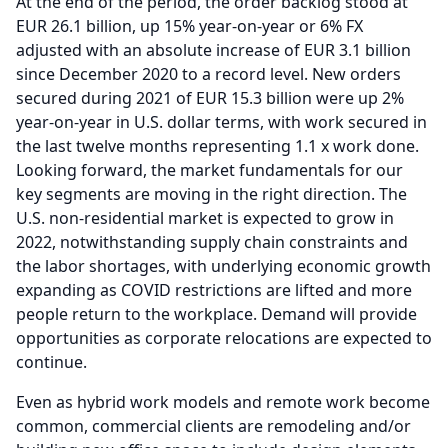
At the end of the period, the order backlog stood at
EUR 26.1 billion, up 15% year-on-year or 6% FX
adjusted with an absolute increase of EUR 3.1 billion
since December 2020 to a record level.
New orders
secured during 2021 of EUR 15.3 billion were up 2%
year-on-year in U.S. dollar terms, with work secured in
the last twelve months representing 1.1 x work done.
Looking forward, the market fundamentals for our
key segments are moving in the right direction.
The
U.S. non-residential market is expected to grow in
2022, notwithstanding supply chain constraints and
the labor shortages, with underlying economic growth
expanding as COVID restrictions are lifted and more
people return to the workplace. Demand will provide
opportunities as corporate relocations are expected to
continue.
Even as hybrid work models and remote work become
common, commercial clients are remodeling and/or