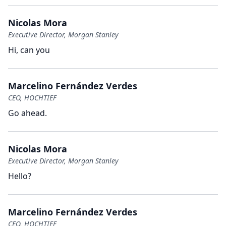
Nicolas Mora
Executive Director, Morgan Stanley
Hi, can you
Marcelino Fernández Verdes
CEO, HOCHTIEF
Go ahead.
Nicolas Mora
Executive Director, Morgan Stanley
Hello?
Marcelino Fernández Verdes
CEO, HOCHTIEF