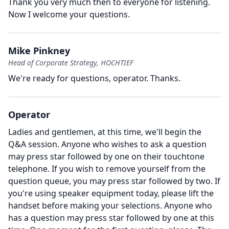
Thank you very much then to everyone for listening.
Now I welcome your questions.
Mike Pinkney
Head of Corporate Strategy, HOCHTIEF
We're ready for questions, operator.
Thanks.
Operator
Ladies and gentlemen, at this time, we'll begin the
Q&A session.
Anyone who wishes to ask a question
may press star followed by one on their touchtone
telephone.
If you wish to remove yourself from the
question queue, you may press star followed by two.
If
you're using speaker equipment today, please lift the
handset before making your selections.
Anyone who
has a question may press star followed by one at this