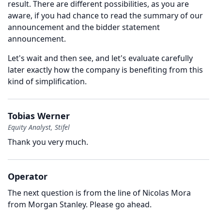
result.
There are different possibilities, as you are
aware, if you had chance to read the summary of our
announcement and the bidder statement
announcement.
Let's wait and then see, and let's evaluate carefully
later exactly how the company is benefiting from this
kind of simplification.
Tobias Werner
Equity Analyst, Stifel
Thank you very much.
Operator
The next question is from the line of Nicolas Mora
from Morgan Stanley.
Please go ahead.