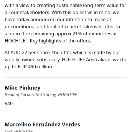
with a view to creating sustainable long-term value for
all our stakeholders.
With this objective in mind, we
have today announced our intention to make an
unconditional and final off-market takeover offer to
acquire the remaining approx 21% of minorities at
HOCHTIEF.
Key highlights of the offers.
At AUD 22 per share, the offer, which is made by our
wholly owned subsidiary, HOCHTIEF Australia, is worth
up to EUR 490 million.
Mike Pinkney
Head of Corporate Strategy, HOCHTIEF
940.
Marcelino Fernández Verdes
CEO, HOCHTIEF