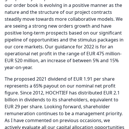
our order book is evolving in a positive manner as the
nature and the structure of our project contracts
steadily move towards more collaborative models.
We
are seeing a strong new orders growth and have
positive long-term prospects based on our significant
pipeline of opportunities and the stimulus packages in
our core markets. Our guidance for 2022 is for an
operational net profit in the range of EUR 475 million-
EUR 520 million, an increase of between 5% and 15%
year-on-year.
The proposed 2021 dividend of EUR 1.91 per share
represents a 65% payout on our nominal net profit
figure.
Since 2012, HOCHTIEF has distributed EUR 2.1
billion in dividends to its shareholders, equivalent to
EUR 29 per share.
Looking forward, shareholder
remuneration continues to be a management priority.
As I have commented on previous occasions, we
actively evaluate all our capital allocation opportunities