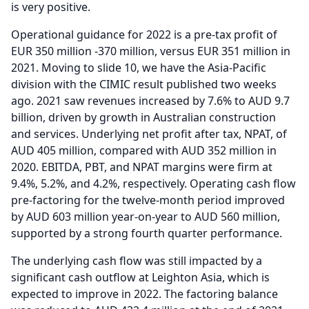
is very positive.
Operational guidance for 2022 is a pre-tax profit of
EUR 350 million -370 million, versus EUR 351 million in
2021.
Moving to slide 10, we have the Asia-Pacific
division with the CIMIC result published two weeks
ago. 2021 saw revenues increased by 7.6% to AUD 9.7
billion, driven by growth in Australian construction
and services.
Underlying net profit after tax, NPAT, of
AUD 405 million, compared with AUD 352 million in
2020.
EBITDA, PBT, and NPAT margins were firm at
9.4%, 5.2%, and 4.2%, respectively.
Operating cash flow
pre-factoring for the twelve-month period improved
by AUD 603 million year-on-year to AUD 560 million,
supported by a strong fourth quarter performance.
The underlying cash flow was still impacted by a
significant cash outflow at Leighton Asia, which is
expected to improve in 2022.
The factoring balance