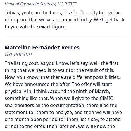
Head of Corporate Strategy, HOCHTIEF
Tobias, yeah, on the book, it's significantly below the
offer price that we've announced today.
We'll get back
to you with the exact figure.
Marcelino Fernández Verdes
CEO, HOCHTIEF
The listing cost, as you know, let's say, well, the first
thing that we need is to wait for the result of this.
Now, you know, that there are different possibilities.
We have announced the offer.
The offer will start
physically in, I think, around the ninth of March,
something like that.
When we'll give to the CIMIC
shareholders all the documentation, there'll be the
statement for them to analyze, and then we will have
one month open period for them, let's say, to attend
or not to the offer.
Then later on, we will know the