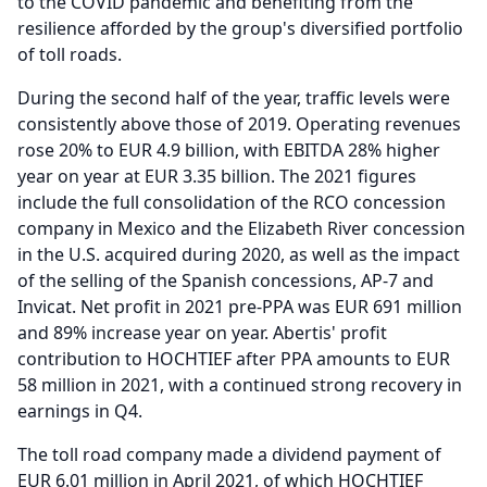
to the COVID pandemic and benefiting from the
resilience afforded by the group's diversified portfolio
of toll roads.
During the second half of the year, traffic levels were
consistently above those of 2019.
Operating revenues
rose 20% to EUR 4.9 billion, with EBITDA 28% higher
year on year at EUR 3.35 billion.
The 2021 figures
include the full consolidation of the RCO concession
company in Mexico and the Elizabeth River concession
in the U.S. acquired during 2020, as well as the impact
of the selling of the Spanish concessions, AP-7 and
Invicat.
Net profit in 2021 pre-PPA was EUR 691 million
and 89% increase year on year.
Abertis' profit
contribution to HOCHTIEF after PPA amounts to EUR
58 million in 2021, with a continued strong recovery in
earnings in Q4.
The toll road company made a dividend payment of
EUR 6.01 million in April 2021, of which HOCHTIEF