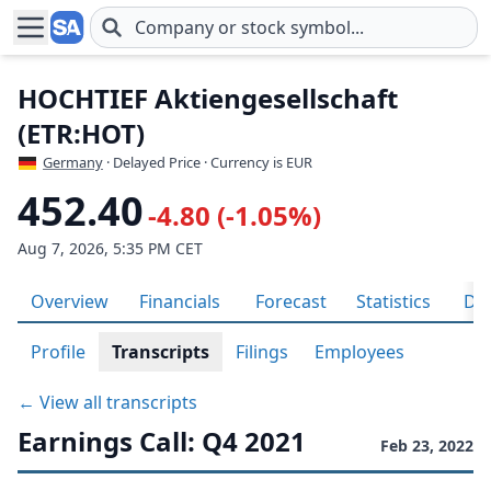
Skip to main content
HOCHTIEF Aktiengesellschaft
(ETR:HOT)
Germany
· Delayed Price · Currency is EUR
452.40
-4.80 (-1.05%)
Aug 7, 2026, 5:35 PM CET
Overview
Financials
Forecast
Statistics
Div
Profile
Transcripts
Filings
Employees
← View all transcripts
Earnings Call: Q4 2021
Feb 23, 2022