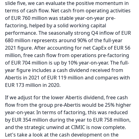
slide five, we can evaluate the positive momentum in
terms of cash flow.
Net cash from operating activities
of EUR 760 million was stable year-on-year pre-
factoring, helped by a solid working capital
performance.
The seasonally strong Q4 inflow of EUR
680 million represents around 90% of the full-year
2021 figure.
After accounting for net CapEx of EUR 56
million, free cash flow from operations pre-factoring
of EUR 704 million is up by 10% year-on-year.
The full-
year figure includes a cash dividend received from
Abertis in 2021 of EUR 119 million and compares with
EUR 173 million in 2020.
If we adjust for the lower Abertis dividend, free cash
flow from the group pre-Abertis would be 25% higher
year-on-year.
In terms of factoring, this was reduced
by EUR 354 million during the year to EUR 758 million,
and the strategic unwind at CIMIC is now complete.
Let's take a look at the cash development on the