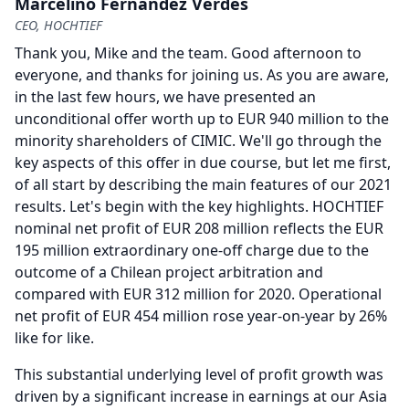
Marcelino Fernández Verdes
CEO, HOCHTIEF
Thank you, Mike and the team.
Good afternoon to
everyone, and thanks for joining us.
As you are aware,
in the last few hours, we have presented an
unconditional offer worth up to EUR 940 million to the
minority shareholders of CIMIC.
We'll go through the
key aspects of this offer in due course, but let me first,
of all start by describing the main features of our 2021
results.
Let's begin with the key highlights.
HOCHTIEF
nominal net profit of EUR 208 million reflects the EUR
195 million extraordinary one-off charge due to the
outcome of a Chilean project arbitration and
compared with EUR 312 million for 2020.
Operational
net profit of EUR 454 million rose year-on-year by 26%
like for like.
This substantial underlying level of profit growth was
driven by a significant increase in earnings at our Asia