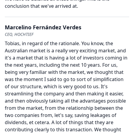
conclusion that we've arrived at.
Marcelino Fernández Verdes
CEO, HOCHTIEF
Tobias, in regard of the rationale.
You know, the
Australian market is a really very exciting market, and
it's a market that is having a lot of investors coming in
the next years, including the next 10 years.
For us,
being very familiar with the market, we thought that
was the moment I said to go to sort of simplification
of our structure, which is very good to us.
It's
streamlining the company and then making it easier,
and then obviously taking all the advantages possible
from the market, from the relationship between the
two companies from, let's say, saving leakages of
dividends, et cetera.
A lot of things that they are
contributing clearly to this transaction.
We thought