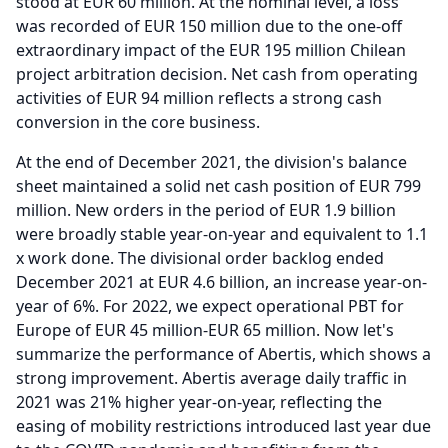
stood at EUR 60 million.
At the nominal level, a loss
was recorded of EUR 150 million due to the one-off
extraordinary impact of the EUR 195 million Chilean
project arbitration decision.
Net cash from operating
activities of EUR 94 million reflects a strong cash
conversion in the core business.
At the end of December 2021, the division's balance
sheet maintained a solid net cash position of EUR 799
million.
New orders in the period of EUR 1.9 billion
were broadly stable year-on-year and equivalent to 1.1
x work done.
The divisional order backlog ended
December 2021 at EUR 4.6 billion, an increase year-on-
year of 6%.
For 2022, we expect operational PBT for
Europe of EUR 45 million-EUR 65 million.
Now let's
summarize the performance of Abertis, which shows a
strong improvement.
Abertis average daily traffic in
2021 was 21% higher year-on-year, reflecting the
easing of mobility restrictions introduced last year due