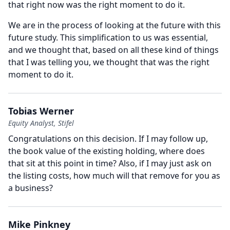
that right now was the right moment to do it.
We are in the process of looking at the future with this
future study.
This simplification to us was essential,
and we thought that, based on all these kind of things
that I was telling you, we thought that was the right
moment to do it.
Tobias Werner
Equity Analyst, Stifel
Congratulations on this decision.
If I may follow up,
the book value of the existing holding, where does
that sit at this point in time?
Also, if I may just ask on
the listing costs, how much will that remove for you as
a business?
Mike Pinkney