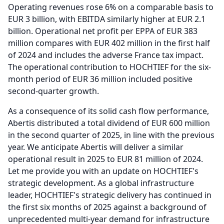
Operating revenues rose 6% on a comparable basis to
EUR 3 billion, with EBITDA similarly higher at EUR 2.1
billion.
Operational net profit per EPPA of EUR 383
million compares with EUR 402 million in the first half
of 2024 and includes the adverse France tax impact.
The operational contribution to HOCHTIEF for the six-
month period of EUR 36 million included positive
second-quarter growth.
As a consequence of its solid cash flow performance,
Abertis distributed a total dividend of EUR 600 million
in the second quarter of 2025, in line with the previous
year.
We anticipate Abertis will deliver a similar
operational result in 2025 to EUR 81 million of 2024.
Let me provide you with an update on HOCHTIEF's
strategic development.
As a global infrastructure
leader, HOCHTIEF's strategic delivery has continued in
the first six months of 2025 against a background of
unprecedented multi-year demand for infrastructure