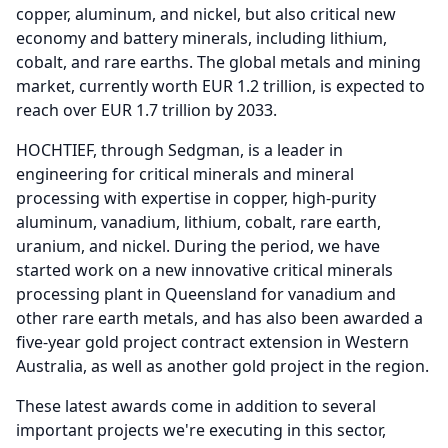
copper, aluminum, and nickel, but also critical new
economy and battery minerals, including lithium,
cobalt, and rare earths.
The global metals and mining
market, currently worth EUR 1.2 trillion, is expected to
reach over EUR 1.7 trillion by 2033.
HOCHTIEF, through Sedgman, is a leader in
engineering for critical minerals and mineral
processing with expertise in copper, high-purity
aluminum, vanadium, lithium, cobalt, rare earth,
uranium, and nickel.
During the period, we have
started work on a new innovative critical minerals
processing plant in Queensland for vanadium and
other rare earth metals, and has also been awarded a
five-year gold project contract extension in Western
Australia, as well as another gold project in the region.
These latest awards come in addition to several
important projects we're executing in this sector,