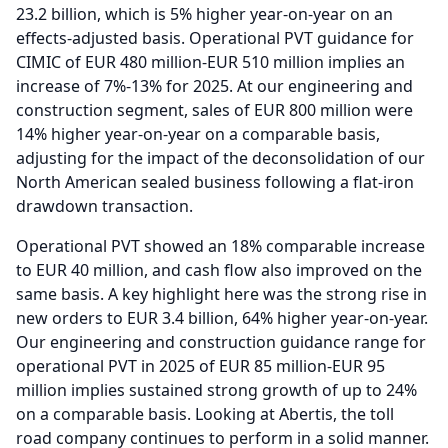
23.2 billion, which is 5% higher year-on-year on an
effects-adjusted basis.
Operational PVT guidance for
CIMIC of EUR 480 million-EUR 510 million implies an
increase of 7%-13% for 2025.
At our engineering and
construction segment, sales of EUR 800 million were
14% higher year-on-year on a comparable basis,
adjusting for the impact of the deconsolidation of our
North American sealed business following a flat-iron
drawdown transaction.
Operational PVT showed an 18% comparable increase
to EUR 40 million, and cash flow also improved on the
same basis.
A key highlight here was the strong rise in
new orders to EUR 3.4 billion, 64% higher year-on-year.
Our engineering and construction guidance range for
operational PVT in 2025 of EUR 85 million-EUR 95
million implies sustained strong growth of up to 24%
on a comparable basis.
Looking at Abertis, the toll
road company continues to perform in a solid manner.