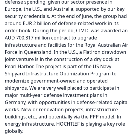
defense spending, given our sector presence in
Europe, the U.S., and Australia, supported by our key
security credentials.
At the end of June, the group had
around EUR 2 billion of defense-related work in its
order book.
During the period, CIMIC was awarded an
AUD 700.317 million contract to upgrade
infrastructure and facilities for the Royal Australian Air
Force in Queensland.
In the U.S., a Flatiron drawdown
joint venture is in the construction of a dry dock at
Pearl Harbor.
The project is part of the US Navy
Shipyard Infrastructure Optimization Program to
modernize government-owned and operated
shipyards.
We are very well placed to participate in
major multi-year defense investment plans in
Germany, with opportunities in defense-related capital
works.
New or renovation projects, infrastructure
buildings, etc., and potentially via the PPP model.
In
energy infrastructure, HOCHTIEF is playing a key role
globally.