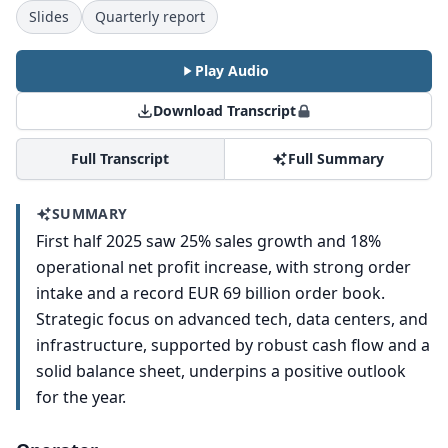
Slides
Quarterly report
Play Audio
Download Transcript
Full Transcript
Full Summary
SUMMARY
First half 2025 saw 25% sales growth and 18%
operational net profit increase, with strong order
intake and a record EUR 69 billion order book.
Strategic focus on advanced tech, data centers, and
infrastructure, supported by robust cash flow and a
solid balance sheet, underpins a positive outlook
for the year.