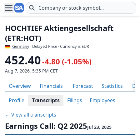
Skip to main content
HOCHTIEF Aktiengesellschaft
(ETR:HOT)
Germany
· Delayed Price · Currency is EUR
452.40
-4.80 (-1.05%)
Aug 7, 2026, 5:35 PM CET
Overview
Financials
Forecast
Statistics
Div
Profile
Transcripts
Filings
Employees
← View all transcripts
Earnings Call: Q2 2025
Jul 23, 2025