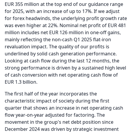
EUR 355 million at the top end of our guidance range
for 2025, with an increase of up to 17%.
If we adjust
for forex headwinds, the underlying profit growth rate
was even higher at 22%.
Nominal net profit of EUR 481
million includes net EUR 126 million in one-off gains,
mainly reflecting the non-cash Q1 2025 flat-iron
revaluation impact.
The quality of our profits is
underlined by solid cash generation performance.
Looking at cash flow during the last 12 months, the
strong performance is driven by a sustained high level
of cash conversion with net operating cash flow of
EUR 1.3 billion.
The first half of the year incorporates the
characteristic impact of society during the first
quarter that shows an increase in net operating cash
flow year-on-year adjusted for factoring.
The
movement in the group's net debt position since
December 2024 was driven by strategic investment