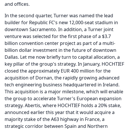
and offices.
In the second quarter, Turner was named the lead
builder for Republic FC's new 12,000-seat stadium in
downtown Sacramento.
In addition, a Turner joint
venture was selected for the first phase of a $3.7
billion convention center project as part of a multi-
billion dollar investment in the future of downtown
Dallas.
Let me now briefly turn to capital allocation, a
key pillar of the group's strategy.
In January, HOCHTIEF
closed the approximately EUR 400 million for the
acquisition of Dornan, the rapidly growing advanced
tech engineering business headquartered in Ireland.
This acquisition is a major milestone, which will enable
the group to accelerate Turner's European expansion
strategy.
Abertis, where HOCHTIEF holds a 20% stake,
announced earlier this year that it would acquire a
majority stake of the A63 highway in France, a
strategic corridor between Spain and Northern