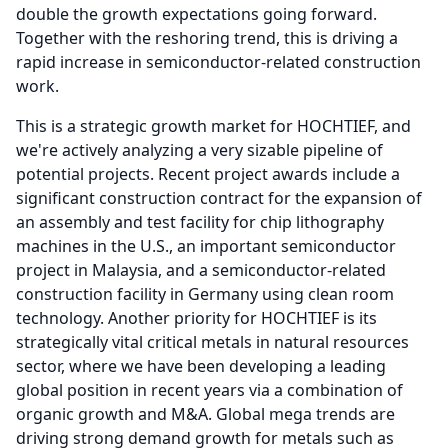
double the growth expectations going forward.
Together with the reshoring trend, this is driving a
rapid increase in semiconductor-related construction
work.
This is a strategic growth market for HOCHTIEF, and
we're actively analyzing a very sizable pipeline of
potential projects.
Recent project awards include a
significant construction contract for the expansion of
an assembly and test facility for chip lithography
machines in the U.S., an important semiconductor
project in Malaysia, and a semiconductor-related
construction facility in Germany using clean room
technology.
Another priority for HOCHTIEF is its
strategically vital critical metals in natural resources
sector, where we have been developing a leading
global position in recent years via a combination of
organic growth and M&A.
Global mega trends are
driving strong demand growth for metals such as