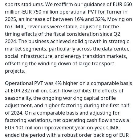
sports stadiums.
We reaffirm our guidance of EUR 660
million-EUR 750 million operational PVT for Turner in
2025, an increase of between 16% and 32%.
Moving on
to CIMIC, revenues were stable, adjusting for the
timing effects of the fiscal consideration since Q2
2024.
The business achieved solid growth in strategic
market segments, particularly across the data center,
social infrastructure, and energy transition markets,
offsetting the winding down of large transport
projects.
Operational PVT was 4% higher on a comparable basis
at EUR 232 million.
Cash flow exhibits the effects of
seasonality, the ongoing working capital profile
adjustment, and higher factoring during the first half
of 2024.
On a comparable basis and adjusting for
factoring variations, net operating cash flow shows a
EUR 101 million improvement year-on-year.
CIMIC
ended the period with a robust order backlog of EUR