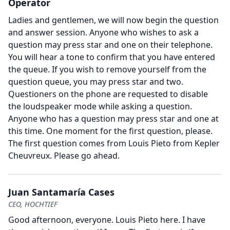
Operator
Ladies and gentlemen, we will now begin the question
and answer session.
Anyone who wishes to ask a
question may press star and one on their telephone.
You will hear a tone to confirm that you have entered
the queue.
If you wish to remove yourself from the
question queue, you may press star and two.
Questioners on the phone are requested to disable
the loudspeaker mode while asking a question.
Anyone who has a question may press star and one at
this time.
One moment for the first question, please.
The first question comes from Louis Pieto from Kepler
Cheuvreux.
Please go ahead.
Juan Santamaría Cases
CEO, HOCHTIEF
Good afternoon, everyone.
Louis Pieto here.
I have