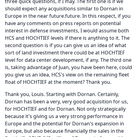
three quick questions, if I may.
The first one is if we
should expect any acquisitions similar to Dornan in
Europe in the near future.future.
In this respect, if you
have any comments on press reports on potential
interest in defense investments, I would assume both
HCS and HOCHTIEF levels if there is anything to it.
The
second question is if you can give us an idea of what
sort of land investment there could be at HOCHTIEF
level for data center development, if any.
The third one
is, taking advantage of Juan, you have been here, could
you give us an idea, HCS's view on the remaining fleet
float of HOCHTIEF at the moment?
Thank you.
Thank you, Louis.
Starting with Dornan.
Certainly,
Dornan has been a very, very good acquisition for us,
for HOCHTIEF and for Dornan.
Not only strategically
because it's giving us a very strong performance in
Europe and the potential for Dornan's expansion in
Europe, but also because financially the sales in the