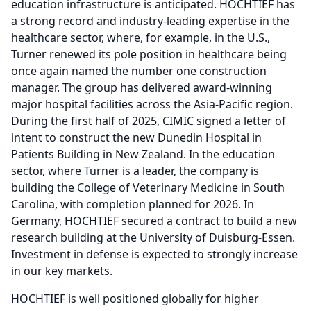
education infrastructure is anticipated.
HOCHTIEF has
a strong record and industry-leading expertise in the
healthcare sector, where, for example, in the U.S.,
Turner renewed its pole position in healthcare being
once again named the number one construction
manager.
The group has delivered award-winning
major hospital facilities across the Asia-Pacific region.
During the first half of 2025, CIMIC signed a letter of
intent to construct the new Dunedin Hospital in
Patients Building in New Zealand.
In the education
sector, where Turner is a leader, the company is
building the College of Veterinary Medicine in South
Carolina, with completion planned for 2026.
In
Germany, HOCHTIEF secured a contract to build a new
research building at the University of Duisburg-Essen.
Investment in defense is expected to strongly increase
in our key markets.
HOCHTIEF is well positioned globally for higher