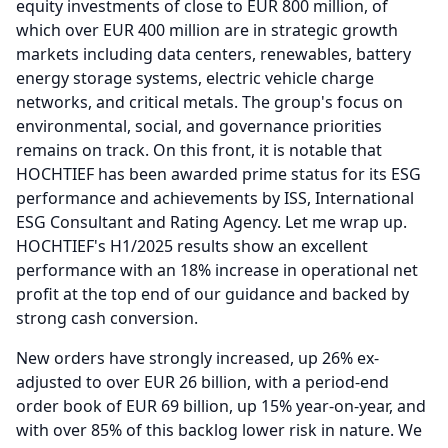
equity investments of close to EUR 800 million, of
which over EUR 400 million are in strategic growth
markets including data centers, renewables, battery
energy storage systems, electric vehicle charge
networks, and critical metals.
The group's focus on
environmental, social, and governance priorities
remains on track.
On this front, it is notable that
HOCHTIEF has been awarded prime status for its ESG
performance and achievements by ISS, International
ESG Consultant and Rating Agency.
Let me wrap up.
HOCHTIEF's H1/2025 results show an excellent
performance with an 18% increase in operational net
profit at the top end of our guidance and backed by
strong cash conversion.
New orders have strongly increased, up 26% ex-
adjusted to over EUR 26 billion, with a period-end
order book of EUR 69 billion, up 15% year-on-year, and
with over 85% of this backlog lower risk in nature.
We