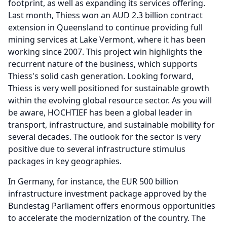
footprint, as well as expanding its services offering.
Last month, Thiess won an AUD 2.3 billion contract
extension in Queensland to continue providing full
mining services at Lake Vermont, where it has been
working since 2007.
This project win highlights the
recurrent nature of the business, which supports
Thiess's solid cash generation.
Looking forward,
Thiess is very well positioned for sustainable growth
within the evolving global resource sector.
As you will
be aware, HOCHTIEF has been a global leader in
transport, infrastructure, and sustainable mobility for
several decades.
The outlook for the sector is very
positive due to several infrastructure stimulus
packages in key geographies.
In Germany, for instance, the EUR 500 billion
infrastructure investment package approved by the
Bundestag Parliament offers enormous opportunities
to accelerate the modernization of the country.
The