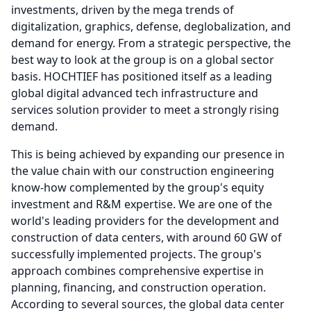
investments, driven by the mega trends of
digitalization, graphics, defense, deglobalization, and
demand for energy.
From a strategic perspective, the
best way to look at the group is on a global sector
basis.
HOCHTIEF has positioned itself as a leading
global digital advanced tech infrastructure and
services solution provider to meet a strongly rising
demand.
This is being achieved by expanding our presence in
the value chain with our construction engineering
know-how complemented by the group's equity
investment and R&M expertise.
We are one of the
world's leading providers for the development and
construction of data centers, with around 60 GW of
successfully implemented projects.
The group's
approach combines comprehensive expertise in
planning, financing, and construction operation.
According to several sources, the global data center