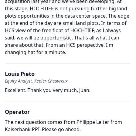
acquisition last year and we've been developing.
At
this stage, HOCHTIEF is not pursuing further big land
plots opportunities in the data center space.
The edge
at the end of the day are small land plots.
In terms of
HCS view of the free float of HOCHTIEF, as I always
said, we will be opportunistic.
That's all what I can
share about that.
From an HCS perspective, I'm
changing hat for a minute.
Louis Pieto
Equity Analyst, Kepler Cheuvreux
Excellent.
Thank you very much, Juan.
Operator
The next question comes from Philippe Leiter from
Kaiserbank PPI.
Please go ahead.