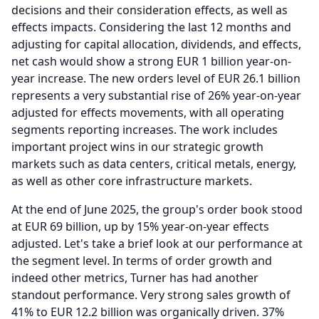
decisions and their consideration effects, as well as
effects impacts.
Considering the last 12 months and
adjusting for capital allocation, dividends, and effects,
net cash would show a strong EUR 1 billion year-on-
year increase.
The new orders level of EUR 26.1 billion
represents a very substantial rise of 26% year-on-year
adjusted for effects movements, with all operating
segments reporting increases.
The work includes
important project wins in our strategic growth
markets such as data centers, critical metals, energy,
as well as other core infrastructure markets.
At the end of June 2025, the group's order book stood
at EUR 69 billion, up by 15% year-on-year effects
adjusted.
Let's take a brief look at our performance at
the segment level.
In terms of order growth and
indeed other metrics, Turner has had another
standout performance.
Very strong sales growth of
41% to EUR 12.2 billion was organically driven. 37%