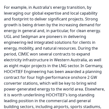
For example, in Australia's energy transition, by
leveraging our global expertise and local capability
and footprint to deliver significant projects.
Strong
growth is being driven by the increasing demand for
energy in general and, in particular, for clean energy.
UGL and Sedgman are pioneers in delivering
engineering-led integrated solutions for clients in
energy, mobility, and natural resources.
During the
period, CIMIC won several contracts to expand
electricity infrastructure in Western Australia, as well
as eight major projects in the LNG sector.
In Germany,
HOCHTIEF Engineering has been awarded a planning
contract for four high-performance onshore 2 GW
converter stations, which will be key to bring wind
power-generated energy to the world area.
Elsewhere,
it is worth underlining HOCHTIEF's long-standing
leading position in the commercial and general
building sectors, including airports, sports stadiums,