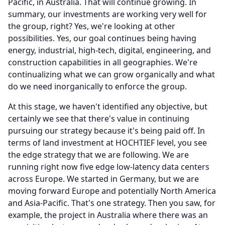
Pacific, in Australia.
That will continue growing.
In
summary, our investments are working very well for
the group, right?
Yes, we're looking at other
possibilities.
Yes, our goal continues being having
energy, industrial, high-tech, digital, engineering, and
construction capabilities in all geographies.
We're
continualizing what we can grow organically and what
do we need inorganically to enforce the group.
At this stage, we haven't identified any objective, but
certainly we see that there's value in continuing
pursuing our strategy because it's being paid off.
In
terms of land investment at HOCHTIEF level, you see
the edge strategy that we are following.
We are
running right now five edge low-latency data centers
across Europe.
We started in Germany, but we are
moving forward Europe and potentially North America
and Asia-Pacific.
That's one strategy.
Then you saw, for
example, the project in Australia where there was an