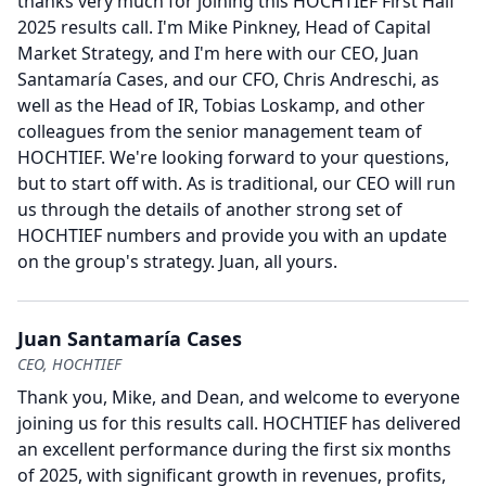
thanks very much for joining this HOCHTIEF First Half
2025 results call.
I'm Mike Pinkney, Head of Capital
Market Strategy, and I'm here with our CEO, Juan
Santamaría Cases, and our CFO, Chris Andreschi, as
well as the Head of IR, Tobias Loskamp, and other
colleagues from the senior management team of
HOCHTIEF.
We're looking forward to your questions,
but to start off with.
As is traditional, our CEO will run
us through the details of another strong set of
HOCHTIEF numbers and provide you with an update
on the group's strategy.
Juan, all yours.
Juan Santamaría Cases
CEO, HOCHTIEF
Thank you, Mike, and Dean, and welcome to everyone
joining us for this results call.
HOCHTIEF has delivered
an excellent performance during the first six months
of 2025, with significant growth in revenues, profits,