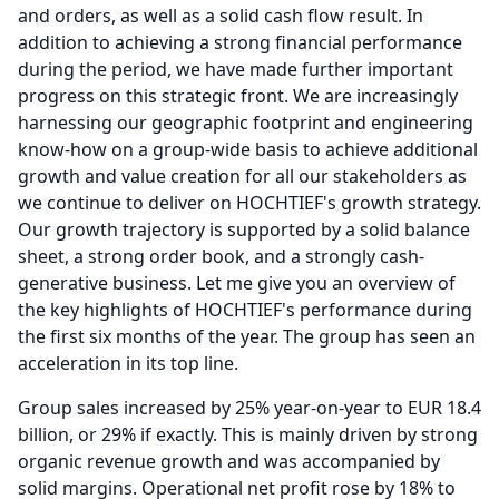
and orders, as well as a solid cash flow result.
In
addition to achieving a strong financial performance
during the period, we have made further important
progress on this strategic front.
We are increasingly
harnessing our geographic footprint and engineering
know-how on a group-wide basis to achieve additional
growth and value creation for all our stakeholders as
we continue to deliver on HOCHTIEF's growth strategy.
Our growth trajectory is supported by a solid balance
sheet, a strong order book, and a strongly cash-
generative business.
Let me give you an overview of
the key highlights of HOCHTIEF's performance during
the first six months of the year.
The group has seen an
acceleration in its top line.
Group sales increased by 25% year-on-year to EUR 18.4
billion, or 29% if exactly.
This is mainly driven by strong
organic revenue growth and was accompanied by
solid margins.
Operational net profit rose by 18% to