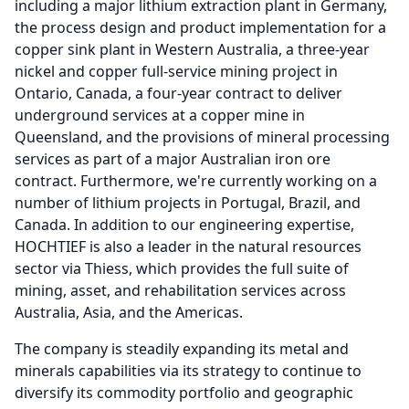
including a major lithium extraction plant in Germany,
the process design and product implementation for a
copper sink plant in Western Australia, a three-year
nickel and copper full-service mining project in
Ontario, Canada, a four-year contract to deliver
underground services at a copper mine in
Queensland, and the provisions of mineral processing
services as part of a major Australian iron ore
contract.
Furthermore, we're currently working on a
number of lithium projects in Portugal, Brazil, and
Canada.
In addition to our engineering expertise,
HOCHTIEF is also a leader in the natural resources
sector via Thiess, which provides the full suite of
mining, asset, and rehabilitation services across
Australia, Asia, and the Americas.
The company is steadily expanding its metal and
minerals capabilities via its strategy to continue to
diversify its commodity portfolio and geographic