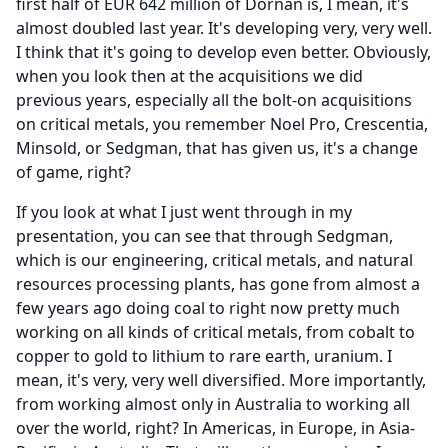
first half of EUR 642 million of Dornan is, I mean, it's
almost doubled last year.
It's developing very, very well.
I think that it's going to develop even better.
Obviously,
when you look then at the acquisitions we did
previous years, especially all the bolt-on acquisitions
on critical metals, you remember Noel Pro, Crescentia,
Minsold, or Sedgman, that has given us, it's a change
of game, right?
If you look at what I just went through in my
presentation, you can see that through Sedgman,
which is our engineering, critical metals, and natural
resources processing plants, has gone from almost a
few years ago doing coal to right now pretty much
working on all kinds of critical metals, from cobalt to
copper to gold to lithium to rare earth, uranium.
I
mean, it's very, very well diversified.
More importantly,
from working almost only in Australia to working all
over the world, right?
In Americas, in Europe, in Asia-