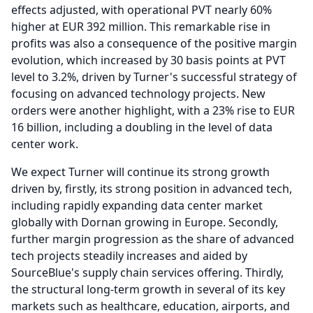
effects adjusted, with operational PVT nearly 60%
higher at EUR 392 million.
This remarkable rise in
profits was also a consequence of the positive margin
evolution, which increased by 30 basis points at PVT
level to 3.2%, driven by Turner's successful strategy of
focusing on advanced technology projects.
New
orders were another highlight, with a 23% rise to EUR
16 billion, including a doubling in the level of data
center work.
We expect Turner will continue its strong growth
driven by, firstly, its strong position in advanced tech,
including rapidly expanding data center market
globally with Dornan growing in Europe.
Secondly,
further margin progression as the share of advanced
tech projects steadily increases and aided by
SourceBlue's supply chain services offering.
Thirdly,
the structural long-term growth in several of its key
markets such as healthcare, education, airports, and