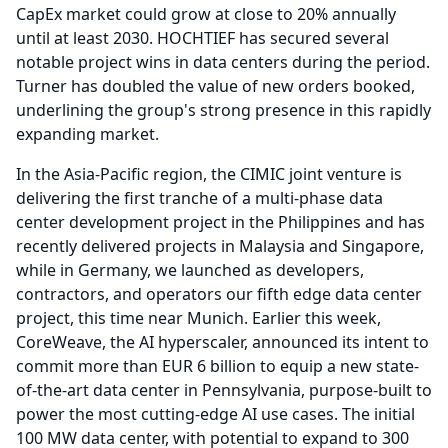
CapEx market could grow at close to 20% annually
until at least 2030.
HOCHTIEF has secured several
notable project wins in data centers during the period.
Turner has doubled the value of new orders booked,
underlining the group's strong presence in this rapidly
expanding market.
In the Asia-Pacific region, the CIMIC joint venture is
delivering the first tranche of a multi-phase data
center development project in the Philippines and has
recently delivered projects in Malaysia and Singapore,
while in Germany, we launched as developers,
contractors, and operators our fifth edge data center
project, this time near Munich.
Earlier this week,
CoreWeave, the AI hyperscaler, announced its intent to
commit more than EUR 6 billion to equip a new state-
of-the-art data center in Pennsylvania, purpose-built to
power the most cutting-edge AI use cases.
The initial
100 MW data center, with potential to expand to 300