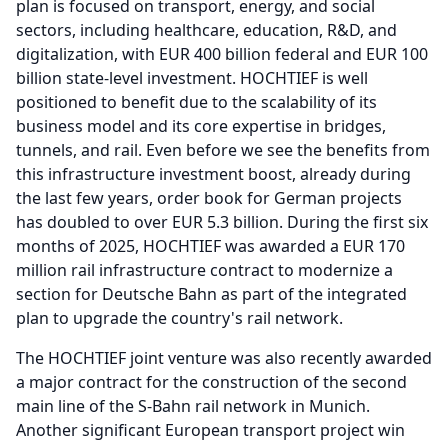
plan is focused on transport, energy, and social
sectors, including healthcare, education, R&D, and
digitalization, with EUR 400 billion federal and EUR 100
billion state-level investment.
HOCHTIEF is well
positioned to benefit due to the scalability of its
business model and its core expertise in bridges,
tunnels, and rail.
Even before we see the benefits from
this infrastructure investment boost, already during
the last few years, order book for German projects
has doubled to over EUR 5.3 billion.
During the first six
months of 2025, HOCHTIEF was awarded a EUR 170
million rail infrastructure contract to modernize a
section for Deutsche Bahn as part of the integrated
plan to upgrade the country's rail network.
The HOCHTIEF joint venture was also recently awarded
a major contract for the construction of the second
main line of the S-Bahn rail network in Munich.
Another significant European transport project win