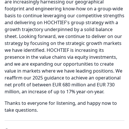
are increasingly harnessing our geographical
footprint and engineering know-how on a group-wide
basis to continue leveraging our competitive strengths
and delivering on HOCHTIEF's group strategy with a
growth trajectory underpinned by a solid balance
sheet.
Looking forward, we continue to deliver on our
strategy by focusing on the strategic growth markets
we have identified.
HOCHTIEF is increasing its
presence in the value chains via equity investments,
and we are expanding our opportunities to create
value in markets where we have leading positions.
We
reaffirm our 2025 guidance to achieve an operational
net profit of between EUR 680 million and EUR 730
million, an increase of up to 17% year-on-year.
Thanks to everyone for listening, and happy now to
take questions.