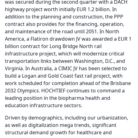
was secured during the second quarter with a DACH
highway project worth initially EUR 1.2 billion.
In
addition to the planning and construction, the PPP
contract also provides for the financing, operation,
and maintenance of the road until 2051.
In North
America, a Flatiron drawdown JV was awarded a EUR 1
billion contract for Long Bridge North rail
infrastructure project, which will modernize critical
transportation links between Washington, D.C., and
Virginia.
In Australia, a CIMIC JV has been selected to
build a Logan and Gold Coast fast rail project, with
work scheduled for completion ahead of the Brisbane
2032 Olympics.
HOCHTIEF continues to command a
leading position in the biopharma health and
education infrastructure sectors.
Driven by demographics, including our urbanization,
as well as digitalization mega trends, significant
structural demand growth for healthcare and