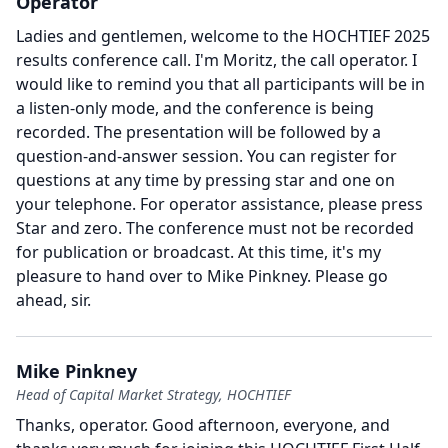
Operator
Ladies and gentlemen, welcome to the HOCHTIEF 2025
results conference call.
I'm Moritz, the call operator.
I
would like to remind you that all participants will be in
a listen-only mode, and the conference is being
recorded.
The presentation will be followed by a
question-and-answer session.
You can register for
questions at any time by pressing star and one on
your telephone.
For operator assistance, please press
Star and zero.
The conference must not be recorded
for publication or broadcast.
At this time, it's my
pleasure to hand over to Mike Pinkney.
Please go
ahead, sir.
Mike Pinkney
Head of Capital Market Strategy, HOCHTIEF
Thanks, operator.
Good afternoon, everyone, and