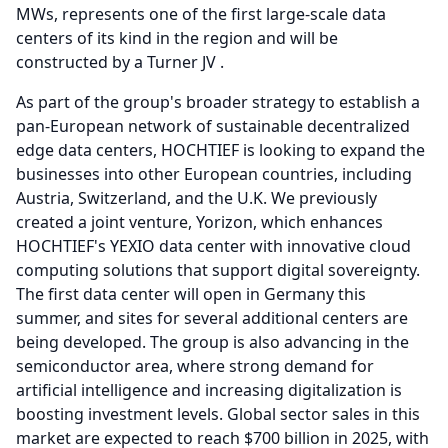
MWs, represents one of the first large-scale data
centers of its kind in the region and will be
constructed by a Turner JV .
As part of the group's broader strategy to establish a
pan-European network of sustainable decentralized
edge data centers, HOCHTIEF is looking to expand the
businesses into other European countries, including
Austria, Switzerland, and the U.K.
We previously
created a joint venture, Yorizon, which enhances
HOCHTIEF's YEXIO data center with innovative cloud
computing solutions that support digital sovereignty.
The first data center will open in Germany this
summer, and sites for several additional centers are
being developed.
The group is also advancing in the
semiconductor area, where strong demand for
artificial intelligence and increasing digitalization is
boosting investment levels.
Global sector sales in this
market are expected to reach $700 billion in 2025, with