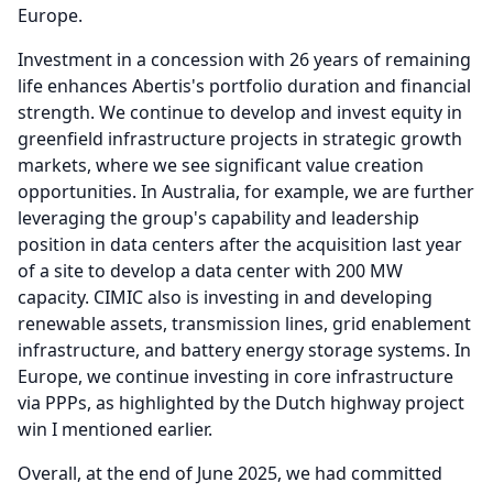
Europe.
Investment in a concession with 26 years of remaining
life enhances Abertis's portfolio duration and financial
strength.
We continue to develop and invest equity in
greenfield infrastructure projects in strategic growth
markets, where we see significant value creation
opportunities.
In Australia, for example, we are further
leveraging the group's capability and leadership
position in data centers after the acquisition last year
of a site to develop a data center with 200 MW
capacity.
CIMIC also is investing in and developing
renewable assets, transmission lines, grid enablement
infrastructure, and battery energy storage systems.
In
Europe, we continue investing in core infrastructure
via PPPs, as highlighted by the Dutch highway project
win I mentioned earlier.
Overall, at the end of June 2025, we had committed