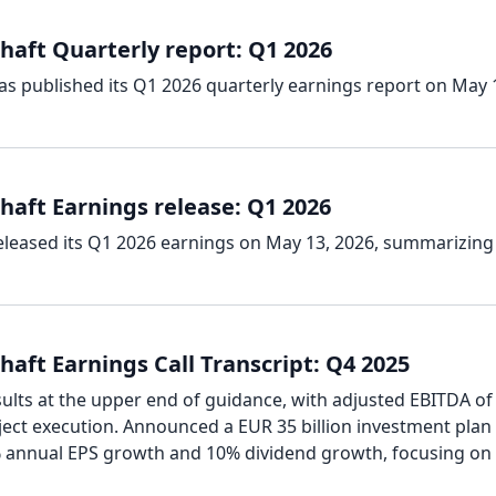
haft Quarterly report: Q1 2026
as published its Q1 2026 quarterly earnings report on May 
haft Earnings release: Q1 2026
eleased its Q1 2026 earnings on May 13, 2026, summarizing
aft Earnings Call Transcript: Q4 2025
sults at the upper end of guidance, with adjusted EBITDA o
oject execution. Announced a EUR 35 billion investment plan
 annual EPS growth and 10% dividend growth, focusing on 