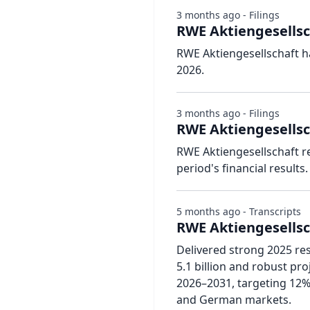
3 months ago - Filings
RWE Aktiengesellsc
RWE Aktiengesellschaft h
2026.
3 months ago - Filings
RWE Aktiengesellsc
RWE Aktiengesellschaft r
period's financial results.
5 months ago - Transcripts
RWE Aktiengesellsch
Delivered strong 2025 re
5.1 billion and robust pr
2026–2031, targeting 12%
and German markets.