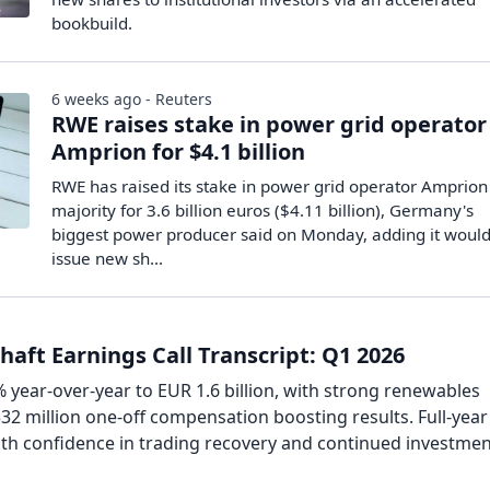
bookbuild.
6 weeks ago - Reuters
RWE raises stake in power grid operator
Amprion for $4.1 billion
RWE ​has raised ‌its stake in ​power grid ​operator Amprion t
majority for ​3.6 billion euros ($4.11 billion), ​Germany's ​
biggest power producer ‌said ⁠on Monday, adding it would 
issue ​new ⁠sh...
aft Earnings Call Transcript: Q1 2026
year-over-year to EUR 1.6 billion, with strong renewables
2 million one-off compensation boosting results. Full-year
ith confidence in trading recovery and continued investmen