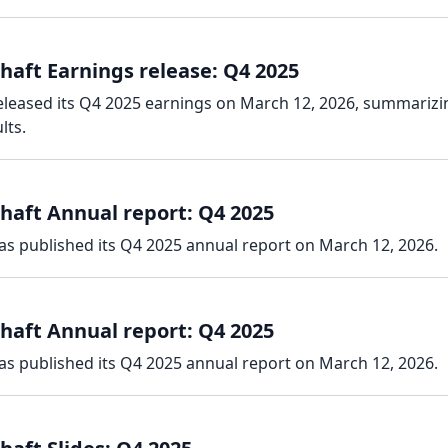
haft Earnings release: Q4 2025
eleased its Q4 2025 earnings on March 12, 2026, summarizi
lts.
haft Annual report: Q4 2025
as published its Q4 2025 annual report on March 12, 2026.
haft Annual report: Q4 2025
as published its Q4 2025 annual report on March 12, 2026.