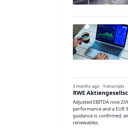
3 months ago - Transcripts
RWE Aktiengesellsch
Adjusted EBITDA rose 25% 
performance and a EUR 33
guidance is confirmed, w
renewables.