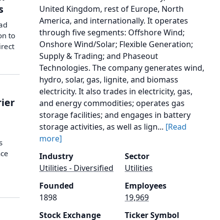
s
United Kingdom, rest of Europe, North
America, and internationally. It operates
ad
through five segments: Offshore Wind;
on to
Onshore Wind/Solar; Flexible Generation;
irect
Supply & Trading; and Phaseout
Technologies. The company generates wind,
hydro, solar, gas, lignite, and biomass
electricity. It also trades in electricity, gas,
rier
and energy commodities; operates gas
storage facilities; and engages in battery
storage activities, as well as lign...
[Read
more]
s
nce
Industry
Sector
Utilities - Diversified
Utilities
Founded
Employees
1898
19,969
Stock Exchange
Ticker Symbol