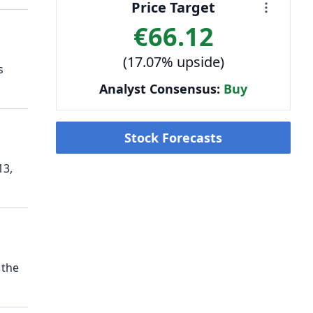
Price Target
€66.12
(17.07% upside)
s
Analyst Consensus:
Buy
Stock Forecasts
13,
 the