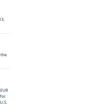
13,
 the
f EUR
 for
U.S.