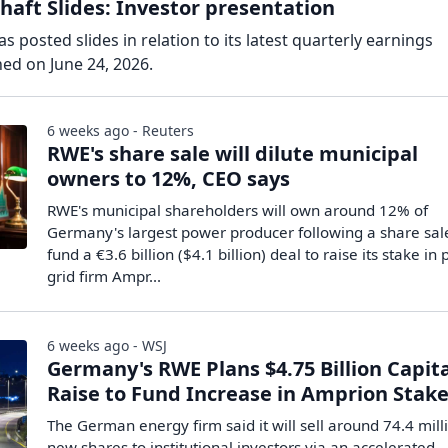
aft Slides: Investor presentation
 posted slides in relation to its latest quarterly earnings
ed on June 24, 2026.
6 weeks ago - Reuters
RWE's share sale will dilute municipal
owners to 12%, CEO says
RWE's municipal shareholders will own ​around 12% of
‌Germany's largest power producer following a share ​sal
fund ​a €3.6 billion ($4.1 billion) deal to ⁠raise its stake ​i
grid firm ​Ampr...
6 weeks ago - WSJ
Germany's RWE Plans $4.75 Billion Capit
Raise to Fund Increase in Amprion Stak
The German energy firm said it will sell around 74.4 mill
new shares to institutional investors via an accelerated