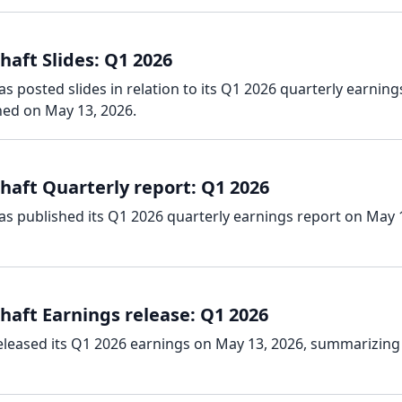
aft Slides: Q1 2026
s posted slides in relation to its Q1 2026 quarterly earning
hed on May 13, 2026.
haft Quarterly report: Q1 2026
as published its Q1 2026 quarterly earnings report on May 
haft Earnings release: Q1 2026
eleased its Q1 2026 earnings on May 13, 2026, summarizing