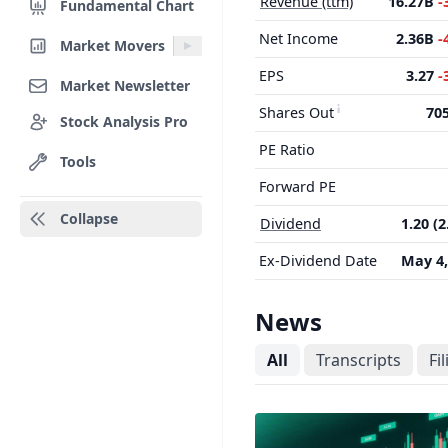
Revenue (ttm)
16.27B
-
Fundamental Chart
Net Income
2.36B
-
Market Movers
EPS
3.27
-
Market Newsletter
Shares Out
70
Stock Analysis Pro
PE Ratio
Tools
Forward PE
Collapse
Dividend
1.20 (
Ex-Dividend Date
May 4,
News
All
Transcripts
Fi