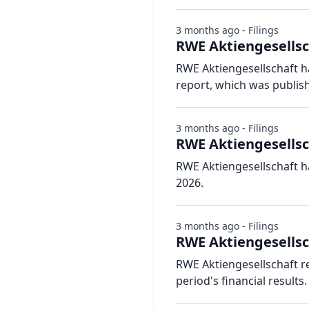
3 months ago - Filings
RWE Aktiengesellsch
RWE Aktiengesellschaft ha
report, which was publis
3 months ago - Filings
RWE Aktiengesellsc
RWE Aktiengesellschaft h
2026.
3 months ago - Filings
RWE Aktiengesellsc
RWE Aktiengesellschaft r
period's financial results.