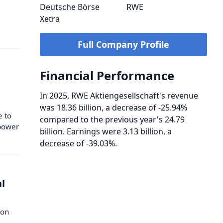
Deutsche Börse
RWE
Xetra
Full Company Profile
Financial Performance
In 2025, RWE Aktiengesellschaft's revenue
was 18.36 billion, a decrease of -25.94%
e to
compared to the previous year's 24.79
n power
billion. Earnings were 3.13 billion, a
decrease of -39.03%.
al
e
ion