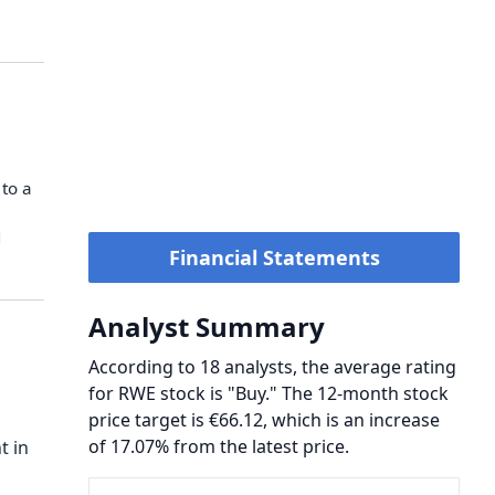
o ⁠a ​
​
Financial Statements
Analyst Summary
According to 18 analysts, the average rating
for RWE stock is "Buy." The 12-month stock
price target is €66.12, which is an increase
of 17.07% from the latest price.
t in