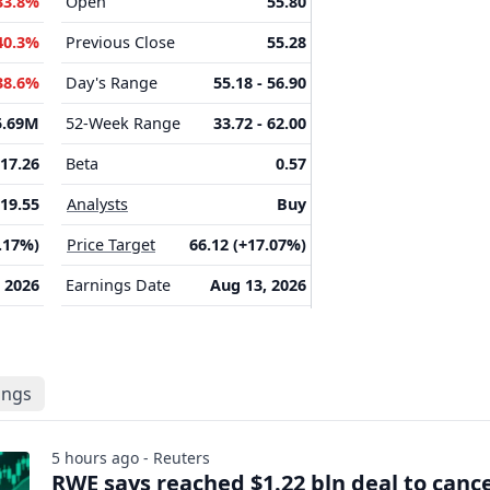
33.8%
Open
55.80
40.3%
Previous Close
55.28
38.6%
Day's Range
55.18 - 56.90
5.69M
52-Week Range
33.72 - 62.00
17.26
Beta
0.57
19.55
Analysts
Buy
2.17%)
Price Target
66.12 (+17.07%)
 2026
Earnings Date
Aug 13, 2026
lings
5 hours ago - Reuters
RWE says reached $1.22 bln deal to canc