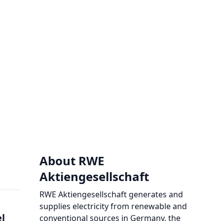
About RWE
Aktiengesellschaft
RWE Aktiengesellschaft generates and
supplies electricity from renewable and
el
conventional sources in Germany, the