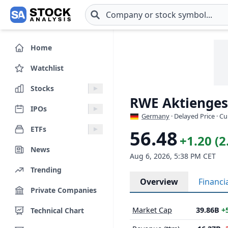
Skip to main content
Home
Watchlist
Stocks
RWE Aktiengese
IPOs
Germany
· Delayed Price · C
ETFs
56.48
+1.20 (
News
Aug 6, 2026, 5:38 PM CET
Trending
Overview
Financi
Private Companies
Market Cap
39.86B
+
Technical Chart