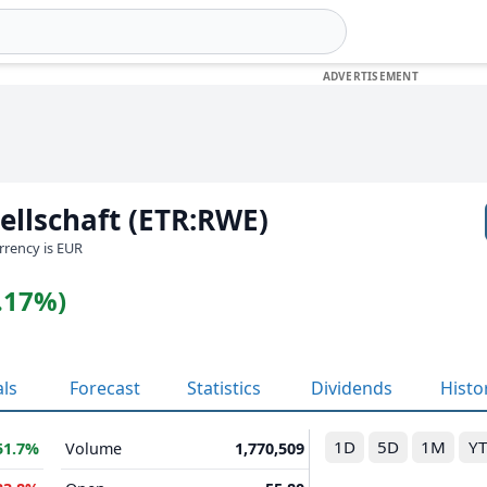
llschaft (ETR:RWE)
urrency is EUR
2.17%)
als
Forecast
Statistics
Dividends
Histo
1D
5D
1M
Y
51.7%
Volume
1,770,509