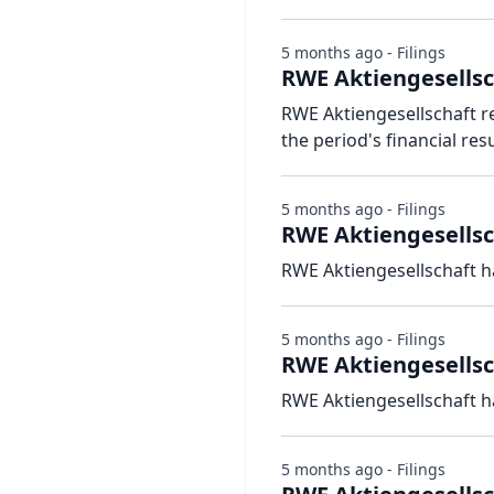
5 months ago - Filings
RWE Aktiengesellsc
RWE Aktiengesellschaft r
the period's financial resu
5 months ago - Filings
RWE Aktiengesellsc
RWE Aktiengesellschaft h
5 months ago - Filings
RWE Aktiengesellsc
RWE Aktiengesellschaft h
5 months ago - Filings