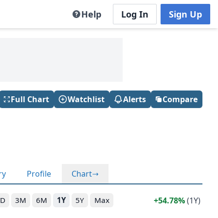
Help
Log In
Sign Up
Full Chart
Watchlist
Alerts
Compare
ry
Profile
Chart
54.78%
(1Y)
TD
3M
6M
1Y
5Y
Max