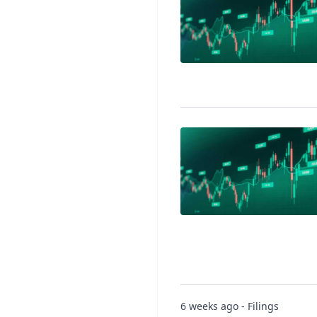
6 weeks ago - Filings