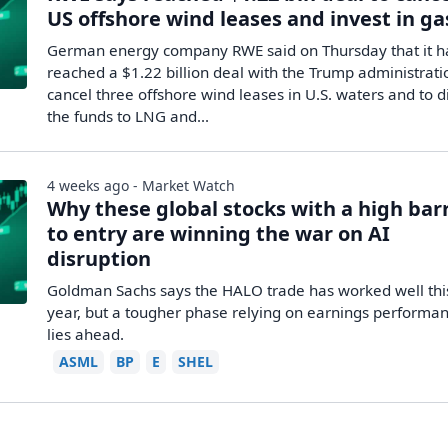
US offshore wind leases and invest in ga
German energy company RWE said on Thursday that it h
reached a $1.22 billion deal with the Trump administrati
cancel three offshore wind leases in U.S. waters and to d
the funds to LNG and...
4 weeks ago - Market Watch
Why these global stocks with a high bar
to entry are winning the war on AI
disruption
Goldman Sachs says the HALO trade has worked well thi
year, but a tougher phase relying on earnings performa
lies ahead.
ASML
BP
E
SHEL