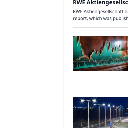
RWE Aktiengesellsch
RWE Aktiengesellschaft has
report, which was publish