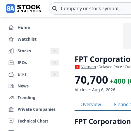
Skip to main content
Home
Watchlist
Stocks
FPT Corporatio
IPOs
Vietnam
· Delayed Price · Cu
ETFs
70,700
+400 
News
At close: Aug 6, 2026
Trending
Overview
Financi
Private Companies
FPT Corporation
Technical Chart