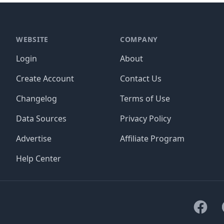
WEBSITE
COMPANY
Login
About
Create Account
Contact Us
Changelog
Terms of Use
Data Sources
Privacy Policy
Advertise
Affiliate Program
Help Center