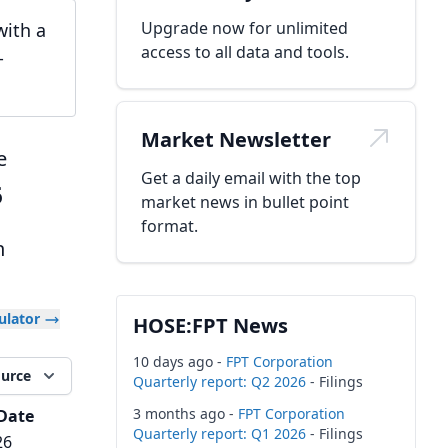
Upgrade now for unlimited
with a
access to all data and tools.
-
Market Newsletter
e
Get a daily email with the top
6
market news in bullet point
format.
h
culator
HOSE:FPT News
10 days ago -
FPT Corporation
ource
Quarterly report: Q2 2026
- Filings
3 months ago -
FPT Corporation
Date
Quarterly report: Q1 2026
- Filings
26