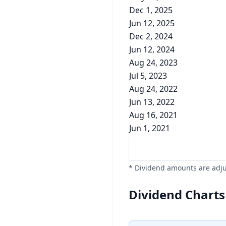
Dec 1, 2025
Jun 12, 2025
Dec 2, 2024
Jun 12, 2024
Aug 24, 2023
Jul 5, 2023
Aug 24, 2022
Jun 13, 2022
Aug 16, 2021
Jun 1, 2021
* Dividend amounts are adjus
Dividend Charts