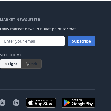
MARKET NEWSLETTER
Daily market news in bullet point format.
Subscribe
SITE THEME
Light
Dark