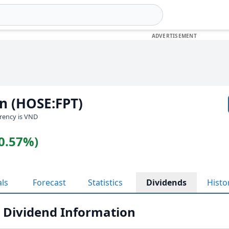
n (HOSE:FPT)
rrency is VND
(0.57%)
als
Forecast
Statistics
Dividends
Histo
 Dividend Information