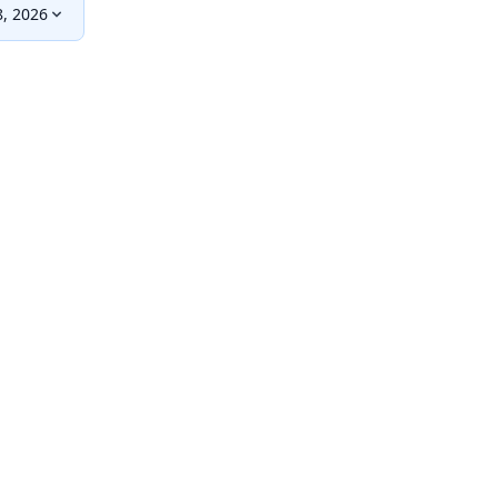
, 2026