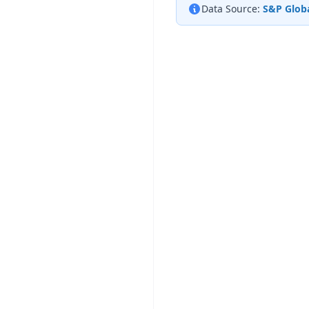
Data Source:
S&P Globa