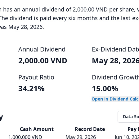
 has an annual dividend of 2,000.00 VND per share, 
 The dividend is paid every six months and the last ex
was May 28, 2026.
Annual Dividend
Ex-Dividend Dat
2,000.00 VND
May 28, 202
Payout Ratio
Dividend Growt
34.21%
15.00%
Open in Dividend Cal
y
Data S
Cash
Amount
Record Date
Pay 
1,000.000 VND
May 29, 2026
Jun 10, 20