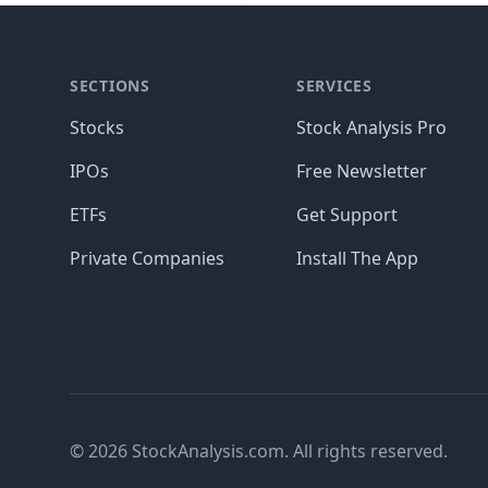
SECTIONS
SERVICES
Stocks
Stock Analysis Pro
IPOs
Free Newsletter
ETFs
Get Support
Private Companies
Install The App
© 2026 StockAnalysis.com. All rights reserved.