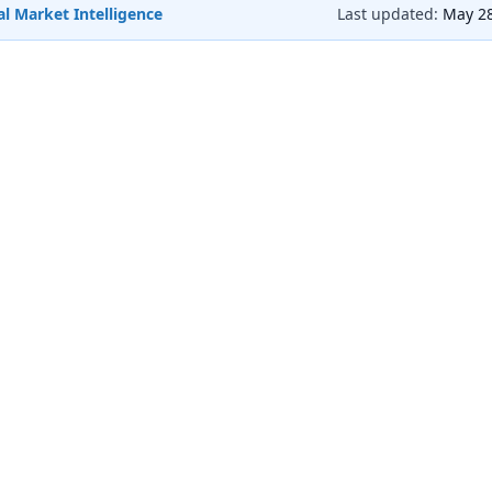
l Market Intelligence
Last updated:
May 28