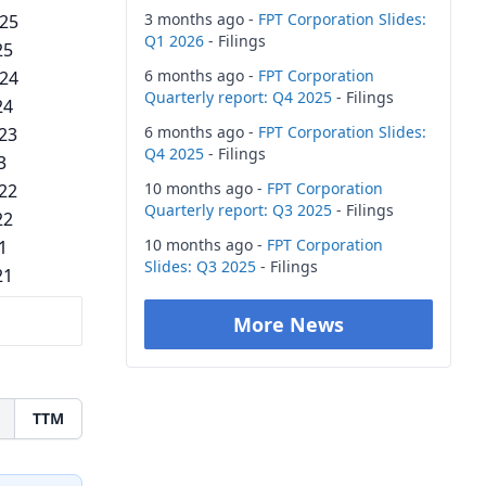
3 months ago -
FPT Corporation Slides:
025
Q1 2026
- Filings
25
6 months ago -
FPT Corporation
024
Quarterly report: Q4 2025
- Filings
24
6 months ago -
FPT Corporation Slides:
023
Q4 2025
- Filings
3
10 months ago -
FPT Corporation
022
Quarterly report: Q3 2025
- Filings
22
10 months ago -
FPT Corporation
1
Slides: Q3 2025
- Filings
21
More News
TTM