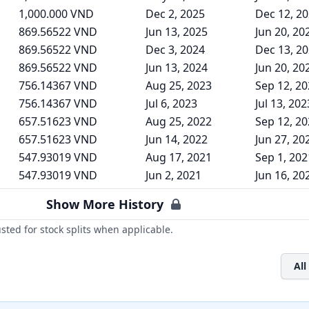
1,000.000 VND
Dec 2, 2025
Dec 12, 2
869.56522 VND
Jun 13, 2025
Jun 20, 20
869.56522 VND
Dec 3, 2024
Dec 13, 2
869.56522 VND
Jun 13, 2024
Jun 20, 20
756.14367 VND
Aug 25, 2023
Sep 12, 2
756.14367 VND
Jul 6, 2023
Jul 13, 202
657.51623 VND
Aug 25, 2022
Sep 12, 2
657.51623 VND
Jun 14, 2022
Jun 27, 20
547.93019 VND
Aug 17, 2021
Sep 1, 202
547.93019 VND
Jun 2, 2021
Jun 16, 20
Show More History
ted for stock splits when applicable.
All