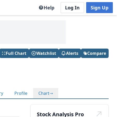
Help
Log In
Sign Up
Full Chart
Watchlist
Alerts
Compare
ry
Profile
Chart
Stock Analysis Pro