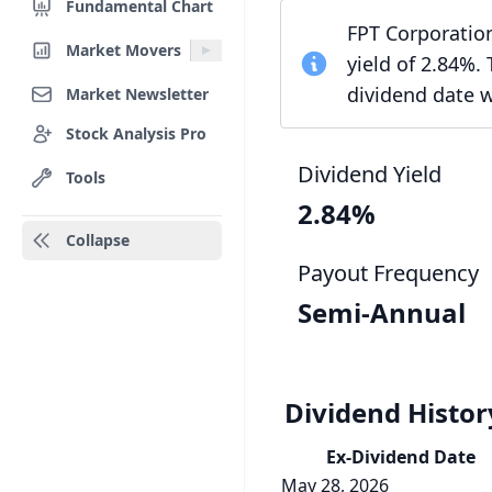
Fundamental Chart
FPT Corporation
Market Movers
yield of 2.84%.
dividend date 
Market Newsletter
Stock Analysis Pro
Dividend Yield
Tools
2.84%
Collapse
Payout Frequency
Semi-Annual
Dividend Histor
Ex-Div
idend
Date
May 28, 2026