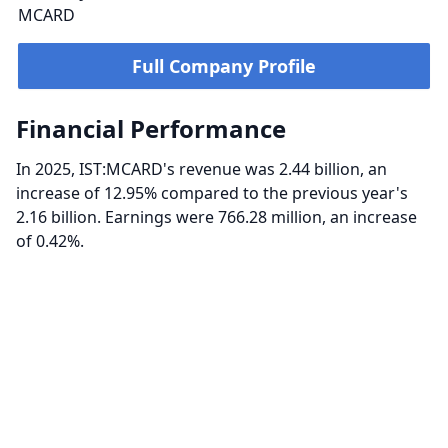
MCARD
Full Company Profile
Financial Performance
In 2025, IST:MCARD's revenue was 2.44 billion, an
increase of 12.95% compared to the previous year's
2.16 billion. Earnings were 766.28 million, an increase
of 0.42%.