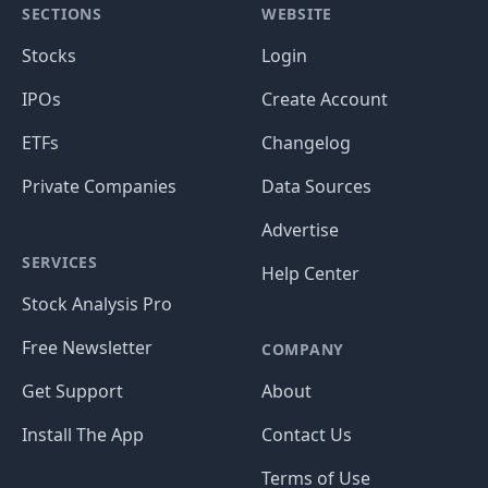
SECTIONS
WEBSITE
Stocks
Login
IPOs
Create Account
ETFs
Changelog
Private Companies
Data Sources
Advertise
SERVICES
Help Center
Stock Analysis Pro
Free Newsletter
COMPANY
Get Support
About
Install The App
Contact Us
Terms of Use