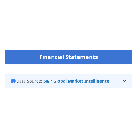
Financial Statements
Data Source:
S&P Global Market Intelligence