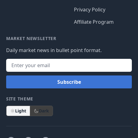
Privacy Policy
Affiliate Program
MARKET NEWSLETTER
Daily market news in bullet point format.
Subscribe
SITE THEME
Light
Dark