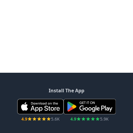
Install The App
4.9
5.6K
4.9
5.9K