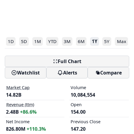
1D
5D
1M
YTD
3M
6M
1Y
5Y
Max
Full Chart
Watchlist
Alerts
Compare
Market Cap
Volume
14.82B
10,084,554
Revenue (ttm)
Open
2.48B
+86.6%
154.00
Net Income
Previous Close
826.80M
+110.3%
147.20