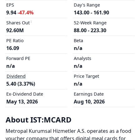
EPS
Day's Range
9.94
-47.4%
143.00 - 161.90
Shares Out
52-Week Range
92.60M
88.00 - 223.30
PE Ratio
Beta
16.09
n/a
Forward PE
Analysts
n/a
n/a
Dividend
Price Target
5.40 (3.37%)
n/a
Ex-Dividend Date
Earnings Date
May 13, 2026
Aug 10, 2026
About IST:MCARD
Metropal Kurumsal Hizmetler A.S. operates as a food
voucher company that offers digital meal cards for