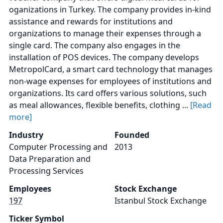
oganizations in Turkey. The company provides in-kind
assistance and rewards for institutions and
organizations to manage their expenses through a
single card. The company also engages in the
installation of POS devices. The company develops
MetropolCard, a smart card technology that manages
non-wage expenses for employees of institutions and
organizations. Its card offers various solutions, such
as meal allowances, flexible benefits, clothing ...
[Read
more]
Industry
Founded
Computer Processing and
2013
Data Preparation and
Processing Services
Employees
Stock Exchange
197
Istanbul Stock Exchange
Ticker Symbol