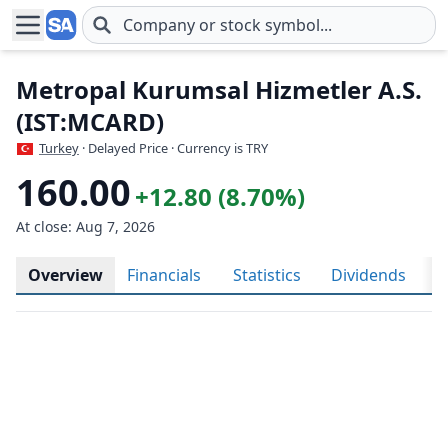
Skip to main content
Metropal Kurumsal Hizmetler A.S.
(IST:MCARD)
Turkey
· Delayed Price · Currency is TRY
160.00
+12.80 (8.70%)
At close: Aug 7, 2026
Overview
Financials
Statistics
Dividends
H