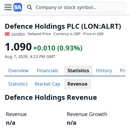
Skip to main content
Defence Holdings PLC (LON:ALRT)
London
· Delayed Price · Currency is GBP
· Price in GBX
1.090
+0.010 (0.93%)
Aug 7, 2026, 4:23 PM GMT
Overview
Financials
Statistics
History
Prof
Statistics
Market Cap
Revenue
Defence Holdings Revenue
Revenue
Revenue Growth
n/a
n/a