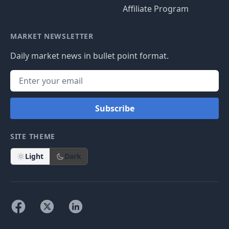
Affiliate Program
MARKET NEWSLETTER
Daily market news in bullet point format.
Subscribe
SITE THEME
Light
Dark