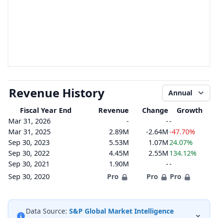
Revenue History
Annual
Fiscal Year End
Revenue
Change
Growth
Mar 31, 2026
-
-
-
Mar 31, 2025
2.89M
-2.64M
-47.70%
Sep 30, 2023
5.53M
1.07M
24.07%
Sep 30, 2022
4.45M
2.55M
134.12%
Sep 30, 2021
1.90M
-
-
Sep 30, 2020
Pro
Pro
Pro
Data Source:
S&P Global Market Intelligence