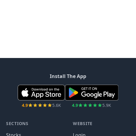
Install The App
4.9
5.6K
4.9
5.9K
SECTIONS
WEBSITE
Stocks
Login