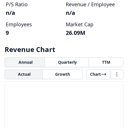
P/S Ratio
Revenue / Employee
n/a
n/a
Employees
Market Cap
9
26.09M
Revenue Chart
Annual
Quarterly
TTM
Actual
Growth
Chart