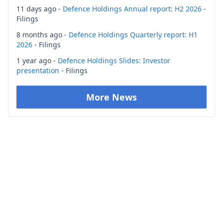
11 days ago -
Defence Holdings Annual report: H2 2026
-
Filings
8 months ago -
Defence Holdings Quarterly report: H1
2026
- Filings
1 year ago -
Defence Holdings Slides: Investor
presentation
- Filings
More News