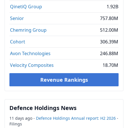
QinetiQ Group
1.92B
Senior
757.80M
Chemring Group
512.00M
Cohort
306.39M
Avon Technologies
246.88M
Velocity Composites
18.70M
Revenue Rankings
Defence Holdings News
11 days ago -
Defence Holdings Annual report: H2 2026
-
Filings