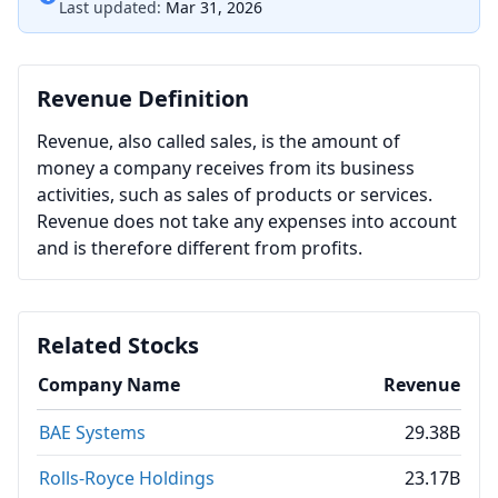
Last updated:
Mar 31, 2026
Revenue Definition
Revenue, also called sales, is the amount of
money a company receives from its business
activities, such as sales of products or services.
Revenue does not take any expenses into account
and is therefore different from profits.
Related Stocks
Company Name
Revenue
BAE Systems
29.38B
Rolls-Royce Holdings
23.17B