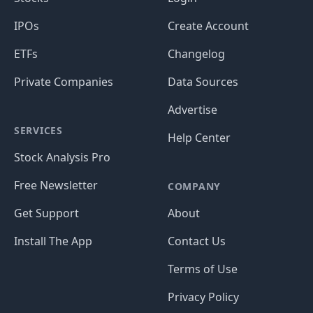
IPOs
Create Account
ETFs
Changelog
Private Companies
Data Sources
Advertise
SERVICES
Help Center
Stock Analysis Pro
Free Newsletter
COMPANY
Get Support
About
Install The App
Contact Us
Terms of Use
Privacy Policy