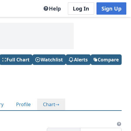
Help
Log In
Sign Up
Full Chart
Watchlist
Alerts
Compare
ry
Profile
Chart