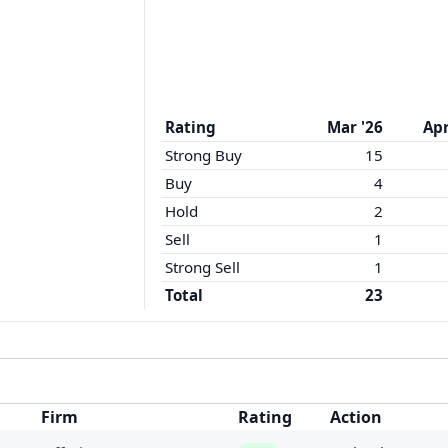
Rating
Mar '26
Apr
Strong Buy
15
Buy
4
Hold
2
Sell
1
Strong Sell
1
Total
23
Firm
Rating
Action