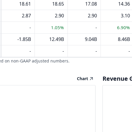
18.61
18.65
17.08
14.36
2.87
2.90
2.90
3.10
-
1.05%
-
6.90%
-1.85B
12.49B
9.04B
8.46B
-
-
-
-
ed on non-GAAP adjusted numbers.
Revenue 
Chart