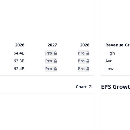
2026
2027
2028
Revenue G
64.4B
Pro
Pro
High
63.3B
Pro
Pro
Avg
62.4B
Pro
Pro
Low
EPS Grow
Chart