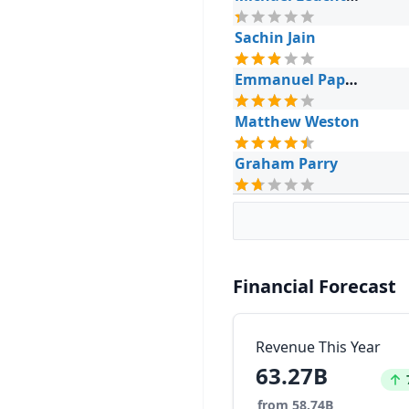
Sachin Jain
Emmanuel Papadakis
Matthew Weston
Graham Parry
Financial Forecast
Revenue This Year
63.27B
Inc
from 58.74B