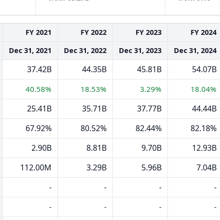
FY 2021
FY 2022
FY 2023
FY 2024
Dec 31, 2021
Dec 31, 2022
Dec 31, 2023
Dec 31, 2024
37.42B
44.35B
45.81B
54.07B
40.58%
18.53%
3.29%
18.04%
25.41B
35.71B
37.77B
44.44B
67.92%
80.52%
82.44%
82.18%
2.90B
8.81B
9.70B
12.93B
112.00M
3.29B
5.96B
7.04B
-
-
-
-
-
-
-
-