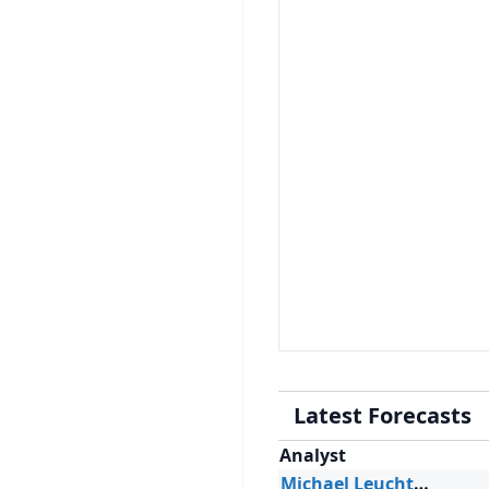
Latest Forecasts
Analyst
Michael Leuchten