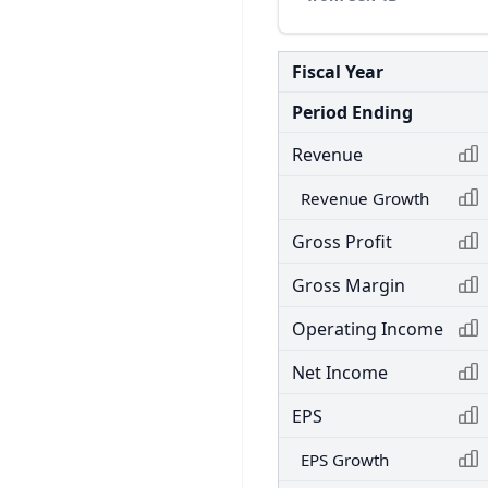
Fiscal Year
Period Ending
Revenue
Revenue Growth
Gross Profit
Gross Margin
Operating Income
Net Income
EPS
EPS Growth