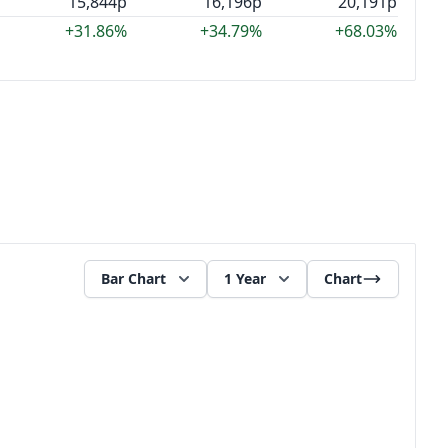
15,844p
16,196p
20,191p
+31.86%
+34.79%
+68.03%
Bar Chart
1 Year
Chart