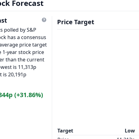
ock Forecast
ast
Price Target
ts polled by S&P
ock has a consensus
average price target
 1-year stock price
er than the current
owest is 11,313p
t is 20,191p
844p (+31.86%)
Target
Low