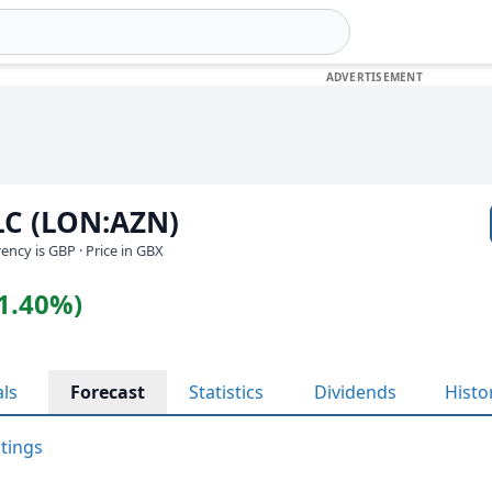
LC (LON:AZN)
rrency is GBP
· Price in GBX
(1.40%)
als
Forecast
Statistics
Dividends
Histo
atings