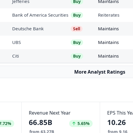
Jefferies
Maintains
Buy
Bank of America Securities
Reiterates
Buy
Deutsche Bank
Maintains
Sell
UBS
Maintains
Buy
Citi
Maintains
Buy
More Analyst Ratings
Revenue Next Year
EPS This Ye
66.85B
10.26
reased by
Increased by
7.72%
5.65%
from 63.27B
from 9.16