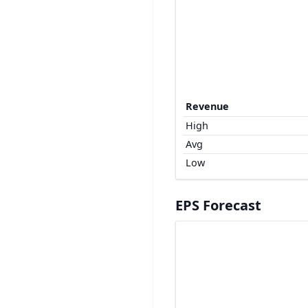
Revenue
High
Avg
Low
EPS Forecast