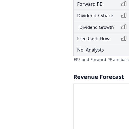
Forward PE
Dividend / Share
Dividend Growth
Free Cash Flow
No. Analysts
EPS and Forward PE are bas
Revenue Forecast