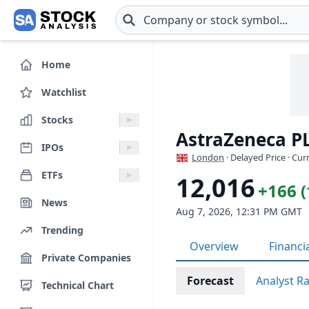
Skip to main content
Home
Watchlist
Stocks
AstraZeneca P
IPOs
London
· Delayed Price · Cu
ETFs
12,016
+166 
News
Aug 7, 2026, 12:31 PM GMT
Trending
Overview
Financi
Private Companies
Forecast
Analyst R
Technical Chart