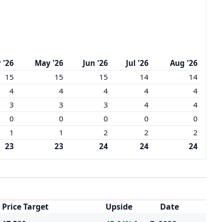
 '26
May '26
Jun '26
Jul '26
Aug '26
15
15
15
14
14
4
4
4
4
4
3
3
3
4
4
0
0
0
0
0
1
1
2
2
2
23
23
24
24
24
Price Target
Upside
Date