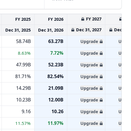
FY 2027
FY 
FY 2025
FY 2026
Dec 31, 2027
Dec 31, 
Dec 31, 2025
Dec 31, 2026
58.74B
63.27B
Upgrade
Upgra
8.63%
7.72%
Upgrade
Upgra
47.99B
52.23B
Upgrade
Upgra
81.71%
82.54%
Upgrade
Upgra
14.29B
21.09B
Upgrade
Upgra
10.23B
12.00B
Upgrade
Upgra
9.16
10.26
Upgrade
Upgra
11.57%
11.97%
Upgrade
Upgra