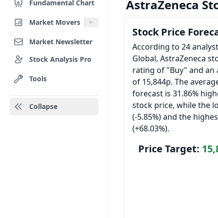
AstraZeneca St
Fundamental Chart
Market Movers
Stock Price Forec
Market Newsletter
According to 24 analys
Global, AstraZeneca st
Stock Analysis Pro
rating of "Buy" and an 
Tools
of 15,844p. The average
forecast is 31.86% high
stock price, while the l
Collapse
(-5.85%) and the highes
(+68.03%).
Price Target:
15,