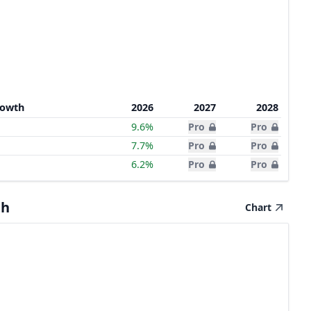
rowth
2026
2027
2028
9.6%
Pro
Pro
7.7%
Pro
Pro
6.2%
Pro
Pro
th
Chart