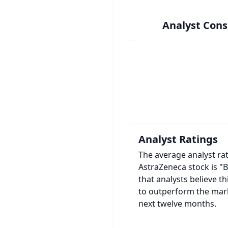
Analyst Con
Analyst Ratings
The average analyst rat
AstraZeneca stock is "
that analysts believe thi
to outperform the mar
next twelve months.