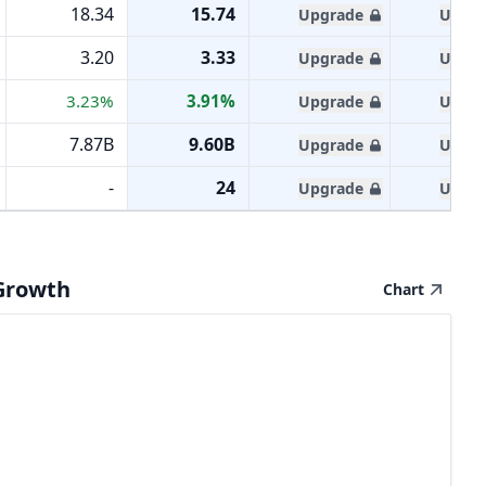
18.34
15.74
Upgrade
Upgra
3.20
3.33
Upgrade
Upgra
3.23%
3.91%
Upgrade
Upgra
7.87B
9.60B
Upgrade
Upgra
-
24
Upgrade
Upgra
Growth
Chart