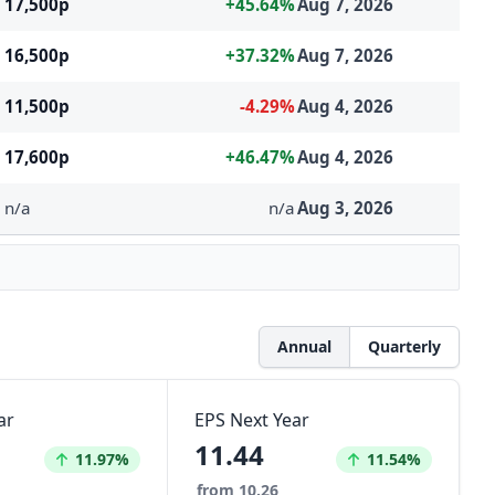
17,500p
+45.64%
Aug 7, 2026
16,500p
+37.32%
Aug 7, 2026
11,500p
-4.29%
Aug 4, 2026
17,600p
+46.47%
Aug 4, 2026
n/a
n/a
Aug 3, 2026
Annual
Quarterly
ar
EPS Next Year
11.44
Increased by
Increased by
11.97%
11.54%
from 10.26