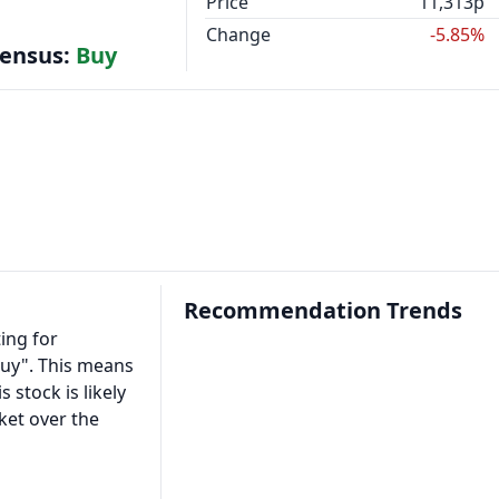
Price
11,313p
Change
-5.85%
sensus:
Buy
Recommendation Trends
ing for
Buy". This means
s stock is likely
ket over the