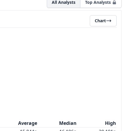
All Analysts
Top Analysts
Chart
Average
Median
High