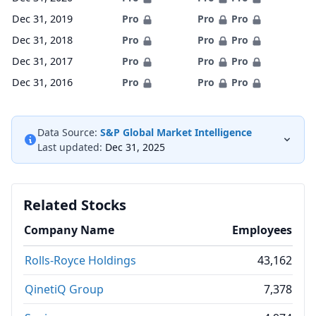
Dec 31, 2019
Pro
Pro
Pro
Dec 31, 2018
Pro
Pro
Pro
Dec 31, 2017
Pro
Pro
Pro
Dec 31, 2016
Pro
Pro
Pro
Data Source:
S&P Global Market Intelligence
Last updated:
Dec 31, 2025
Related Stocks
Company Name
Employees
Rolls-Royce Holdings
43,162
QinetiQ Group
7,378