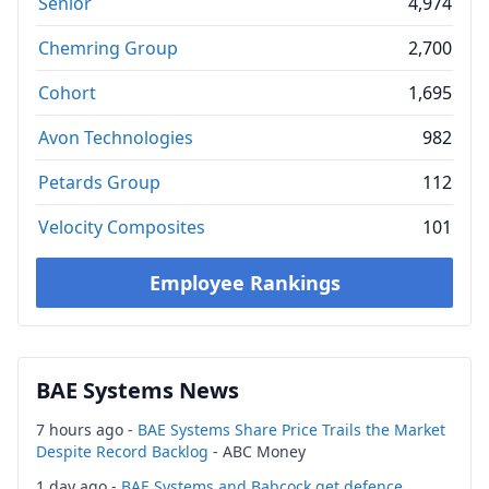
Senior
4,974
Chemring Group
2,700
Cohort
1,695
Avon Technologies
982
Petards Group
112
Velocity Composites
101
Employee Rankings
BAE Systems News
7 hours ago -
BAE Systems Share Price Trails the Market
Despite Record Backlog
- ABC Money
1 day ago -
BAE Systems and Babcock get defence