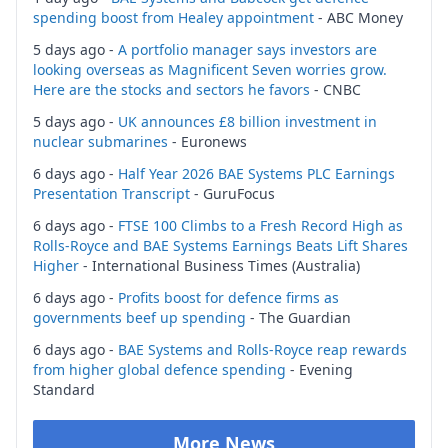
spending boost from Healey appointment
- ABC Money
5 days ago -
A portfolio manager says investors are
looking overseas as Magnificent Seven worries grow.
Here are the stocks and sectors he favors
- CNBC
5 days ago -
UK announces £8 billion investment in
nuclear submarines
- Euronews
6 days ago -
Half Year 2026 BAE Systems PLC Earnings
Presentation Transcript
- GuruFocus
6 days ago -
FTSE 100 Climbs to a Fresh Record High as
Rolls-Royce and BAE Systems Earnings Beats Lift Shares
Higher
- International Business Times (Australia)
6 days ago -
Profits boost for defence firms as
governments beef up spending
- The Guardian
6 days ago -
BAE Systems and Rolls-Royce reap rewards
from higher global defence spending
- Evening
Standard
More News