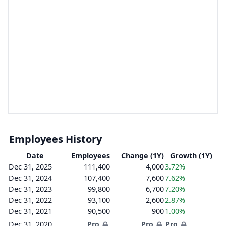
Employees History
Date
Employees
Change (1Y)
Growth (1Y)
Dec 31, 2025
111,400
4,000
3.72%
Dec 31, 2024
107,400
7,600
7.62%
Dec 31, 2023
99,800
6,700
7.20%
Dec 31, 2022
93,100
2,600
2.87%
Dec 31, 2021
90,500
900
1.00%
Dec 31, 2020
Pro
Pro
Pro