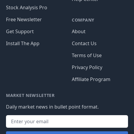
Stock Analysis Pro
Free Newsletter
COMPANY
Get Support
About
Install The App
Contact Us
Terms of Use
Privacy Policy
Affiliate Program
MARKET NEWSLETTER
Daily market news in bullet point format.