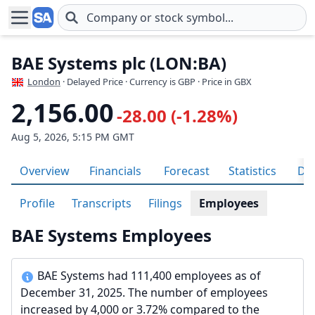
Skip to main content
BAE Systems plc (LON:BA)
London
· Delayed Price · Currency is GBP
· Price in GBX
2,156.00
-28.00 (-1.28%)
Aug 5, 2026, 5:15 PM GMT
Overview
Financials
Forecast
Statistics
Div
Profile
Transcripts
Filings
Employees
BAE Systems Employees
BAE Systems had 111,400 employees as of
December 31, 2025. The number of employees
increased by 4,000 or 3.72% compared to the