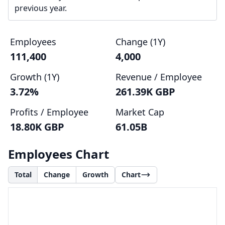
previous year.
Employees
Change (1Y)
111,400
4,000
Growth (1Y)
Revenue / Employee
3.72%
261.39K GBP
Profits / Employee
Market Cap
18.80K GBP
61.05B
Employees Chart
Total
Change
Growth
Chart