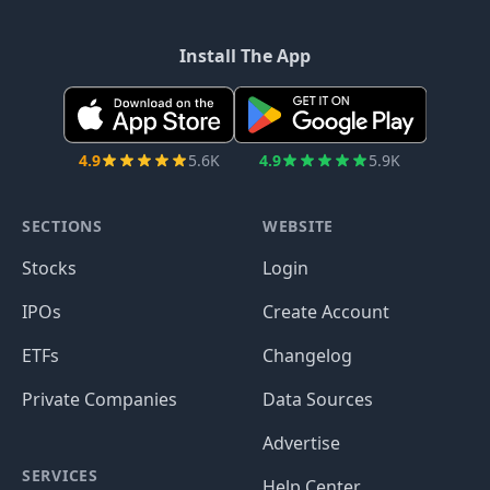
Install The App
4.9
5.6K
4.9
5.9K
SECTIONS
WEBSITE
Stocks
Login
IPOs
Create Account
ETFs
Changelog
Private Companies
Data Sources
Advertise
SERVICES
Help Center