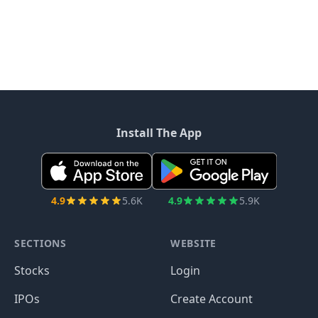
Install The App
4.9
5.6K
4.9
5.9K
SECTIONS
WEBSITE
Stocks
Login
IPOs
Create Account