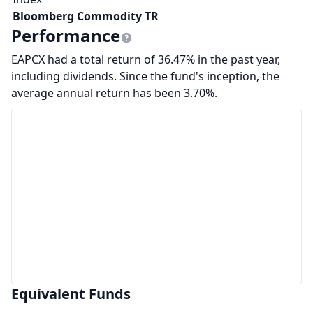
Bloomberg Commodity TR
Performance
EAPCX had a total return of 36.47% in the past year,
including dividends. Since the fund's inception, the
average annual return has been 3.70%.
Equivalent Funds