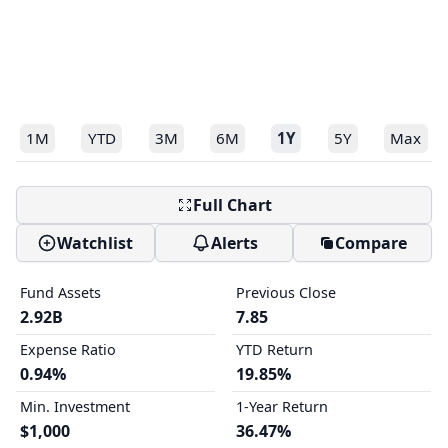
1M
YTD
3M
6M
1Y
5Y
Max
Full Chart
Watchlist
Alerts
Compare
Fund Assets
Previous Close
2.92B
7.85
Expense Ratio
YTD Return
0.94%
19.85%
Min. Investment
1-Year Return
$1,000
36.47%