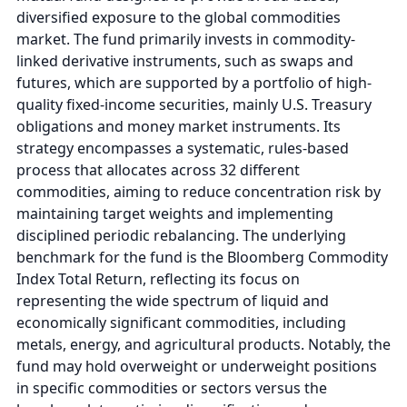
diversified exposure to the global commodities
market. The fund primarily invests in commodity-
linked derivative instruments, such as swaps and
futures, which are supported by a portfolio of high-
quality fixed-income securities, mainly U.S. Treasury
obligations and money market instruments. Its
strategy encompasses a systematic, rules-based
process that allocates across 32 different
commodities, aiming to reduce concentration risk by
maintaining target weights and implementing
disciplined periodic rebalancing. The underlying
benchmark for the fund is the Bloomberg Commodity
Index Total Return, reflecting its focus on
representing the wide spectrum of liquid and
economically significant commodities, including
metals, energy, and agricultural products. Notably, the
fund may hold overweight or underweight positions
in specific commodities or sectors versus the