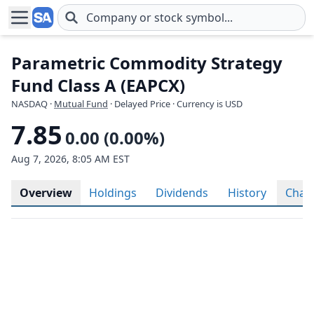
Skip to main content
Parametric Commodity Strategy
Fund Class A (EAPCX)
NASDAQ
·
Mutual Fund
· Delayed Price · Currency is USD
7.85
0.00 (0.00%)
Aug 7, 2026, 8:05 AM EST
Overview
Holdings
Dividends
History
Char