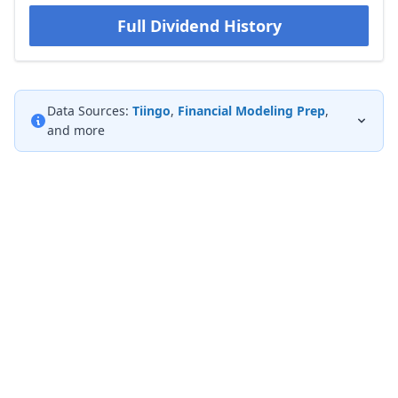
Full Dividend History
Data Sources:
Tiingo
,
Financial Modeling Prep
,
and more