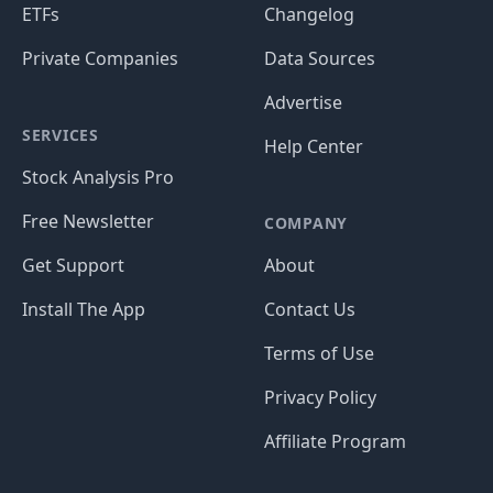
ETFs
Changelog
Private Companies
Data Sources
Advertise
SERVICES
Help Center
Stock Analysis Pro
Free Newsletter
COMPANY
Get Support
About
Install The App
Contact Us
Terms of Use
Privacy Policy
Affiliate Program