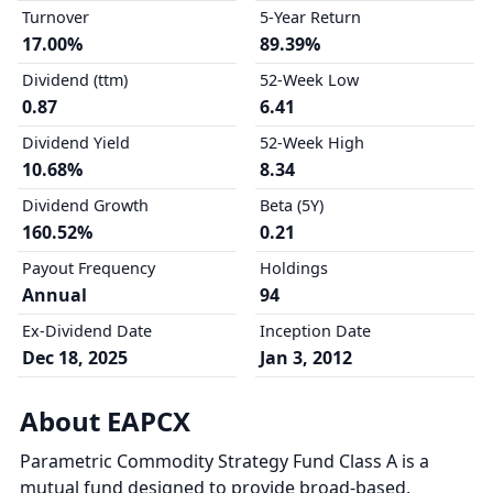
Turnover
5-Year Return
17.00%
89.39%
Dividend (ttm)
52-Week Low
0.87
6.41
Dividend Yield
52-Week High
10.68%
8.34
Dividend Growth
Beta (5Y)
160.52%
0.21
Payout Frequency
Holdings
Annual
94
Ex-Dividend Date
Inception Date
Dec 18, 2025
Jan 3, 2012
About EAPCX
Parametric Commodity Strategy Fund Class A is a
mutual fund designed to provide broad-based,