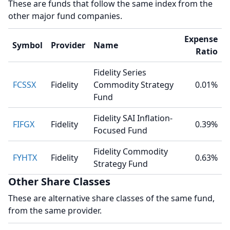
These are funds that follow the same index from the
other major fund companies.
Expense
Symbol
Provider
Name
Ratio
Fidelity Series
FCSSX
Fidelity
Commodity Strategy
0.01%
Fund
Fidelity SAI Inflation-
FIFGX
Fidelity
0.39%
Focused Fund
Fidelity Commodity
FYHTX
Fidelity
0.63%
Strategy Fund
Other Share Classes
These are alternative share classes of the same fund,
from the same provider.