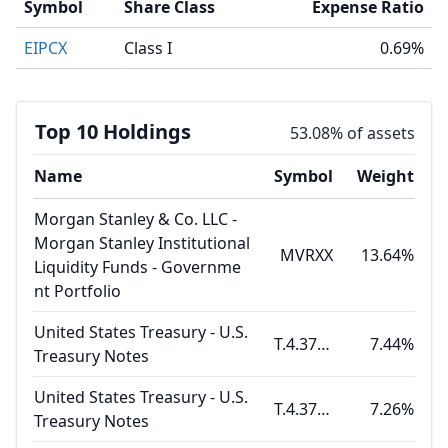
Symbol
Share Class
Expense Ratio
EIPCX
Class I
0.69%
Top 10 Holdings
53.08% of assets
Name
Symbol
Weight
Morgan Stanley & Co. LLC -
Morgan Stanley Institutional
MVRXX
13.64%
Liquidity Funds - Governme
nt Portfolio
United States Treasury - U.S.
T.4.375 08.15.26
7.44%
Treasury Notes
United States Treasury - U.S.
T.4.375 07.31.26
7.26%
Treasury Notes