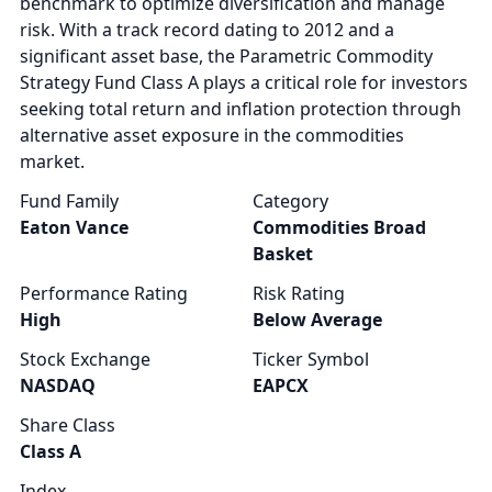
benchmark to optimize diversification and manage
risk. With a track record dating to 2012 and a
significant asset base, the Parametric Commodity
Strategy Fund Class A plays a critical role for investors
seeking total return and inflation protection through
alternative asset exposure in the commodities
market.
Fund Family
Category
Eaton Vance
Commodities Broad
Basket
Performance Rating
Risk Rating
High
Below Average
Stock Exchange
Ticker Symbol
NASDAQ
EAPCX
Share Class
Class A
Index