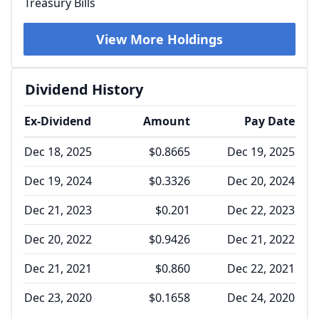
Treasury Bills
View More Holdings
Dividend History
Ex-Dividend
Amount
Pay Date
Dec 18, 2025
$0.8665
Dec 19, 2025
Dec 19, 2024
$0.3326
Dec 20, 2024
Dec 21, 2023
$0.201
Dec 22, 2023
Dec 20, 2022
$0.9426
Dec 21, 2022
Dec 21, 2021
$0.860
Dec 22, 2021
Dec 23, 2020
$0.1658
Dec 24, 2020