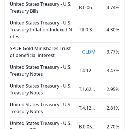
United States Treasury - U.S.
B.0 06.11.26
4.74%
Treasury Bills
United States Treasury - U.S.
Treasury Inflation-Indexed N
TII.0.375 01.15.27
4.30%
otes
SPDR Gold Minishares Trust
GLDM
3.77%
of beneficial interest
United States Treasury - U.S.
T.4.125 02.15.27
3.47%
Treasury Notes
United States Treasury - U.S.
T.1.625 10.31.26
2.95%
Treasury Notes
United States Treasury - U.S.
T.4.125 02.28.27
2.81%
Treasury Notes
United States Treasury - U.S.
B.0 05.14.26
2.70%