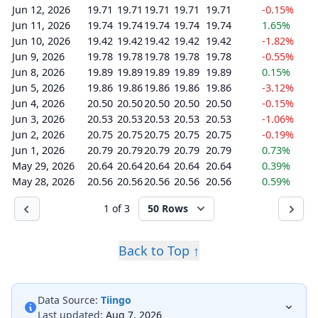
Jun 12, 2026
19.71
19.71
19.71
19.71
19.71
-0.15%
Jun 11, 2026
19.74
19.74
19.74
19.74
19.74
1.65%
Jun 10, 2026
19.42
19.42
19.42
19.42
19.42
-1.82%
Jun 9, 2026
19.78
19.78
19.78
19.78
19.78
-0.55%
Jun 8, 2026
19.89
19.89
19.89
19.89
19.89
0.15%
Jun 5, 2026
19.86
19.86
19.86
19.86
19.86
-3.12%
Jun 4, 2026
20.50
20.50
20.50
20.50
20.50
-0.15%
Jun 3, 2026
20.53
20.53
20.53
20.53
20.53
-1.06%
Jun 2, 2026
20.75
20.75
20.75
20.75
20.75
-0.19%
Jun 1, 2026
20.79
20.79
20.79
20.79
20.79
0.73%
May 29, 2026
20.64
20.64
20.64
20.64
20.64
0.39%
May 28, 2026
20.56
20.56
20.56
20.56
20.56
0.59%
1 of 3
50 Rows
Back to Top ↑
Data Source:
Tiingo
Last updated:
Aug 7, 2026