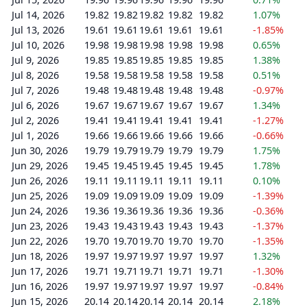
Jul 14, 2026
19.82
19.82
19.82
19.82
19.82
1.07%
Jul 13, 2026
19.61
19.61
19.61
19.61
19.61
-1.85%
Jul 10, 2026
19.98
19.98
19.98
19.98
19.98
0.65%
Jul 9, 2026
19.85
19.85
19.85
19.85
19.85
1.38%
Jul 8, 2026
19.58
19.58
19.58
19.58
19.58
0.51%
Jul 7, 2026
19.48
19.48
19.48
19.48
19.48
-0.97%
Jul 6, 2026
19.67
19.67
19.67
19.67
19.67
1.34%
Jul 2, 2026
19.41
19.41
19.41
19.41
19.41
-1.27%
Jul 1, 2026
19.66
19.66
19.66
19.66
19.66
-0.66%
Jun 30, 2026
19.79
19.79
19.79
19.79
19.79
1.75%
Jun 29, 2026
19.45
19.45
19.45
19.45
19.45
1.78%
Jun 26, 2026
19.11
19.11
19.11
19.11
19.11
0.10%
Jun 25, 2026
19.09
19.09
19.09
19.09
19.09
-1.39%
Jun 24, 2026
19.36
19.36
19.36
19.36
19.36
-0.36%
Jun 23, 2026
19.43
19.43
19.43
19.43
19.43
-1.37%
Jun 22, 2026
19.70
19.70
19.70
19.70
19.70
-1.35%
Jun 18, 2026
19.97
19.97
19.97
19.97
19.97
1.32%
Jun 17, 2026
19.71
19.71
19.71
19.71
19.71
-1.30%
Jun 16, 2026
19.97
19.97
19.97
19.97
19.97
-0.84%
Jun 15, 2026
20.14
20.14
20.14
20.14
20.14
2.18%