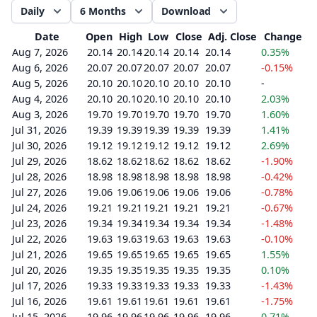
Daily
6 Months
Download
Date
Open
High
Low
Close
Adj. Close
Change
Aug 7, 2026
20.14
20.14
20.14
20.14
20.14
0.35%
Aug 6, 2026
20.07
20.07
20.07
20.07
20.07
-0.15%
Aug 5, 2026
20.10
20.10
20.10
20.10
20.10
-
Aug 4, 2026
20.10
20.10
20.10
20.10
20.10
2.03%
Aug 3, 2026
19.70
19.70
19.70
19.70
19.70
1.60%
Jul 31, 2026
19.39
19.39
19.39
19.39
19.39
1.41%
Jul 30, 2026
19.12
19.12
19.12
19.12
19.12
2.69%
Jul 29, 2026
18.62
18.62
18.62
18.62
18.62
-1.90%
Jul 28, 2026
18.98
18.98
18.98
18.98
18.98
-0.42%
Jul 27, 2026
19.06
19.06
19.06
19.06
19.06
-0.78%
Jul 24, 2026
19.21
19.21
19.21
19.21
19.21
-0.67%
Jul 23, 2026
19.34
19.34
19.34
19.34
19.34
-1.48%
Jul 22, 2026
19.63
19.63
19.63
19.63
19.63
-0.10%
Jul 21, 2026
19.65
19.65
19.65
19.65
19.65
1.55%
Jul 20, 2026
19.35
19.35
19.35
19.35
19.35
0.10%
Jul 17, 2026
19.33
19.33
19.33
19.33
19.33
-1.43%
Jul 16, 2026
19.61
19.61
19.61
19.61
19.61
-1.75%
Jul 15, 2026
19.96
19.96
19.96
19.96
19.96
0.71%