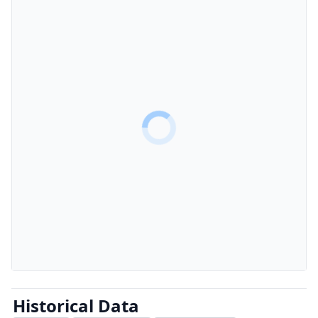
Historical Data