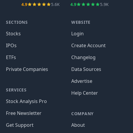
4.9
5.6K
4.9
5.9K
SECTIONS
WEBSITE
Stocks
Login
IPOs
Create Account
ETFs
Changelog
Private Companies
Data Sources
Advertise
SERVICES
Help Center
Stock Analysis Pro
Free Newsletter
COMPANY
Get Support
About