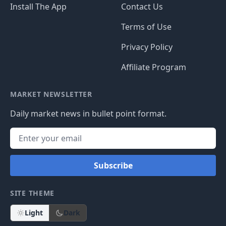
Install The App
Contact Us
Terms of Use
Privacy Policy
Affiliate Program
MARKET NEWSLETTER
Daily market news in bullet point format.
Subscribe
SITE THEME
Light
Dark