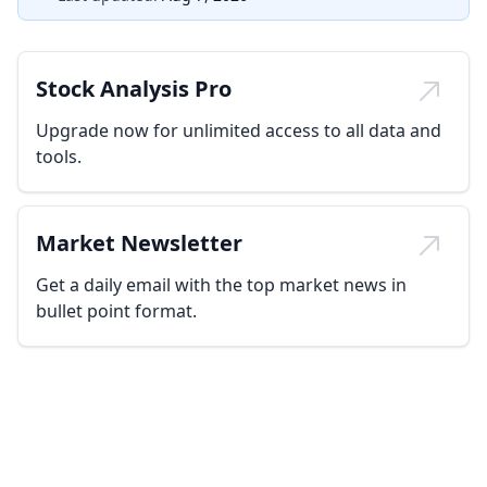
Stock Analysis Pro
Upgrade now for unlimited access to all data and
tools.
Market Newsletter
Get a daily email with the top market news in
bullet point format.