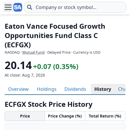
Skip to main content
Eaton Vance Focused Growth
Opportunities Fund Class C
(ECFGX)
NASDAQ
·
Mutual Fund
· Delayed Price · Currency is USD
20.14
+0.07 (0.35%)
At close: Aug 7, 2026
Overview
Holdings
Dividends
History
Char
ECFGX Stock Price History
Price
Price Change (%)
Total Return (%)