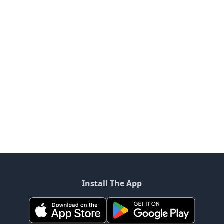
Install The App