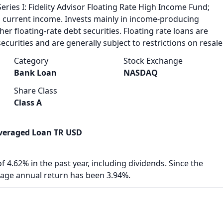
Series I: Fidelity Advisor Floating Rate High Income Fund;
h current income. Invests mainly in income-producing
her floating-rate debt securities. Floating rate loans are
ecurities and are generally subject to restrictions on resale
Category
Stock Exchange
Bank Loan
NASDAQ
Share Class
Class A
veraged Loan TR USD
f 4.62% in the past year, including dividends. Since the
rage annual return has been 3.94%.