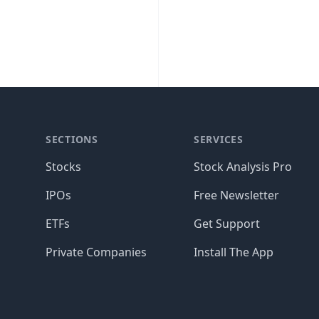
SECTIONS
SERVICES
Stocks
Stock Analysis Pro
IPOs
Free Newsletter
ETFs
Get Support
Private Companies
Install The App