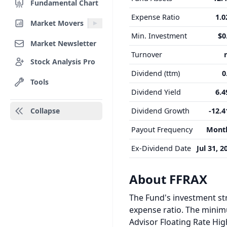
Fundamental Chart
Expense Ratio
1.
Market Movers
Min. Investment
$0
Market Newsletter
Turnover
Stock Analysis Pro
Dividend (ttm)
0
Tools
Dividend Yield
6.
Collapse
Dividend Growth
-12.
Payout Frequency
Mont
Ex-Dividend Date
Jul 31, 2
About FFRAX
The Fund's investment str
expense ratio. The minimum
Advisor Floating Rate Hig