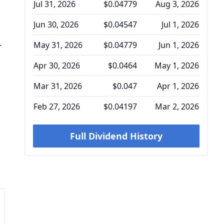
Jul 31, 2026
$0.04779
Aug 3, 2026
Jun 30, 2026
$0.04547
Jul 1, 2026
.
May 31, 2026
$0.04779
Jun 1, 2026
Apr 30, 2026
$0.0464
May 1, 2026
Mar 31, 2026
$0.047
Apr 1, 2026
Feb 27, 2026
$0.04197
Mar 2, 2026
Full Dividend History