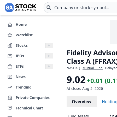
Skip to main content
Home
Watchlist
Stocks
Fidelity Advis
IPOs
Class A (FFRAX
ETFs
NASDAQ
·
Mutual Fund
· Delayed
9.02
News
+0.01 (0.
Trending
At close: Aug 5, 2026
Private Companies
Overview
Holdin
Technical Chart
Fund Assets
12.