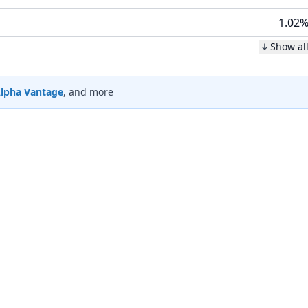
1.02
Show al
lpha Vantage
, and more