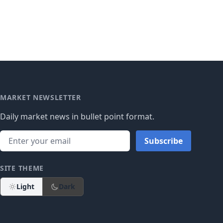
MARKET NEWSLETTER
Daily market news in bullet point format.
Subscribe
SITE THEME
Light
Dark