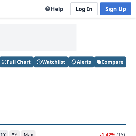
Help
Log In
Sign Up
Full Chart
Watchlist
Alerts
Compare
-1.42%
(1Y)
1Y
5Y
Max