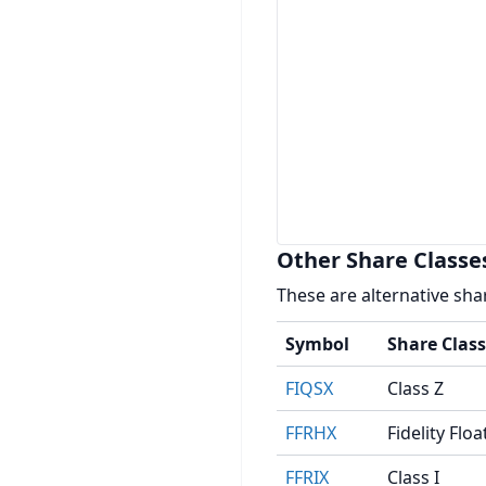
Other Share Classe
These are alternative sha
Symbol
Share Class
FIQSX
Class Z
FFRHX
Fidelity Fl
FFRIX
Class I