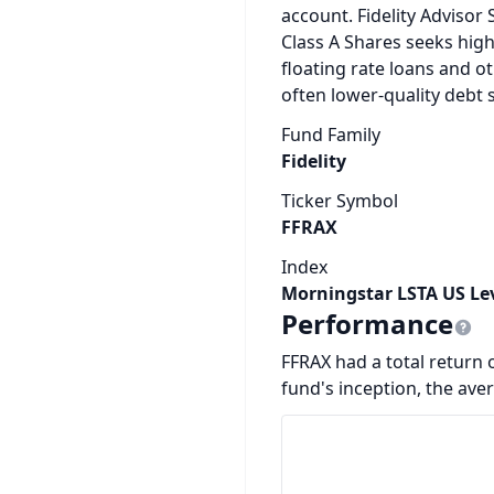
account. Fidelity Advisor 
Class A Shares seeks hig
floating rate loans and ot
often lower-quality debt s
Fund Family
Fidelity
Ticker Symbol
FFRAX
Index
Morningstar LSTA US Le
Performance
FFRAX had a total return o
fund's inception, the ave