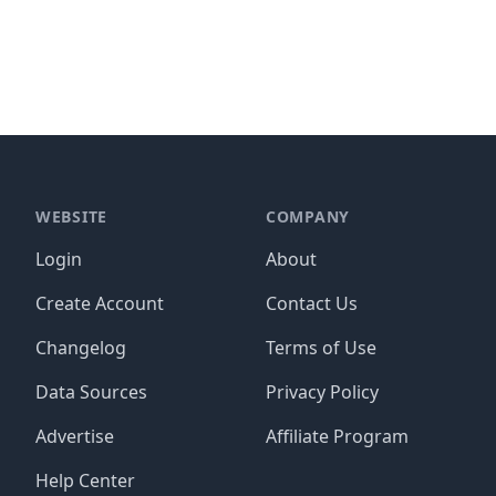
WEBSITE
COMPANY
Login
About
Create Account
Contact Us
Changelog
Terms of Use
Data Sources
Privacy Policy
Advertise
Affiliate Program
Help Center