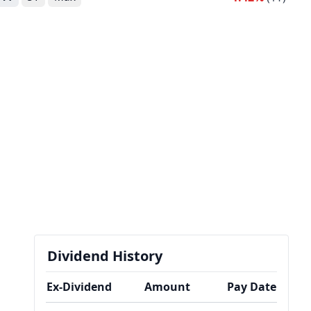
Dividend History
Ex-Dividend
Amount
Pay Date