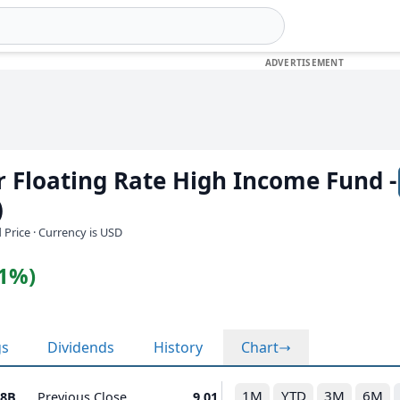
or Floating Rate High Income Fund -
)
 Price · Currency is USD
11%)
gs
Dividends
History
Chart
1M
YTD
3M
6M
48B
Previous Close
9.01