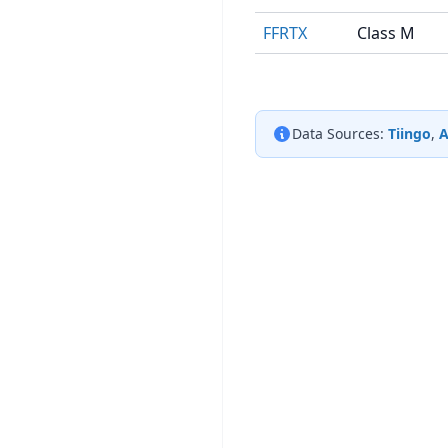
FFRTX
Class M
Data Sources:
Tiingo
,
A