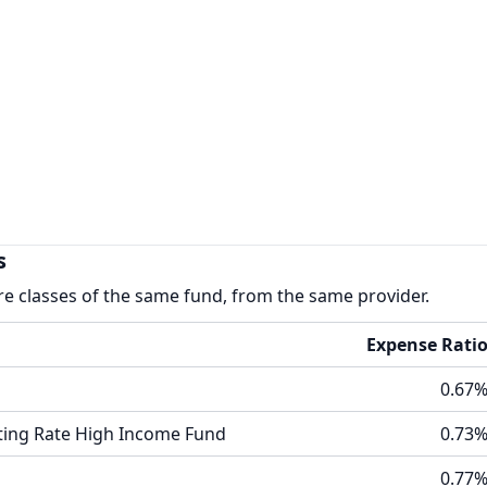
s
re classes of the same fund, from the same provider.
Expense Rati
0.67
oating Rate High Income Fund
0.73
0.77