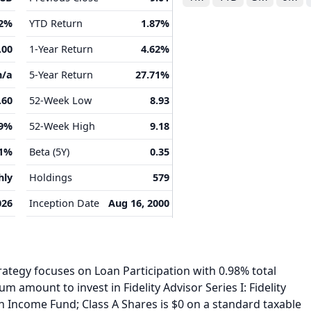
02%
YTD Return
1.87%
.00
1-Year Return
4.62%
n/a
5-Year Return
27.71%
.60
52-Week Low
8.93
49%
52-Week High
9.18
41%
Beta (5Y)
0.35
hly
Holdings
579
026
Inception Date
Aug 16, 2000
ategy focuses on Loan Participation with 0.98% total
 amount to invest in Fidelity Advisor Series I: Fidelity
h Income Fund; Class A Shares is $0 on a standard taxable