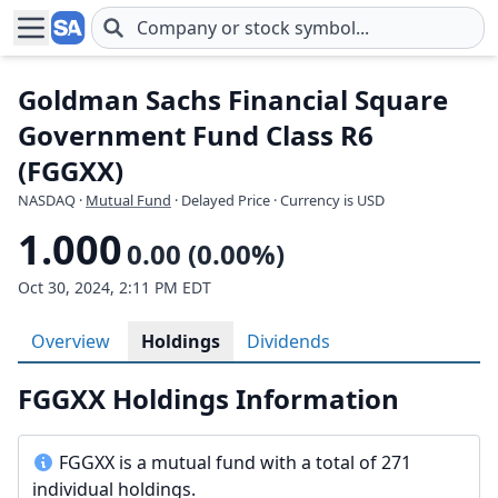
Skip to main content
Goldman Sachs Financial Square
Government Fund Class R6
(FGGXX)
NASDAQ
·
Mutual Fund
· Delayed Price · Currency is USD
1.000
0.00 (0.00%)
Oct 30, 2024, 2:11 PM EDT
Overview
Holdings
Dividends
FGGXX Holdings Information
FGGXX is a mutual fund with a total of 271
individual holdings.