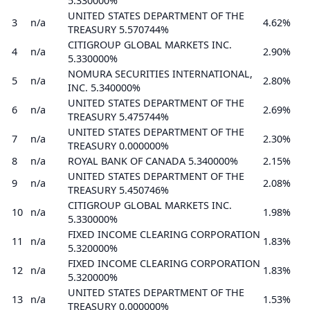
5.330000%
UNITED STATES DEPARTMENT OF THE
3
n/a
4.62%
TREASURY 5.570744%
CITIGROUP GLOBAL MARKETS INC.
4
n/a
2.90%
5.330000%
NOMURA SECURITIES INTERNATIONAL,
5
n/a
2.80%
INC. 5.340000%
UNITED STATES DEPARTMENT OF THE
6
n/a
2.69%
TREASURY 5.475744%
UNITED STATES DEPARTMENT OF THE
7
n/a
2.30%
TREASURY 0.000000%
8
n/a
ROYAL BANK OF CANADA 5.340000%
2.15%
UNITED STATES DEPARTMENT OF THE
9
n/a
2.08%
TREASURY 5.450746%
CITIGROUP GLOBAL MARKETS INC.
10
n/a
1.98%
5.330000%
FIXED INCOME CLEARING CORPORATION
11
n/a
1.83%
5.320000%
FIXED INCOME CLEARING CORPORATION
12
n/a
1.83%
5.320000%
UNITED STATES DEPARTMENT OF THE
13
n/a
1.53%
TREASURY 0.000000%