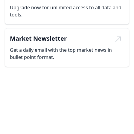
Upgrade now for unlimited access to all data and
tools.
Market Newsletter
Get a daily email with the top market news in
bullet point format.