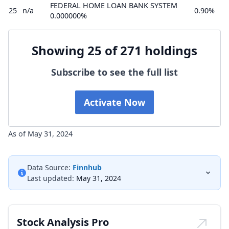
FEDERAL HOME LOAN BANK SYSTEM
25
n/a
0.90%
0.000000%
Showing 25 of 271 holdings
Subscribe to see the full list
Activate Now
As of May 31, 2024
Data Source:
Finnhub
Last updated:
May 31, 2024
Stock Analysis Pro