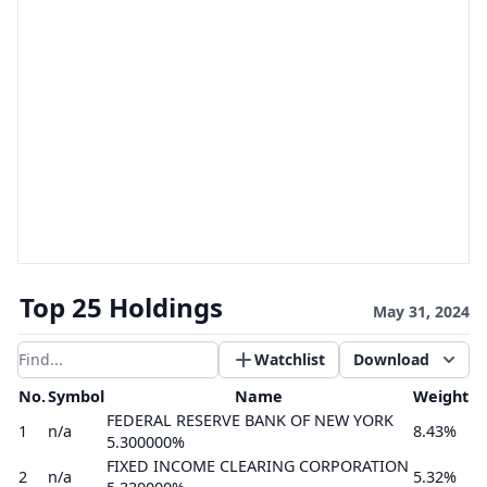
Top 25 Holdings
May 31, 2024
Watchlist
Download
Filter results
No.
Symbol
Name
Weight
FEDERAL RESERVE BANK OF NEW YORK
1
n/a
8.43%
5.300000%
FIXED INCOME CLEARING CORPORATION
2
n/a
5.32%