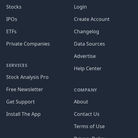
Stocks
Login
IPOs
Create Account
ETFs
Changelog
Private Companies
Data Sources
Advertise
SERVICES
Help Center
Stock Analysis Pro
Free Newsletter
COMPANY
Get Support
About
Install The App
Contact Us
Terms of Use