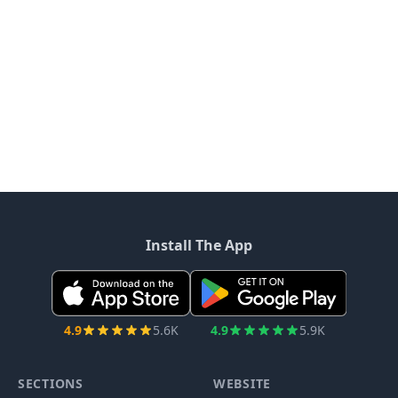
Install The App
4.9
5.6K
4.9
5.9K
SECTIONS
WEBSITE