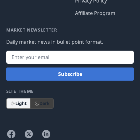
Privacy Policy
Affiliate Program
MARKET NEWSLETTER
Daily market news in bullet point format.
Subscribe
SITE THEME
Light
Dark