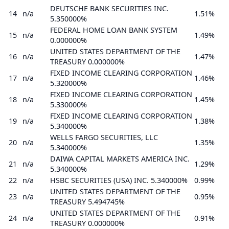
DEUTSCHE BANK SECURITIES INC.
14
n/a
1.51%
5.350000%
FEDERAL HOME LOAN BANK SYSTEM
15
n/a
1.49%
0.000000%
UNITED STATES DEPARTMENT OF THE
16
n/a
1.47%
TREASURY 0.000000%
FIXED INCOME CLEARING CORPORATION
17
n/a
1.46%
5.320000%
FIXED INCOME CLEARING CORPORATION
18
n/a
1.45%
5.330000%
FIXED INCOME CLEARING CORPORATION
19
n/a
1.38%
5.340000%
WELLS FARGO SECURITIES, LLC
20
n/a
1.35%
5.340000%
DAIWA CAPITAL MARKETS AMERICA INC.
21
n/a
1.29%
5.340000%
22
n/a
HSBC SECURITIES (USA) INC. 5.340000%
0.99%
UNITED STATES DEPARTMENT OF THE
23
n/a
0.95%
TREASURY 5.494745%
UNITED STATES DEPARTMENT OF THE
24
n/a
0.91%
TREASURY 0.000000%