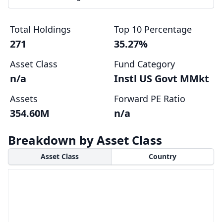
Total Holdings
Top 10 Percentage
271
35.27%
Asset Class
Fund Category
n/a
Instl US Govt MMkt
Assets
Forward PE Ratio
354.60M
n/a
Breakdown by Asset Class
Asset Class
Country