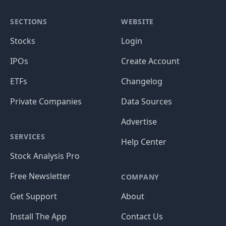
SECTIONS
WEBSITE
Stocks
Login
IPOs
Create Account
ETFs
Changelog
Private Companies
Data Sources
Advertise
SERVICES
Help Center
Stock Analysis Pro
Free Newsletter
COMPANY
Get Support
About
Install The App
Contact Us