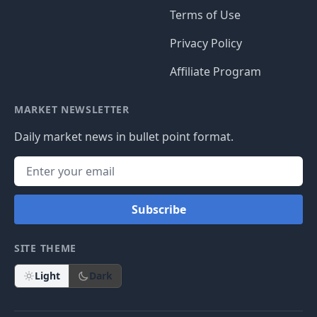
Terms of Use
Privacy Policy
Affiliate Program
MARKET NEWSLETTER
Daily market news in bullet point format.
Subscribe
SITE THEME
Light
Dark