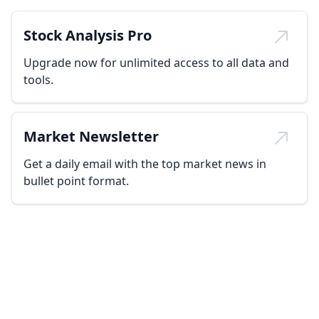
Stock Analysis Pro
Upgrade now for unlimited access to all data and
tools.
Market Newsletter
Get a daily email with the top market news in
bullet point format.