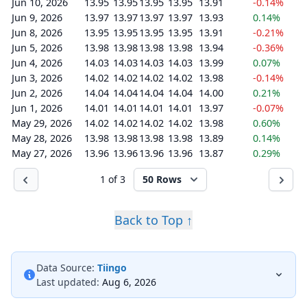
Jun 10, 2026
13.95
13.95
13.95
13.95
13.91
-0.14%
Jun 9, 2026
13.97
13.97
13.97
13.97
13.93
0.14%
Jun 8, 2026
13.95
13.95
13.95
13.95
13.91
-0.21%
Jun 5, 2026
13.98
13.98
13.98
13.98
13.94
-0.36%
Jun 4, 2026
14.03
14.03
14.03
14.03
13.99
0.07%
Jun 3, 2026
14.02
14.02
14.02
14.02
13.98
-0.14%
Jun 2, 2026
14.04
14.04
14.04
14.04
14.00
0.21%
Jun 1, 2026
14.01
14.01
14.01
14.01
13.97
-0.07%
May 29, 2026
14.02
14.02
14.02
14.02
13.98
0.60%
May 28, 2026
13.98
13.98
13.98
13.98
13.89
0.14%
May 27, 2026
13.96
13.96
13.96
13.96
13.87
0.29%
1 of 3
50 Rows
Back to Top ↑
Data Source:
Tiingo
Last updated:
Aug 6, 2026