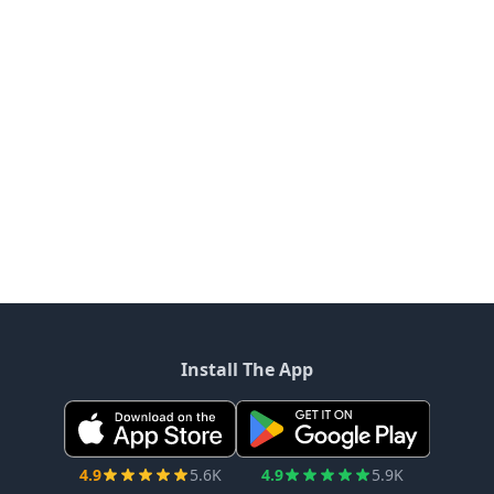
Install The App
4.9
5.6K
4.9
5.9K