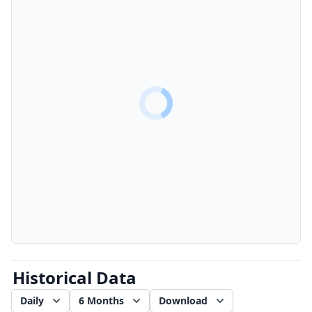
Historical Data
Daily
6 Months
Download