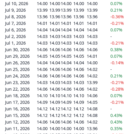
Jul 10, 2026
14.00
14.00
14.00
14.00
14.00
0.07%
Jul 9, 2026
13.99
13.99
13.99
13.99
13.99
0.21%
Jul 8, 2026
13.96
13.96
13.96
13.96
13.96
-0.36%
Jul 7, 2026
14.01
14.01
14.01
14.01
14.01
-0.21%
Jul 6, 2026
14.04
14.04
14.04
14.04
14.04
0.07%
Jul 2, 2026
14.03
14.03
14.03
14.03
14.03
-
Jul 1, 2026
14.03
14.03
14.03
14.03
14.03
-0.21%
Jun 30, 2026
14.06
14.06
14.06
14.06
14.06
0.38%
Jun 29, 2026
14.05
14.05
14.05
14.05
14.01
0.07%
Jun 26, 2026
14.04
14.04
14.04
14.04
14.00
-0.14%
Jun 25, 2026
14.06
14.06
14.06
14.06
14.02
-
Jun 24, 2026
14.06
14.06
14.06
14.06
14.02
0.21%
Jun 23, 2026
14.03
14.03
14.03
14.03
13.99
-0.21%
Jun 22, 2026
14.06
14.06
14.06
14.06
14.02
-0.28%
Jun 18, 2026
14.10
14.10
14.10
14.10
14.06
0.07%
Jun 17, 2026
14.09
14.09
14.09
14.09
14.05
-0.21%
Jun 16, 2026
14.12
14.12
14.12
14.12
14.08
-
Jun 15, 2026
14.12
14.12
14.12
14.12
14.08
0.43%
Jun 12, 2026
14.06
14.06
14.06
14.06
14.02
0.43%
Jun 11, 2026
14.00
14.00
14.00
14.00
13.96
0.35%