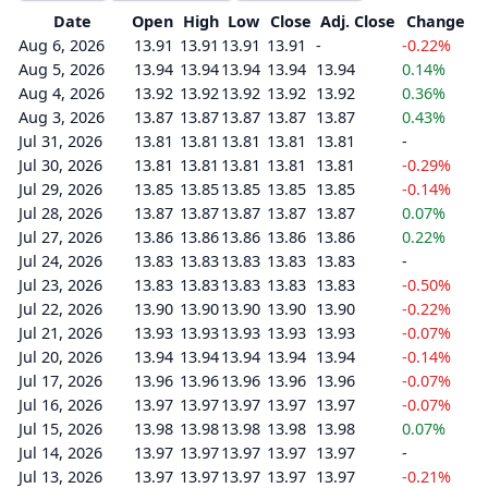
Date
Open
High
Low
Close
Adj. Close
Change
Aug 6, 2026
13.91
13.91
13.91
13.91
-
-0.22%
Aug 5, 2026
13.94
13.94
13.94
13.94
13.94
0.14%
Aug 4, 2026
13.92
13.92
13.92
13.92
13.92
0.36%
Aug 3, 2026
13.87
13.87
13.87
13.87
13.87
0.43%
Jul 31, 2026
13.81
13.81
13.81
13.81
13.81
-
Jul 30, 2026
13.81
13.81
13.81
13.81
13.81
-0.29%
Jul 29, 2026
13.85
13.85
13.85
13.85
13.85
-0.14%
Jul 28, 2026
13.87
13.87
13.87
13.87
13.87
0.07%
Jul 27, 2026
13.86
13.86
13.86
13.86
13.86
0.22%
Jul 24, 2026
13.83
13.83
13.83
13.83
13.83
-
Jul 23, 2026
13.83
13.83
13.83
13.83
13.83
-0.50%
Jul 22, 2026
13.90
13.90
13.90
13.90
13.90
-0.22%
Jul 21, 2026
13.93
13.93
13.93
13.93
13.93
-0.07%
Jul 20, 2026
13.94
13.94
13.94
13.94
13.94
-0.14%
Jul 17, 2026
13.96
13.96
13.96
13.96
13.96
-0.07%
Jul 16, 2026
13.97
13.97
13.97
13.97
13.97
-0.07%
Jul 15, 2026
13.98
13.98
13.98
13.98
13.98
0.07%
Jul 14, 2026
13.97
13.97
13.97
13.97
13.97
-
Jul 13, 2026
13.97
13.97
13.97
13.97
13.97
-0.21%