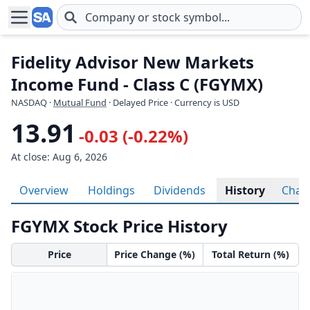
Skip to main content
Fidelity Advisor New Markets
Income Fund - Class C (FGYMX)
NASDAQ
·
Mutual Fund
· Delayed Price · Currency is USD
13.91
-0.03 (-0.22%)
At close: Aug 6, 2026
Overview
Holdings
Dividends
History
Char
FGYMX Stock Price History
Price
Price Change (%)
Total Return (%)