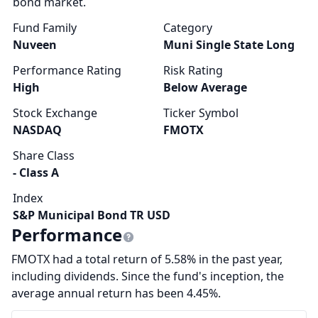
bond market.
Fund Family
Category
Nuveen
Muni Single State Long
Performance Rating
Risk Rating
High
Below Average
Stock Exchange
Ticker Symbol
NASDAQ
FMOTX
Share Class
- Class A
Index
S&P Municipal Bond TR USD
Performance
FMOTX had a total return of 5.58% in the past year,
including dividends. Since the fund's inception, the
average annual return has been 4.45%.