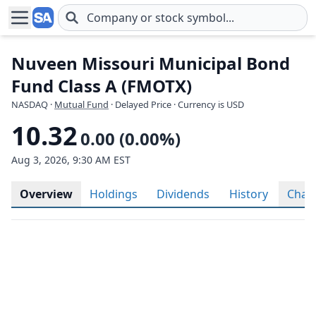
Skip to main content
Nuveen Missouri Municipal Bond
Fund Class A (FMOTX)
NASDAQ
·
Mutual Fund
· Delayed Price · Currency is USD
10.32
0.00 (0.00%)
Aug 3, 2026, 9:30 AM EST
Overview
Holdings
Dividends
History
Char