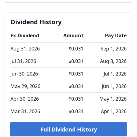
Dividend History
Ex-Dividend
Amount
Pay Date
Aug 31, 2026
$0.031
Sep 1, 2026
Jul 31, 2026
$0.031
Aug 3, 2026
Jun 30, 2026
$0.031
Jul 1, 2026
May 29, 2026
$0.031
Jun 1, 2026
Apr 30, 2026
$0.031
May 1, 2026
Mar 31, 2026
$0.031
Apr 1, 2026
Full Dividend History