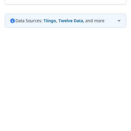
Data Sources:
Tiingo
,
Twelve Data
, and more