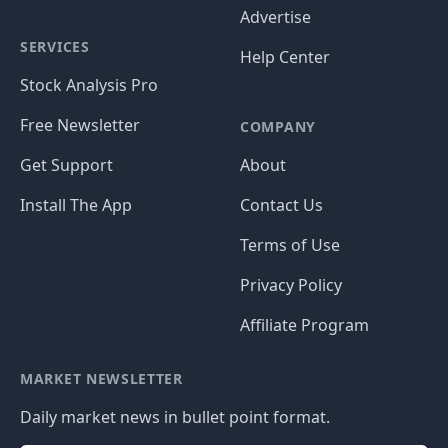
Advertise
SERVICES
Help Center
Stock Analysis Pro
Free Newsletter
COMPANY
Get Support
About
Install The App
Contact Us
Terms of Use
Privacy Policy
Affiliate Program
MARKET NEWSLETTER
Daily market news in bullet point format.