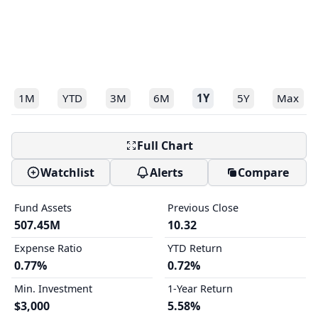
1M
YTD
3M
6M
1Y
5Y
Max
Full Chart
Watchlist
Alerts
Compare
Fund Assets
Previous Close
507.45M
10.32
Expense Ratio
YTD Return
0.77%
0.72%
Min. Investment
1-Year Return
$3,000
5.58%