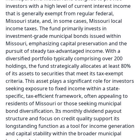
investors with a high level of current interest income
that is generally exempt from regular federal,
Missouri state, and, in some cases, Missouri local
income taxes. The fund primarily invests in
investment-grade municipal bonds issued within
Missouri, emphasizing capital preservation and the
pursuit of steady tax-advantaged income. With a
diversified portfolio typically comprising over 200
holdings, the fund strategically allocates at least 80%
of its assets to securities that meet its tax-exempt
criteria. This asset plays a significant role for investors
seeking exposure to fixed income within a state-
specific, tax-efficient framework, often appealing to
residents of Missouri or those seeking municipal
bond diversification. Its monthly dividend payout
structure and focus on credit quality support its
longstanding function as a tool for income generation
and capital stability within the broader municipal