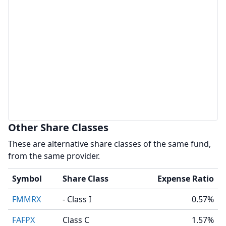
Other Share Classes
These are alternative share classes of the same fund,
from the same provider.
Symbol
Share Class
Expense Ratio
FMMRX
- Class I
0.57%
FAFPX
Class C
1.57%