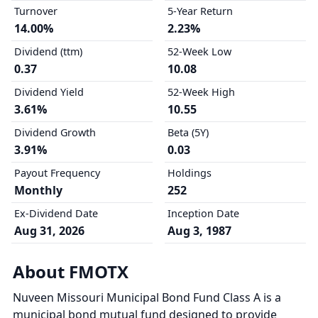
Turnover
5-Year Return
14.00%
2.23%
Dividend (ttm)
52-Week Low
0.37
10.08
Dividend Yield
52-Week High
3.61%
10.55
Dividend Growth
Beta (5Y)
3.91%
0.03
Payout Frequency
Holdings
Monthly
252
Ex-Dividend Date
Inception Date
Aug 31, 2026
Aug 3, 1987
About FMOTX
Nuveen Missouri Municipal Bond Fund Class A is a
municipal bond mutual fund designed to provide