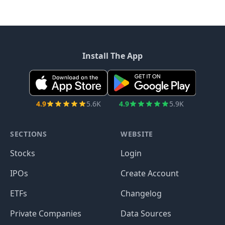
Install The App
4.9
5.6K
4.9
5.9K
SECTIONS
WEBSITE
Stocks
Login
IPOs
Create Account
ETFs
Changelog
Private Companies
Data Sources