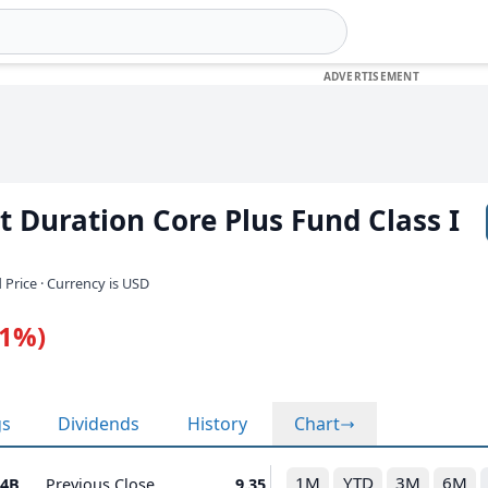
 Duration Core Plus Fund Class I
 Price · Currency is USD
11%)
gs
Dividends
History
Chart
1M
YTD
3M
6M
74B
Previous Close
9.35