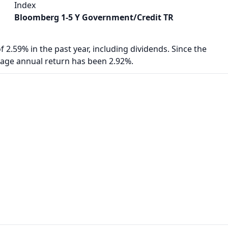
Index
Bloomberg 1-5 Y Government/Credit TR
f 2.59% in the past year, including dividends. Since the
rage annual return has been 2.92%.