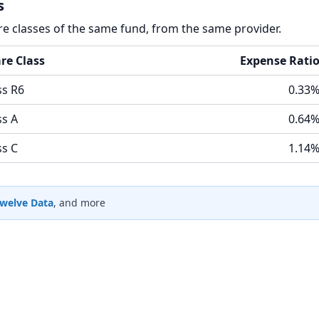
s
re classes of the same fund, from the same provider.
re Class
Expense Rati
ss R6
0.33
ss A
0.64
ss C
1.14
welve Data
, and more