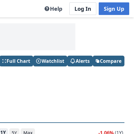
Help
Log In
Sign Up
Full Chart
Watchlist
Alerts
Compare
-1.06%
(1Y)
1Y
5Y
Max