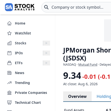
Skip to main content
Home
Watchlist
Stocks
JPMorgan Short
IPOs
(JSDSX)
ETFs
NASDAQ
·
Mutual Fund
· Delayed
9.34
News
-0.01 (-0.
Trending
At close: Aug 6, 2026
Private Companies
Overview
Holdin
Technical Chart
Fund Assets
6.