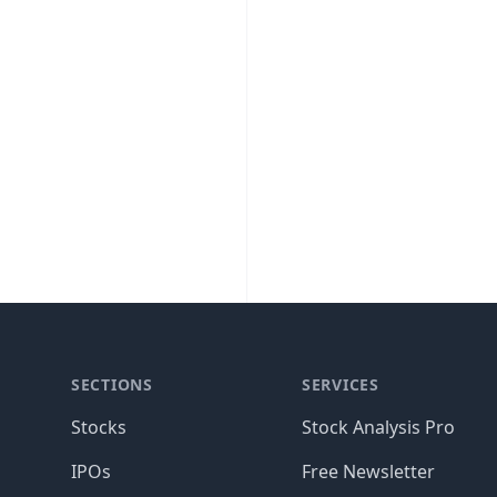
SECTIONS
SERVICES
Stocks
Stock Analysis Pro
IPOs
Free Newsletter