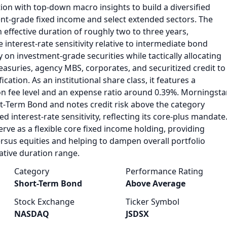
ion with top‑down macro insights to build a diversified
ent‑grade fixed income and select extended sectors. The
 effective duration of roughly two to three years,
 interest‑rate sensitivity relative to intermediate bond
y on investment‑grade securities while tactically allocating
easuries, agency MBS, corporates, and securitized credit to
cation. As an institutional share class, it features a
on fee level and an expense ratio around 0.39%. Morningsta
rt‑Term Bond and notes credit risk above the category
ed interest‑rate sensitivity, reflecting its core‑plus mandate
erve as a flexible core fixed income holding, providing
versus equities and helping to dampen overall portfolio
vative duration range.
Category
Performance Rating
Short-Term Bond
Above Average
Stock Exchange
Ticker Symbol
NASDAQ
JSDSX