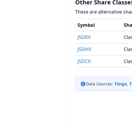
Other Share Classe
These are alternative sha
Symbol
Sha
JSDRX
Cla
JSDHX
Cla
JSDCX
Cla
Data Sources:
Tiingo
,
T