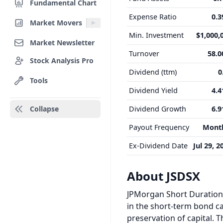
Fundamental Chart
Expense Ratio
0.
Market Movers
Min. Investment
$1,000,
Market Newsletter
Turnover
58.
Stock Analysis Pro
Dividend (ttm)
0
Tools
Dividend Yield
4.
Collapse
Dividend Growth
6.
Payout Frequency
Mont
Ex-Dividend Date
Jul 29, 2
About JSDSX
JPMorgan Short Duration 
in the short-term bond ca
preservation of capital. 