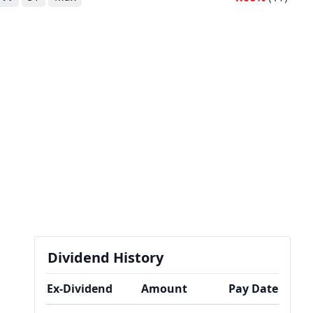
Dividend History
Ex-Dividend
Amount
Pay Date