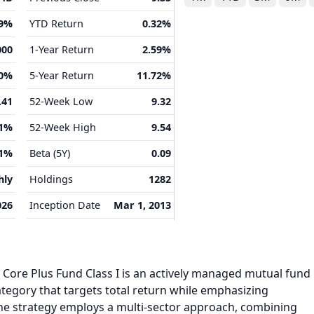
39%
YTD Return
0.32%
000
1-Year Return
2.59%
00%
5-Year Return
11.72%
.41
52-Week Low
9.32
41%
52-Week High
9.54
91%
Beta (5Y)
0.09
hly
Holdings
1282
026
Inception Date
Mar 1, 2013
Core Plus Fund Class I is an actively managed mutual fund
tegory that targets total return while emphasizing
The strategy employs a multi‑sector approach, combining