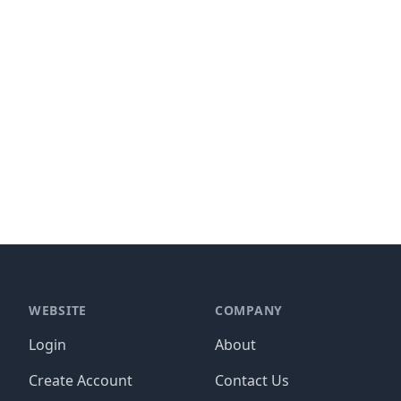
WEBSITE
COMPANY
Login
About
Create Account
Contact Us