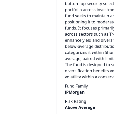
bottom‑up security select
portfolio across investm
fund seeks to maintain an
positioning it to moderate
funds. It focuses primaril
across sectors such as Tr
enhance yield and diversifi
below‑average distributi
categorizes it within Sho
average, paired with limit
The fund is designed to s
diversification benefits 
volatility within a conser
Fund Family
JPMorgan
Risk Rating
Above Average