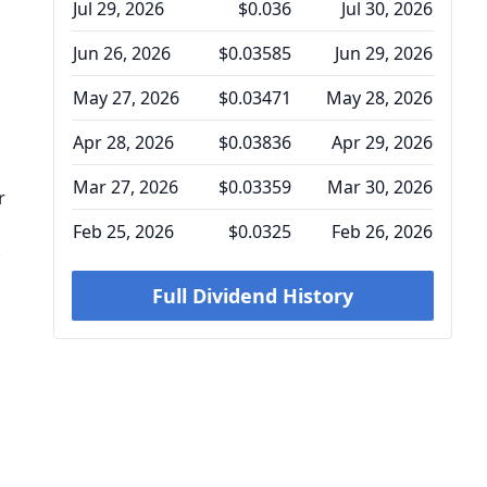
Jul 29, 2026
$0.036
Jul 30, 2026
Jun 26, 2026
$0.03585
Jun 29, 2026
May 27, 2026
$0.03471
May 28, 2026
Apr 28, 2026
$0.03836
Apr 29, 2026
Mar 27, 2026
$0.03359
Mar 30, 2026
r
Feb 25, 2026
$0.0325
Feb 26, 2026
.
Full Dividend History