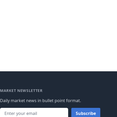
MARKET NEWSLETTER
Daily market news in bullet point format.
Subscribe