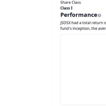
Share Class
Class I
Performance
JSDSX had a total return o
fund's inception, the ave