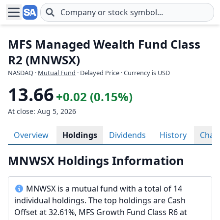
Skip to main content
MFS Managed Wealth Fund Class
R2 (MNWSX)
NASDAQ
·
Mutual Fund
· Delayed Price · Currency is USD
13.66
+0.02 (0.15%)
At close: Aug 5, 2026
Overview
Holdings
Dividends
History
Char
MNWSX Holdings Information
MNWSX is a mutual fund with a total of 14
individual holdings. The top holdings are Cash
Offset at 32.61%, MFS Growth Fund Class R6 at