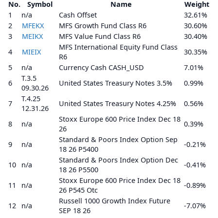
No.
Symbol
Name
Weight
1
n/a
Cash Offset
32.61%
2
MFEKX
MFS Growth Fund Class R6
30.60%
3
MEIKX
MFS Value Fund Class R6
30.40%
MFS International Equity Fund Class
4
MIEIX
30.35%
R6
5
n/a
Currency Cash CASH_USD
7.01%
T.3.5
6
United States Treasury Notes 3.5%
0.99%
09.30.26
T.4.25
7
United States Treasury Notes 4.25%
0.56%
12.31.26
Stoxx Europe 600 Price Index Dec 18
8
n/a
0.39%
26
Standard & Poors Index Option Sep
9
n/a
-0.21%
18 26 P5400
Standard & Poors Index Option Dec
10
n/a
-0.41%
18 26 P5500
Stoxx Europe 600 Price Index Dec 18
11
n/a
-0.89%
26 P545 Otc
Russell 1000 Growth Index Future
12
n/a
-7.07%
SEP 18 26