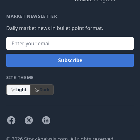
MARKET NEWSLETTER
Daily market news in bullet point format.
Subscribe
SITE THEME
Light
Dark
© 2026 StockAnalysis.com. All rights reserved.