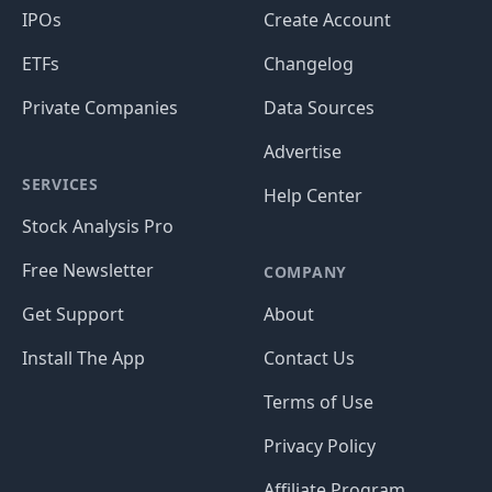
IPOs
Create Account
ETFs
Changelog
Private Companies
Data Sources
Advertise
SERVICES
Help Center
Stock Analysis Pro
Free Newsletter
COMPANY
Get Support
About
Install The App
Contact Us
Terms of Use
Privacy Policy
Affiliate Program