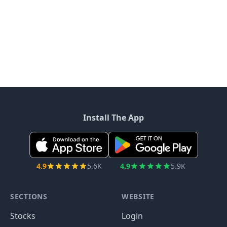
Install The App
4.9
5.6K
4.9
5.9K
SECTIONS
WEBSITE
Stocks
Login