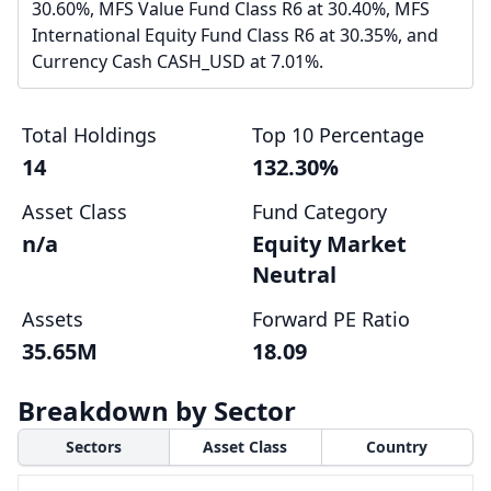
30.60%, MFS Value Fund Class R6 at 30.40%, MFS
International Equity Fund Class R6 at 30.35%, and
Currency Cash CASH_USD at 7.01%.
Total Holdings
Top 10 Percentage
14
132.30%
Asset Class
Fund Category
n/a
Equity Market
Neutral
Assets
Forward PE Ratio
35.65M
18.09
Breakdown by Sector
Sectors
Asset Class
Country