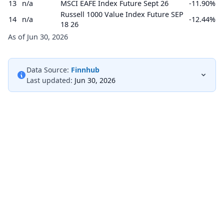
13
n/a
MSCI EAFE Index Future Sept 26
-11.90%
Russell 1000 Value Index Future SEP
14
n/a
-12.44%
18 26
As of Jun 30, 2026
Data Source:
Finnhub
Last updated:
Jun 30, 2026