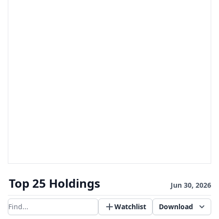
Top 25 Holdings
Jun 30, 2026
Watchlist
Download
Filter results