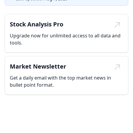
Stock Analysis Pro
Upgrade now for unlimited access to all data and
tools.
Market Newsletter
Get a daily email with the top market news in
bullet point format.