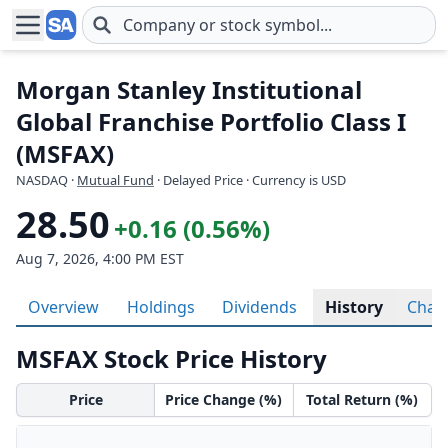
Skip to main content
Morgan Stanley Institutional
Global Franchise Portfolio Class I
(MSFAX)
NASDAQ
·
Mutual Fund
· Delayed Price · Currency is USD
28.50
+0.16 (0.56%)
Aug 7, 2026, 4:00 PM EST
Overview
Holdings
Dividends
History
Char
MSFAX Stock Price History
Price
Price Change (%)
Total Return (%)