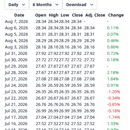
Daily
6 Months
Download
Date
Open
High
Low
Close
Adj. Close
Change
Aug 7, 2026
28.34
28.34
28.34
28.34
-
-
Aug 6, 2026
28.34
28.34
28.34
28.34
28.34
0.11%
Aug 5, 2026
28.31
28.31
28.31
28.31
28.31
0.07%
Aug 4, 2026
28.29
28.29
28.29
28.29
28.29
0.46%
Aug 3, 2026
28.16
28.16
28.16
28.16
28.16
0.86%
Jul 31, 2026
27.92
27.92
27.92
27.92
27.92
0.72%
Jul 30, 2026
27.72
27.72
27.72
27.72
27.72
0.18%
Jul 29, 2026
27.67
27.67
27.67
27.67
27.67
-
Jul 28, 2026
27.67
27.67
27.67
27.67
27.67
2.18%
Jul 27, 2026
27.08
27.08
27.08
27.08
27.08
1.84%
Jul 24, 2026
26.59
26.59
26.59
26.59
26.59
0.91%
Jul 23, 2026
26.35
26.35
26.35
26.35
26.35
-1.20%
Jul 22, 2026
26.67
26.67
26.67
26.67
26.67
-0.34%
Jul 21, 2026
26.76
26.76
26.76
26.76
26.76
-0.85%
Jul 20, 2026
26.99
26.99
26.99
26.99
26.99
-0.18%
Jul 17, 2026
27.04
27.04
27.04
27.04
27.04
-1.74%
Jul 16, 2026
27.52
27.52
27.52
27.52
27.52
1.33%
Jul 15, 2026
27.16
27.16
27.16
27.16
27.16
0.97%