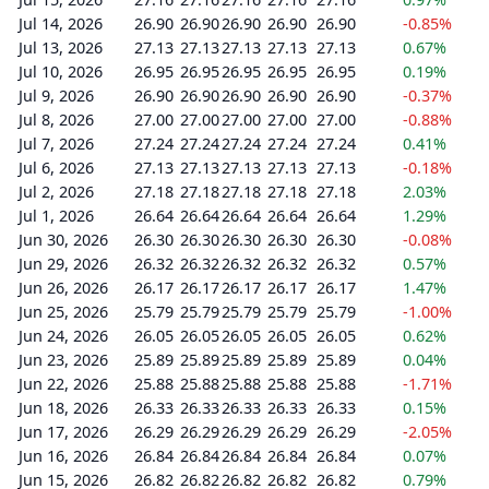
Jul 14, 2026
26.90
26.90
26.90
26.90
26.90
-0.85%
Jul 13, 2026
27.13
27.13
27.13
27.13
27.13
0.67%
Jul 10, 2026
26.95
26.95
26.95
26.95
26.95
0.19%
Jul 9, 2026
26.90
26.90
26.90
26.90
26.90
-0.37%
Jul 8, 2026
27.00
27.00
27.00
27.00
27.00
-0.88%
Jul 7, 2026
27.24
27.24
27.24
27.24
27.24
0.41%
Jul 6, 2026
27.13
27.13
27.13
27.13
27.13
-0.18%
Jul 2, 2026
27.18
27.18
27.18
27.18
27.18
2.03%
Jul 1, 2026
26.64
26.64
26.64
26.64
26.64
1.29%
Jun 30, 2026
26.30
26.30
26.30
26.30
26.30
-0.08%
Jun 29, 2026
26.32
26.32
26.32
26.32
26.32
0.57%
Jun 26, 2026
26.17
26.17
26.17
26.17
26.17
1.47%
Jun 25, 2026
25.79
25.79
25.79
25.79
25.79
-1.00%
Jun 24, 2026
26.05
26.05
26.05
26.05
26.05
0.62%
Jun 23, 2026
25.89
25.89
25.89
25.89
25.89
0.04%
Jun 22, 2026
25.88
25.88
25.88
25.88
25.88
-1.71%
Jun 18, 2026
26.33
26.33
26.33
26.33
26.33
0.15%
Jun 17, 2026
26.29
26.29
26.29
26.29
26.29
-2.05%
Jun 16, 2026
26.84
26.84
26.84
26.84
26.84
0.07%
Jun 15, 2026
26.82
26.82
26.82
26.82
26.82
0.79%