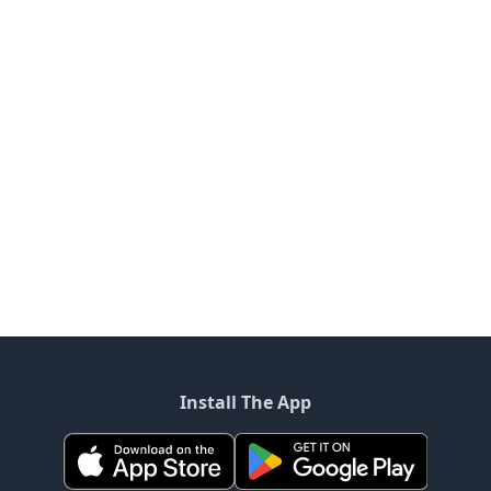
Install The App