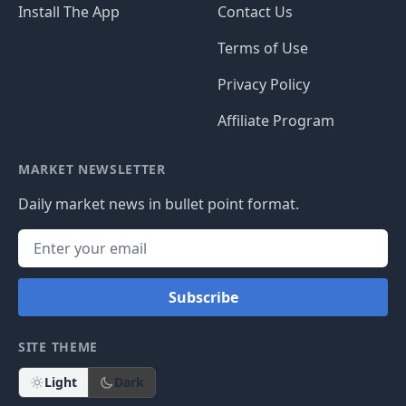
Install The App
Contact Us
Terms of Use
Privacy Policy
Affiliate Program
MARKET NEWSLETTER
Daily market news in bullet point format.
Subscribe
SITE THEME
Light
Dark