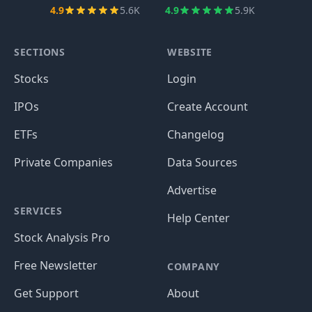
4.9
5.6K
4.9
5.9K
SECTIONS
WEBSITE
Stocks
Login
IPOs
Create Account
ETFs
Changelog
Private Companies
Data Sources
Advertise
SERVICES
Help Center
Stock Analysis Pro
Free Newsletter
COMPANY
Get Support
About