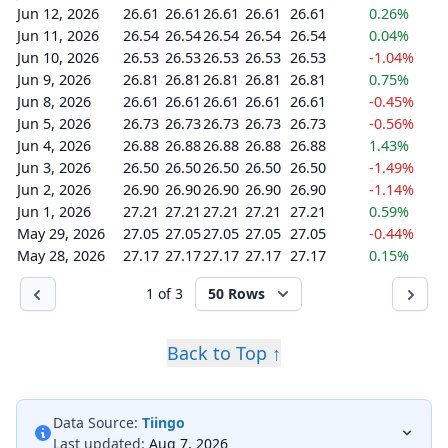
Jun 12, 2026
26.61
26.61
26.61
26.61
26.61
0.26%
Jun 11, 2026
26.54
26.54
26.54
26.54
26.54
0.04%
Jun 10, 2026
26.53
26.53
26.53
26.53
26.53
-1.04%
Jun 9, 2026
26.81
26.81
26.81
26.81
26.81
0.75%
Jun 8, 2026
26.61
26.61
26.61
26.61
26.61
-0.45%
Jun 5, 2026
26.73
26.73
26.73
26.73
26.73
-0.56%
Jun 4, 2026
26.88
26.88
26.88
26.88
26.88
1.43%
Jun 3, 2026
26.50
26.50
26.50
26.50
26.50
-1.49%
Jun 2, 2026
26.90
26.90
26.90
26.90
26.90
-1.14%
Jun 1, 2026
27.21
27.21
27.21
27.21
27.21
0.59%
May 29, 2026
27.05
27.05
27.05
27.05
27.05
-0.44%
May 28, 2026
27.17
27.17
27.17
27.17
27.17
0.15%
1 of 3
50 Rows
Back to Top ↑
Data Source:
Tiingo
Last updated:
Aug 7, 2026