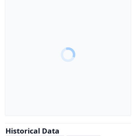
Historical Data