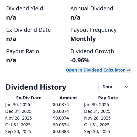
Dividend Yield
Annual Dividend
n/a
n/a
Ex-Dividend Date
Payout Frequency
n/a
Monthly
Payout Ratio
Dividend Growth
n/a
-0.96%
Open in Dividend Calculator
Dividend History
Data
Ex-Div
Date
Amount
Pay Date
Jan 30, 2026
$0.0374
Jan 30, 2026
Dec 31, 2025
$0.0374
Dec 31, 2025
Nov 28, 2025
$0.0374
Nov 28, 2025
Oct 31, 2025
$0.0374
Oct 31, 2025
Sep 30, 2025
$0.0383
Sep 30, 2025