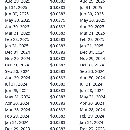
Aug 29, 2025
$0.0383
Aug 29, 2025
Jul 31, 2025
$0.0383
Jul 31, 2025
Jun 30, 2025
$0.0383
Jun 30, 2025
May 30, 2025
$0.0375
May 30, 2025
Apr 30, 2025
$0.0383
Apr 30, 2025
Mar 31, 2025
$0.0383
Mar 31, 2025
Feb 28, 2025
$0.0383
Feb 28, 2025
Jan 31, 2025
$0.0383
Jan 31, 2025
Dec 31, 2024
$0.0383
Dec 31, 2024
Nov 29, 2024
$0.0383
Nov 29, 2024
Oct 31, 2024
$0.0383
Oct 31, 2024
Sep 30, 2024
$0.0383
Sep 30, 2024
Aug 30, 2024
$0.0383
Aug 30, 2024
Jul 31, 2024
$0.0383
Jul 31, 2024
Jun 28, 2024
$0.0383
Jun 28, 2024
May 31, 2024
$0.0383
May 31, 2024
Apr 30, 2024
$0.0383
Apr 30, 2024
Mar 28, 2024
$0.0383
Mar 28, 2024
Feb 29, 2024
$0.0383
Feb 29, 2024
Jan 31, 2024
$0.0383
Jan 31, 2024
Dec 29, 2023
$0.0383
Dec 29, 2023