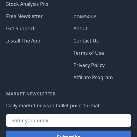
Stock Analysis Pro
Free Newsletter
COMPANY
Get Support
About
Install The App
Contact Us
Terms of Use
Privacy Policy
Affiliate Program
MARKET NEWSLETTER
Daily market news in bullet point format.