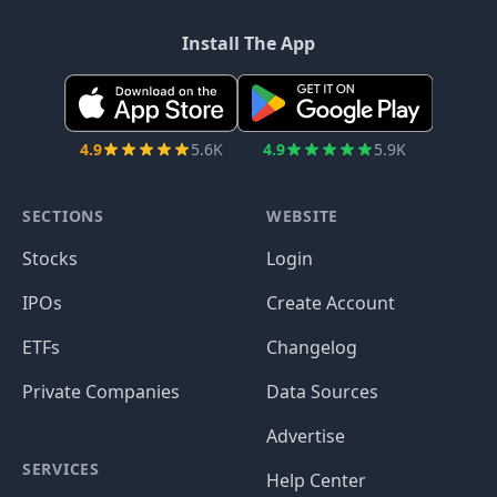
Install The App
4.9
5.6K
4.9
5.9K
SECTIONS
WEBSITE
Stocks
Login
IPOs
Create Account
ETFs
Changelog
Private Companies
Data Sources
Advertise
SERVICES
Help Center