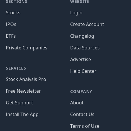
SECTIONS
WEBSITE
Stocks
Login
IPOs
Create Account
ETFs
Changelog
Private Companies
Data Sources
Advertise
SERVICES
Help Center
Stock Analysis Pro
Free Newsletter
COMPANY
Get Support
About
Install The App
Contact Us
Terms of Use