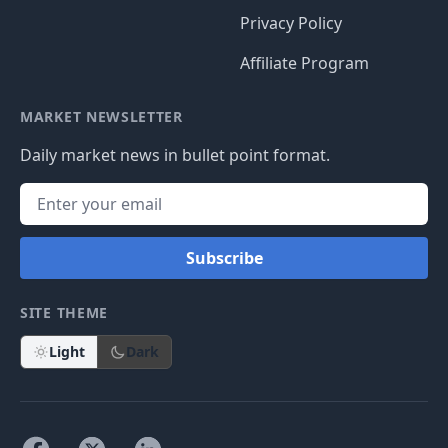
Privacy Policy
Affiliate Program
MARKET NEWSLETTER
Daily market news in bullet point format.
Subscribe
SITE THEME
Light
Dark