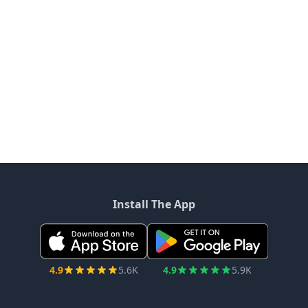
Install The App
4.9
5.6K
4.9
5.9K