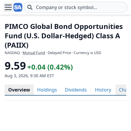
Skip to main content
PIMCO Global Bond Opportunities
Fund (U.S. Dollar-Hedged) Class A
(PAIIX)
NASDAQ
·
Mutual Fund
· Delayed Price · Currency is USD
9.59
+0.04 (0.42%)
Aug 3, 2026, 9:30 AM EST
Overview
Holdings
Dividends
History
Char