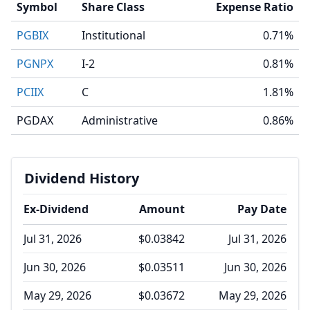
Symbol
Share Class
Expense Ratio
PGBIX
Institutional
0.71%
PGNPX
I-2
0.81%
PCIIX
C
1.81%
PGDAX
Administrative
0.86%
Dividend History
Ex-Dividend
Amount
Pay Date
Jul 31, 2026
$0.03842
Jul 31, 2026
Jun 30, 2026
$0.03511
Jun 30, 2026
May 29, 2026
$0.03672
May 29, 2026