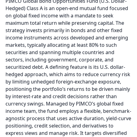
PIMCO Global Bond Opportunities Fund (U.S. Dollar-
Hedged) Class A is an open-end mutual fund focused
on global fixed income with a mandate to seek
maximum total return while preserving capital. The
strategy invests primarily in bonds and other fixed
income instruments across developed and emerging
markets, typically allocating at least 80% to such
securities and spanning multiple countries and
sectors, including government, corporate, and
securitized debt. A defining feature is its U.S. dollar-
hedged approach, which aims to reduce currency risk
by limiting unhedged foreign-exchange exposure,
positioning the portfolio’s returns to be driven mainly
by interest-rate and credit decisions rather than
currency swings. Managed by PIMCO’s global fixed
income team, the fund employs a flexible, benchmark-
agnostic process that uses active duration, yield-curve
positioning, credit selection, and derivatives to
express views and manage risk. It targets diversified