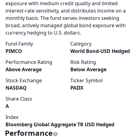
exposure with medium credit quality and limited
interest-rate sensitivity, and distributes income on a
monthly basis. The fund serves investors seeking
broad, actively managed global bond exposure with
currency hedging to U.S. dollars.
Fund Family
Category
PIMCO
World Bond-USD Hedged
Performance Rating
Risk Rating
Above Average
Below Average
Stock Exchange
Ticker Symbol
NASDAQ
PAIIX
Share Class
A
Index
Bloomberg Global Aggregate TR USD Hedged
Performance