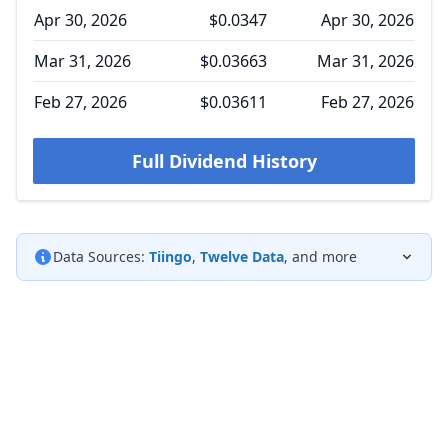
Apr 30, 2026
$0.0347
Apr 30, 2026
Mar 31, 2026
$0.03663
Mar 31, 2026
Feb 27, 2026
$0.03611
Feb 27, 2026
Full Dividend History
Data Sources:
Tiingo
,
Twelve Data
, and more