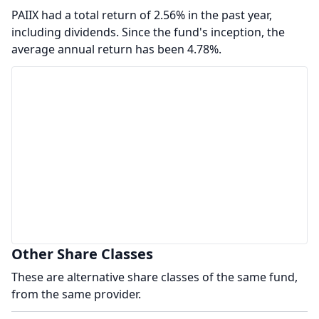
PAIIX had a total return of 2.56% in the past year,
including dividends. Since the fund's inception, the
average annual return has been 4.78%.
Other Share Classes
These are alternative share classes of the same fund,
from the same provider.