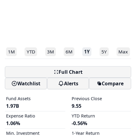
1M
YTD
3M
6M
1Y
5Y
Max
Full Chart
Watchlist
Alerts
Compare
Fund Assets
Previous Close
1.97B
9.55
Expense Ratio
YTD Return
1.06%
-0.56%
Min. Investment
1-Year Return