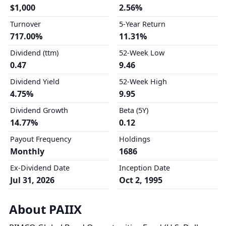
$1,000
2.56%
Turnover
5-Year Return
717.00%
11.31%
Dividend (ttm)
52-Week Low
0.47
9.46
Dividend Yield
52-Week High
4.75%
9.95
Dividend Growth
Beta (5Y)
14.77%
0.12
Payout Frequency
Holdings
Monthly
1686
Ex-Dividend Date
Inception Date
Jul 31, 2026
Oct 2, 1995
About PAIIX