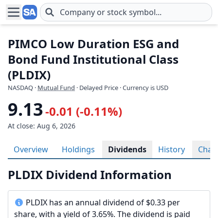
Skip to main content
PIMCO Low Duration ESG and
Bond Fund Institutional Class
(PLDIX)
NASDAQ
·
Mutual Fund
· Delayed Price · Currency is USD
9.13
-0.01 (-0.11%)
At close: Aug 6, 2026
Overview
Holdings
Dividends
History
Char
PLDIX Dividend Information
PLDIX has an annual dividend of $0.33 per
share, with a yield of 3.65%. The dividend is paid