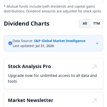
* Mutual funds include both dividends and capital gains
distributions. Dividend amounts are adjusted for stock splits.
Dividend Charts
All
TTM
Data Source:
S&P Global Market Intelligence
Last updated:
Jul 31, 2026
Stock Analysis Pro
Upgrade now for unlimited access to all data and
tools.
Market Newsletter