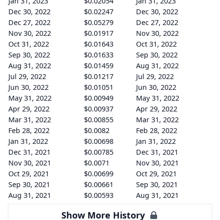
Jan 31, 2023
$0.02054
Jan 31, 2023
Dec 30, 2022
$0.02247
Dec 30, 2022
Dec 27, 2022
$0.05279
Dec 27, 2022
Nov 30, 2022
$0.01917
Nov 30, 2022
Oct 31, 2022
$0.01643
Oct 31, 2022
Sep 30, 2022
$0.01633
Sep 30, 2022
Aug 31, 2022
$0.01459
Aug 31, 2022
Jul 29, 2022
$0.01217
Jul 29, 2022
Jun 30, 2022
$0.01051
Jun 30, 2022
May 31, 2022
$0.00949
May 31, 2022
Apr 29, 2022
$0.00937
Apr 29, 2022
Mar 31, 2022
$0.00855
Mar 31, 2022
Feb 28, 2022
$0.0082
Feb 28, 2022
Jan 31, 2022
$0.00698
Jan 31, 2022
Dec 31, 2021
$0.00785
Dec 31, 2021
Nov 30, 2021
$0.0071
Nov 30, 2021
Oct 29, 2021
$0.00699
Oct 29, 2021
Sep 30, 2021
$0.00661
Sep 30, 2021
Aug 31, 2021
$0.00593
Aug 31, 2021
Show More History