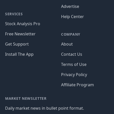
Advertise
SERVICES
Help Center
Stock Analysis Pro
Free Newsletter
COMPANY
Get Support
About
Install The App
Contact Us
Terms of Use
Privacy Policy
Affiliate Program
MARKET NEWSLETTER
Daily market news in bullet point format.