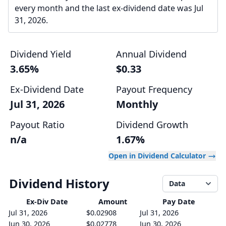
every month and the last ex-dividend date was Jul
31, 2026.
Dividend Yield
Annual Dividend
3.65%
$0.33
Ex-Dividend Date
Payout Frequency
Jul 31, 2026
Monthly
Payout Ratio
Dividend Growth
n/a
1.67%
Open in Dividend Calculator
Dividend History
Data
Ex-Div
Date
Amount
Pay Date
Jul 31, 2026
$0.02908
Jul 31, 2026
Jun 30, 2026
$0.02778
Jun 30, 2026