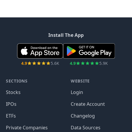
Install The App
4.9
5.6K
4.9
5.9K
SECTIONS
WEBSITE
Stocks
Login
IPOs
Create Account
ETFs
Changelog
Private Companies
Data Sources