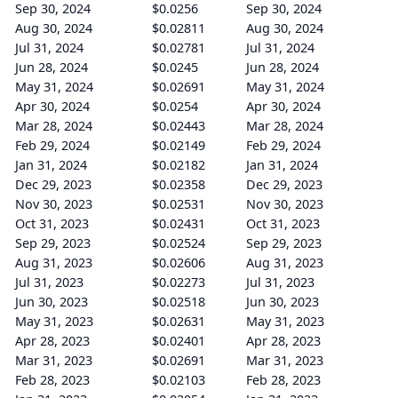
Sep 30, 2024
$0.0256
Sep 30, 2024
Aug 30, 2024
$0.02811
Aug 30, 2024
Jul 31, 2024
$0.02781
Jul 31, 2024
Jun 28, 2024
$0.0245
Jun 28, 2024
May 31, 2024
$0.02691
May 31, 2024
Apr 30, 2024
$0.0254
Apr 30, 2024
Mar 28, 2024
$0.02443
Mar 28, 2024
Feb 29, 2024
$0.02149
Feb 29, 2024
Jan 31, 2024
$0.02182
Jan 31, 2024
Dec 29, 2023
$0.02358
Dec 29, 2023
Nov 30, 2023
$0.02531
Nov 30, 2023
Oct 31, 2023
$0.02431
Oct 31, 2023
Sep 29, 2023
$0.02524
Sep 29, 2023
Aug 31, 2023
$0.02606
Aug 31, 2023
Jul 31, 2023
$0.02273
Jul 31, 2023
Jun 30, 2023
$0.02518
Jun 30, 2023
May 31, 2023
$0.02631
May 31, 2023
Apr 28, 2023
$0.02401
Apr 28, 2023
Mar 31, 2023
$0.02691
Mar 31, 2023
Feb 28, 2023
$0.02103
Feb 28, 2023