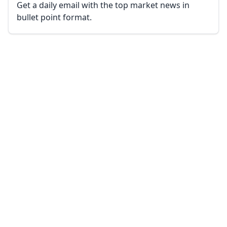
Get a daily email with the top market news in
bullet point format.