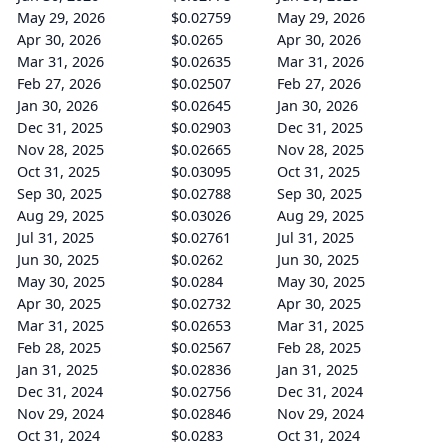
May 29, 2026
$0.02759
May 29, 2026
Apr 30, 2026
$0.0265
Apr 30, 2026
Mar 31, 2026
$0.02635
Mar 31, 2026
Feb 27, 2026
$0.02507
Feb 27, 2026
Jan 30, 2026
$0.02645
Jan 30, 2026
Dec 31, 2025
$0.02903
Dec 31, 2025
Nov 28, 2025
$0.02665
Nov 28, 2025
Oct 31, 2025
$0.03095
Oct 31, 2025
Sep 30, 2025
$0.02788
Sep 30, 2025
Aug 29, 2025
$0.03026
Aug 29, 2025
Jul 31, 2025
$0.02761
Jul 31, 2025
Jun 30, 2025
$0.0262
Jun 30, 2025
May 30, 2025
$0.0284
May 30, 2025
Apr 30, 2025
$0.02732
Apr 30, 2025
Mar 31, 2025
$0.02653
Mar 31, 2025
Feb 28, 2025
$0.02567
Feb 28, 2025
Jan 31, 2025
$0.02836
Jan 31, 2025
Dec 31, 2024
$0.02756
Dec 31, 2024
Nov 29, 2024
$0.02846
Nov 29, 2024
Oct 31, 2024
$0.0283
Oct 31, 2024