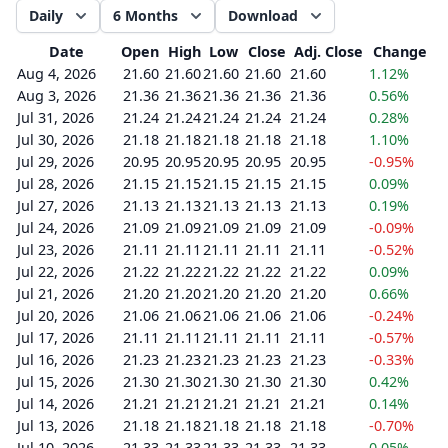
Daily
6 Months
Download
Date
Open
High
Low
Close
Adj. Close
Change
Aug 4, 2026
21.60
21.60
21.60
21.60
21.60
1.12%
Aug 3, 2026
21.36
21.36
21.36
21.36
21.36
0.56%
Jul 31, 2026
21.24
21.24
21.24
21.24
21.24
0.28%
Jul 30, 2026
21.18
21.18
21.18
21.18
21.18
1.10%
Jul 29, 2026
20.95
20.95
20.95
20.95
20.95
-0.95%
Jul 28, 2026
21.15
21.15
21.15
21.15
21.15
0.09%
Jul 27, 2026
21.13
21.13
21.13
21.13
21.13
0.19%
Jul 24, 2026
21.09
21.09
21.09
21.09
21.09
-0.09%
Jul 23, 2026
21.11
21.11
21.11
21.11
21.11
-0.52%
Jul 22, 2026
21.22
21.22
21.22
21.22
21.22
0.09%
Jul 21, 2026
21.20
21.20
21.20
21.20
21.20
0.66%
Jul 20, 2026
21.06
21.06
21.06
21.06
21.06
-0.24%
Jul 17, 2026
21.11
21.11
21.11
21.11
21.11
-0.57%
Jul 16, 2026
21.23
21.23
21.23
21.23
21.23
-0.33%
Jul 15, 2026
21.30
21.30
21.30
21.30
21.30
0.42%
Jul 14, 2026
21.21
21.21
21.21
21.21
21.21
0.14%
Jul 13, 2026
21.18
21.18
21.18
21.18
21.18
-0.70%
Jul 10, 2026
21.33
21.33
21.33
21.33
21.33
0.05%