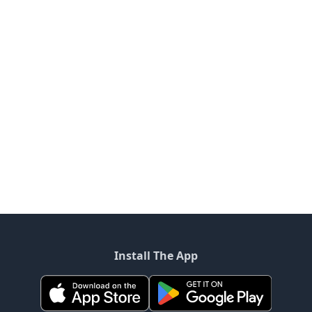
Install The App