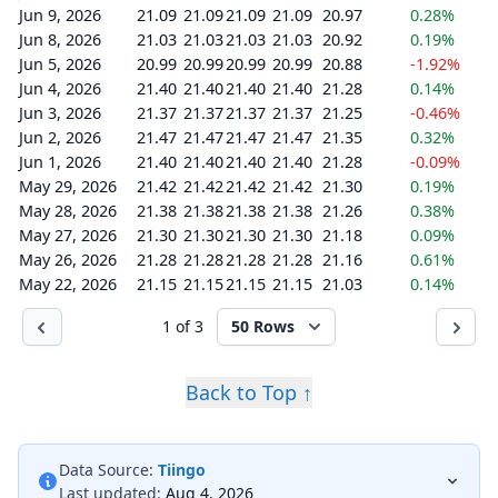
Jun 9, 2026
21.09
21.09
21.09
21.09
20.97
0.28%
Jun 8, 2026
21.03
21.03
21.03
21.03
20.92
0.19%
Jun 5, 2026
20.99
20.99
20.99
20.99
20.88
-1.92%
Jun 4, 2026
21.40
21.40
21.40
21.40
21.28
0.14%
Jun 3, 2026
21.37
21.37
21.37
21.37
21.25
-0.46%
Jun 2, 2026
21.47
21.47
21.47
21.47
21.35
0.32%
Jun 1, 2026
21.40
21.40
21.40
21.40
21.28
-0.09%
May 29, 2026
21.42
21.42
21.42
21.42
21.30
0.19%
May 28, 2026
21.38
21.38
21.38
21.38
21.26
0.38%
May 27, 2026
21.30
21.30
21.30
21.30
21.18
0.09%
May 26, 2026
21.28
21.28
21.28
21.28
21.16
0.61%
May 22, 2026
21.15
21.15
21.15
21.15
21.03
0.14%
1 of 3
50 Rows
Back to Top ↑
Data Source:
Tiingo
Last updated:
Aug 4, 2026