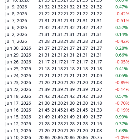
Jul 9, 2026
21.32
21.32
21.32
21.32
21.32
0.47%
Jul 8, 2026
21.22
21.22
21.22
21.22
21.22
-0.42%
Jul 7, 2026
21.31
21.31
21.31
21.31
21.31
-0.51%
Jul 6, 2026
21.42
21.42
21.42
21.42
21.42
0.52%
Jul 2, 2026
21.31
21.31
21.31
21.31
21.31
0.14%
Jul 1, 2026
21.28
21.28
21.28
21.28
21.28
-0.42%
Jun 30, 2026
21.37
21.37
21.37
21.37
21.37
0.28%
Jun 29, 2026
21.31
21.31
21.31
21.31
21.31
0.66%
Jun 26, 2026
21.17
21.17
21.17
21.17
21.17
-0.05%
Jun 25, 2026
21.18
21.18
21.18
21.18
21.18
0.41%
Jun 24, 2026
21.21
21.21
21.21
21.21
21.09
0.05%
Jun 23, 2026
21.20
21.20
21.20
21.20
21.08
-0.89%
Jun 22, 2026
21.39
21.39
21.39
21.39
21.27
-0.14%
Jun 18, 2026
21.42
21.42
21.42
21.42
21.30
0.57%
Jun 17, 2026
21.30
21.30
21.30
21.30
21.18
-0.70%
Jun 16, 2026
21.45
21.45
21.45
21.45
21.33
-0.19%
Jun 15, 2026
21.49
21.49
21.49
21.49
21.37
0.99%
Jun 12, 2026
21.28
21.28
21.28
21.28
21.16
0.37%
Jun 11, 2026
21.20
21.20
21.20
21.20
21.08
1.63%
Jun 10, 2026
20.86
20.86
20.86
20.86
20.75
-1.09%