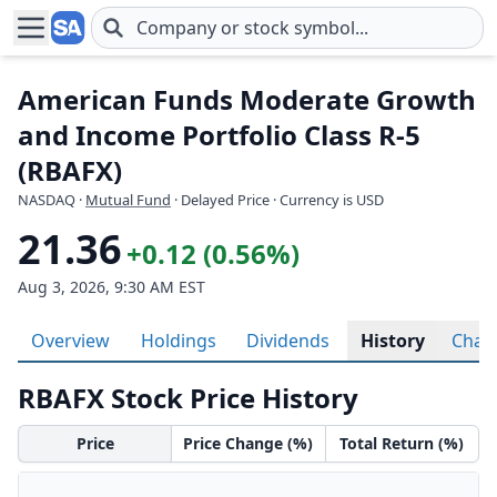
Skip to main content
American Funds Moderate Growth
and Income Portfolio Class R-5
(RBAFX)
NASDAQ
·
Mutual Fund
· Delayed Price · Currency is USD
21.36
+0.12 (0.56%)
Aug 3, 2026, 9:30 AM EST
Overview
Holdings
Dividends
History
Char
RBAFX Stock Price History
Price
Price Change (%)
Total Return (%)