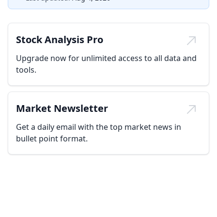
Stock Analysis Pro
Upgrade now for unlimited access to all data and
tools.
Market Newsletter
Get a daily email with the top market news in
bullet point format.