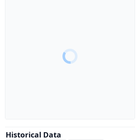
Historical Data