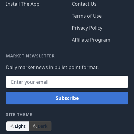
Install The App
Contact Us
Terms of Use
Privacy Policy
Affiliate Program
MARKET NEWSLETTER
Daily market news in bullet point format.
Subscribe
SITE THEME
Light
Dark