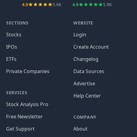
4.9
5.6K
4.9
5.9K
SECTIONS
WEBSITE
Stocks
Login
IPOs
Create Account
ETFs
Changelog
Private Companies
Data Sources
Advertise
SERVICES
Help Center
Stock Analysis Pro
Free Newsletter
COMPANY
Get Support
About