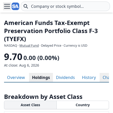
Skip to main content
American Funds Tax-Exempt
Preservation Portfolio Class F-3
(TYEFX)
NASDAQ
·
Mutual Fund
· Delayed Price · Currency is USD
9.70
0.00 (0.00%)
At close: Aug 6, 2026
Overview
Holdings
Dividends
History
Char
Breakdown by Asset Class
Asset Class
Country