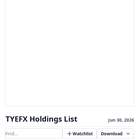
TYEFX Holdings List
Jun 30, 2026
Watchlist
Download
Filter results