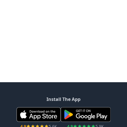
Install The App
4.9
5.6K
4.9
5.9K