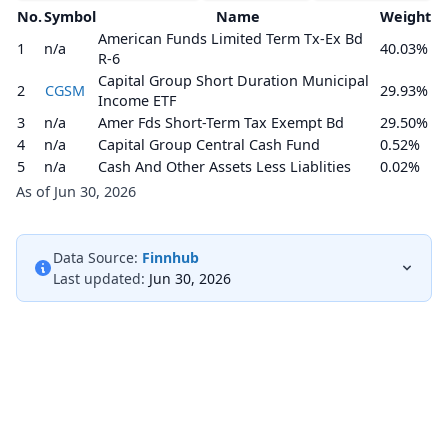
No.
Symbol
Name
Weight
American Funds Limited Term Tx-Ex Bd
1
n/a
40.03%
R-6
Capital Group Short Duration Municipal
2
CGSM
29.93%
Income ETF
3
n/a
Amer Fds Short-Term Tax Exempt Bd
29.50%
4
n/a
Capital Group Central Cash Fund
0.52%
5
n/a
Cash And Other Assets Less Liablities
0.02%
As of Jun 30, 2026
Data Source:
Finnhub
Last updated:
Jun 30, 2026