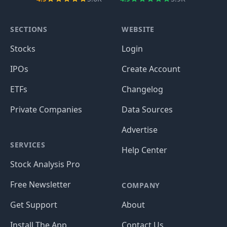
SECTIONS
WEBSITE
Stocks
Login
IPOs
Create Account
ETFs
Changelog
Private Companies
Data Sources
Advertise
SERVICES
Help Center
Stock Analysis Pro
Free Newsletter
COMPANY
Get Support
About
Install The App
Contact Us