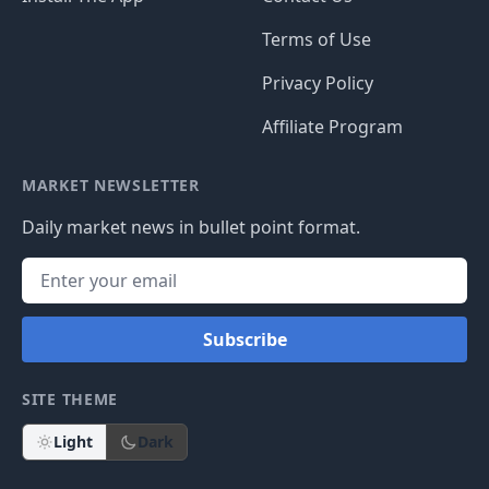
Terms of Use
Privacy Policy
Affiliate Program
MARKET NEWSLETTER
Daily market news in bullet point format.
Subscribe
SITE THEME
Light
Dark