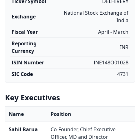
Ticker Symbol
DELHIVERY
National Stock Exchange of
Exchange
India
Fiscal Year
April - March
Reporting
INR
Currency
ISIN Number
INE148O01028
SIC Code
4731
Key Executives
Name
Position
Sahil Barua
Co-Founder, Chief Executive
Officer, MD and Director