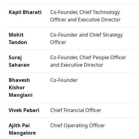
Kapil Bharati
Co-Founder, Chief Technology
Officer and Executive Director
Mohit
Co-Founder and Chief Strategy
Tandon
Officer
Suraj
Co-Founder, Chief People Officer
Saharan
and Executive Director
Bhavesh
Co-Founder
Kishor
Manglani
Vivek Pabari
Chief Financial Officer
Ajith Pai
Chief Operating Officer
Mangalore