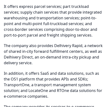
It offers express parcel services; part truckload
services; supply chain services that provide integrated
warehousing and transportation services; point-to-
point and multi-point full-truckload services; and
cross-border services comprising door-to-door and
port-to-port parcel and freight shipping services.
The company also provides Delhivery Rapid, a network
of shared in-city forward fulfillment centers, as well as
Delhivery Direct, an on-demand intra-city pickup and
delivery service.
In addition, it offers SaaS and data solutions, such as
the OS1 platform that provides APIs and SDKs;
TransportOne, a transport management system
solution; and LocateOne and RTOne data solutions for
e-commerce companies.
The company provides its services to e-commerce