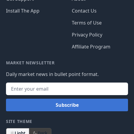
Install The App
Contact Us
Terms of Use
Privacy Policy
Affiliate Program
MARKET NEWSLETTER
Daily market news in bullet point format.
Subscribe
SITE THEME
Light
Dark