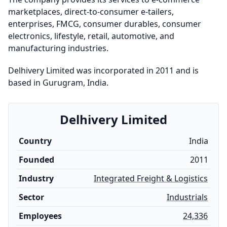
marketplaces, direct-to-consumer e-tailers,
enterprises, FMCG, consumer durables, consumer
electronics, lifestyle, retail, automotive, and
manufacturing industries.
Delhivery Limited was incorporated in 2011 and is
based in Gurugram, India.
Delhivery Limited
Country
India
Founded
2011
Industry
Integrated Freight & Logistics
Sector
Industrials
Employees
24,336