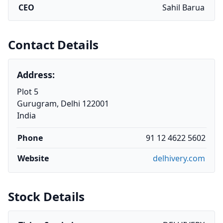
CEO
Sahil Barua
Contact Details
Address:
Plot 5
Gurugram, Delhi 122001
India
Phone
91 12 4622 5602
Website
delhivery.com
Stock Details