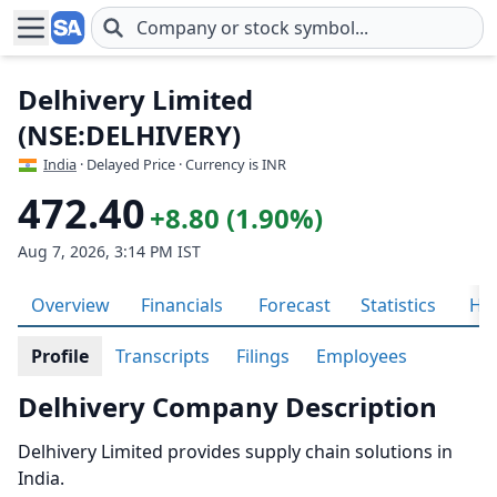
Skip to main content
Delhivery Limited
(NSE:DELHIVERY)
India
· Delayed Price · Currency is INR
472.40
+8.80 (1.90%)
Aug 7, 2026, 3:14 PM IST
Overview
Financials
Forecast
Statistics
His
Profile
Transcripts
Filings
Employees
Delhivery Company Description
Delhivery Limited provides supply chain solutions in
India.