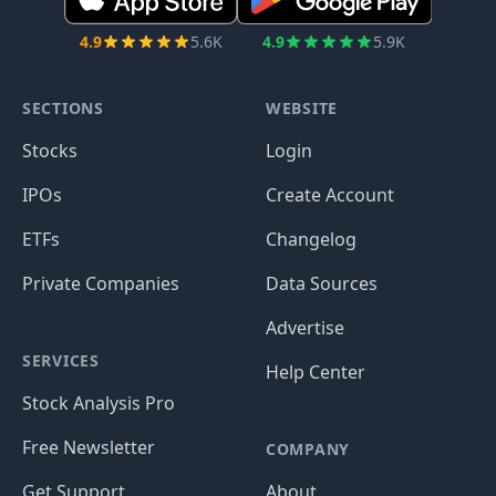
4.9
5.6K
4.9
5.9K
SECTIONS
WEBSITE
Stocks
Login
IPOs
Create Account
ETFs
Changelog
Private Companies
Data Sources
Advertise
SERVICES
Help Center
Stock Analysis Pro
Free Newsletter
COMPANY
Get Support
About