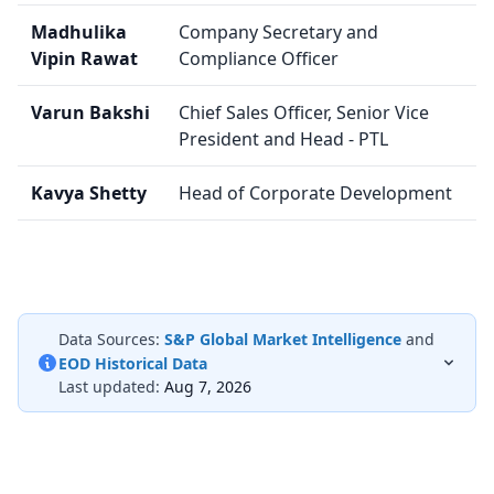
Madhulika
Company Secretary and
Vipin Rawat
Compliance Officer
Varun Bakshi
Chief Sales Officer, Senior Vice
President and Head - PTL
Kavya Shetty
Head of Corporate Development
Data Sources:
S&P Global Market Intelligence
and
EOD Historical Data
Last updated:
Aug 7, 2026