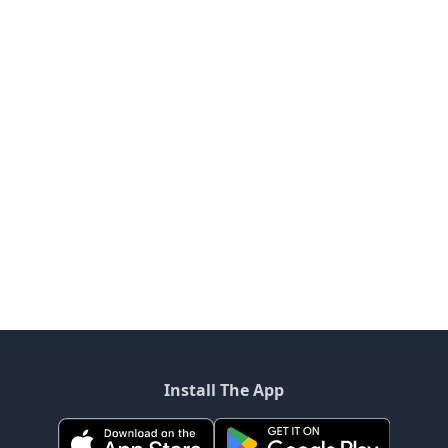
Install The App