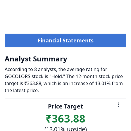
Financial Statements
Analyst Summary
According to 8 analysts, the average rating for
GOCOLORS stock is "Hold." The 12-month stock price
target is ₹363.88, which is an increase of 13.01% from
the latest price.
Price Target
₹363.88
(13.01% upside)