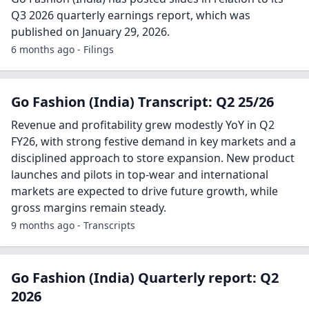
Q3 2026 quarterly earnings report, which was
published on January 29, 2026.
6 months ago - Filings
Go Fashion (India) Transcript: Q2 25/26
Revenue and profitability grew modestly YoY in Q2
FY26, with strong festive demand in key markets and a
disciplined approach to store expansion. New product
launches and pilots in top-wear and international
markets are expected to drive future growth, while
gross margins remain steady.
9 months ago - Transcripts
Go Fashion (India) Quarterly report: Q2
2026