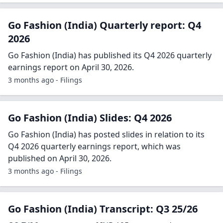
Go Fashion (India) Quarterly report: Q4
2026
Go Fashion (India) has published its Q4 2026 quarterly
earnings report on April 30, 2026.
3 months ago - Filings
Go Fashion (India) Slides: Q4 2026
Go Fashion (India) has posted slides in relation to its
Q4 2026 quarterly earnings report, which was
published on April 30, 2026.
3 months ago - Filings
Go Fashion (India) Transcript: Q3 25/26