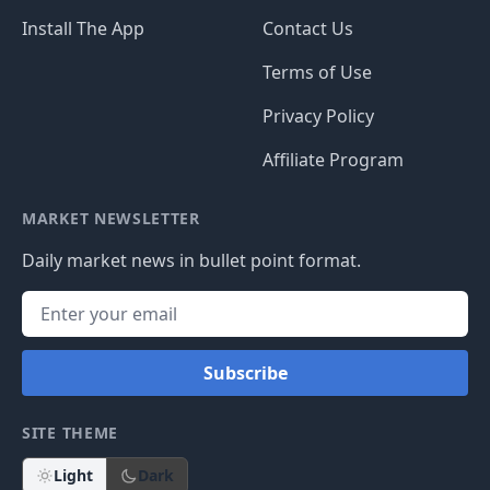
Install The App
Contact Us
Terms of Use
Privacy Policy
Affiliate Program
MARKET NEWSLETTER
Daily market news in bullet point format.
Subscribe
SITE THEME
Light
Dark