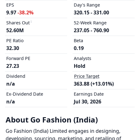
EPS
Day's Range
9.97
-38.2%
320.15 - 331.00
Shares Out
52-Week Range
52.60M
237.05 - 760.90
PE Ratio
Beta
32.30
0.19
Forward PE
Analysts
27.23
Hold
Dividend
Price Target
n/a
363.88 (+13.01%)
Ex-Dividend Date
Earnings Date
n/a
Jul 30, 2026
About Go Fashion (India)
Go Fashion (India) Limited engages in designing,
developing, sourcing, marketing, and retailing of