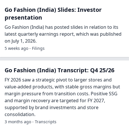
Go Fashion (India) Slides: Investor
presentation
Go Fashion (India) has posted slides in relation to its
latest quarterly earnings report, which was published
on July 1, 2026.
5 weeks ago - Filings
Go Fashion (India) Transcript: Q4 25/26
FY 2026 saw a strategic pivot to larger stores and
value-added products, with stable gross margins but
margin pressure from transition costs. Positive SSG
and margin recovery are targeted for FY 2027,
supported by brand investments and store
consolidation.
3 months ago - Transcripts