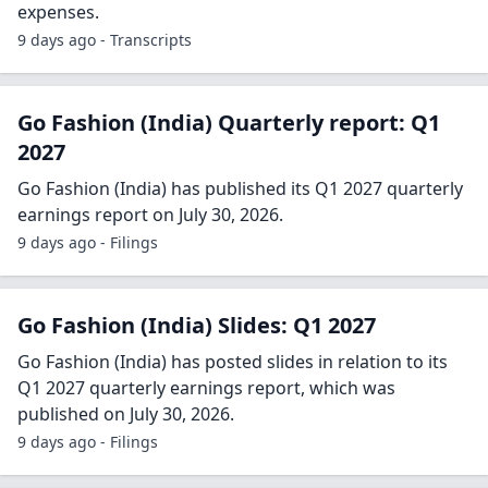
expenses.
9 days ago - Transcripts
Go Fashion (India) Quarterly report: Q1
2027
Go Fashion (India) has published its Q1 2027 quarterly
earnings report on July 30, 2026.
9 days ago - Filings
Go Fashion (India) Slides: Q1 2027
Go Fashion (India) has posted slides in relation to its
Q1 2027 quarterly earnings report, which was
published on July 30, 2026.
9 days ago - Filings