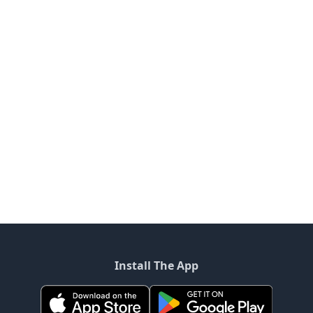
Install The App