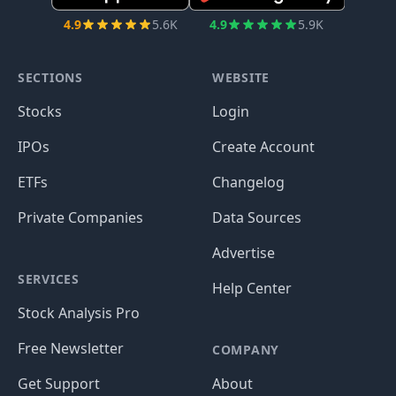
4.9
5.6K
4.9
5.9K
SECTIONS
WEBSITE
Stocks
Login
IPOs
Create Account
ETFs
Changelog
Private Companies
Data Sources
Advertise
SERVICES
Help Center
Stock Analysis Pro
Free Newsletter
COMPANY
Get Support
About