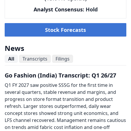
Analyst Consensus:
Hold
Stock Forecasts
News
All
Transcripts
Filings
Go Fashion (India) Transcript: Q1 26/27
Q1 FY 2027 saw positive SSSG for the first time in
several quarters, stable revenue and margins, and
progress on store format transition and product
refresh. Larger stores outperformed, daily wear
concept stores showed strong unit economics, and
LFS channel recovered. Management remains cautious
on trends amid fabric cost inflation and one-off