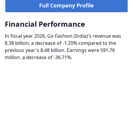
Full Company Profile
Financial Performance
In fiscal year 2026, Go Fashion (India)'s revenue was
8.38 billion, a decrease of -1.20% compared to the
previous year's 8.48 billion. Earnings were 591.76
million, a decrease of -36.71%.