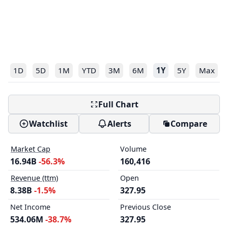
1D
5D
1M
YTD
3M
6M
1Y
5Y
Max
Full Chart
Watchlist
Alerts
Compare
Market Cap
Volume
16.94B
-56.3%
160,416
Revenue (ttm)
Open
8.38B
-1.5%
327.95
Net Income
Previous Close
534.06M
-38.7%
327.95