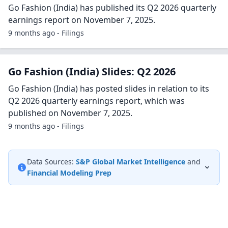
Go Fashion (India) has published its Q2 2026 quarterly
earnings report on November 7, 2025.
9 months ago - Filings
Go Fashion (India) Slides: Q2 2026
Go Fashion (India) has posted slides in relation to its
Q2 2026 quarterly earnings report, which was
published on November 7, 2025.
9 months ago - Filings
Data Sources:
S&P Global Market Intelligence
and
Financial Modeling Prep