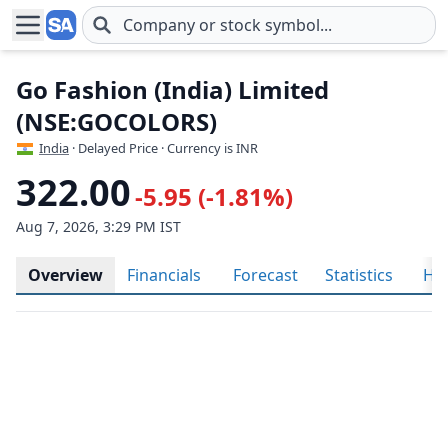
Skip to main content
Go Fashion (India) Limited
(NSE:GOCOLORS)
India
· Delayed Price · Currency is INR
322.00
-5.95 (-1.81%)
Aug 7, 2026, 3:29 PM IST
Overview
Financials
Forecast
Statistics
His