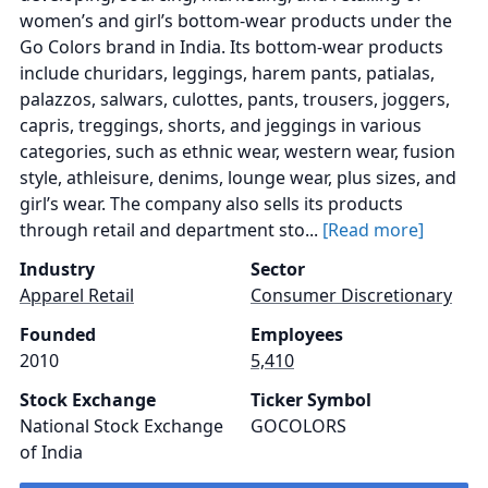
women’s and girl’s bottom-wear products under the
Go Colors brand in India. Its bottom-wear products
include churidars, leggings, harem pants, patialas,
palazzos, salwars, culottes, pants, trousers, joggers,
capris, treggings, shorts, and jeggings in various
categories, such as ethnic wear, western wear, fusion
style, athleisure, denims, lounge wear, plus sizes, and
girl’s wear. The company also sells its products
through retail and department sto...
[Read more]
Industry
Sector
Apparel Retail
Consumer Discretionary
Founded
Employees
2010
5,410
Stock Exchange
Ticker Symbol
National Stock Exchange
GOCOLORS
of India