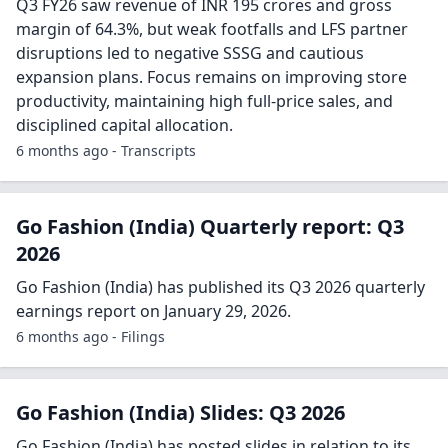
Q3 FY26 saw revenue of INR 195 crores and gross
margin of 64.3%, but weak footfalls and LFS partner
disruptions led to negative SSSG and cautious
expansion plans. Focus remains on improving store
productivity, maintaining high full-price sales, and
disciplined capital allocation.
6 months ago - Transcripts
Go Fashion (India) Quarterly report: Q3
2026
Go Fashion (India) has published its Q3 2026 quarterly
earnings report on January 29, 2026.
6 months ago - Filings
Go Fashion (India) Slides: Q3 2026
Go Fashion (India) has posted slides in relation to its