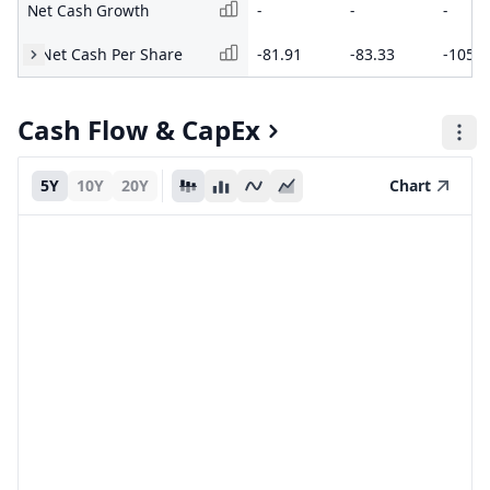
Net Cash Growth
-
-
-
Net Cash Per Share
-81.91
-83.33
-105.2
Cash Flow & CapEx
5Y
10Y
20Y
Chart