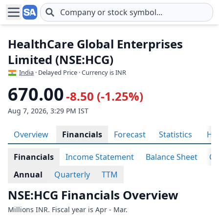
Skip to main content
HealthCare Global Enterprises
Limited (NSE:HCG)
India
· Delayed Price · Currency is INR
670.00
-8.50 (-1.25%)
Aug 7, 2026, 3:29 PM IST
Overview
Financials
Forecast
Statistics
His
Financials
Income Statement
Balance Sheet
Ca
Annual
Quarterly
TTM
NSE:HCG Financials Overview
Millions INR. Fiscal year is Apr - Mar.