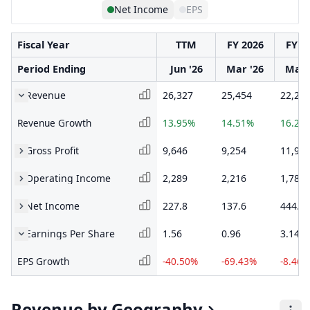
Net Income
EPS
Fiscal Year
TTM
FY 2026
FY 2
Period Ending
Jun '26
Mar '26
Mar 
Revenue
26,327
25,454
22,22
Revenue Growth
13.95%
14.51%
16.25
Gross Profit
9,646
9,254
11,91
Operating Income
2,289
2,216
1,780
Net Income
227.8
137.6
444.1
Earnings Per Share
1.56
0.96
3.14
EPS Growth
-40.50%
-69.43%
-8.46%
Revenue by Geography