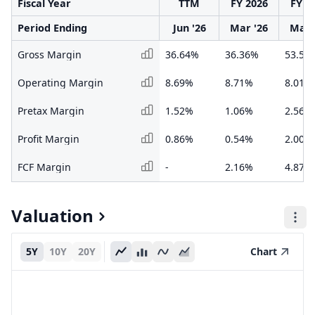
Fiscal Year
TTM
FY 2026
FY 2
Period Ending
Jun '26
Mar '26
Mar 
Gross Margin
36.64%
36.36%
53.58
Operating Margin
8.69%
8.71%
8.01%
Pretax Margin
1.52%
1.06%
2.56%
Profit Margin
0.86%
0.54%
2.00%
FCF Margin
-
2.16%
4.87%
Valuation
5Y
10Y
20Y
Chart