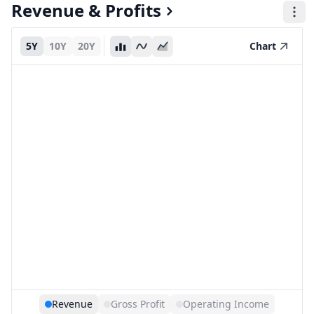
Revenue & Profits
5Y
10Y
20Y
Chart
Revenue
Gross Profit
Operating Income