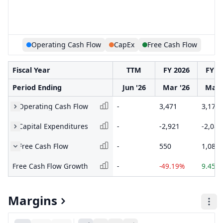
Operating Cash Flow
CapEx
Free Cash Flow
Fiscal Year
TTM
FY 2026
FY 2
Period Ending
Jun '26
Mar '26
Mar 
Operating Cash Flow
-
3,471
3,171
Capital Expenditures
-
-2,921
-2,089
Free Cash Flow
-
550
1,082
Free Cash Flow Growth
-
-49.19%
9.45%
Margins