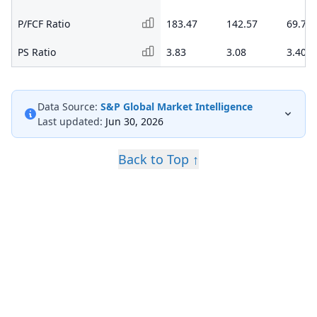
P/FCF Ratio
183.47
142.57
69.79
PS Ratio
3.83
3.08
3.40
Data Source:
S&P Global Market Intelligence
Last updated:
Jun 30, 2026
Back to Top ↑