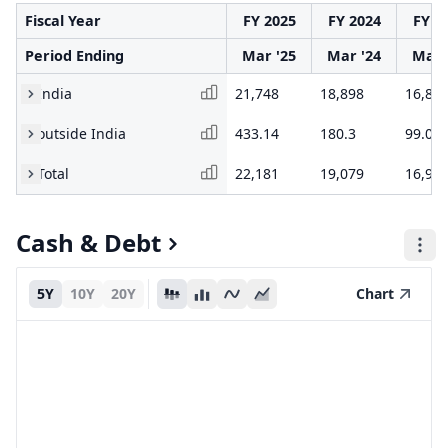
Fiscal Year
FY 2025
FY 2024
FY 2
Period Ending
Mar '25
Mar '24
Mar 
India
21,748
18,898
16,81
outside India
433.14
180.3
99.01
Total
22,181
19,079
16,91
Cash & Debt
5Y
10Y
20Y
Chart