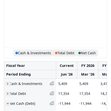
Cash & Investments
Total Debt
Net Cash
Fiscal Year
Current
FY 2026
FY 2
Period Ending
Jun '26
Mar '26
Mar 
Cash & Investments
5,409
5,409
3,477
Total Debt
17,354
17,354
18,37
Net Cash (Debt)
-11,944
-11,944
-14,89