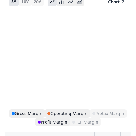
5Y
10Y
20Y
Chart
Gross Margin
Operating Margin
Pretax Margin
Profit Margin
FCF Margin