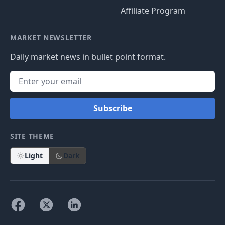
Affiliate Program
MARKET NEWSLETTER
Daily market news in bullet point format.
Subscribe
SITE THEME
Light
Dark