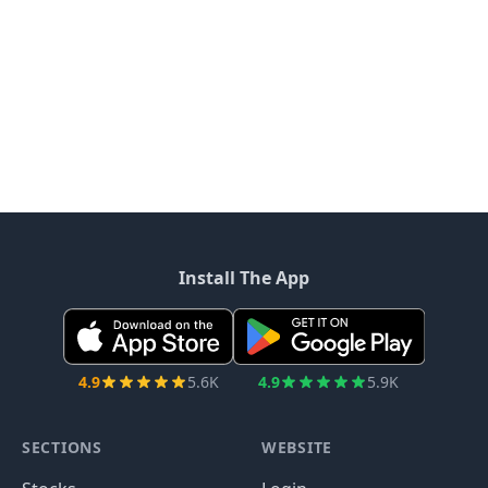
Install The App
4.9
5.6K
4.9
5.9K
SECTIONS
WEBSITE