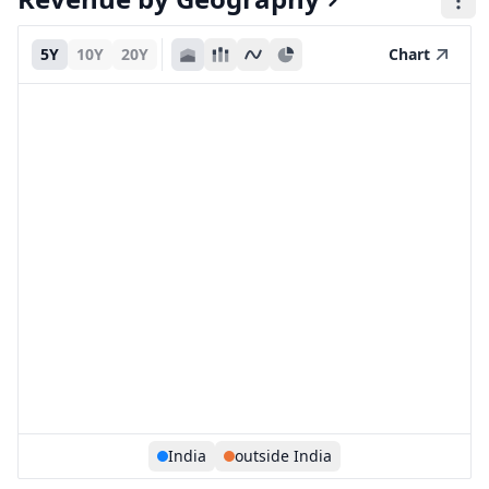
5Y
10Y
20Y
Chart
India
outside India