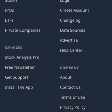
Stocks
Login
IPOs
Create Account
ETFs
Changelog
Private Companies
Data Sources
Advertise
SERVICES
Help Center
Stock Analysis Pro
Free Newsletter
COMPANY
Get Support
About
Install The App
Contact Us
Terms of Use
Privacy Policy