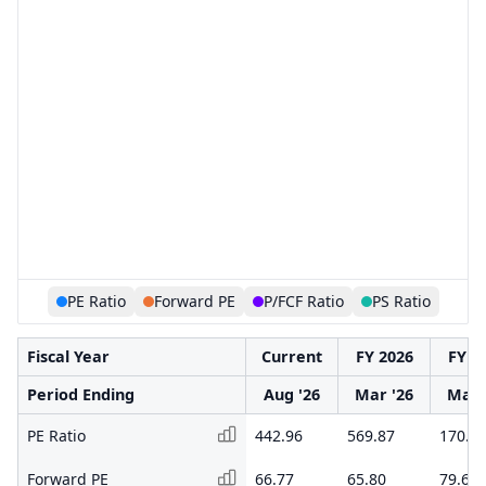
PE Ratio
Forward PE
P/FCF Ratio
PS Ratio
Fiscal Year
Current
FY 2026
FY 2
Period Ending
Aug '26
Mar '26
Mar 
PE Ratio
442.96
569.87
170.1
Forward PE
66.77
65.80
79.65