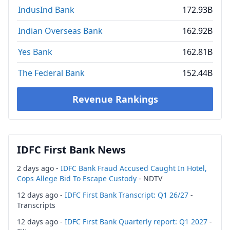
IndusInd Bank
172.93B
Indian Overseas Bank
162.92B
Yes Bank
162.81B
The Federal Bank
152.44B
Revenue Rankings
IDFC First Bank News
2 days ago -
IDFC Bank Fraud Accused Caught In Hotel,
Cops Allege Bid To Escape Custody
- NDTV
12 days ago -
IDFC First Bank Transcript: Q1 26/27
-
Transcripts
12 days ago -
IDFC First Bank Quarterly report: Q1 2027
-