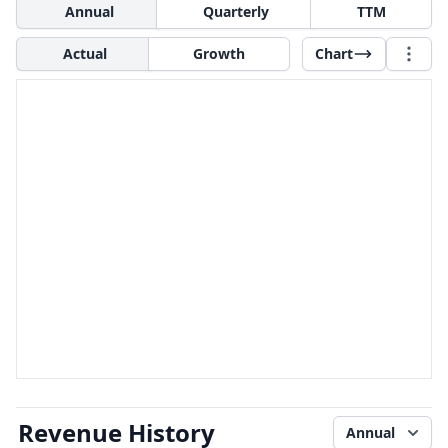
Annual
Quarterly
TTM
Actual
Growth
Chart
Revenue History
Annual