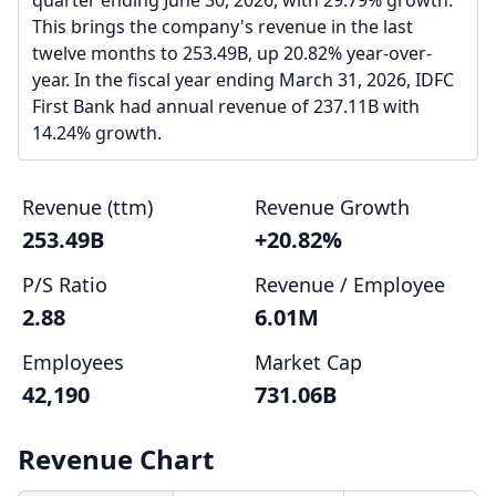
quarter ending June 30, 2026, with 29.79% growth.
This brings the company's revenue in the last
twelve months to 253.49B, up 20.82% year-over-
year. In the fiscal year ending March 31, 2026, IDFC
First Bank had annual revenue of 237.11B with
14.24% growth.
Revenue (ttm)
Revenue Growth
253.49B
+20.82%
P/S Ratio
Revenue / Employee
2.88
6.01M
Employees
Market Cap
42,190
731.06B
Revenue Chart