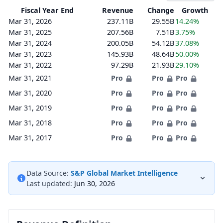
Fiscal Year End
Revenue
Change
Growth
Mar 31, 2026
237.11B
29.55B
14.24%
Mar 31, 2025
207.56B
7.51B
3.75%
Mar 31, 2024
200.05B
54.12B
37.08%
Mar 31, 2023
145.93B
48.64B
50.00%
Mar 31, 2022
97.29B
21.93B
29.10%
Mar 31, 2021
Pro
Pro
Pro
Mar 31, 2020
Pro
Pro
Pro
Mar 31, 2019
Pro
Pro
Pro
Mar 31, 2018
Pro
Pro
Pro
Mar 31, 2017
Pro
Pro
Pro
Data Source:
S&P Global Market Intelligence
Last updated:
Jun 30, 2026