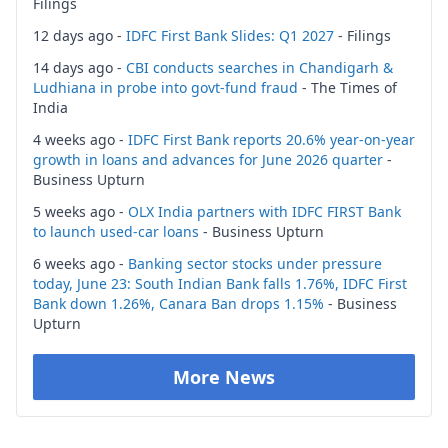
Filings
12 days ago -
IDFC First Bank Slides: Q1 2027
- Filings
14 days ago -
CBI conducts searches in Chandigarh &
Ludhiana in probe into govt-fund fraud
- The Times of
India
4 weeks ago -
IDFC First Bank reports 20.6% year-on-year
growth in loans and advances for June 2026 quarter
-
Business Upturn
5 weeks ago -
OLX India partners with IDFC FIRST Bank
to launch used-car loans
- Business Upturn
6 weeks ago -
Banking sector stocks under pressure
today, June 23: South Indian Bank falls 1.76%, IDFC First
Bank down 1.26%, Canara Ban drops 1.15%
- Business
Upturn
More News