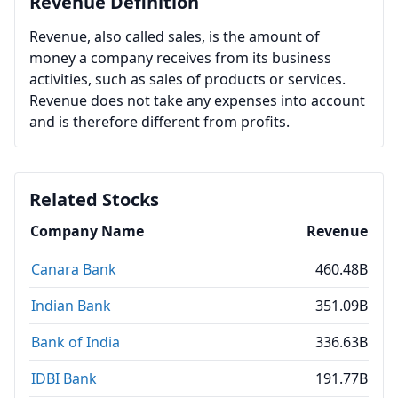
Revenue Definition
Revenue, also called sales, is the amount of
money a company receives from its business
activities, such as sales of products or services.
Revenue does not take any expenses into account
and is therefore different from profits.
Related Stocks
Company Name
Revenue
Canara Bank
460.48B
Indian Bank
351.09B
Bank of India
336.63B
IDBI Bank
191.77B