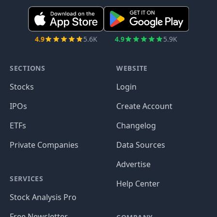
4.9
5.6K
4.9
5.9K
SECTIONS
WEBSITE
Stocks
Login
IPOs
Create Account
ETFs
Changelog
Private Companies
Data Sources
Advertise
SERVICES
Help Center
Stock Analysis Pro
Free Newsletter