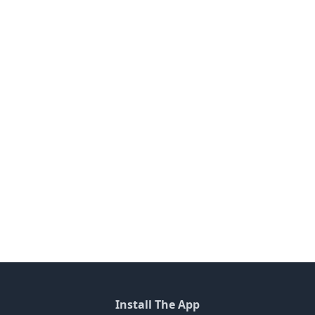
Install The App