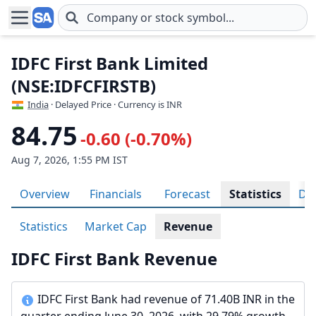
Skip to main content
IDFC First Bank Limited
(NSE:IDFCFIRSTB)
India
· Delayed Price · Currency is INR
84.75
-0.60 (-0.70%)
Aug 7, 2026, 1:55 PM IST
Overview
Financials
Forecast
Statistics
Div
Statistics
Market Cap
Revenue
IDFC First Bank Revenue
IDFC First Bank had revenue of 71.40B INR in the