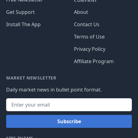
COMPANY
Get Support
About
Install The App
Contact Us
Terms of Use
Privacy Policy
Affiliate Program
MARKET NEWSLETTER
Daily market news in bullet point format.
Subscribe