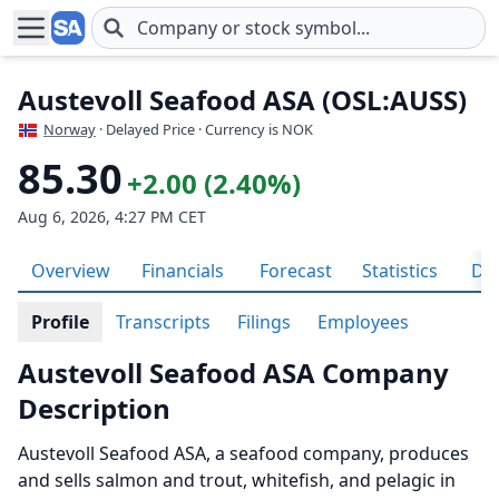
Skip to main content
Austevoll Seafood ASA (OSL:AUSS)
Norway
· Delayed Price · Currency is NOK
85.30
+2.00 (2.40%)
Aug 6, 2026, 4:27 PM CET
Overview
Financials
Forecast
Statistics
Div
Profile
Transcripts
Filings
Employees
Austevoll Seafood ASA Company
Description
Austevoll Seafood ASA, a seafood company, produces
and sells salmon and trout, whitefish, and pelagic in