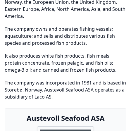
Norway, the European Union, the United Kingdom,
Eastern Europe, Africa, North America, Asia, and South
America.
The company owns and operates fishing vessels;
aquaculture; and sells and distributes various fish
species and processed fish products.
It also produces white fish products, fish meals,
protein concentrate, frozen pelagic, and fish oils;
omega-3 oil; and canned and frozen fish products.
The company was incorporated in 1981 and is based in
Storebø, Norway. Austevoll Seafood ASA operates as a
subsidiary of Laco AS.
Austevoll Seafood ASA