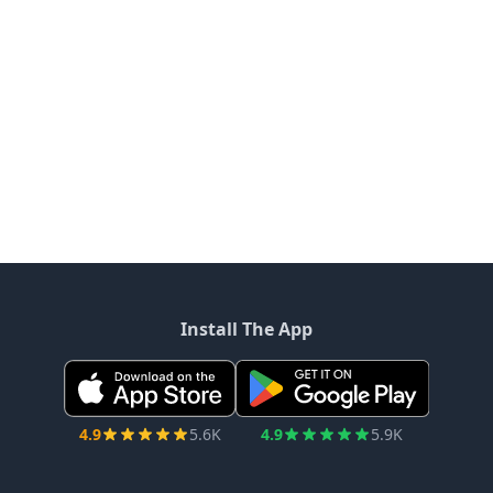
Install The App
4.9
5.6K
4.9
5.9K