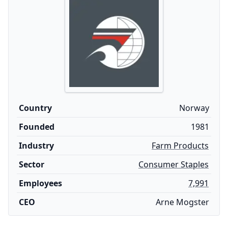
Country
Norway
Founded
1981
Industry
Farm Products
Sector
Consumer Staples
Employees
7,991
CEO
Arne Mogster