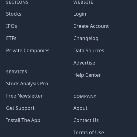
SECTIONS
WEBSITE
Stocks
Login
IPOs
Create Account
ETFs
Changelog
Private Companies
Data Sources
Advertise
SERVICES
Help Center
Stock Analysis Pro
Free Newsletter
COMPANY
Get Support
About
Install The App
Contact Us
Terms of Use