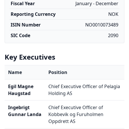
Fiscal Year
January - December
Reporting Currency
NOK
ISIN Number
NO0010073489
SIC Code
2090
Key Executives
Name
Position
Egil Magne
Chief Executive Officer of Pelagia
Haugstad
Holding AS
Ingebrigt
Chief Executive Officer of
Gunnar Landa
Kobbevik og Furuholmen
Oppdrett AS