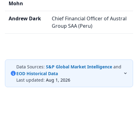
Mohn
Andrew Dark
Chief Financial Officer of Austral
Group SAA (Peru)
Data Sources:
S&P Global Market Intelligence
and
EOD Historical Data
Last updated:
Aug 1, 2026