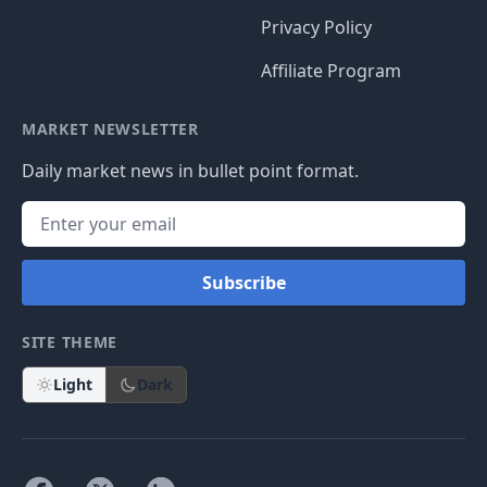
Privacy Policy
Affiliate Program
MARKET NEWSLETTER
Daily market news in bullet point format.
Subscribe
SITE THEME
Light
Dark