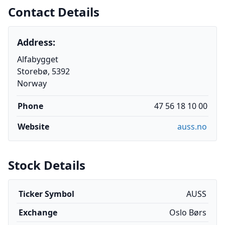
Contact Details
Address:
Alfabygget
Storebø, 5392
Norway
Phone
47 56 18 10 00
Website
auss.no
Stock Details
Ticker Symbol
AUSS
Exchange
Oslo Børs