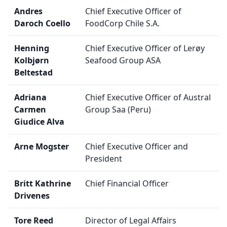
Andres
Chief Executive Officer of
Daroch Coello
FoodCorp Chile S.A.
Henning
Chief Executive Officer of Lerøy
Kolbjørn
Seafood Group ASA
Beltestad
Adriana
Chief Executive Officer of Austral
Carmen
Group Saa (Peru)
Giudice Alva
Arne Mogster
Chief Executive Officer and
President
Britt Kathrine
Chief Financial Officer
Drivenes
Tore Reed
Director of Legal Affairs