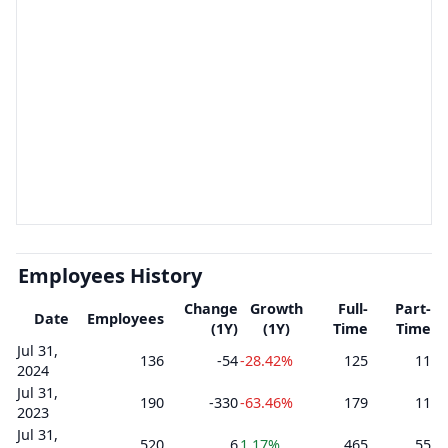
Employees History
Change
Growth
Full-
Part-
Date
Employees
(1Y)
(1Y)
Time
Time
Jul 31,
136
-54
-28.42%
125
11
2024
Jul 31,
190
-330
-63.46%
179
11
2023
Jul 31,
520
6
1.17%
465
55