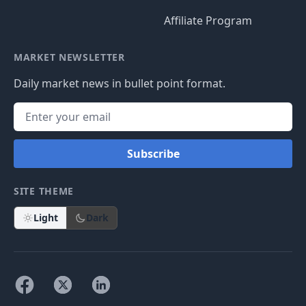
Affiliate Program
MARKET NEWSLETTER
Daily market news in bullet point format.
Subscribe
SITE THEME
Light
Dark