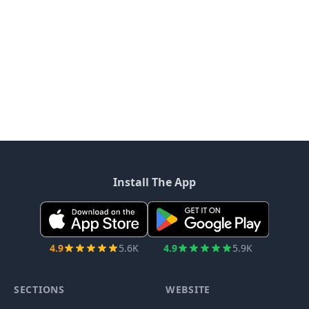
Install The App
4.9
5.6K
4.9
5.9K
SECTIONS
WEBSITE