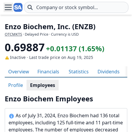
Skip to main content
Enzo Biochem, Inc. (ENZB)
OTCMKTS
· Delayed Price · Currency is USD
0.69887
+0.01137 (1.65%)
Inactive · Last trade price
on Aug 19, 2025
Overview
Financials
Statistics
Dividends
H
Profile
Employees
Enzo Biochem Employees
As of July 31, 2024, Enzo Biochem had 136 total
employees, including 125 full-time and 11 part-time
employees. The number of employees decreased