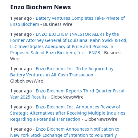
Enzo Biochem News
1 year ago -
Battery Ventures Completes Take-Private of
Enzo Biochem
- Business Wire
1 year ago -
ENZO BIOCHEM INVESTOR ALERT by the
Former Attorney General of Louisiana: Kahn Swick & Foti,
LLC Investigates Adequacy of Price and Process in
Proposed Sale of Enzo Biochem, Inc. - ENZB
- Business
Wire
1 year ago -
Enzo Biochem, Inc. To be Acquired by
Battery Ventures in All-Cash Transaction
-
GlobeNewsWire
1 year ago -
Enzo Biochem Reports Third Quarter Fiscal
Year 2025 Results
- GlobeNewsWire
1 year ago -
Enzo Biochem, Inc. Announces Review of
Strategic Alternatives after Receiving Multiple Inquiries
Regarding a Potential Transaction
- GlobeNewsWire
1 year ago -
Enzo Biochem Announces Notification to
New York Stock Exchange of Intention to Voluntarily