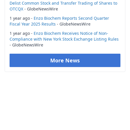
Delist Common Stock and Transfer Trading of Shares to
OTCQX
- GlobeNewsWire
1 year ago -
Enzo Biochem Reports Second Quarter
Fiscal Year 2025 Results
- GlobeNewsWire
1 year ago -
Enzo Biochem Receives Notice of Non-
Compliance with New York Stock Exchange Listing Rules
- GlobeNewsWire
More News