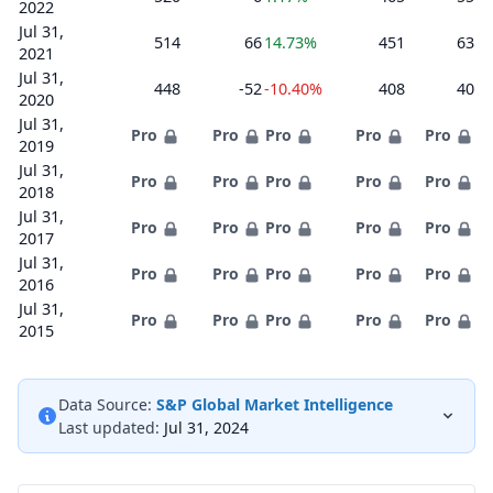
2022
Jul 31,
514
66
14.73%
451
63
2021
Jul 31,
448
-52
-10.40%
408
40
2020
Jul 31,
Pro
Pro
Pro
Pro
Pro
2019
Jul 31,
Pro
Pro
Pro
Pro
Pro
2018
Jul 31,
Pro
Pro
Pro
Pro
Pro
2017
Jul 31,
Pro
Pro
Pro
Pro
Pro
2016
Jul 31,
Pro
Pro
Pro
Pro
Pro
2015
Data Source:
S&P Global Market Intelligence
Last updated:
Jul 31, 2024