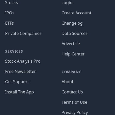
Stocks
Login
IPOs
Create Account
ETFs
Changelog
Private Companies
Data Sources
Advertise
SERVICES
Help Center
Stock Analysis Pro
Free Newsletter
COMPANY
Get Support
About
Install The App
Contact Us
Terms of Use
Privacy Policy