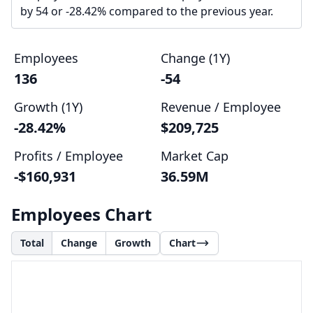
by 54 or -28.42% compared to the previous year.
Employees
Change (1Y)
136
-54
Growth (1Y)
Revenue / Employee
-28.42%
$209,725
Profits / Employee
Market Cap
-$160,931
36.59M
Employees Chart
Total
Change
Growth
Chart