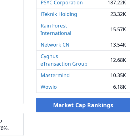
PSYC Corporation
187.22K
iTeknik Holding
23.32K
Rain Forest
15.57K
International
Network CN
13.54K
Cygnus
12.68K
eTransaction Group
Mastermind
10.35K
Wowio
6.18K
Market Cap Rankings
o
76%.