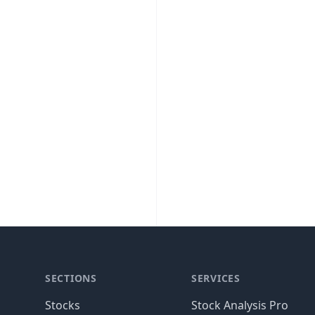
SECTIONS
SERVICES
Stocks
Stock Analysis Pro