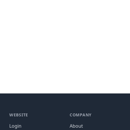
WEBSITE
COMPANY
Login
About