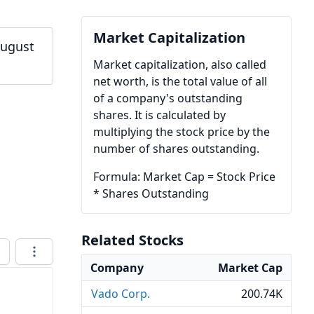
Market Capitalization
August
Market capitalization, also called
net worth, is the total value of all
of a company's outstanding
shares. It is calculated by
multiplying the stock price by the
number of shares outstanding.
Formula: Market Cap = Stock Price
* Shares Outstanding
Related Stocks
Company
Market Cap
Vado Corp.
200.74K