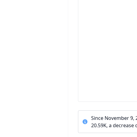
Since November 9, 2
20.59K, a decrease 