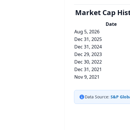
Market Cap
His
Date
Aug 5, 2026
Dec 31, 2025
Dec 31, 2024
Dec 29, 2023
Dec 30, 2022
Dec 31, 2021
Nov 9, 2021
Data Source:
S&P Globa