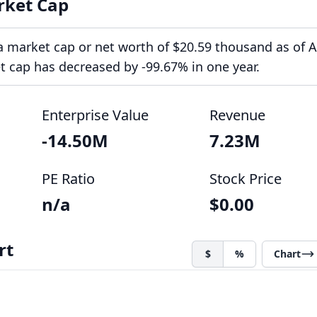
rket Cap
a market cap or net worth of $20.59 thousand as of 
et cap has decreased by -99.67% in one year.
Enterprise Value
Revenue
-14.50M
7.23M
PE Ratio
Stock Price
n/a
$0.00
rt
$
%
Chart