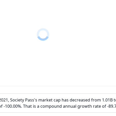
021, Society Pass's market cap has decreased from 1.01B t
of -100.00%. That is a compound annual growth rate of -89.