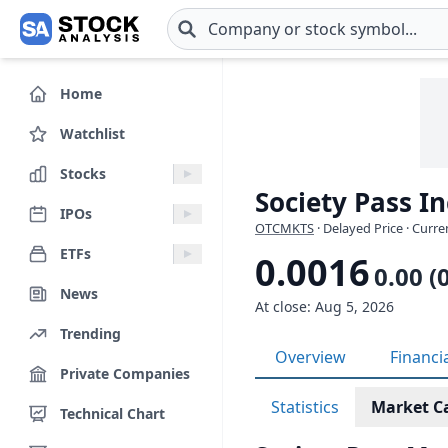
Skip to main content
Home
Watchlist
Stocks
Society Pass I
IPOs
OTCMKTS
· Delayed Price · Curr
ETFs
0.0016
0.00 (
News
At close: Aug 5, 2026
Trending
Overview
Financi
Private Companies
Statistics
Market C
Technical Chart