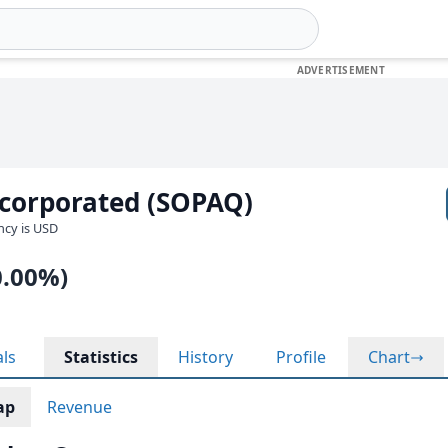
ncorporated (SOPAQ)
ency is USD
0.00%)
als
Statistics
History
Profile
Chart
ap
Revenue