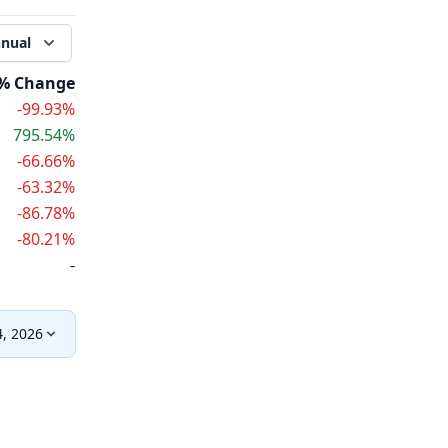
nual
% Change
-99.93%
795.54%
-66.66%
-63.32%
-86.78%
-80.21%
-
, 2026