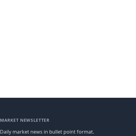
MARKET NEWSLETTER
Daily market news in bullet point format.