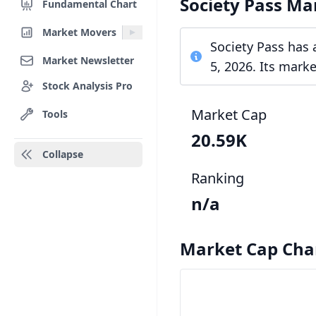
Society Pass Ma
Fundamental Chart
Market Movers
Society Pass has 
Market Newsletter
5, 2026. Its mark
Stock Analysis Pro
Market Cap
Tools
20.59K
Collapse
Ranking
n/a
Market Cap Cha