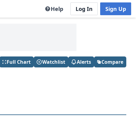
Help
Log In
Sign Up
Full Chart
Watchlist
Alerts
Compare