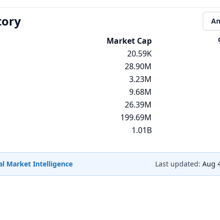
tory
An
Market Cap
20.59K
28.90M
3.23M
9.68M
26.39M
199.69M
1.01B
l Market Intelligence
Last updated:
Aug 4