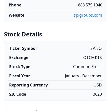
Phone
888 575 1940
Website
spigroups.com
Stock Details
Ticker Symbol
SPIEQ
Exchange
OTCMKTS
Stock Type
Common Stock
Fiscal Year
January - December
Reporting Currency
USD
SIC Code
3620