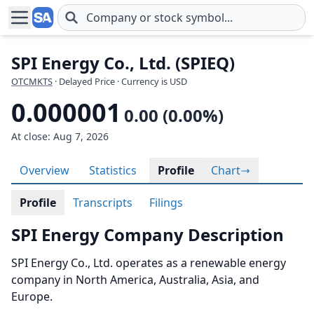
Skip to main content
SPI Energy Co., Ltd. (SPIEQ)
OTCMKTS
· Delayed Price · Currency is USD
0.000001
0.00 (0.00%)
At close: Aug 7, 2026
Overview
Statistics
Profile
Chart
Profile
Transcripts
Filings
SPI Energy Company Description
SPI Energy Co., Ltd. operates as a renewable energy
company in North America, Australia, Asia, and
Europe.