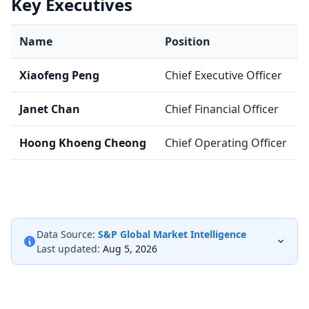
Key Executives
Name
Position
Xiaofeng Peng
Chief Executive Officer
Janet Chan
Chief Financial Officer
Hoong Khoeng Cheong
Chief Operating Officer
Data Source:
S&P Global Market Intelligence
Last updated:
Aug 5, 2026