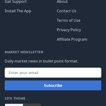
Get Support
About
Install The App
Contact Us
Terms of Use
Privacy Policy
Affiliate Program
MARKET NEWSLETTER
Daily market news in bullet point format.
Subscribe
SITE THEME