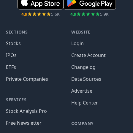
4.9
5.6K
4.9
5.9K
SECTIONS
WEBSITE
Stocks
Login
IPOs
Create Account
ETFs
Changelog
Private Companies
Data Sources
Advertise
SERVICES
Help Center
Stock Analysis Pro
Free Newsletter
COMPANY