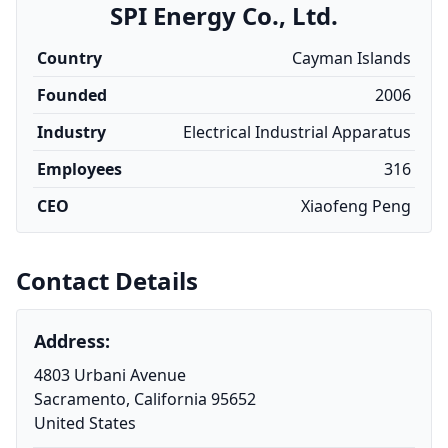
SPI Energy Co., Ltd.
Country
Cayman Islands
Founded
2006
Industry
Electrical Industrial Apparatus
Employees
316
CEO
Xiaofeng Peng
Contact Details
Address:
4803 Urbani Avenue
Sacramento, California 95652
United States