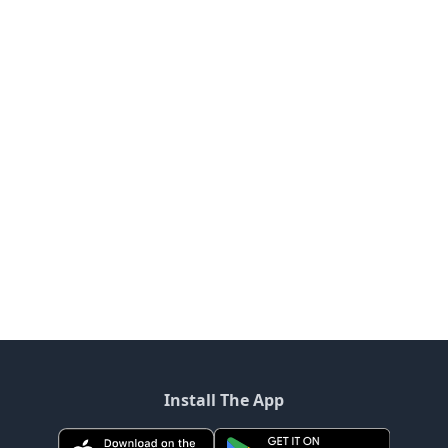
Install The App