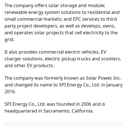
The company offers solar storage and module;
renewable energy system solutions to residential and
small commercial markets; and EPC services to third
party project developers, as well as develops, owns,
and operates solar projects that sell electricity to the
grid.
It also provides commercial electric vehicles, EV
charger solutions, electric pickup trucks and scooters,
and other EV products.
The company was formerly known as Solar Power, Inc.
and changed its name to SPI Energy Co., Ltd. in January
2016.
SPI Energy Co., Ltd. was founded in 2006 and is
headquartered in Sacramento, California.