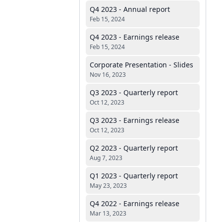
Q4 2023 - Annual report
Feb 15, 2024
Q4 2023 - Earnings release
Feb 15, 2024
Corporate Presentation - Slides
Nov 16, 2023
Q3 2023 - Quarterly report
Oct 12, 2023
Q3 2023 - Earnings release
Oct 12, 2023
Q2 2023 - Quarterly report
Aug 7, 2023
Q1 2023 - Quarterly report
May 23, 2023
Q4 2022 - Earnings release
Mar 13, 2023