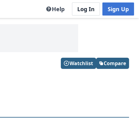
Help
Log In
Sign Up
Watchlist
Compare