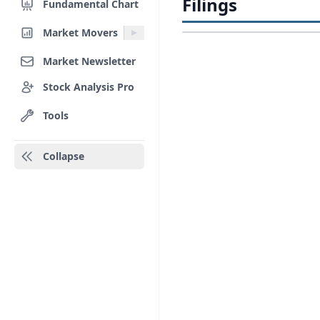
Filings
Fundamental Chart
Market Movers
Market Newsletter
Stock Analysis Pro
Tools
Collapse