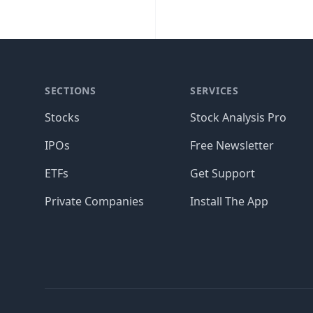
SECTIONS
SERVICES
Stocks
Stock Analysis Pro
IPOs
Free Newsletter
ETFs
Get Support
Private Companies
Install The App