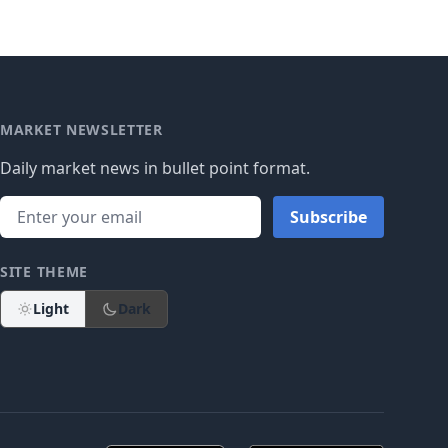
MARKET NEWSLETTER
Daily market news in bullet point format.
Subscribe
SITE THEME
Light
Dark