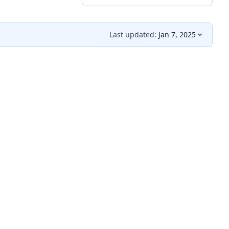
Last updated:
Jan 7, 2025