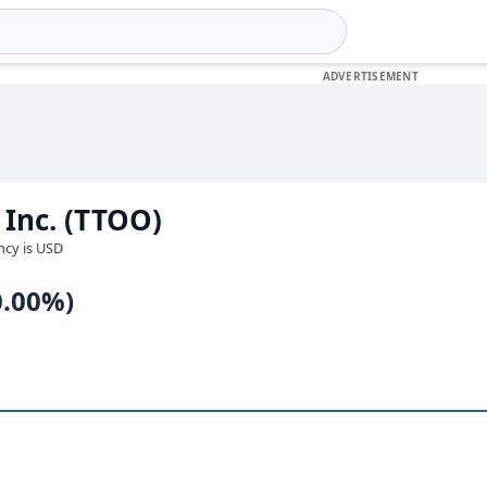
 Inc. (TTOO)
ency is USD
0.00%)