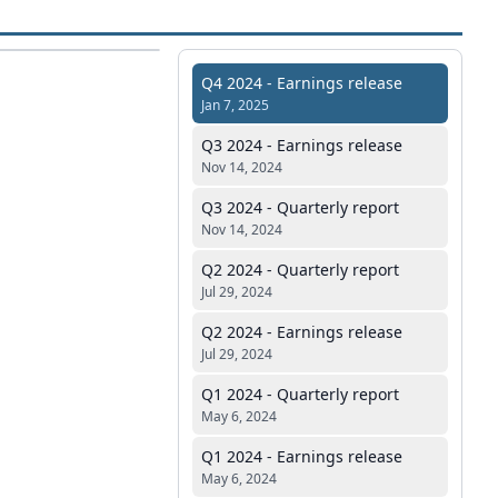
Q4 2024 - Earnings release
Jan 7, 2025
Q3 2024 - Earnings release
Nov 14, 2024
Q3 2024 - Quarterly report
Nov 14, 2024
Q2 2024 - Quarterly report
Jul 29, 2024
Q2 2024 - Earnings release
Jul 29, 2024
Q1 2024 - Quarterly report
May 6, 2024
Q1 2024 - Earnings release
May 6, 2024