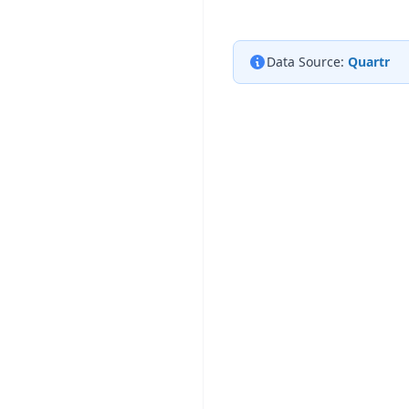
Data Source:
Quartr