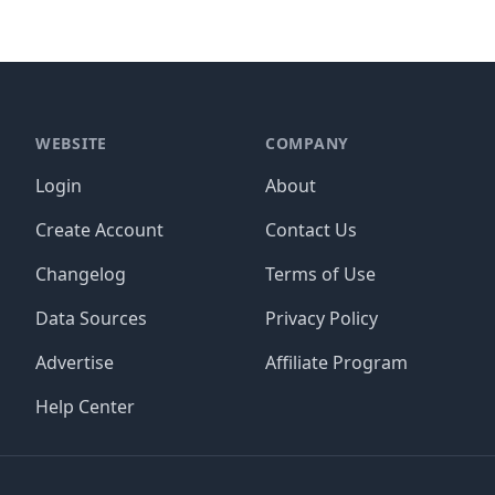
WEBSITE
COMPANY
Login
About
Create Account
Contact Us
Changelog
Terms of Use
Data Sources
Privacy Policy
Advertise
Affiliate Program
Help Center