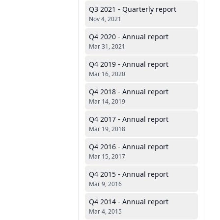
Q3 2021 - Quarterly report
Nov 4, 2021
Q4 2020 - Annual report
Mar 31, 2021
Q4 2019 - Annual report
Mar 16, 2020
Q4 2018 - Annual report
Mar 14, 2019
Q4 2017 - Annual report
Mar 19, 2018
Q4 2016 - Annual report
Mar 15, 2017
Q4 2015 - Annual report
Mar 9, 2016
Q4 2014 - Annual report
Mar 4, 2015