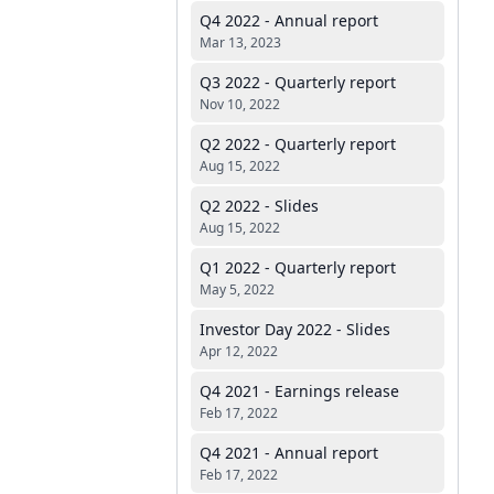
Q4 2022 - Annual report
Mar 13, 2023
Q3 2022 - Quarterly report
Nov 10, 2022
Q2 2022 - Quarterly report
Aug 15, 2022
Q2 2022 - Slides
Aug 15, 2022
Q1 2022 - Quarterly report
May 5, 2022
Investor Day 2022 - Slides
Apr 12, 2022
Q4 2021 - Earnings release
Feb 17, 2022
Q4 2021 - Annual report
Feb 17, 2022