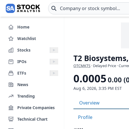
Skip to main content
Home
Watchlist
Stocks
T2 Biosystems,
IPOs
OTCMKTS
· Delayed Price · Curr
ETFs
0.0005
0.00 (
News
Aug 6, 2026, 3:35 PM EST
Trending
Overview
Private Companies
Profile
Technical Chart