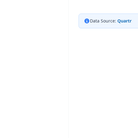
Data Source:
Quartr