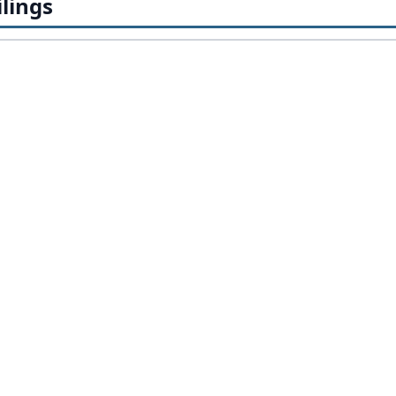
lings