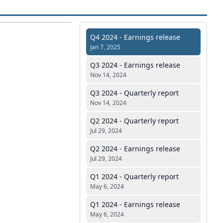
Q4 2024 - Earnings release
Jan 7, 2025
Q3 2024 - Earnings release
Nov 14, 2024
Q3 2024 - Quarterly report
Nov 14, 2024
Q2 2024 - Quarterly report
Jul 29, 2024
Q2 2024 - Earnings release
Jul 29, 2024
Q1 2024 - Quarterly report
May 6, 2024
Q1 2024 - Earnings release
May 6, 2024