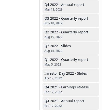
Q4 2022 - Annual report
Mar 13, 2023
Q3 2022 - Quarterly report
Nov 10, 2022
Q2 2022 - Quarterly report
Aug 15, 2022
Q2 2022 - Slides
Aug 15, 2022
Q1 2022 - Quarterly report
May 5, 2022
Investor Day 2022 - Slides
Apr 12, 2022
Q4 2021 - Earnings release
Feb 17, 2022
Q4 2021 - Annual report
Feb 17, 2022