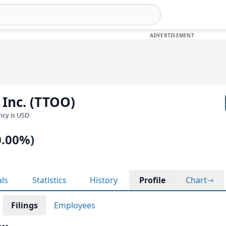
 Inc. (TTOO)
ency is USD
0.00%)
als
Statistics
History
Profile
Chart
Filings
Employees