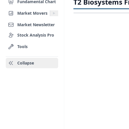
T2 Biosystems Fi
Fundamental Chart
Market Movers
Market Newsletter
Stock Analysis Pro
Tools
Collapse