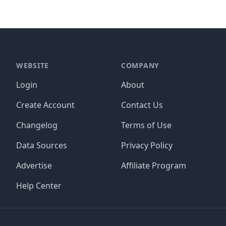
WEBSITE
COMPANY
Login
About
Create Account
Contact Us
Changelog
Terms of Use
Data Sources
Privacy Policy
Advertise
Affiliate Program
Help Center