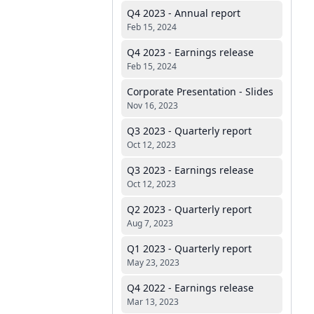
Q4 2023 - Annual report
Feb 15, 2024
Q4 2023 - Earnings release
Feb 15, 2024
Corporate Presentation - Slides
Nov 16, 2023
Q3 2023 - Quarterly report
Oct 12, 2023
Q3 2023 - Earnings release
Oct 12, 2023
Q2 2023 - Quarterly report
Aug 7, 2023
Q1 2023 - Quarterly report
May 23, 2023
Q4 2022 - Earnings release
Mar 13, 2023