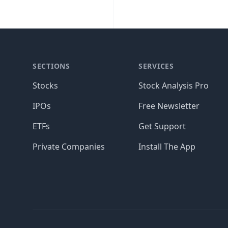
SECTIONS
SERVICES
Stocks
Stock Analysis Pro
IPOs
Free Newsletter
ETFs
Get Support
Private Companies
Install The App