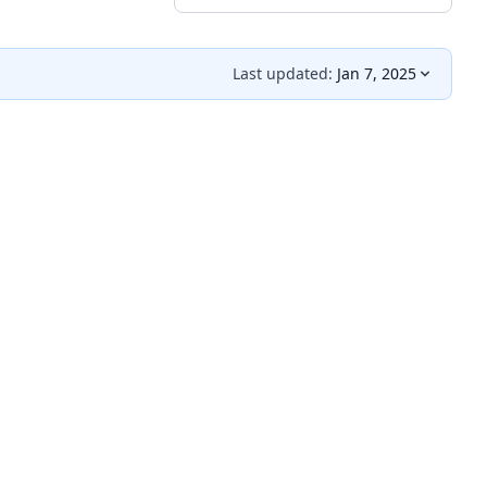
Last updated:
Jan 7, 2025