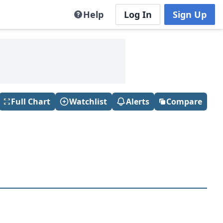
Help
Log In
Sign Up
Full Chart
Watchlist
Alerts
Compare