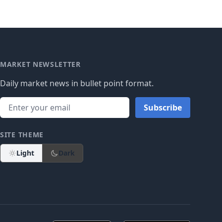
MARKET NEWSLETTER
Daily market news in bullet point format.
Subscribe
SITE THEME
Light
Dark