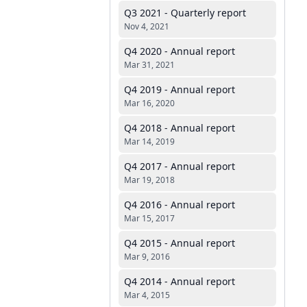
Q3 2021 - Quarterly report
Nov 4, 2021
Q4 2020 - Annual report
Mar 31, 2021
Q4 2019 - Annual report
Mar 16, 2020
Q4 2018 - Annual report
Mar 14, 2019
Q4 2017 - Annual report
Mar 19, 2018
Q4 2016 - Annual report
Mar 15, 2017
Q4 2015 - Annual report
Mar 9, 2016
Q4 2014 - Annual report
Mar 4, 2015