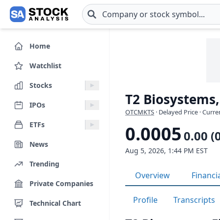
Skip to main content
Home
Watchlist
Stocks
T2 Biosystems,
IPOs
OTCMKTS
· Delayed Price · Curr
ETFs
0.0005
0.00 (
News
Aug 5, 2026, 1:44 PM EST
Trending
Overview
Financi
Private Companies
Profile
Transcripts
Technical Chart