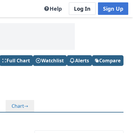
Help
Log In
Sign Up
Full Chart
Watchlist
Alerts
Compare
Chart