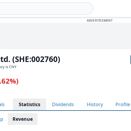
Ltd. (SHE:002760)
ncy is CNY
1.62%)
als
Statistics
Dividends
History
Profile
ap
Revenue