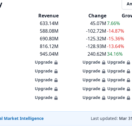
y
An
Revenue
Change
Gro
633.14M
45.07M
7.66%
588.08M
-102.72M
-14.87%
690.80M
-125.32M
-15.36%
816.12M
-128.93M
-13.64%
945.04M
240.62M
34.16%
Upgrade
Upgrade
Upgrade
Upgrade
Upgrade
Upgrade
Upgrade
Upgrade
Upgrade
Upgrade
Upgrade
Upgrade
Upgrade
Upgrade
Upgrade
l Market Intelligence
Last updated:
Mar 31