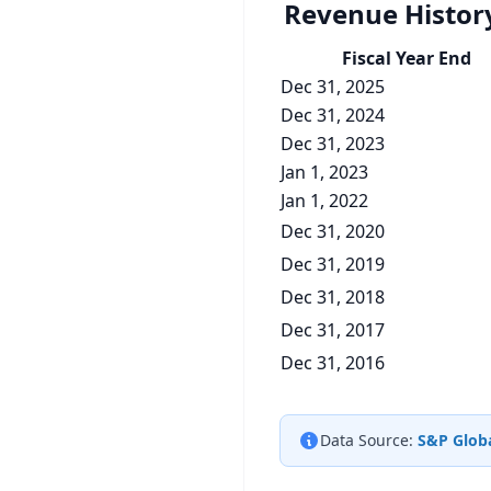
Revenue Histor
Fiscal Year End
Dec 31, 2025
Dec 31, 2024
Dec 31, 2023
Jan 1, 2023
Jan 1, 2022
Dec 31, 2020
Dec 31, 2019
Dec 31, 2018
Dec 31, 2017
Dec 31, 2016
Data Source:
S&P Globa