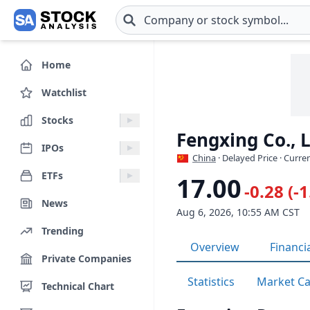
Skip to main content
Home
Watchlist
Stocks
Fengxing Co., 
IPOs
China
· Delayed Price · Curre
ETFs
17.00
-0.28 (-
News
Aug 6, 2026, 10:55 AM CST
Trending
Overview
Financi
Private Companies
Statistics
Market C
Technical Chart