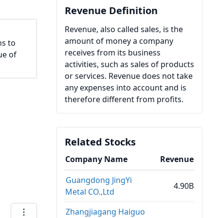
Revenue Definition
Revenue, also called sales, is the
amount of money a company
hs to
receives from its business
ue of
activities, such as sales of products
or services. Revenue does not take
any expenses into account and is
therefore different from profits.
Related Stocks
Company Name
Revenue
Guangdong JingYi
4.90B
Metal CO.,Ltd
Zhangjiagang Haiguo