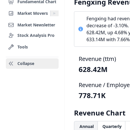
Fengxing Reven
Fundamental Chart
Market Movers
Fengxing had reven
Market Newsletter
decrease of -3.10%.
628.42M, up 4.68% y
Stock Analysis Pro
633.14M with 7.66%
Tools
Revenue (ttm)
Collapse
628.42M
Revenue / Employe
778.71K
Revenue Chart
Annual
Quarterly