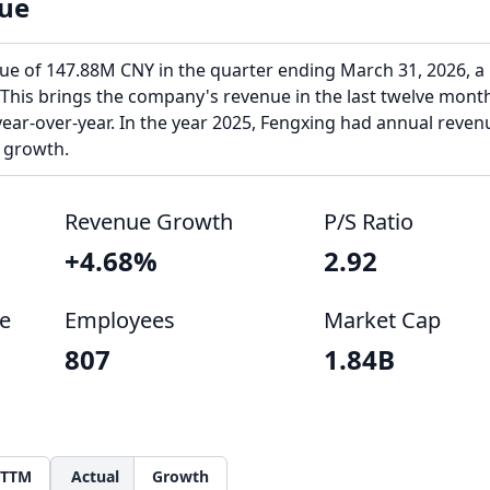
ue
ue of 147.88M CNY in the quarter ending March 31, 2026, a
 This brings the company's revenue in the last twelve mont
ear-over-year. In the year 2025, Fengxing had annual reven
 growth.
Revenue Growth
P/S Ratio
+4.68%
2.92
e
Employees
Market Cap
807
1.84B
TTM
Actual
Growth