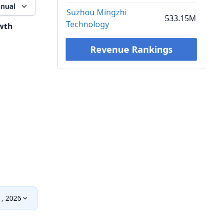
nual
Suzhou Mingzhi
533.15M
Technology
wth
Revenue Rankings
, 2026