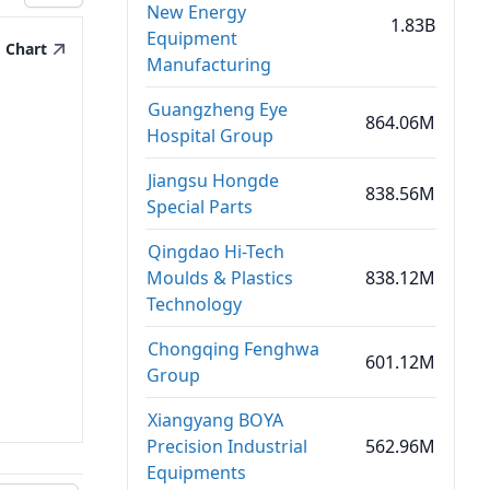
New Energy
1.83B
Equipment
Chart
Manufacturing
Guangzheng Eye
864.06M
Hospital Group
Jiangsu Hongde
838.56M
Special Parts
Qingdao Hi-Tech
Moulds & Plastics
838.12M
Technology
Chongqing Fenghwa
601.12M
Group
Xiangyang BOYA
Precision Industrial
562.96M
Equipments