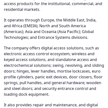
access products for the institutional, commercial, and
residential markets.
It operates through Europe, the Middle East, India,
and Africa (EMEIA); North and South America
(Americas); Asia and Oceania (Asia Pacific); Global
Technologies; and Entrance Systems divisions.
The company offers digital access solutions, such as
electronic access control ecosystem, wireless and
keyed access solutions, and standalone access and
electrochemical solutions; swing, revolving, and sliding
doors; hinges, lever handles, mortise lockcases, euro
profile cylinders, panic exit devices, door closers, floor
springs, pull handles, and general hardware; wooden
and steel doors; and security entrance control and
loading dock equipment.
It also provides repair and maintenance, and digital