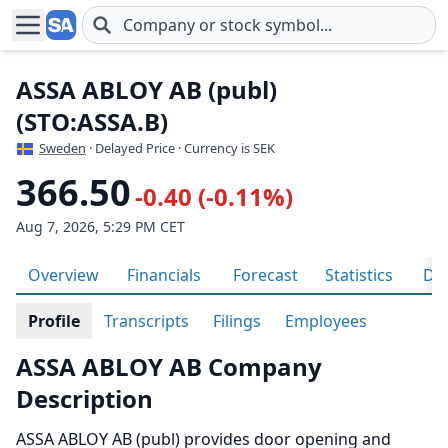
Skip to main content
ASSA ABLOY AB (publ)
(STO:ASSA.B)
Sweden
· Delayed Price · Currency is SEK
366.50
-0.40 (-0.11%)
Aug 7, 2026, 5:29 PM CET
Overview
Financials
Forecast
Statistics
Div
Profile
Transcripts
Filings
Employees
ASSA ABLOY AB Company
Description
ASSA ABLOY AB (publ) provides door opening and