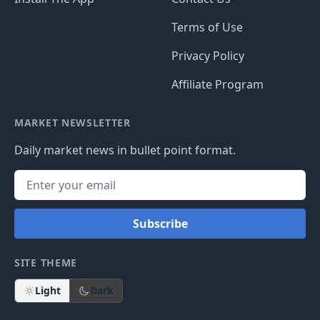
Terms of Use
Privacy Policy
Affiliate Program
MARKET NEWSLETTER
Daily market news in bullet point format.
Subscribe
SITE THEME
Light
Dark