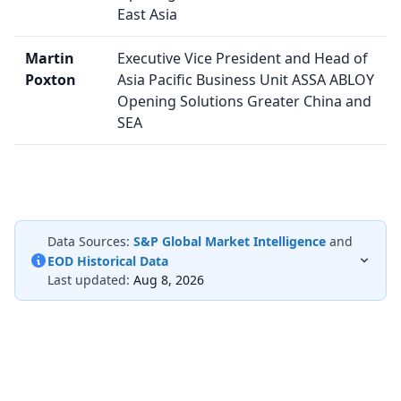
East Asia
Martin
Executive Vice President and Head of
Poxton
Asia Pacific Business Unit ASSA ABLOY
Opening Solutions Greater China and
SEA
Data Sources:
S&P Global Market Intelligence
and
EOD Historical Data
Last updated:
Aug 8, 2026