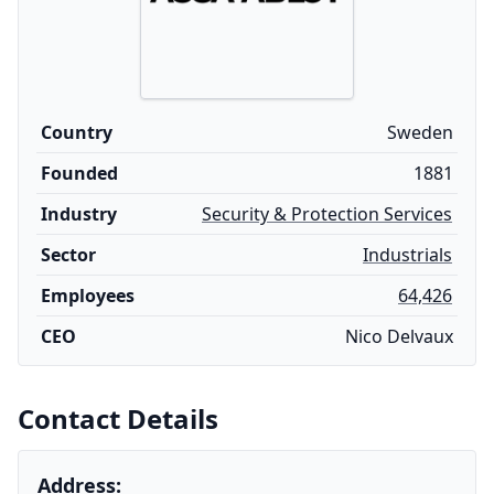
Country
Sweden
Founded
1881
Industry
Security & Protection Services
Sector
Industrials
Employees
64,426
CEO
Nico Delvaux
Contact Details
Address: