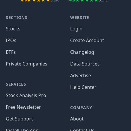
SECTIONS
WEBSITE
Stocks
Login
IPOs
Create Account
ETFs
Changelog
Private Companies
Data Sources
Advertise
SERVICES
Help Center
Stock Analysis Pro
Free Newsletter
COMPANY
Get Support
About
Install The App
Contact Us