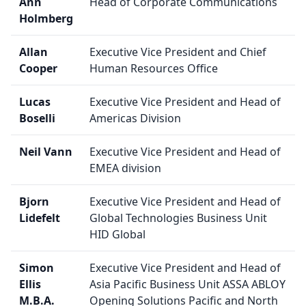
Ann
Head of Corporate Communications
Holmberg
Allan
Executive Vice President and Chief
Cooper
Human Resources Office
Lucas
Executive Vice President and Head of
Boselli
Americas Division
Neil Vann
Executive Vice President and Head of
EMEA division
Bjorn
Executive Vice President and Head of
Lidefelt
Global Technologies Business Unit
HID Global
Simon
Executive Vice President and Head of
Ellis
Asia Pacific Business Unit ASSA ABLOY
M.B.A.
Opening Solutions Pacific and North