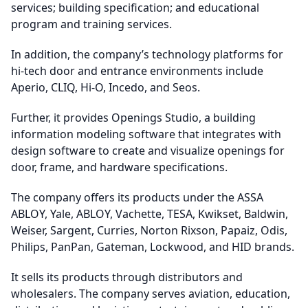
services; building specification; and educational
program and training services.
In addition, the company’s technology platforms for
hi-tech door and entrance environments include
Aperio, CLIQ, Hi-O, Incedo, and Seos.
Further, it provides Openings Studio, a building
information modeling software that integrates with
design software to create and visualize openings for
door, frame, and hardware specifications.
The company offers its products under the ASSA
ABLOY, Yale, ABLOY, Vachette, TESA, Kwikset, Baldwin,
Weiser, Sargent, Curries, Norton Rixson, Papaiz, Odis,
Philips, PanPan, Gateman, Lockwood, and HID brands.
It sells its products through distributors and
wholesalers. The company serves aviation, education,