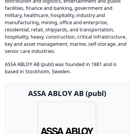
distribution and logistics, entertainment and public
facilities, finance and banking, government and
military, healthcare, hospitality, industry and
manufacturing, mining, office and enterprise,
residential, retail, shipyards, and transportation,
hospitality, heavy, construction, critical infrastructure,
key and asset management, marine, self-storage, and
senior care industries.
ASSA ABLOY AB (publ) was founded in 1881 and is
based in Stockholm, Sweden.
ASSA ABLOY AB (publ)