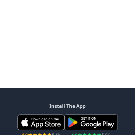
Install The App
4.9
5.6K
4.9
5.9K