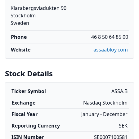
Klarabergsviadukten 90
Stockholm
Sweden
Phone
46 8 50 64 85 00
Website
assaabloy.com
Stock Details
Ticker Symbol
ASSA.B
Exchange
Nasdaq Stockholm
Fiscal Year
January - December
Reporting Currency
SEK
ISIN Number
SE0007100581