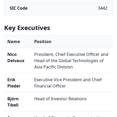
SIC Code
3442
Key Executives
Name
Position
Nico
President, Chief Executive Officer and
Delvaux
Head of the Global Technologies of
Asia Pacific Division
Erik
Executive Vice President and Chief
Pieder
Financial Officer
Björn
Head of Investor Relations
Tibell