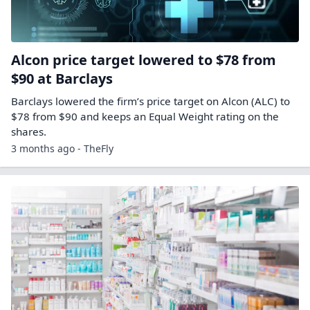
Alcon price target lowered to $78 from
$90 at Barclays
Barclays lowered the firm’s price target on Alcon (ALC) to
$78 from $90 and keeps an Equal Weight rating on the
shares.
3 months ago - TheFly