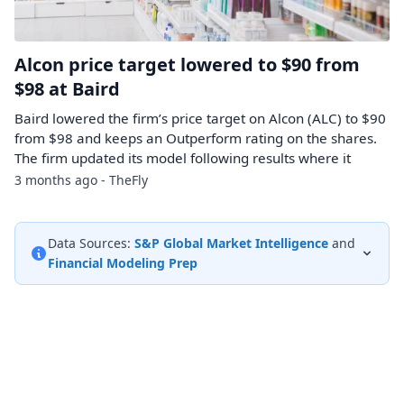
Alcon price target lowered to $90 from
$98 at Baird
Baird lowered the firm’s price target on Alcon (ALC) to $90
from $98 and keeps an Outperform rating on the shares.
The firm updated its model following results where it
3 months ago - TheFly
Data Sources:
S&P Global Market Intelligence
and
Financial Modeling Prep