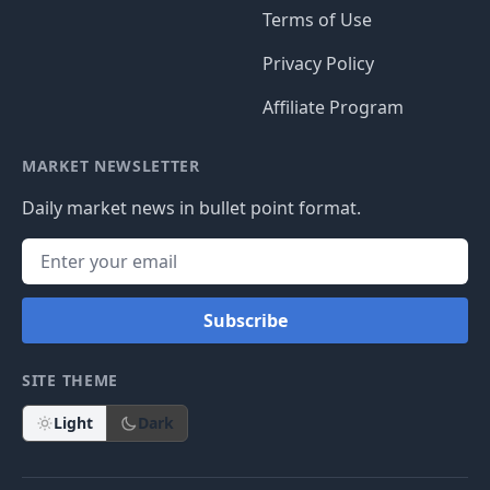
Terms of Use
Privacy Policy
Affiliate Program
MARKET NEWSLETTER
Daily market news in bullet point format.
Subscribe
SITE THEME
Light
Dark