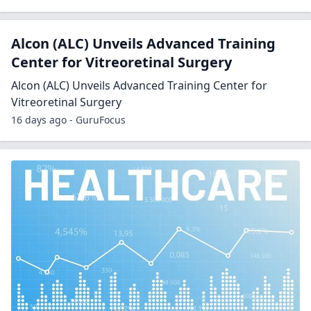
Alcon (ALC) Unveils Advanced Training
Center for Vitreoretinal Surgery
Alcon (ALC) Unveils Advanced Training Center for
Vitreoretinal Surgery
16 days ago - GuruFocus