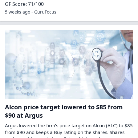
GF Score: 71/100
5 weeks ago - GuruFocus
Alcon price target lowered to $85 from
$90 at Argus
Argus lowered the firm’s price target on Alcon (ALC) to $85
from $90 and keeps a Buy rating on the shares. Shares