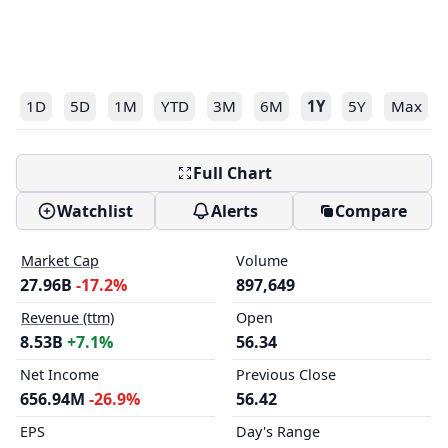
1D
5D
1M
YTD
3M
6M
1Y
5Y
Max
Full Chart
Watchlist
Alerts
Compare
Market Cap
Volume
27.96B
-17.2%
897,649
Revenue (ttm)
Open
8.53B
+7.1%
56.34
Net Income
Previous Close
656.94M
-26.9%
56.42
EPS
Day's Range