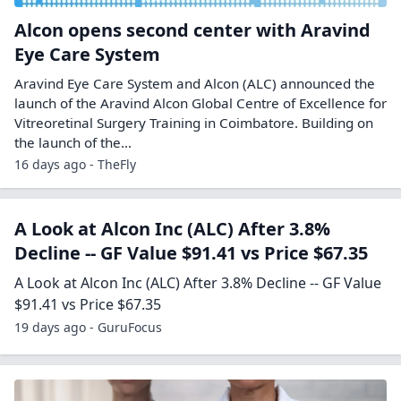
Alcon opens second center with Aravind
Eye Care System
Aravind Eye Care System and Alcon (ALC) announced the
launch of the Aravind Alcon Global Centre of Excellence for
Vitreoretinal Surgery Training in Coimbatore. Building on
the launch of the…
16 days ago - TheFly
A Look at Alcon Inc (ALC) After 3.8%
Decline -- GF Value $91.41 vs Price $67.35
A Look at Alcon Inc (ALC) After 3.8% Decline -- GF Value
$91.41 vs Price $67.35
19 days ago - GuruFocus