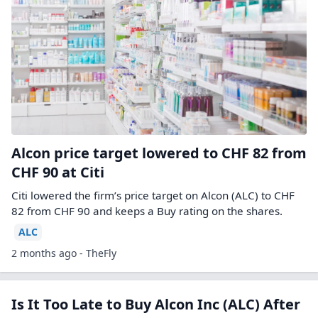
Alcon price target lowered to CHF 82 from
CHF 90 at Citi
Citi lowered the firm’s price target on Alcon (ALC) to CHF
82 from CHF 90 and keeps a Buy rating on the shares.
ALC
2 months ago - TheFly
Is It Too Late to Buy Alcon Inc (ALC) After