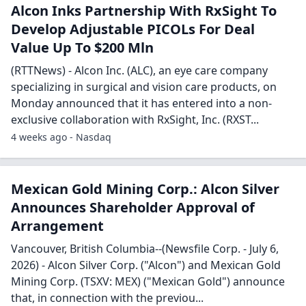
Alcon Inks Partnership With RxSight To
Develop Adjustable PICOLs For Deal
Value Up To $200 Mln
(RTTNews) - Alcon Inc. (ALC), an eye care company
specializing in surgical and vision care products, on
Monday announced that it has entered into a non-
exclusive collaboration with RxSight, Inc. (RXST...
4 weeks ago - Nasdaq
Mexican Gold Mining Corp.: Alcon Silver
Announces Shareholder Approval of
Arrangement
Vancouver, British Columbia--(Newsfile Corp. - July 6,
2026) - Alcon Silver Corp. ("Alcon") and Mexican Gold
Mining Corp. (TSXV: MEX) ("Mexican Gold") announce
that, in connection with the previou...