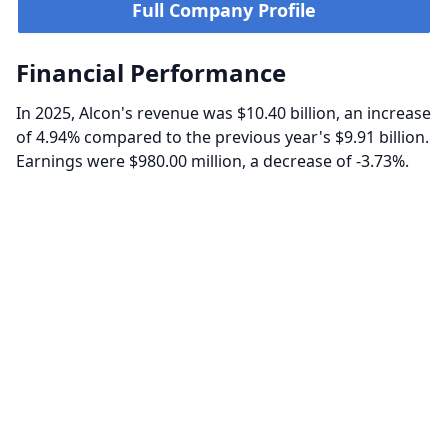
Full Company Profile
Financial Performance
In 2025, Alcon's revenue was $10.40 billion, an increase
of 4.94% compared to the previous year's $9.91 billion.
Earnings were $980.00 million, a decrease of -3.73%.