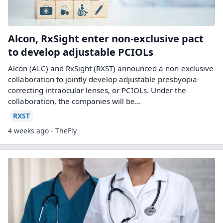
Alcon, RxSight enter non-exclusive pact
to develop adjustable PCIOLs
Alcon (ALC) and RxSight (RXST) announced a non-exclusive
collaboration to jointly develop adjustable presbyopia-
correcting intraocular lenses, or PCIOLs. Under the
collaboration, the companies will be...
RXST
4 weeks ago - TheFly