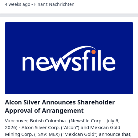
4 weeks ago - Finanz Nachrichten
Alcon Silver Announces Shareholder
Approval of Arrangement
Vancouver, British Columbia--(Newsfile Corp. - July 6,
2026) - Alcon Silver Corp. ("Alcon") and Mexican Gold
Mining Corp. (TSXV: MEX) ("Mexican Gold") announce that,