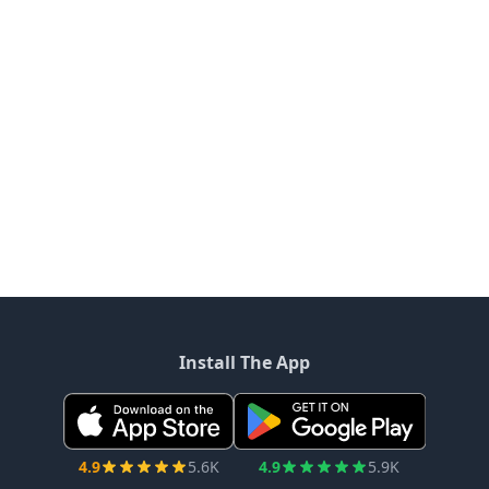
Install The App
4.9
5.6K
4.9
5.9K