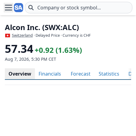
Skip to main content
Alcon Inc. (SWX:ALC)
Switzerland
· Delayed Price · Currency is CHF
57.34
+0.92 (1.63%)
Aug 7, 2026, 5:30 PM CET
Overview
Financials
Forecast
Statistics
Div