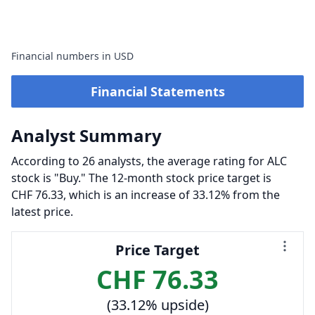
Financial numbers in USD
Financial Statements
Analyst Summary
According to 26 analysts, the average rating for ALC
stock is "Buy." The 12-month stock price target is
CHF 76.33, which is an increase of 33.12% from the
latest price.
Price Target
CHF 76.33
(33.12% upside)