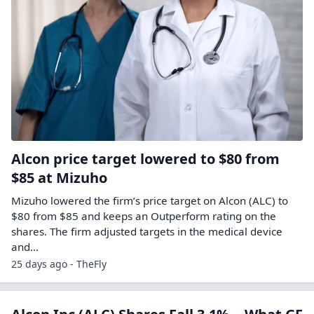
Alcon price target lowered to $80 from
$85 at Mizuho
Mizuho lowered the firm’s price target on Alcon (ALC) to
$80 from $85 and keeps an Outperform rating on the
shares. The firm adjusted targets in the medical device
and…
25 days ago - TheFly