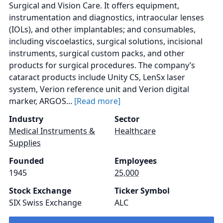
Surgical and Vision Care. It offers equipment,
instrumentation and diagnostics, intraocular lenses
(IOLs), and other implantables; and consumables,
including viscoelastics, surgical solutions, incisional
instruments, surgical custom packs, and other
products for surgical procedures. The company’s
cataract products include Unity CS, LenSx laser
system, Verion reference unit and Verion digital
marker, ARGOS...
[Read more]
Industry
Sector
Medical Instruments &
Healthcare
Supplies
Founded
Employees
1945
25,000
Stock Exchange
Ticker Symbol
SIX Swiss Exchange
ALC