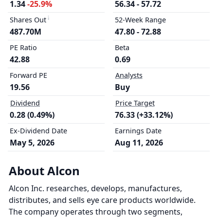
1.34
-25.9%
56.34 - 57.72
Shares Out
52-Week Range
487.70M
47.80 - 72.88
PE Ratio
Beta
42.88
0.69
Forward PE
Analysts
19.56
Buy
Dividend
Price Target
0.28 (0.49%)
76.33 (+33.12%)
Ex-Dividend Date
Earnings Date
May 5, 2026
Aug 11, 2026
About Alcon
Alcon Inc. researches, develops, manufactures,
distributes, and sells eye care products worldwide.
The company operates through two segments,