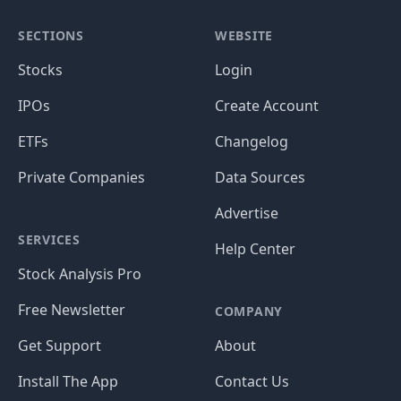
SECTIONS
WEBSITE
Stocks
Login
IPOs
Create Account
ETFs
Changelog
Private Companies
Data Sources
Advertise
SERVICES
Help Center
Stock Analysis Pro
Free Newsletter
COMPANY
Get Support
About
Install The App
Contact Us