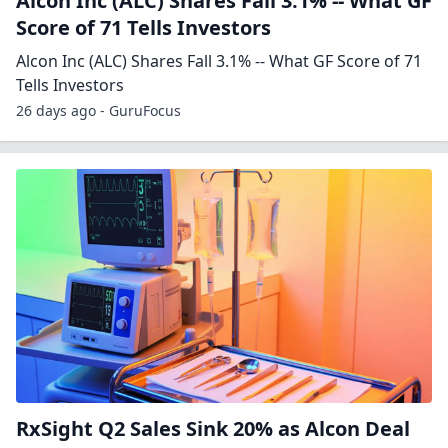
Alcon Inc (ALC) Shares Fall 3.1% -- What GF
Score of 71 Tells Investors
Alcon Inc (ALC) Shares Fall 3.1% -- What GF Score of 71
Tells Investors
26 days ago - GuruFocus
RxSight Q2 Sales Sink 20% as Alcon Deal