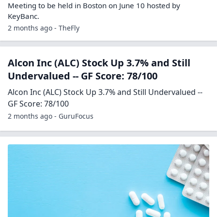
Meeting to be held in Boston on June 10 hosted by
KeyBanc.
2 months ago - TheFly
Alcon Inc (ALC) Stock Up 3.7% and Still
Undervalued -- GF Score: 78/100
Alcon Inc (ALC) Stock Up 3.7% and Still Undervalued --
GF Score: 78/100
2 months ago - GuruFocus