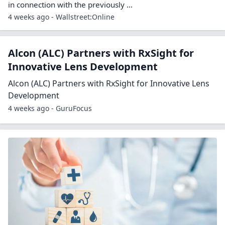
in connection with the previously ...
4 weeks ago - Wallstreet:Online
Alcon (ALC) Partners with RxSight for
Innovative Lens Development
Alcon (ALC) Partners with RxSight for Innovative Lens
Development
4 weeks ago - GuruFocus