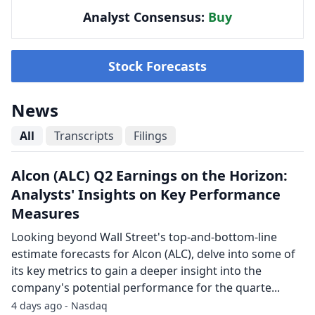
Analyst Consensus:
Buy
Stock Forecasts
News
All
Transcripts
Filings
Alcon (ALC) Q2 Earnings on the Horizon:
Analysts' Insights on Key Performance
Measures
Looking beyond Wall Street's top-and-bottom-line
estimate forecasts for Alcon (ALC), delve into some of
its key metrics to gain a deeper insight into the
company's potential performance for the quarte...
4 days ago - Nasdaq