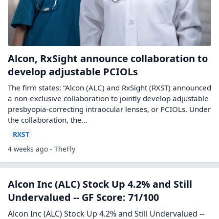
Alcon, RxSight announce collaboration to
develop adjustable PCIOLs
The firm states: “Alcon (ALC) and RxSight (RXST) announced
a non-exclusive collaboration to jointly develop adjustable
presbyopia-correcting intraocular lenses, or PCIOLs. Under
the collaboration, the...
RXST
4 weeks ago - TheFly
Alcon Inc (ALC) Stock Up 4.2% and Still
Undervalued -- GF Score: 71/100
Alcon Inc (ALC) Stock Up 4.2% and Still Undervalued --