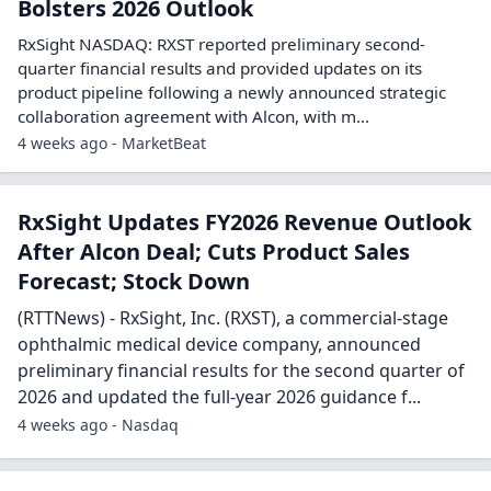
Bolsters 2026 Outlook
RxSight NASDAQ: RXST reported preliminary second-
quarter financial results and provided updates on its
product pipeline following a newly announced strategic
collaboration agreement with Alcon, with m...
4 weeks ago - MarketBeat
RxSight Updates FY2026 Revenue Outlook
After Alcon Deal; Cuts Product Sales
Forecast; Stock Down
(RTTNews) - RxSight, Inc. (RXST), a commercial-stage
ophthalmic medical device company, announced
preliminary financial results for the second quarter of
2026 and updated the full-year 2026 guidance f...
4 weeks ago - Nasdaq