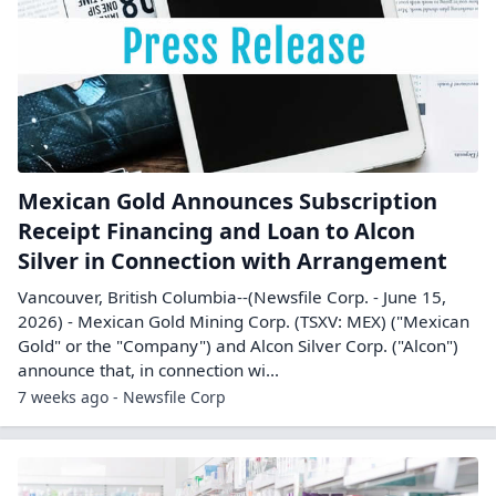
Mexican Gold Announces Subscription
Receipt Financing and Loan to Alcon
Silver in Connection with Arrangement
Vancouver, British Columbia--(Newsfile Corp. - June 15,
2026) - Mexican Gold Mining Corp. (TSXV: MEX) ("Mexican
Gold" or the "Company") and Alcon Silver Corp. ("Alcon")
announce that, in connection wi...
7 weeks ago - Newsfile Corp