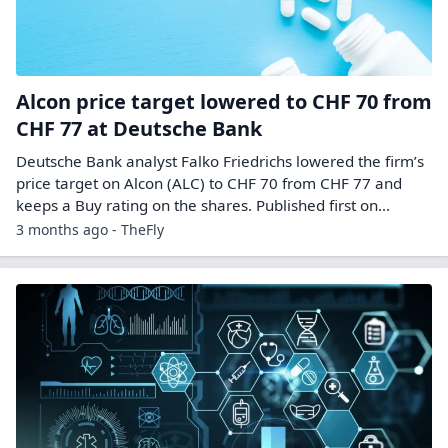
Alcon price target lowered to CHF 70 from
CHF 77 at Deutsche Bank
Deutsche Bank analyst Falko Friedrichs lowered the firm’s
price target on Alcon (ALC) to CHF 70 from CHF 77 and
keeps a Buy rating on the shares. Published first on…
3 months ago - TheFly