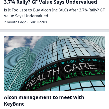
3.7% Rally? GF Value Says Undervalued
Is It Too Late to Buy Alcon Inc (ALC) After 3.7% Rally? GF
Value Says Undervalued
2 months ago - GuruFocus
Alcon management to meet with
KeyBanc