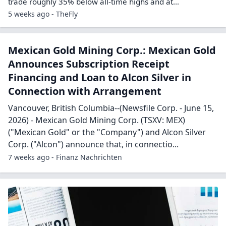
trade roughly 35% below all-time highs and at…
5 weeks ago - TheFly
Mexican Gold Mining Corp.: Mexican Gold
Announces Subscription Receipt
Financing and Loan to Alcon Silver in
Connection with Arrangement
Vancouver, British Columbia--(Newsfile Corp. - June 15,
2026) - Mexican Gold Mining Corp. (TSXV: MEX)
("Mexican Gold" or the "Company") and Alcon Silver
Corp. ("Alcon") announce that, in connectio...
7 weeks ago - Finanz Nachrichten