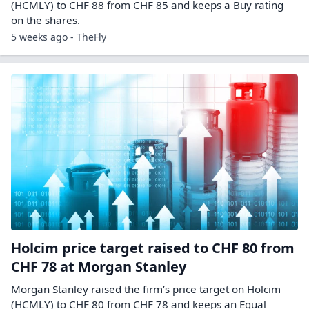
(HCMLY) to CHF 88 from CHF 85 and keeps a Buy rating
on the shares.
5 weeks ago - TheFly
Holcim price target raised to CHF 80 from
CHF 78 at Morgan Stanley
Morgan Stanley raised the firm’s price target on Holcim
(HCMLY) to CHF 80 from CHF 78 and keeps an Equal