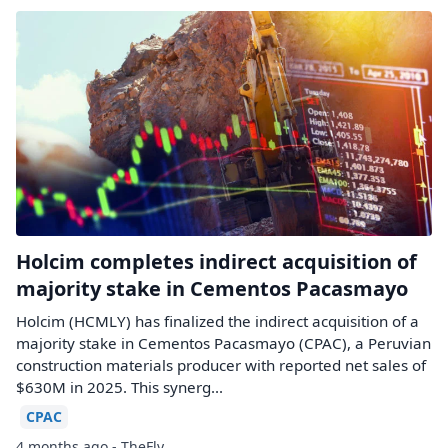
Holcim completes indirect acquisition of
majority stake in Cementos Pacasmayo
Holcim (HCMLY) has finalized the indirect acquisition of a
majority stake in Cementos Pacasmayo (CPAC), a Peruvian
construction materials producer with reported net sales of
$630M in 2025. This synerg...
CPAC
4 months ago - TheFly