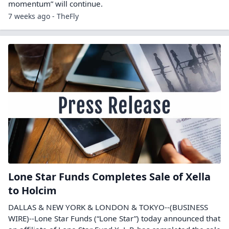
momentum” will continue.
7 weeks ago - TheFly
Lone Star Funds Completes Sale of Xella
to Holcim
DALLAS & NEW YORK & LONDON & TOKYO--(BUSINESS
WIRE)--Lone Star Funds (“Lone Star”) today announced that