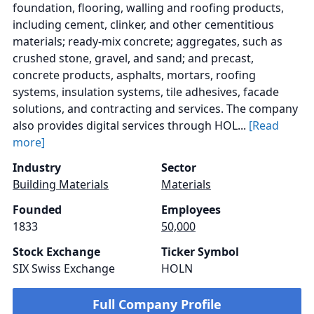
foundation, flooring, walling and roofing products,
including cement, clinker, and other cementitious
materials; ready-mix concrete; aggregates, such as
crushed stone, gravel, and sand; and precast,
concrete products, asphalts, mortars, roofing
systems, insulation systems, tile adhesives, facade
solutions, and contracting and services. The company
also provides digital services through HOL...
[Read
more]
Industry
Sector
Building Materials
Materials
Founded
Employees
1833
50,000
Stock Exchange
Ticker Symbol
SIX Swiss Exchange
HOLN
Full Company Profile