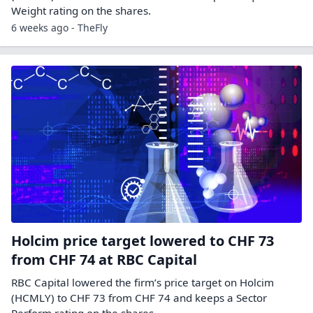
Weight rating on the shares.
6 weeks ago - TheFly
Holcim price target lowered to CHF 73
from CHF 74 at RBC Capital
RBC Capital lowered the firm’s price target on Holcim
(HCMLY) to CHF 73 from CHF 74 and keeps a Sector
Perform rating on the shares.