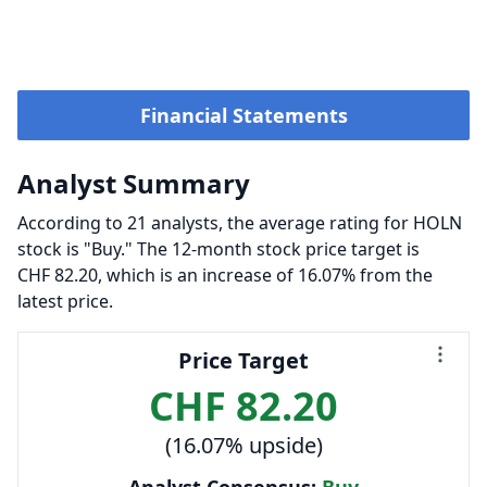
Financial Statements
Analyst Summary
According to 21 analysts, the average rating for HOLN
stock is "Buy." The 12-month stock price target is
CHF 82.20, which is an increase of 16.07% from the
latest price.
Price Target
CHF 82.20
(16.07% upside)