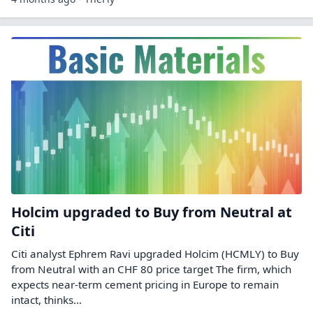
Holcim upgraded to Buy from Neutral at
Citi
Citi analyst Ephrem Ravi upgraded Holcim (HCMLY) to Buy
from Neutral with an CHF 80 price target The firm, which
expects near-term cement pricing in Europe to remain
intact, thinks…