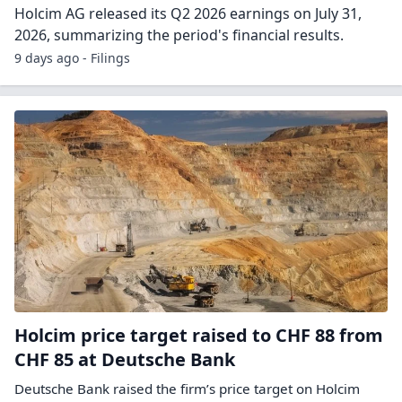
Holcim AG released its Q2 2026 earnings on July 31,
2026, summarizing the period's financial results.
9 days ago - Filings
Holcim price target raised to CHF 88 from
CHF 85 at Deutsche Bank
Deutsche Bank raised the firm’s price target on Holcim