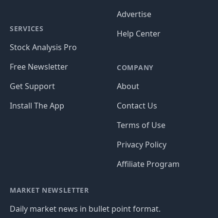
Advertise
SERVICES
Help Center
Stock Analysis Pro
Free Newsletter
COMPANY
Get Support
About
Install The App
Contact Us
Terms of Use
Privacy Policy
Affiliate Program
MARKET NEWSLETTER
Daily market news in bullet point format.