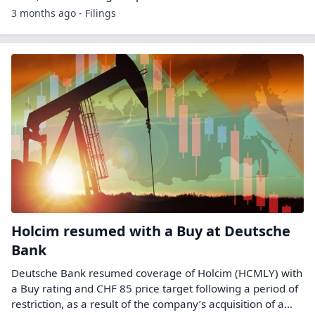
3 months ago - Filings
Holcim resumed with a Buy at Deutsche
Bank
Deutsche Bank resumed coverage of Holcim (HCMLY) with
a Buy rating and CHF 85 price target following a period of
restriction, as a result of the company’s acquisition of a…