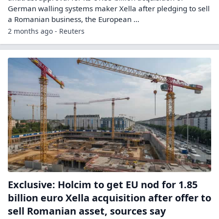
German ​walling systems maker Xella ​after pledging to sell
a ⁠Romanian business, the European ...
2 months ago - Reuters
Exclusive: Holcim to get EU nod for 1.85
billion euro Xella acquisition after offer to
sell Romanian asset, sources say