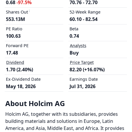
0.68
-97.5%
70.76 - 72.70
Shares Out
52-Week Range
553.13M
60.10 - 82.54
PE Ratio
Beta
100.63
0.74
Forward PE
Analysts
17.48
Buy
Dividend
Price Target
1.70 (2.40%)
82.20 (+16.07%)
Ex-Dividend Date
Earnings Date
May 18, 2026
Jul 31, 2026
About Holcim AG
Holcim AG, together with its subsidiaries, provides
building materials and solutions in Europe, Latin
America, and Asia, Middle East, and Africa. It provides