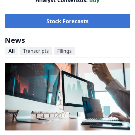
Analyst Consensus:
Buy
Stock Forecasts
News
All
Transcripts
Filings