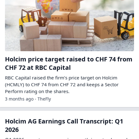
Holcim price target raised to CHF 74 from
CHF 72 at RBC Capital
RBC Capital raised the firm’s price target on Holcim
(HCMLY) to CHF 74 from CHF 72 and keeps a Sector
Perform rating on the shares.
3 months ago - TheFly
Holcim AG Earnings Call Transcript: Q1
2026