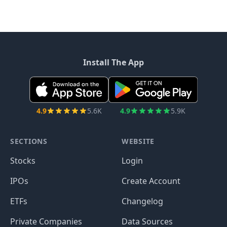
Install The App
4.9
5.6K
4.9
5.9K
SECTIONS
WEBSITE
Stocks
Login
IPOs
Create Account
ETFs
Changelog
Private Companies
Data Sources