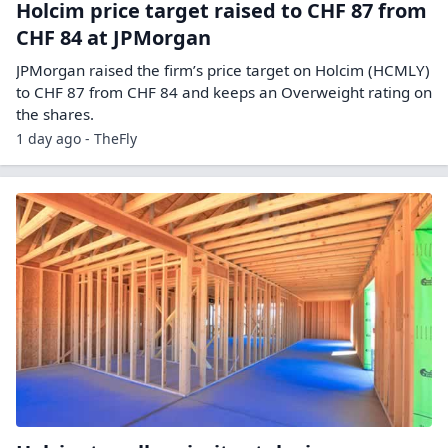
Holcim price target raised to CHF 87 from
CHF 84 at JPMorgan
JPMorgan raised the firm’s price target on Holcim (HCMLY)
to CHF 87 from CHF 84 and keeps an Overweight rating on
the shares.
1 day ago - TheFly