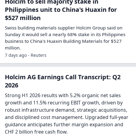
Holcim to sell majority stake in
Philippines unit to China's Huaxin for
$527 million
Swiss building materials supplier Holcim Group said ​on
Sunday it would sell ‌a nearly 68% stake in its Philippines
business to ​China's Huaxin Building ​Materials for $527
million.
7 days ago - Reuters
Holcim AG Earnings Call Transcript: Q2
2026
Strong H1 2026 results with 5.2% organic net sales
growth and 11.5% recurring EBIT growth, driven by
robust infrastructure demand, strategic acquisitions,
and disciplined cost management. Upgraded full-year
guidance anticipates further margin expansion and
CHF 2 billion free cash flow.