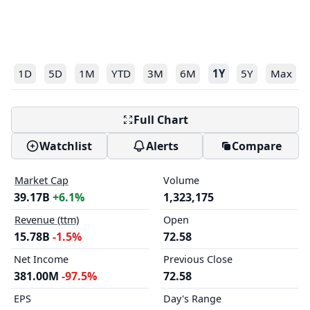
1D
5D
1M
YTD
3M
6M
1Y
5Y
Max
Full Chart
Watchlist
Alerts
Compare
Market Cap
Volume
39.17B
+6.1%
1,323,175
Revenue (ttm)
Open
15.78B
-1.5%
72.58
Net Income
Previous Close
381.00M
-97.5%
72.58
EPS
Day's Range