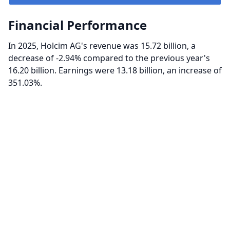
Financial Performance
In 2025, Holcim AG's revenue was 15.72 billion, a
decrease of -2.94% compared to the previous year's
16.20 billion. Earnings were 13.18 billion, an increase of
351.03%.