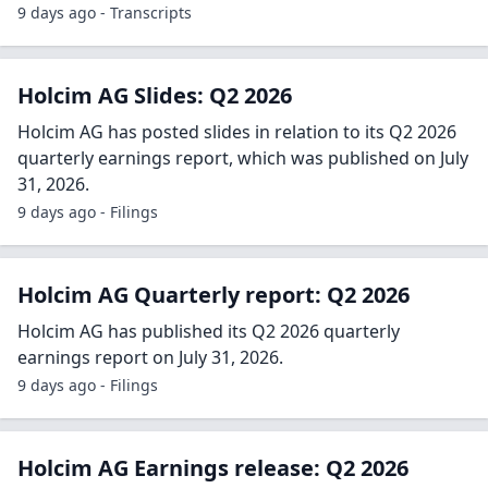
9 days ago - Transcripts
Holcim AG Slides: Q2 2026
Holcim AG has posted slides in relation to its Q2 2026
quarterly earnings report, which was published on July
31, 2026.
9 days ago - Filings
Holcim AG Quarterly report: Q2 2026
Holcim AG has published its Q2 2026 quarterly
earnings report on July 31, 2026.
9 days ago - Filings
Holcim AG Earnings release: Q2 2026