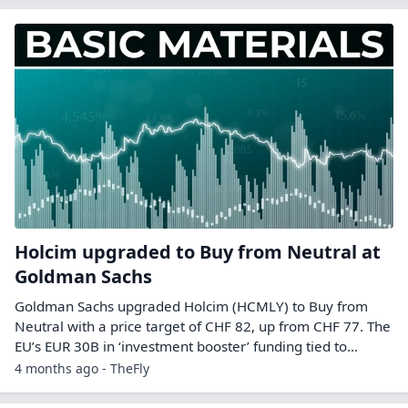
Holcim upgraded to Buy from Neutral at
Goldman Sachs
Goldman Sachs upgraded Holcim (HCMLY) to Buy from
Neutral with a price target of CHF 82, up from CHF 77. The
EU’s EUR 30B in ‘investment booster’ funding tied to…
4 months ago - TheFly