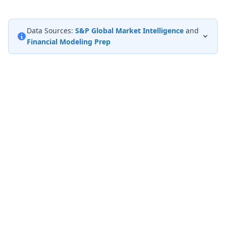
Data Sources:
S&P Global Market Intelligence
and
Financial Modeling Prep