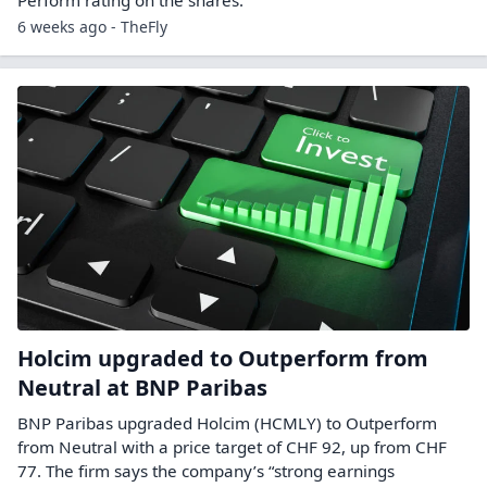
6 weeks ago - TheFly
Holcim upgraded to Outperform from
Neutral at BNP Paribas
BNP Paribas upgraded Holcim (HCMLY) to Outperform
from Neutral with a price target of CHF 92, up from CHF
77. The firm says the company’s “strong earnings