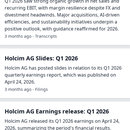
Q1 2026 saw strong organic growth in net sales and
recurring EBIT, with margin resilience despite FX and
divestment headwinds. Major acquisitions, AI-driven
efficiencies, and sustainability initiatives underpin a
positive outlook, with guidance reaffirmed for 2026.
3 months ago - Transcripts
Holcim AG Slides: Q1 2026
Holcim AG has posted slides in relation to its Q1 2026
quarterly earnings report, which was published on
April 24, 2026.
3 months ago - Filings
Holcim AG Earnings release: Q1 2026
Holcim AG released its Q1 2026 earnings on April 24,
2026, summarizing the period's financial results.