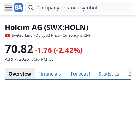
Skip to main content
Holcim AG (SWX:HOLN)
Switzerland
· Delayed Price · Currency is CHF
70.82
-1.76 (-2.42%)
Aug 7, 2026, 5:30 PM CET
Overview
Financials
Forecast
Statistics
Div