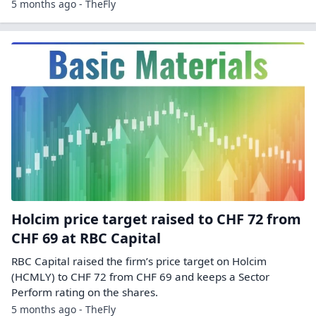
5 months ago - TheFly
Holcim price target raised to CHF 72 from
CHF 69 at RBC Capital
RBC Capital raised the firm’s price target on Holcim
(HCMLY) to CHF 72 from CHF 69 and keeps a Sector
Perform rating on the shares.
5 months ago - TheFly