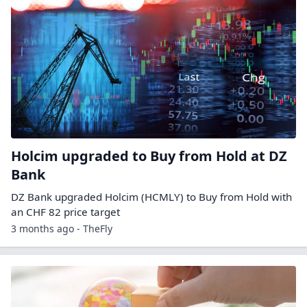
Holcim upgraded to Buy from Hold at DZ
Bank
DZ Bank upgraded Holcim (HCMLY) to Buy from Hold with
an CHF 82 price target
3 months ago - TheFly