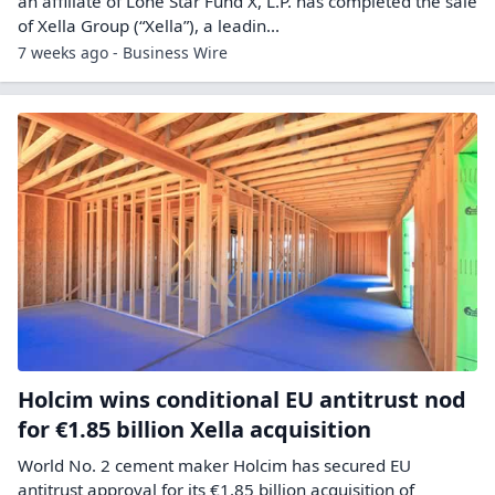
an affiliate of Lone Star Fund X, L.P. has completed the sale
of Xella Group (“Xella”), a leadin...
7 weeks ago - Business Wire
Holcim wins conditional EU antitrust nod
for €1.85 billion Xella acquisition
World No. 2 cement ​maker Holcim has secured ‌EU
antitrust approval for its €1.85 billion acquisition of