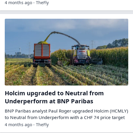
4 months ago - TheFly
Holcim upgraded to Neutral from
Underperform at BNP Paribas
BNP Paribas analyst Paul Roger upgraded Holcim (HCMLY)
to Neutral from Underperform with a CHF 74 price target
4 months ago - TheFly