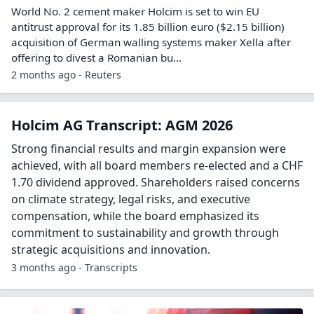
World No. 2 cement maker Holcim is set to win EU
antitrust approval for ​its 1.85 billion euro ($2.15 billion)
acquisition of German walling ‌systems maker Xella after
offering to divest a Romanian bu...
2 months ago - Reuters
Holcim AG Transcript: AGM 2026
Strong financial results and margin expansion were
achieved, with all board members re-elected and a CHF
1.70 dividend approved. Shareholders raised concerns
on climate strategy, legal risks, and executive
compensation, while the board emphasized its
commitment to sustainability and growth through
strategic acquisitions and innovation.
3 months ago - Transcripts