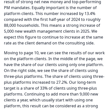
result of strong net new money and top-performing
PM mandates.
Equally important is the number of
platform clients.
This number increased by 13.4%
compared with the first half-year of 2024 to roughly
88,000 households.
This means a strong increase of
5,000 new wealth management clients in 2025.
We
expect this figure to continue to increase at the same
rate as the client demand on the consulting side.
Moving to page 10, we can see the results of our work
on the platform clients.
In the middle of the page, we
have the share of our clients using only one platform.
On the right side, we see the share of clients using
three-plus platforms.
The share of clients using three-
plus platforms increased to 27.2%.
Our long-term
target is a share of 33% of clients using three-plus
platforms.
Continuing to add more than 9,000 new
clients a year, which usually start with using one
platform, this result can be considered as a strong