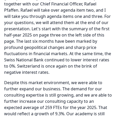
together with our Chief Financial Officer, Rafael
Pfaffen.
Rafael will take over agenda item two, and I
will take you through agenda items one and three.
For
your questions, we will attend them at the end of our
presentation.
Let's start with the summary of the first
half-year 2025 on page three on the left side of this
page.
The last six months have been marked by
profound geopolitical changes and sharp price
fluctuations in financial markets.
At the same time, the
Swiss National Bank continued to lower interest rates
to 0%.
Switzerland is once again on the brink of
negative interest rates.
Despite this market environment, we were able to
further expand our business.
The demand for our
consulting expertise is still growing, and we are able to
further increase our consulting capacity to an
expected average of 259 FTEs for the year 2025.
That
would reflect a growth of 9.3%.
Our academy is still