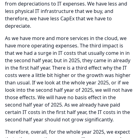
from depreciations to IT expenses.
We have less and
less physical IT infrastructure that we buy, and
therefore, we have less CapEx that we have to
depreciate.
As we have more and more services in the cloud, we
have more operating expenses.
The third impact is
that we had a surge in IT costs that usually come in in
the second half year, but in 2025, they came in already
in the first half year.
There is a third effect why the IT
costs were a little bit higher or the growth was higher
than usual.
If we look at the whole year 2025, or if we
look into the second half year of 2025, we will not have
those effects.
We will have no basis effect in the
second half year of 2025.
As we already have paid
certain IT costs in the first half year, the IT costs in the
second half year should not grow significantly.
Therefore, overall, for the whole year 2025, we expect