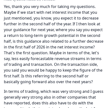
Yes, thank you very much for taking my questions.
Maybe if we start with net interest income that you
just mentioned, you know, you expect it to decrease
further in the second half of the year.
If I then look at
your guidance for next year, where you say you expect
a return to long-term growth potential in the second
half, is this guidance also related to a further decrease
in the first half of 2026 in the net interest income?
That's the first question.
Maybe in terms of the, let's
say, less easily forecastable revenue streams in terms
of trading and transaction.
On the transaction side,
you said you would be happy to keep the figure of the
first half.
Is this referring to the second half or
basically going forward also over the next years?
In terms of trading, which was very strong and I guess
generally very strong also in other companies that
have reported, does this also have to do with the