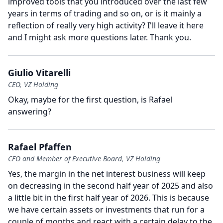
improved tools that you introduced over the last few
years in terms of trading and so on, or is it mainly a
reflection of really very high activity?
I'll leave it here
and I might ask more questions later.
Thank you.
Giulio Vitarelli
CEO, VZ Holding
Okay, maybe for the first question, is Rafael
answering?
Rafael Pfaffen
CFO and Member of Executive Board, VZ Holding
Yes, the margin in the net interest business will keep
on decreasing in the second half year of 2025 and also
a little bit in the first half year of 2026.
This is because
we have certain assets or investments that run for a
couple of months and react with a certain delay to the