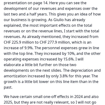
presentation on page 14.
Here you can see the
development of our revenues and expenses over the
last two and a half years.
This gives you an idea of how
our business is growing.
As Giulio has already
explained, the most important effects on the total
revenues or on the revenue lines, I start with the total
revenues.
As already mentioned, they increased from
CHF 225.9 million to CHF 277.9 million, which is an
increase of 9.9%.
The personnel expenses grew in line
with the top line.
They increased by 10%, and the other
operating expenses increased by 15.6%.
I will
elaborate a little bit further on those two
developments on the next slides.
The depreciation and
amortization increased by only 3.8% for this year.
The
growth is a little bit lower on this line item than in the
past.
We have certain small one-off effects in 2024 and also
2025, but they are not really relevant, so I will not go