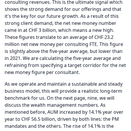
consulting revenues.
This is the ultimate signal which
shows the strong demand for our offerings and that
it's the key for our future growth.
As a result of this
strong client demand, the net new money number
came in at CHF 3 billion, which means a new high.
These figures translate to an average of CHF 23.2
million net new money per consulting FTE.
This figure
is slightly above the five-year average, but lower than
in 2021.
We are calculating the five-year average and
refraining from specifying a target corridor for the net
new money figure per consultant.
As we operate and maintain a sustainable and steady
business model, this will provide a realistic long-term
benchmark for us.
On the next page, nine, we will
discuss the wealth management numbers.
As
mentioned before, AUM increased by 14.1% year over
year to CHF 56.5 billion, driven by both lines: the PM
mandates and the others.
The rise of 14.1% is the