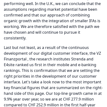
performing well.
In the U.K., we can conclude that the
assumptions regarding market potential have been
confirmed and that our approach of combining
organic growth with the integration of smaller IFAs is
working.
We are therefore satisfied with the path we
have chosen and will continue to pursue it
consistently.
Last but not least, as a result of the continuous
development of our digital customer interface, the VZ
Finanzportal , the research institutes Strenda and
E4site ranked us first in their mobile and e-banking
rankings.
This is confirmation that we are setting the
right priorities in the development of our customer
interface.
Let's take a look now to the most important
key financial figures that are summarized on the right-
hand side of this page.
Our top-line growth came in at
9.9% year over year, so we are at CHF 277.9 million
compared to CHF 252.9 million in the first half-year