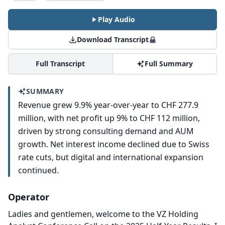
Play Audio
Download Transcript
Full Transcript
Full Summary
SUMMARY
Revenue grew 9.9% year-over-year to CHF 277.9
million, with net profit up 9% to CHF 112 million,
driven by strong consulting demand and AUM
growth. Net interest income declined due to Swiss
rate cuts, but digital and international expansion
continued.
Operator
Ladies and gentlemen, welcome to the VZ Holding