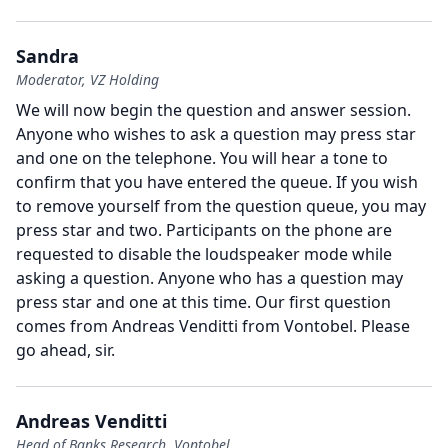
Sandra
Moderator, VZ Holding
We will now begin the question and answer session.
Anyone who wishes to ask a question may press star
and one on the telephone.
You will hear a tone to
confirm that you have entered the queue.
If you wish
to remove yourself from the question queue, you may
press star and two.
Participants on the phone are
requested to disable the loudspeaker mode while
asking a question.
Anyone who has a question may
press star and one at this time.
Our first question
comes from Andreas Venditti from Vontobel.
Please
go ahead, sir.
Andreas Venditti
Head of Banks Research, Vontobel