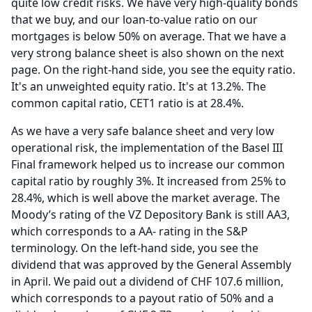
quite low credit risks.
We have very high-quality bonds
that we buy, and our loan-to-value ratio on our
mortgages is below 50% on average.
That we have a
very strong balance sheet is also shown on the next
page.
On the right-hand side, you see the equity ratio.
It's an unweighted equity ratio.
It's at 13.2%.
The
common capital ratio, CET1 ratio is at 28.4%.
As we have a very safe balance sheet and very low
operational risk, the implementation of the Basel III
Final framework helped us to increase our common
capital ratio by roughly 3%.
It increased from 25% to
28.4%, which is well above the market average.
The
Moody’s rating of the VZ Depository Bank is still AA3,
which corresponds to a AA- rating in the S&P
terminology.
On the left-hand side, you see the
dividend that was approved by the General Assembly
in April.
We paid out a dividend of CHF 107.6 million,
which corresponds to a payout ratio of 50% and a