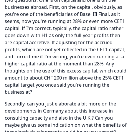
two questions.
One is on capital and one is on the
businesses abroad.
First, on the capital, obviously, as
you're one of the beneficiaries of Basel III Final, as it
seems, now you're running at 28% or even more CET1
capital.
If I'm correct, typically, the capital ratio rather
goes down with H1 as only the full-year profits then
are capital accretive.
If adjusting for the accrued
profits, which are not yet reflected in the CET1 capital,
and correct me if I'm wrong, you're even running at a
higher capital ratio at the moment than 28%.
Any
thoughts on the use of this excess capital, which could
amount to about CHF 200 million above the 25% CET1
capital target you once said you're running the
business at?
Secondly, can you just elaborate a bit more on the
developments in Germany about this increase in
consulting capacity and also in the U.K.?
Can you
maybe give us some indication on what the benefits of