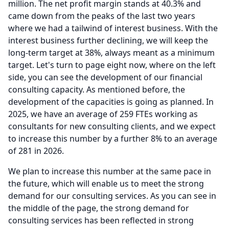
million.
The net profit margin stands at 40.3% and
came down from the peaks of the last two years
where we had a tailwind of interest business.
With the
interest business further declining, we will keep the
long-term target at 38%, always meant as a minimum
target.
Let's turn to page eight now, where on the left
side, you can see the development of our financial
consulting capacity.
As mentioned before, the
development of the capacities is going as planned.
In
2025, we have an average of 259 FTEs working as
consultants for new consulting clients, and we expect
to increase this number by a further 8% to an average
of 281 in 2026.
We plan to increase this number at the same pace in
the future, which will enable us to meet the strong
demand for our consulting services.
As you can see in
the middle of the page, the strong demand for
consulting services has been reflected in strong