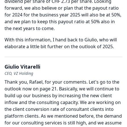
dividend per share of CHF 2.73 per share.
Looking
forward, we also believe or plan that the payout ratio
for 2024 for the business year 2025 will also be at 50%,
and we plan to keep this payout ratio at 50% also in
the next years to come.
With this information, I hand back to Giulio, who will
elaborate a little bit further on the outlook of 2025.
Giulio Vitarelli
CEO, VZ Holding
Thank you, Rafael, for your comments.
Let's go to the
outlook now on page 21.
Basically, we will continue to
build up our business by increasing the new client
inflow and the consulting capacity.
We are working on
the client conversion rate of consultant clients into
platform clients.
As we mentioned before, the demand
for our consulting services is still high, and we assume