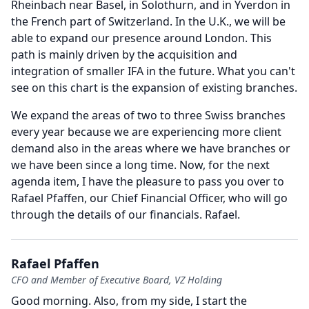
Rheinbach near Basel, in Solothurn, and in Yverdon in
the French part of Switzerland.
In the U.K., we will be
able to expand our presence around London.
This
path is mainly driven by the acquisition and
integration of smaller IFA in the future.
What you can't
see on this chart is the expansion of existing branches.
We expand the areas of two to three Swiss branches
every year because we are experiencing more client
demand also in the areas where we have branches or
we have been since a long time.
Now, for the next
agenda item, I have the pleasure to pass you over to
Rafael Pfaffen, our Chief Financial Officer, who will go
through the details of our financials.
Rafael.
Rafael Pfaffen
CFO and Member of Executive Board, VZ Holding
Good morning.
Also, from my side, I start the