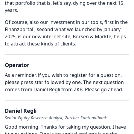
that portfolio that is, let's say, dying over the next 15
years.
Of course, also our investment in our tools, first in the
Finanzportal , second what we launched by January
2025, is our new internet site, Börsen & Märkte, helps
to attract these kinds of clients.
Operator
As a reminder, if you wish to register for a question,
please press star followed by one.
The next question
comes from Daniel Regli from ZKB.
Please go ahead.
Daniel Regli
Senior Equity Research Analyst, Zürcher Kantonalbank
Good morning.
Thanks for taking my question.
I have