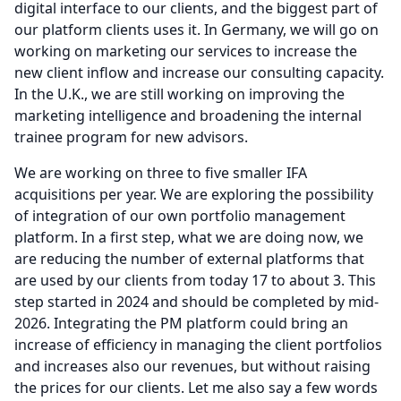
digital interface to our clients, and the biggest part of
our platform clients uses it.
In Germany, we will go on
working on marketing our services to increase the
new client inflow and increase our consulting capacity.
In the U.K., we are still working on improving the
marketing intelligence and broadening the internal
trainee program for new advisors.
We are working on three to five smaller IFA
acquisitions per year.
We are exploring the possibility
of integration of our own portfolio management
platform.
In a first step, what we are doing now, we
are reducing the number of external platforms that
are used by our clients from today 17 to about 3.
This
step started in 2024 and should be completed by mid-
2026.
Integrating the PM platform could bring an
increase of efficiency in managing the client portfolios
and increases also our revenues, but without raising
the prices for our clients.
Let me also say a few words