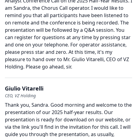
Analyst Conference Call on the 2025 Half-Year Results.
I
am Sandra, the Chorus Call operator.
I would like to
remind you that all participants have been listened to
on remote and the conference is being recorded.
The
presentation will be followed by a Q&A session.
You
can register for questions at any time by pressing star
and one on your telephone.
For operator assistance,
please press star and zero.
At this time, it's my
pleasure to hand over to Mr. Giulio Vitarelli, CEO of VZ
Holding.
Please go ahead, sir.
Giulio Vitarelli
CEO, VZ Holding
Thank you, Sandra.
Good morning and welcome to the
presentation of our 2025 half-year results.
Our
presentation is ready for download on our website, or
via the link you'll find in the invitation for this call.
I will
guide you through the presentation, as usually,