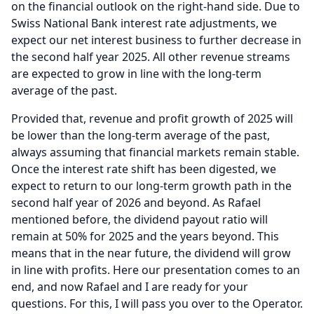
on the financial outlook on the right-hand side.
Due to
Swiss National Bank interest rate adjustments, we
expect our net interest business to further decrease in
the second half year 2025.
All other revenue streams
are expected to grow in line with the long-term
average of the past.
Provided that, revenue and profit growth of 2025 will
be lower than the long-term average of the past,
always assuming that financial markets remain stable.
Once the interest rate shift has been digested, we
expect to return to our long-term growth path in the
second half year of 2026 and beyond.
As Rafael
mentioned before, the dividend payout ratio will
remain at 50% for 2025 and the years beyond.
This
means that in the near future, the dividend will grow
in line with profits.
Here our presentation comes to an
end, and now Rafael and I are ready for your
questions.
For this, I will pass you over to the Operator.