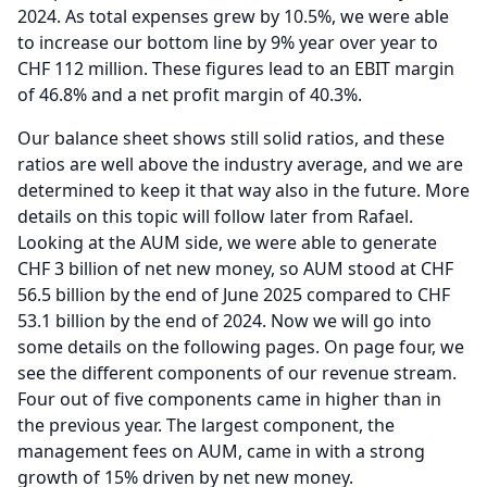
2024.
As total expenses grew by 10.5%, we were able
to increase our bottom line by 9% year over year to
CHF 112 million.
These figures lead to an EBIT margin
of 46.8% and a net profit margin of 40.3%.
Our balance sheet shows still solid ratios, and these
ratios are well above the industry average, and we are
determined to keep it that way also in the future.
More
details on this topic will follow later from Rafael.
Looking at the AUM side, we were able to generate
CHF 3 billion of net new money, so AUM stood at CHF
56.5 billion by the end of June 2025 compared to CHF
53.1 billion by the end of 2024.
Now we will go into
some details on the following pages.
On page four, we
see the different components of our revenue stream.
Four out of five components came in higher than in
the previous year.
The largest component, the
management fees on AUM, came in with a strong
growth of 15% driven by net new money.