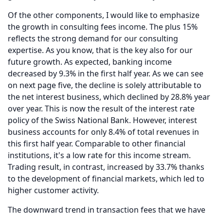
Of the other components, I would like to emphasize
the growth in consulting fees income.
The plus 15%
reflects the strong demand for our consulting
expertise.
As you know, that is the key also for our
future growth.
As expected, banking income
decreased by 9.3% in the first half year.
As we can see
on next page five, the decline is solely attributable to
the net interest business, which declined by 28.8% year
over year.
This is now the result of the interest rate
policy of the Swiss National Bank.
However, interest
business accounts for only 8.4% of total revenues in
this first half year.
Comparable to other financial
institutions, it's a low rate for this income stream.
Trading result, in contrast, increased by 33.7% thanks
to the development of financial markets, which led to
higher customer activity.
The downward trend in transaction fees that we have