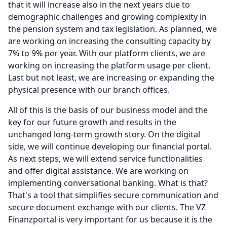
that it will increase also in the next years due to
demographic challenges and growing complexity in
the pension system and tax legislation.
As planned, we
are working on increasing the consulting capacity by
7% to 9% per year.
With our platform clients, we are
working on increasing the platform usage per client.
Last but not least, we are increasing or expanding the
physical presence with our branch offices.
All of this is the basis of our business model and the
key for our future growth and results in the
unchanged long-term growth story.
On the digital
side, we will continue developing our financial portal.
As next steps, we will extend service functionalities
and offer digital assistance.
We are working on
implementing conversational banking.
What is that?
That's a tool that simplifies secure communication and
secure document exchange with our clients.
The VZ
Finanzportal is very important for us because it is the