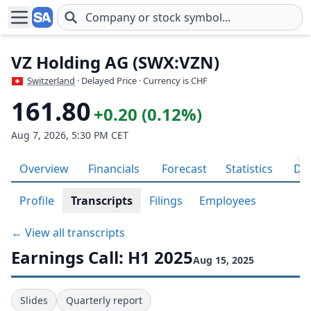
Skip to main content
VZ Holding AG (SWX:VZN)
Switzerland
· Delayed Price · Currency is CHF
161.80
+0.20 (0.12%)
Aug 7, 2026, 5:30 PM CET
Overview
Financials
Forecast
Statistics
Div
Profile
Transcripts
Filings
Employees
← View all transcripts
Earnings Call: H1 2025
Aug 15, 2025
Slides
Quarterly report