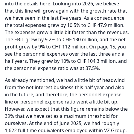
into the details here.
Looking into 2026, we believe
that this line will grow again with the growth rate that
we have seen in the last five years.
As a consequence,
the total expenses grew by 10.5% to CHF 47.9 million.
The expenses grew a little bit faster than the revenues.
The EBIT grew by 9.2% to CHF 130 million, and the net
profit grew by 9% to CHF 112 million.
On page 15, you
see the personnel expenses over the last three and a
half years.
They grew by 10% to CHF 104.3 million, and
the personnel expense ratio was at 37.5%.
As already mentioned, we had a little bit of headwind
from the net interest business this half year and also
in the future, and therefore, the personnel expense
line or personnel expense ratio went a little bit up.
However, we expect that this figure remains below the
39% that we have set as a maximum threshold for
ourselves.
At the end of June 2025, we had roughly
1,622 full-time equivalents employed within VZ Group.