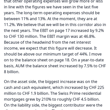
that other operating expenses will grow more or less
in line with the figures we have seen in the last five
years.
The long-term operating expenses should be
between 11% and 13%.
At the moment, they are at
11.2%.
We believe that we will be in this corridor also in
the next years.
The EBIT on page 17 increased by 9.2%
to CHF 130 million.
The EBIT margin was at 46.8%.
Because of the headwind from the net interest
income, we expect that this figure will decrease.
It
should be above our minimum target of 44%.
I move
on to the balance sheet on page 18.
On a year-to-date
basis, AUM the balance sheet increased by 7.5% to CHF
8 billion.
On the asset side, the biggest increase was on the
cash and cash equivalent, which increased by CHF 225
million to CHF 1.9 billion.
The Swiss Prime residential
mortgages grew by 210% to roughly CHF 4.5 billion.
On the liability side, the biggest contributor were the