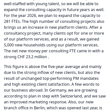
well-staffed with young talent, so we will be able to
expand the consulting capacity in future years as well.
For the year 2026, we plan to expand the capacity to
281 FTEs.
The high number of consulting projects also
brings us an increase in new platform clients.
After a
consultancy project, many clients opt for one or more
of our platform services, and as a result, we gained
5,000 new households using our platform services.
The net new money per consulting FTE came in with a
strong CHF 23.2 million .
This figure is above the five-year average and mainly
due to the strong inflow of new clients, but also the
result of unchanged top-performing PM mandates
and high existing client satisfaction.
A few words to
our business abroad.
In Germany, we are growing
according to plan in step with Switzerland, and we saw
an improved marketing response.
Also, our new
branch office in Berlin, which was opened last year, is