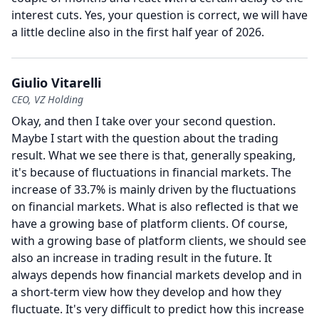
interest cuts.
Yes, your question is correct, we will have
a little decline also in the first half year of 2026.
Giulio Vitarelli
CEO, VZ Holding
Okay, and then I take over your second question.
Maybe I start with the question about the trading
result.
What we see there is that, generally speaking,
it's because of fluctuations in financial markets.
The
increase of 33.7% is mainly driven by the fluctuations
on financial markets.
What is also reflected is that we
have a growing base of platform clients.
Of course,
with a growing base of platform clients, we should see
also an increase in trading result in the future.
It
always depends how financial markets develop and in
a short-term view how they develop and how they
fluctuate.
It's very difficult to predict how this increase