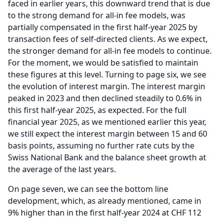
faced in earlier years, this downward trend that is due
to the strong demand for all-in fee models, was
partially compensated in the first half-year 2025 by
transaction fees of self-directed clients.
As we expect,
the stronger demand for all-in fee models to continue.
For the moment, we would be satisfied to maintain
these figures at this level.
Turning to page six, we see
the evolution of interest margin.
The interest margin
peaked in 2023 and then declined steadily to 0.6% in
this first half-year 2025, as expected.
For the full
financial year 2025, as we mentioned earlier this year,
we still expect the interest margin between 15 and 60
basis points, assuming no further rate cuts by the
Swiss National Bank and the balance sheet growth at
the average of the last years.
On page seven, we can see the bottom line
development, which, as already mentioned, came in
9% higher than in the first half-year 2024 at CHF 112