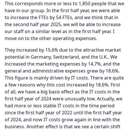
This corresponds more or less to 1,850 people that we
have in our group.
In the first half year, we were able
to increase the FTEs by 54 FTEs, and we think that in
the second half year 2025, we will be able to increase
our staff on a similar level as in the first half year.
I
move on to the other operating expenses.
They increased by 15.6% due to the attractive market
potential in Germany, Switzerland, and the U.K..
We
increased the marketing expenses by 14.7%, and the
general and administrative expenses grew by 18.6%.
This figure is mainly driven by IT costs.
There are quite
a few reasons why this cost increased by 18.6%.
First
of all, we have a big basis effect as the IT costs in the
first half year of 2024 were unusually low.
Actually, we
had more or less stable IT costs in the time period
since the first half year of 2022 until the first half year
of 2024, and now IT costs grow again in line with the
business.
Another effect is that we see a certain shift