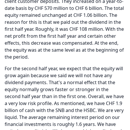
client customer deposits.
They increased on a year-to-
date basis by CHF 570 million to CHF 6 billion.
The total
equity remained unchanged at CHF 1.06 billion.
The
reason for this is that we paid out the dividend in the
first half year.
Roughly, it was CHF 108 million.
With the
net profit from the first half year and certain other
effects, this decrease was compensated.
At the end,
the equity was at the same level as at the beginning of
the period.
For the second half year, we expect that the equity will
grow again because we said we will not have any
dividend payments.
That's a normal effect that the
equity normally grows faster or stronger in the
second half year than in the first one.
Overall, we have
a very low risk profile.
As mentioned, we have CHF 1.9
billion of cash with the SNB and the HSBC.
We are very
liquid.
The average remaining interest period on our
financial investments is roughly 1.6 years.
We have