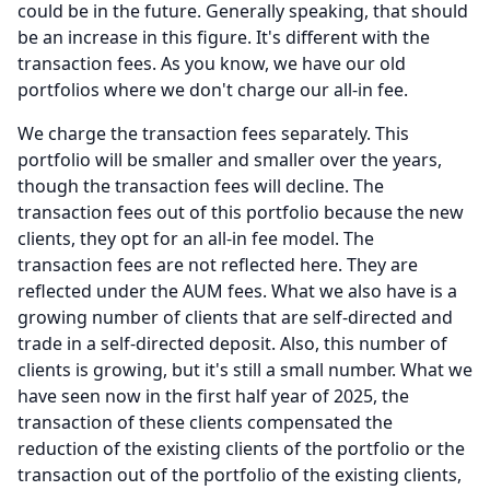
could be in the future.
Generally speaking, that should
be an increase in this figure.
It's different with the
transaction fees.
As you know, we have our old
portfolios where we don't charge our all-in fee.
We charge the transaction fees separately.
This
portfolio will be smaller and smaller over the years,
though the transaction fees will decline.
The
transaction fees out of this portfolio because the new
clients, they opt for an all-in fee model.
The
transaction fees are not reflected here.
They are
reflected under the AUM fees.
What we also have is a
growing number of clients that are self-directed and
trade in a self-directed deposit.
Also, this number of
clients is growing, but it's still a small number.
What we
have seen now in the first half year of 2025, the
transaction of these clients compensated the
reduction of the existing clients of the portfolio or the
transaction out of the portfolio of the existing clients,