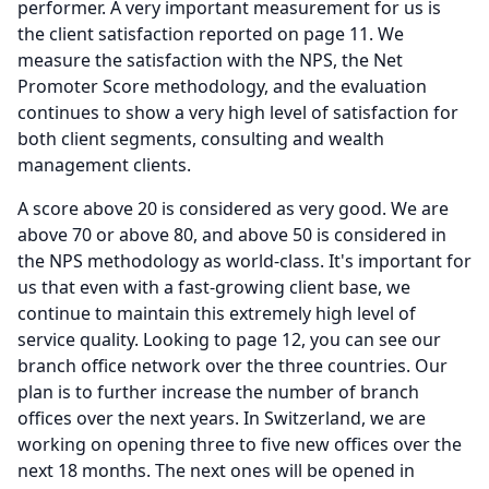
performer.
A very important measurement for us is
the client satisfaction reported on page 11.
We
measure the satisfaction with the NPS, the Net
Promoter Score methodology, and the evaluation
continues to show a very high level of satisfaction for
both client segments, consulting and wealth
management clients.
A score above 20 is considered as very good.
We are
above 70 or above 80, and above 50 is considered in
the NPS methodology as world-class.
It's important for
us that even with a fast-growing client base, we
continue to maintain this extremely high level of
service quality.
Looking to page 12, you can see our
branch office network over the three countries.
Our
plan is to further increase the number of branch
offices over the next years.
In Switzerland, we are
working on opening three to five new offices over the
next 18 months.
The next ones will be opened in