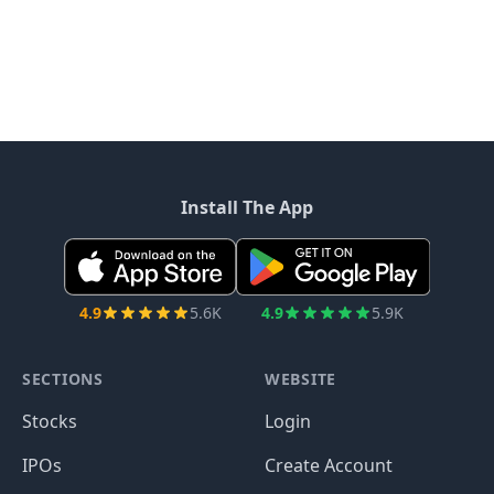
Install The App
4.9
5.6K
4.9
5.9K
SECTIONS
WEBSITE
Stocks
Login
IPOs
Create Account