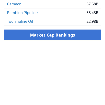
Cameco
57.58B
Pembina Pipeline
38.43B
Tourmaline Oil
22.98B
Market Cap Rankings