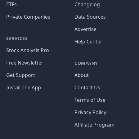
ETFs
Changelog
Private Companies
Data Sources
Advertise
SERVICES
Help Center
Stock Analysis Pro
Free Newsletter
COMPANY
Get Support
About
Install The App
Contact Us
Terms of Use
Privacy Policy
Affiliate Program