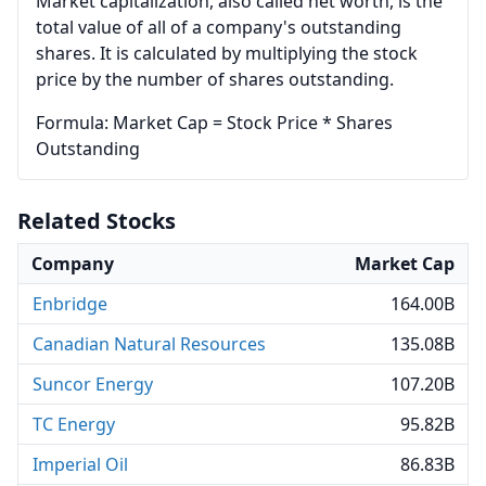
Market capitalization, also called net worth, is the
total value of all of a company's outstanding
shares. It is calculated by multiplying the stock
price by the number of shares outstanding.
Formula: Market Cap = Stock Price * Shares
Outstanding
Related Stocks
Company
Market Cap
Enbridge
164.00B
Canadian Natural Resources
135.08B
Suncor Energy
107.20B
TC Energy
95.82B
Imperial Oil
86.83B