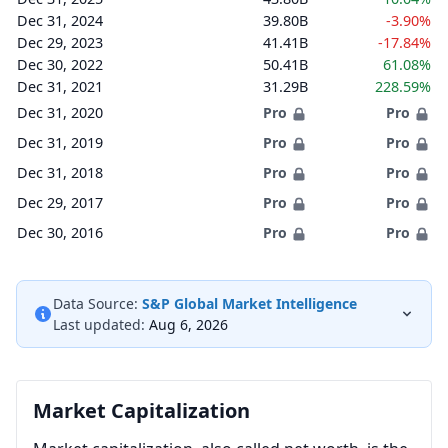
Dec 31, 2024
39.80B
-3.90%
Dec 29, 2023
41.41B
-17.84%
Dec 30, 2022
50.41B
61.08%
Dec 31, 2021
31.29B
228.59%
Dec 31, 2020
Pro
Pro
Dec 31, 2019
Pro
Pro
Dec 31, 2018
Pro
Pro
Dec 29, 2017
Pro
Pro
Dec 30, 2016
Pro
Pro
Data Source:
S&P Global Market Intelligence
Last updated:
Aug 6, 2026
Market Capitalization