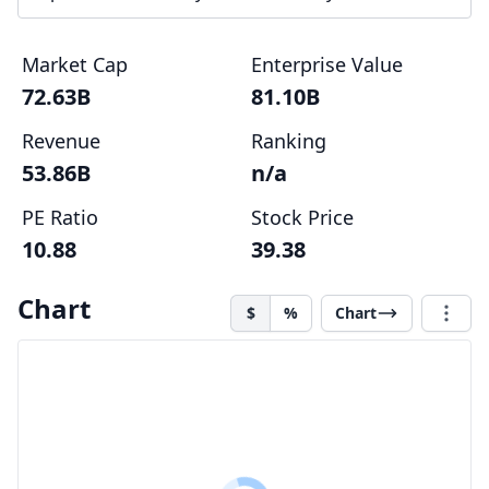
Market Cap
Enterprise Value
72.63B
81.10B
Revenue
Ranking
53.86B
n/a
PE Ratio
Stock Price
10.88
39.38
Chart
$
%
Chart