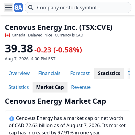
Skip to main content
Cenovus Energy Inc. (TSX:CVE)
Canada
· Delayed Price · Currency is CAD
39.38
-0.23 (-0.58%)
Aug 7, 2026, 4:00 PM EST
Overview
Financials
Forecast
Statistics
Div
Statistics
Market Cap
Revenue
Cenovus Energy Market Cap
Cenovus Energy has a market cap or net worth
of CAD 72.63 billion as of August 7, 2026. Its market
cap has increased by 97.91% in one year.