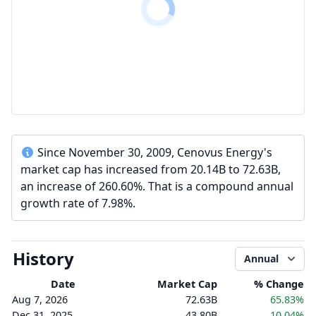
Since November 30, 2009, Cenovus Energy's
market cap has increased from 20.14B to 72.63B,
an increase of 260.60%. That is a compound annual
growth rate of 7.98%.
History
Annual
Date
Market Cap
% Change
Aug 7, 2026
72.63B
65.83%
Dec 31, 2025
43.80B
10.04%