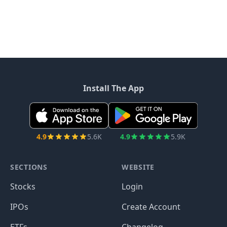
Install The App
4.9
5.6K
4.9
5.9K
SECTIONS
WEBSITE
Stocks
Login
IPOs
Create Account