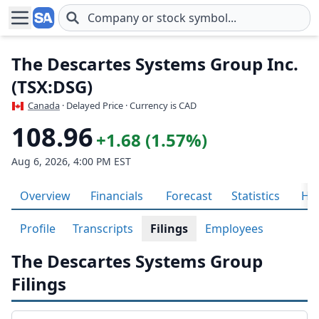
Skip to main content
The Descartes Systems Group Inc.
(TSX:DSG)
Canada
· Delayed Price · Currency is CAD
108.96
+1.68 (1.57%)
Aug 6, 2026, 4:00 PM EST
Overview
Financials
Forecast
Statistics
His
Profile
Transcripts
Filings
Employees
The Descartes Systems Group
Filings