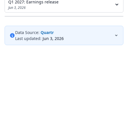
Q1 2027: Earnings release
Jun 3, 2026
Data Source:
Quartr
Last updated:
Jun 3, 2026