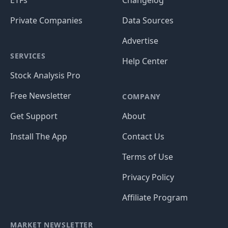
ETFs
Changelog
Private Companies
Data Sources
Advertise
SERVICES
Help Center
Stock Analysis Pro
Free Newsletter
COMPANY
Get Support
About
Install The App
Contact Us
Terms of Use
Privacy Policy
Affiliate Program
MARKET NEWSLETTER